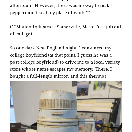
afternoon. However, there was no way to make
peppermint tea at my place of work.**
(**Motion Industries, Somerville, Mass. First job out
of college)
So one dark New England night, I convinced my
college boyfriend (at that point, I guess he was a
post-college boyfriend) to drive me to a local variety
store whose name escapes my memory. There, I
bought a full-length mirror, and this thermos.