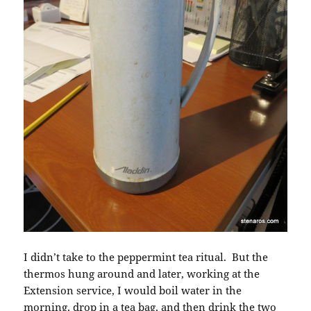
I didn’t take to the peppermint tea ritual. But the
thermos hung around and later, working at the
Extension service, I would boil water in the
morning, drop in a tea bag, and then drink the two