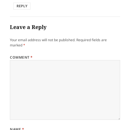
REPLY
Leave a Reply
Your email address will not be published.
Required fields are
marked
*
COMMENT
*
NAME
*