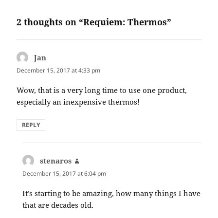
2 thoughts on “Requiem: Thermos”
Jan
says:
December 15, 2017 at 4:33 pm
Wow, that is a very long time to use one product,
especially an inexpensive thermos!
REPLY
stenaros
says:
December 15, 2017 at 6:04 pm
It’s starting to be amazing, how many things I have
that are decades old.