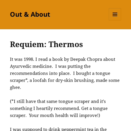
Out & About
MENU
AND
WIDGETS
Requiem: Thermos
It was 1998. I read a book by Deepak Chopra about
Ayurvedic medicine. I was putting the
recommendations into place. I bought a tongue
scraper*, a loofah for dry-skin brushing, made some
ghee.
(*I still have that same tongue scraper and it’s
something I heartily recommend. Get a tongue
scraper. Your mouth health will improve!)
I was supposed to drink peppermint tea in the