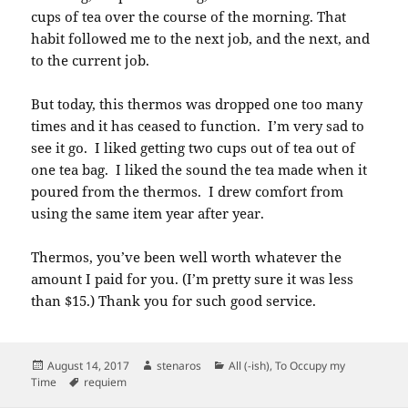
cups of tea over the course of the morning. That
habit followed me to the next job, and the next, and
to the current job.
But today, this thermos was dropped one too many
times and it has ceased to function. I’m very sad to
see it go. I liked getting two cups out of tea out of
one tea bag. I liked the sound the tea made when it
poured from the thermos. I drew comfort from
using the same item year after year.
Thermos, you’ve been well worth whatever the
amount I paid for you. (I’m pretty sure it was less
than $15.) Thank you for such good service.
Posted
Author
Categories
August 14, 2017
stenaros
All (-ish)
,
To Occupy my
on
Tags
Time
requiem