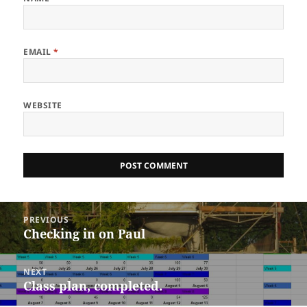
EMAIL
*
WEBSITE
Post
PREVIOUS
navigation
Checking in on Paul
Previous
post:
NEXT
Class plan, completed.
Next
post: