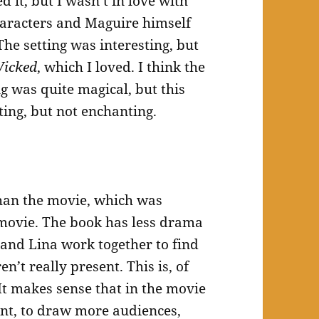
ed it, but I wasn’t in love with
 characters and Maguire himself
he setting was interesting, but
icked
, which I loved. I think the
g was quite magical, but this
sting, but not enchanting.
than the movie, which was
 movie. The book has less drama
 and Lina work together to find
en’t really present. This is, of
It makes sense that in the movie
nt, to draw more audiences,