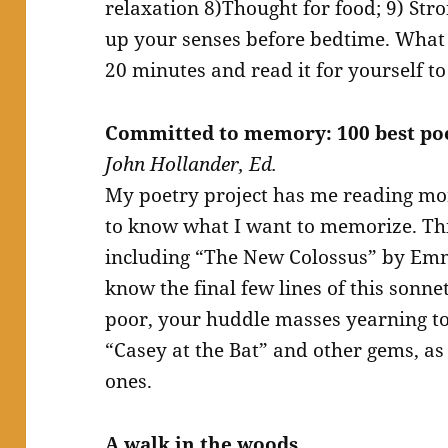
relaxation 8)Thought for food; 9) St
up your senses before bedtime. What 
20 minutes and read it for yourself to
Committed to memory: 100 best p
John Hollander, Ed.
My poetry project has me reading mor
to know what I want to memorize. Thi
including “The New Colossus” by Em
know the final few lines of this sonne
poor, your huddle masses yearning to 
“Casey at the Bat” and other gems, a
ones.
A walk in the woods