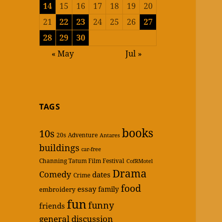
14
15
16
17
18
19
20
21
22
23
24
25
26
27
28
29
30
« May
Jul »
TAGS
books
10s
20s
Adventure
Antares
buildings
car-free
Channing Tatum Film Festival
CofRMotel
Drama
Comedy
dates
Crime
food
essay
family
embroidery
fun
funny
friends
general discussion