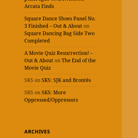
Arcata Finds
Square Dance Shoes Panel No.
3 Finished – Out & About
on
Square Dancing Bag Side Two
Completed
A Movie Quiz Resurrection! –
Out & About
on
The End of the
Movie Quiz
SKS
on
SKS: SJK and Brontës
SKS
on
SKS: More
Oppressed/Oppressors
ARCHIVES