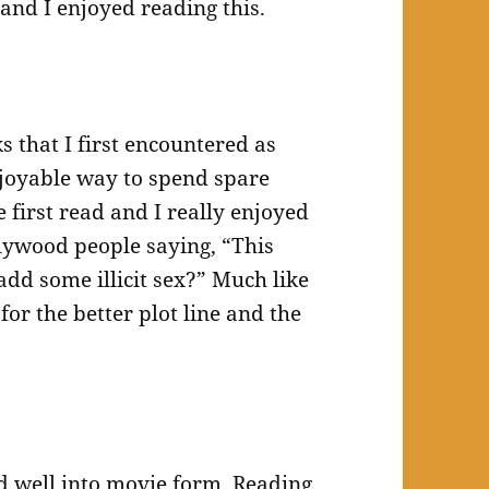
 and I enjoyed reading this.
 that I first encountered as
joyable way to spend spare
first read and I really enjoyed
ollywood people saying, “This
add some illicit sex?” Much like
for the better plot line and the
d well into movie form. Reading