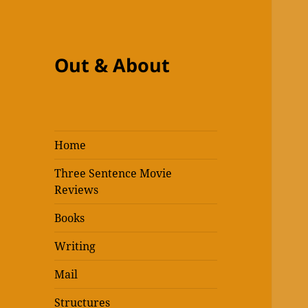
Out & About
Home
Three Sentence Movie
Reviews
Books
Writing
Mail
Structures