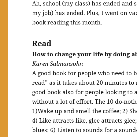
Ah, school (my class) has ended and s
my job) has ended. Plus, I went on vac
book reading this month.
Read
How to change your life by doing a
Karen Salmansohn
A good book for people who need to b
read” as it takes about 20 minutes to 
good book also for people looking to a
without a lot of effort. The 10 do-noth
1)Wake up and smell the coffee; 2) S
4) Like attracts like, glee attracts gle
blues; 6) Listen to sounds for a sound