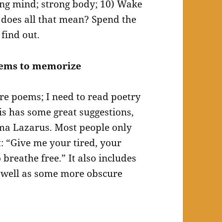
rong mind; strong body; 10) Wake
does all that mean? Spend the
 find out.
oems to memorize
e poems; I need to read poetry
s has some great suggestions,
ma Lazarus. Most people only
t: “Give me your tired, your
breathe free.” It also includes
s well as some more obscure