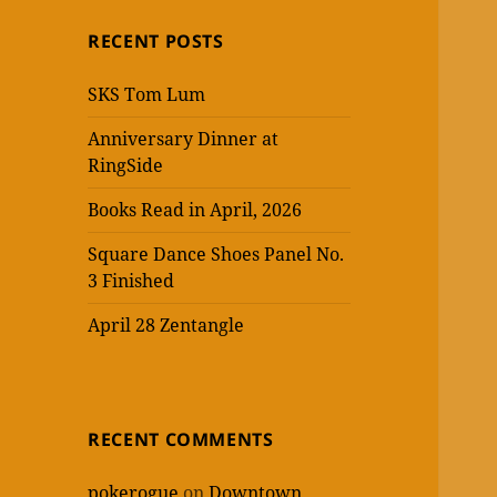
RECENT POSTS
SKS Tom Lum
Anniversary Dinner at
RingSide
Books Read in April, 2026
Square Dance Shoes Panel No.
3 Finished
April 28 Zentangle
RECENT COMMENTS
pokerogue
on
Downtown