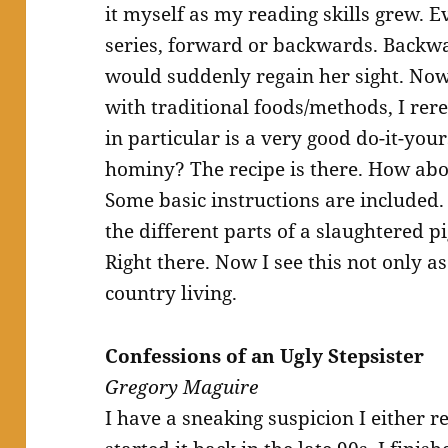
it myself as my reading skills grew.
series, forward or backwards. Backw
would suddenly regain her sight. Now
with traditional foods/methods, I rere
in particular is a very good do-it-yo
hominy? The recipe is there. How abo
Some basic instructions are included
the different parts of a slaughtered pi
Right there. Now I see this not only as
country living.
Confessions of an Ugly Stepsister
Gregory Maguire
I have a sneaking suspicion I either re