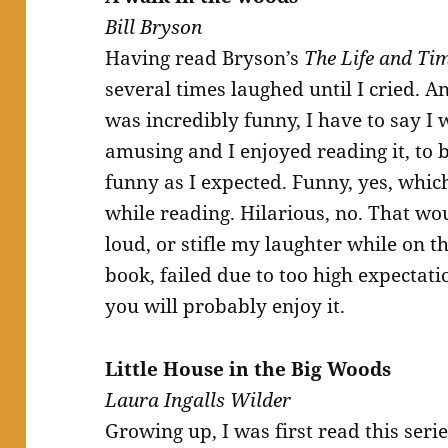
Bill Bryson
Having read Bryson’s
The Life and Ti
several times laughed until I cried. A
was incredibly funny, I have to say I 
amusing and I enjoyed reading it, to b
funny as I expected. Funny, yes, whic
while reading. Hilarious, no. That wo
loud, or stifle my laughter while on th
book, failed due to too high expectat
you will probably enjoy it.
Little House in the Big Woods
Laura Ingalls Wilder
Growing up, I was first read this ser