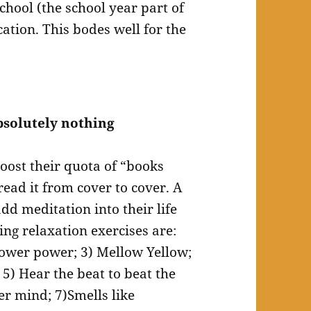
chool (the school year part of
ation. This bodes well for the
bsolutely nothing
oost their quota of “books
read it from cover to cover. A
dd meditation into their life
ing relaxation exercises are:
hower power; 3) Mellow Yellow;
e; 5) Hear the beat to beat the
er mind; 7)Smells like