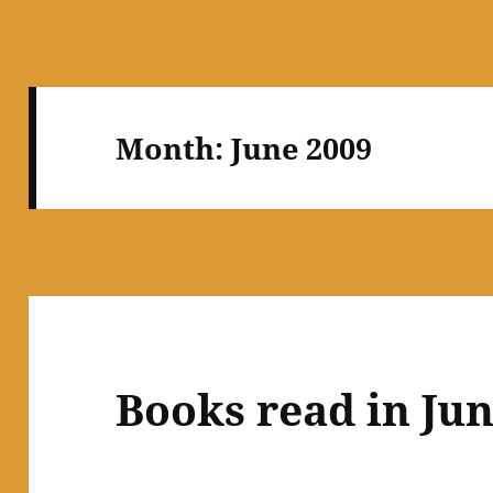
Month:
June 2009
Books read in Ju