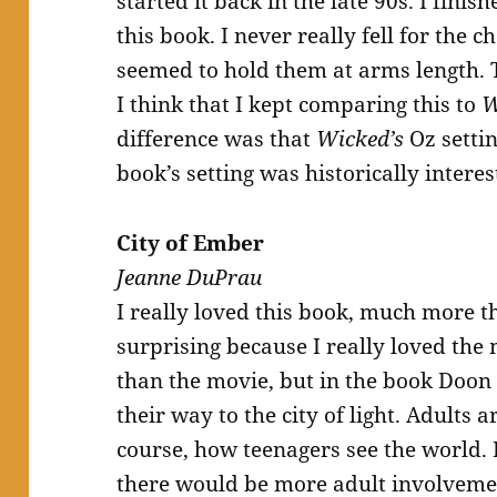
started it back in the late 90s. I finish
this book. I never really fell for the
seemed to hold them at arms length. T
I think that I kept comparing this to
W
difference was that
Wicked’s
Oz settin
book’s setting was historically intere
City of Ember
Jeanne DuPrau
I really loved this book, much more 
surprising because I really loved the
than the movie, but in the book Doon
their way to the city of light. Adults ar
course, how teenagers see the world. 
there would be more adult involveme