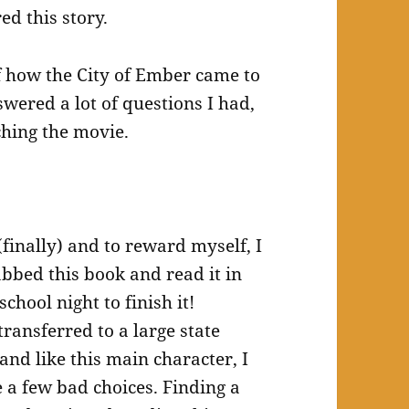
ed this story.
f how the City of Ember came to
nswered a lot of questions I had,
hing the movie.
(finally) and to reward myself, I
abbed this book and read it in
school night to finish it!
transferred to a large state
and like this main character, I
a few bad choices. Finding a