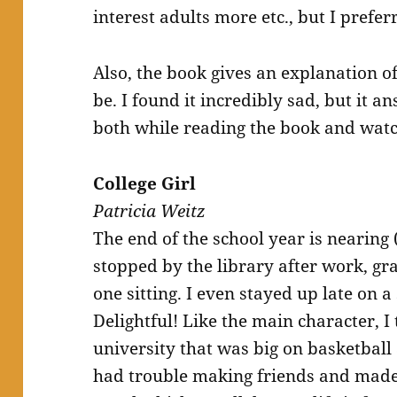
interest adults more etc., but I preferr
Also, the book gives an explanation o
be. I found it incredibly sad, but it a
both while reading the book and watc
College Girl
Patricia Weitz
The end of the school year is nearing 
stopped by the library after work, gr
one sitting. I even stayed up late on a 
Delightful! Like the main character, I 
university that was big on basketball 
had trouble making friends and made 