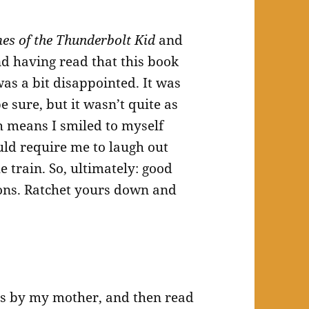
mes of the Thunderbolt Kid
and
nd having read that this book
was a bit disappointed. It was
e sure, but it wasn’t quite as
h means I smiled to myself
uld require me to laugh out
e train. So, ultimately: good
ions. Ratchet yours down and
ies by my mother, and then read