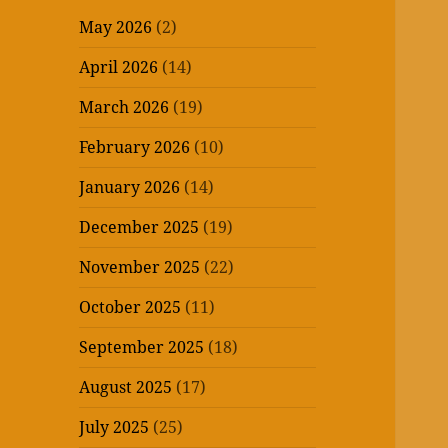
May 2026
(2)
April 2026
(14)
March 2026
(19)
February 2026
(10)
January 2026
(14)
December 2025
(19)
November 2025
(22)
October 2025
(11)
September 2025
(18)
August 2025
(17)
July 2025
(25)