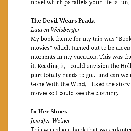
novel which parallels your life is fun,
The Devil Wears Prada
Lauren Weisberger
My book theme for my trip was “Books
movies” which turned out to be an en
moments in my vacation. This was the 
it. Reading it, I could envision the H
part totally needs to go… and can we 
Gone With the Wind, I liked the story 
movie so I could see the clothing.
In Her Shoes
Jennifer Weiner
This was also a book that was adapte