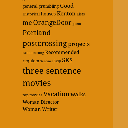
Good
general grumbling
Kenton
houses
Historical
Lists
OrangeDoor
me
poem
Portland
postcrossing
projects
Recommended
random song
SKS
requiem
Skip
Sentinel
three sentence
movies
Vacation
walks
top movies
Woman Director
Woman Writer