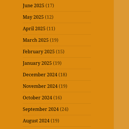
June 2025
(17)
May 2025
(12)
April 2025
(11)
March 2025
(19)
February 2025
(15)
January 2025
(19)
December 2024
(18)
November 2024
(19)
October 2024
(16)
September 2024
(24)
August 2024
(19)