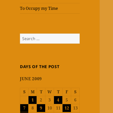
To Occupy my Time
Search
for:
DAYS OF THE POST
JUNE 2009
S
M
T
W
T
F
S
1
2
3
4
5
6
7
8
9
10
11
12
13