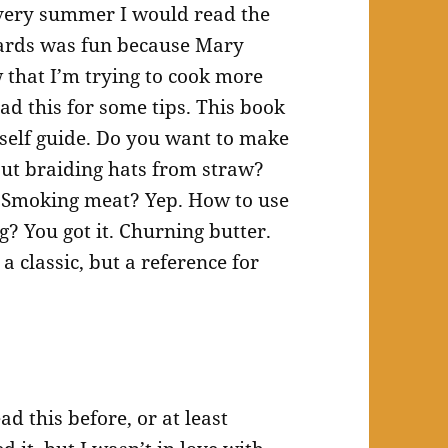
 Every summer I would read the
ards was fun because Mary
 that I’m trying to cook more
ad this for some tips. This book
urself guide. Do you want to make
ut braiding hats from straw?
. Smoking meat? Yep. How to use
g? You got it. Churning butter.
 a classic, but a reference for
ad this before, or at least