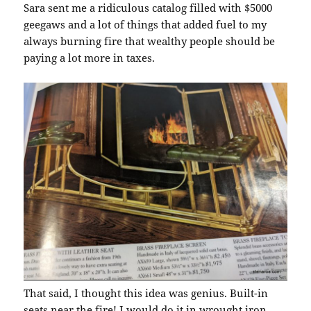
Sara sent me a ridiculous catalog filled with $5000
geegaws and a lot of things that added fuel to my
always burning fire that wealthy people should be
paying a lot more in taxes.
That said, I thought this idea was genius. Built-in
seats near the fire! I would do it in wrought iron,