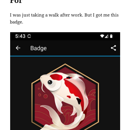
For
I was just taking a walk after work. But I got me this
badge.