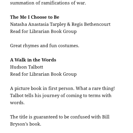
summation of ramifications of war.
The Me I Choose to Be
Natasha Anastasia Tarpley & Regis Bethencourt
Read for Librarian Book Group
Great rhymes and fun costumes.
A Walk in the Words
Hudson Talbott
Read for Librarian Book Group
A picture book in first person. What a rare thing!
Talbot tells his journey of coming to terms with
words.
The title is guaranteed to be confused with Bill
Bryson’s book.