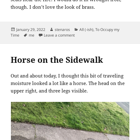
though. I don’t love the look of brass.
Posted
Author
Categories
January 29, 2022
stenaros
All (-ish)
,
To Occupy my
on
Tags
on For My House with a Fireplace
Time
me
Leave a comment
Horse on the Sidewalk
Out and about today, I thought this bit of traveling
moisture looked a lot like a horse. The head on the
upper right, and three legs visible.