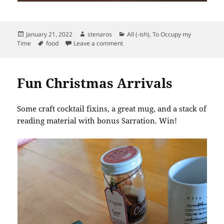
Posted
Author
Categories
January 21, 2022
stenaros
All (-ish)
,
To Occupy my
on
Tags
on Camp Craft Cocktail Marinating
Time
food
Leave a comment
Fun Christmas Arrivals
Some craft cocktail fixins, a great mug, and a stack of
reading material with bonus Sarration. Win!