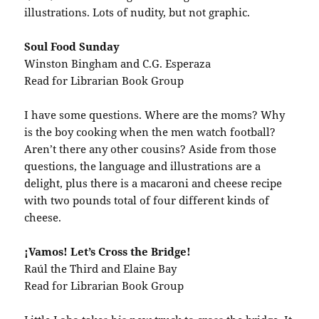
illustrations. Lots of nudity, but not graphic.
Soul Food Sunday
Winston Bingham and C.G. Esperaza
Read for Librarian Book Group
I have some questions. Where are the moms? Why
is the boy cooking when the men watch football?
Aren’t there any other cousins? Aside from those
questions, the language and illustrations are a
delight, plus there is a macaroni and cheese recipe
with two pounds total of four different kinds of
cheese.
¡Vamos! Let’s Cross the Bridge!
Raúl the Third and Elaine Bay
Read for Librarian Book Group