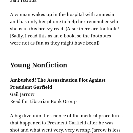
Sam Tschida
A woman wakes up in the hospital with amnesia
and has only her phone to help her remember who
she is in this breezy read. (Also: there are footnote!
[Sadly, I read this as an e-book, so the footnotes
were not as fun as they might have been])
Young Nonfiction
Ambushed! The Assassination Plot Against
President Garfield
Gail Jarrow
Read for Librarian Book Group
A big dive into the science of the medical procedures
that happened to President Garfield after he was
shot and what went very, very wrong. Jarrow is less