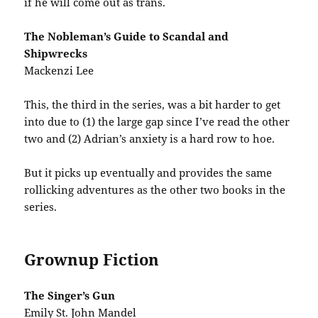
if he will come out as trans.
The Nobleman’s Guide to Scandal and
Shipwrecks
Mackenzi Lee
This, the third in the series, was a bit harder to get
into due to (1) the large gap since I’ve read the other
two and (2) Adrian’s anxiety is a hard row to hoe.
But it picks up eventually and provides the same
rollicking adventures as the other two books in the
series.
Grownup Fiction
The Singer’s Gun
Emily St. John Mandel