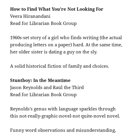
How to Find What You’re Not Looking For
Veera Hiranandani
Read for Librarian Book Group
1960s-set story of a girl who finds writing (the actual
producing letters on a paper) hard. At the same time,
her older sister is dating a guy on the sly.
A solid historical fiction of family and choices.
Stuntboy: In the Meantime
Jason Reynolds and Raúl the Third
Read for Librarian Book Group
Reynolds’s genus with language sparkles through
this not-really-graphic-novel-not quite-novel novel.
Funny word observations and misunderstanding,