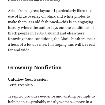
Aside from a great layout—I particularly liked the
use of blue overlay on black and white photos to
make them less old fashioned—this is an engaging
history where the author lays out the conditions of
Black people in 1960s Oakland and elsewhere.
Knowing those conditions, the Black Panthers make
a heck of a lot of sense. I’m hoping this will be read
far and wide.
Grownup Nonfiction
Unfollow Your Passion
Terri Trespicio
Trespicio provides evidence and writing prompts to
help people—probably mostly women—move in a