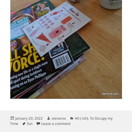
Posted
Author
Categories
January 20, 2022
stenaros
All (-ish)
,
To Occupy my
on
Tags
on Fun Christmas Arrivals
Time
fun
Leave a comment