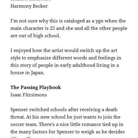
Harmony Becker
I’m not sure why this is cataloged as a ygn when the
main character is 25 and she and all the other people
are out of high school.
I enjoyed how the artist would switch up the art
style to emphasize different words and feelings in
this story of people in early adulthood living in a
house in Japan.
The Passing Playbook
Isaac Fitzsimons
Spenser switched schools after receiving a death
threat. At his new school he just wants to join the
soccer team. There’s a nice little romance tied up in
the many factors for Spenser to weigh as he decides