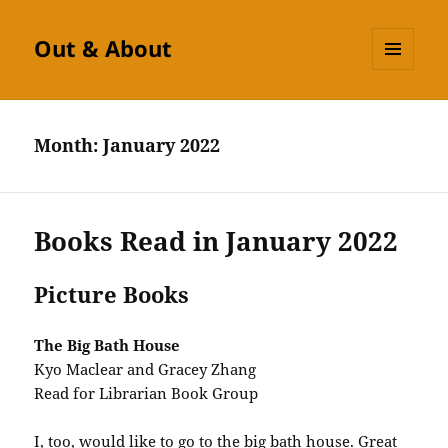
Out & About
MENU
AND
WIDGETS
Month:
January 2022
Books Read in January 2022
Picture Books
The Big Bath House
Kyo Maclear and Gracey Zhang
Read for Librarian Book Group
I, too, would like to go to the big bath house. Great