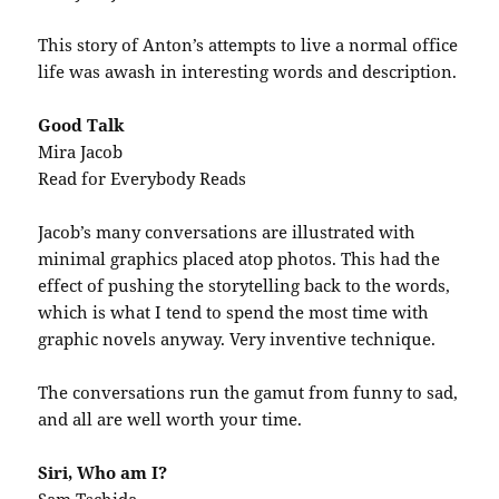
This story of Anton’s attempts to live a normal office
life was awash in interesting words and description.
Good Talk
Mira Jacob
Read for Everybody Reads
Jacob’s many conversations are illustrated with
minimal graphics placed atop photos. This had the
effect of pushing the storytelling back to the words,
which is what I tend to spend the most time with
graphic novels anyway. Very inventive technique.
The conversations run the gamut from funny to sad,
and all are well worth your time.
Siri, Who am I?