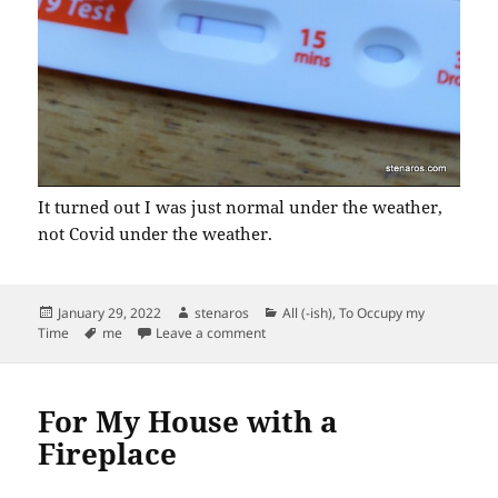
It turned out I was just normal under the weather,
not Covid under the weather.
Posted
Author
Categories
January 29, 2022
stenaros
All (-ish)
,
To Occupy my
on
Tags
on Negative for Covid
Time
me
Leave a comment
For My House with a
Fireplace