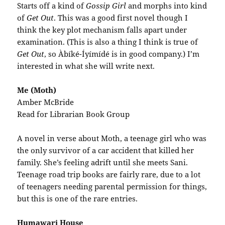
Starts off a kind of
Gossip Girl
and morphs into kind
of
Get Out
. This was a good first novel though I
think the key plot mechanism falls apart under
examination. (This is also a thing I think is true of
Get Out
, so Àbíké-Íyímídé is in good company.) I’m
interested in what she will write next.
Me (Moth)
Amber McBride
Read for Librarian Book Group
A novel in verse about Moth, a teenage girl who was
the only survivor of a car accident that killed her
family. She’s feeling adrift until she meets Sani.
Teenage road trip books are fairly rare, due to a lot
of teenagers needing parental permission for things,
but this is one of the rare entries.
Humawari House