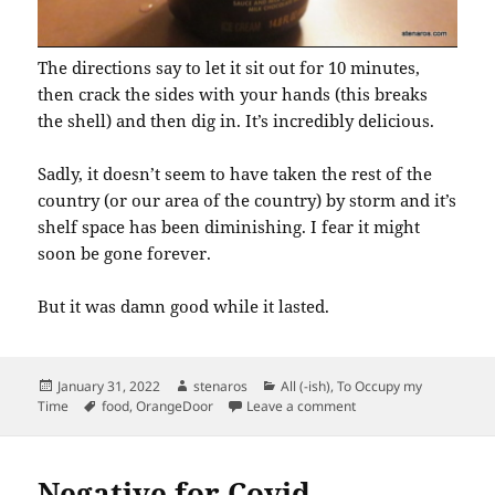
The directions say to let it sit out for 10 minutes,
then crack the sides with your hands (this breaks
the shell) and then dig in. It’s incredibly delicious.
Sadly, it doesn’t seem to have taken the rest of the
country (or our area of the country) by storm and it’s
shelf space has been diminishing. I fear it might
soon be gone forever.
But it was damn good while it lasted.
Posted
Author
Categories
January 31, 2022
stenaros
All (-ish)
,
To Occupy my
on
Tags
on Our Pandemic Trea
Time
food
,
OrangeDoor
Leave a comment
Negative for Covid