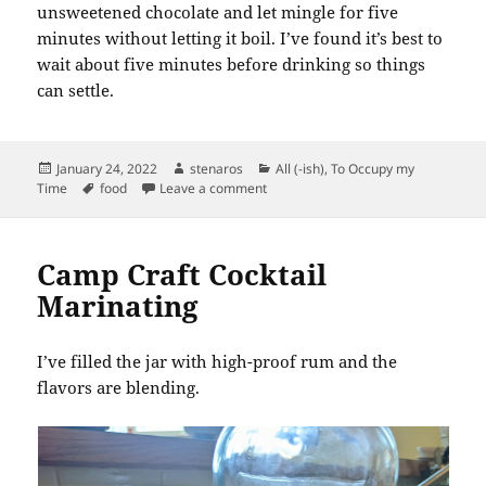
unsweetened chocolate and let mingle for five
minutes without letting it boil. I’ve found it’s best to
wait about five minutes before drinking so things
can settle.
Posted
Author
Categories
January 24, 2022
stenaros
All (-ish)
,
To Occupy my
on
Tags
on New Mug and Parisian Hot Choco
Time
food
Leave a comment
Camp Craft Cocktail
Marinating
I’ve filled the jar with high-proof rum and the
flavors are blending.