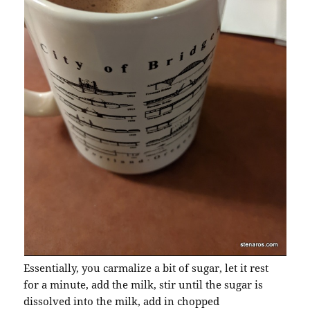
Essentially, you carmalize a bit of sugar, let it rest
for a minute, add the milk, stir until the sugar is
dissolved into the milk, add in chopped