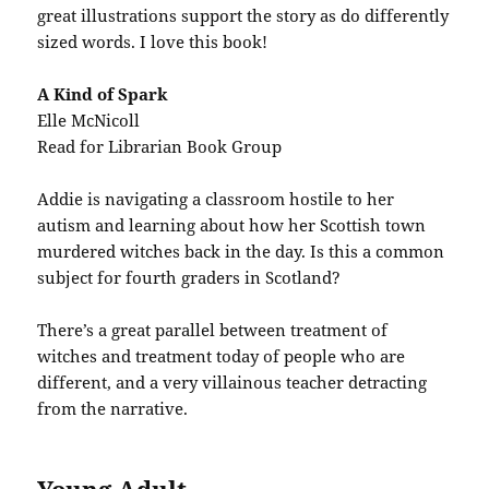
great illustrations support the story as do differently
sized words. I love this book!
A Kind of Spark
Elle McNicoll
Read for Librarian Book Group
Addie is navigating a classroom hostile to her
autism and learning about how her Scottish town
murdered witches back in the day. Is this a common
subject for fourth graders in Scotland?
There’s a great parallel between treatment of
witches and treatment today of people who are
different, and a very villainous teacher detracting
from the narrative.