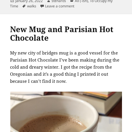
Posted
Author
Categories
January 26, 2022
stenaros
All (-ish)
,
To Occupy my
on
Tags
on Horse on the Sidewalk
Time
walks
Leave a comment
New Mug and Parisian Hot
Chocolate
My new city of bridges mug is a good vessel for the
Parisian Hot Chocolate I’ve been making during the
cold and dreary winter. I got the recipe from the
Oregonian and it’s a good thing I printed it out
because I can’t find it now.