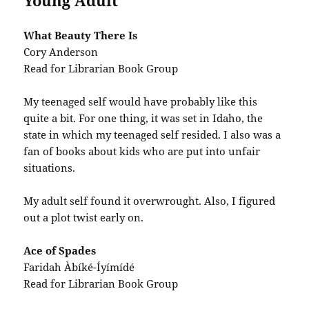
Young Adult
What Beauty There Is
Cory Anderson
Read for Librarian Book Group
My teenaged self would have probably like this
quite a bit. For one thing, it was set in Idaho, the
state in which my teenaged self resided. I also was a
fan of books about kids who are put into unfair
situations.
My adult self found it overwrought. Also, I figured
out a plot twist early on.
Ace of Spades
Faridah Àbíké-Íyímídé
Read for Librarian Book Group