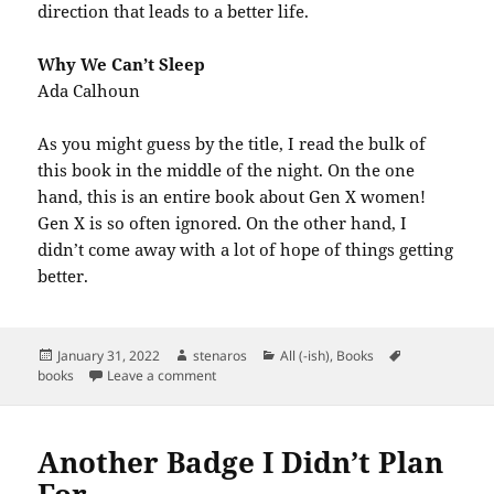
direction that leads to a better life.
Why We Can’t Sleep
Ada Calhoun
As you might guess by the title, I read the bulk of
this book in the middle of the night. On the one
hand, this is an entire book about Gen X women!
Gen X is so often ignored. On the other hand, I
didn’t come away with a lot of hope of things getting
better.
Posted
Author
Categories
Tags
January 31, 2022
stenaros
All (-ish)
,
Books
on
on Books Read in January 2022
books
Leave a comment
Another Badge I Didn’t Plan