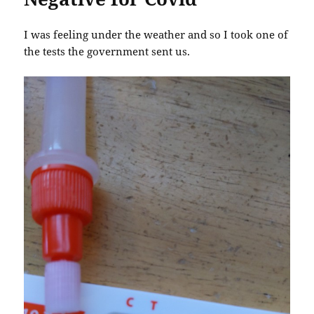
I was feeling under the weather and so I took one of
the tests the government sent us.