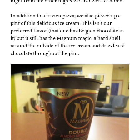
night from the other nights we also were at home.
In addition to a frozen pizza, we also picked up a
pint of this delicious ice cream. This isn’t our
preferred flavor (that one has Belgian chocolate in
it) but it still has the Magnum magic: a hard shell
around the outside of the ice cream and drizzles of
chocolate throughout the pint.