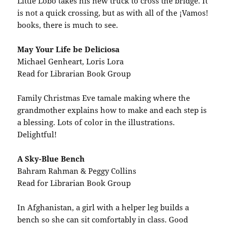
Little Lobo takes his new truck to cross the bridge. It
is not a quick crossing, but as with all of the ¡Vamos!
books, there is much to see.
May Your Life be Deliciosa
Michael Genheart, Loris Lora
Read for Librarian Book Group
Family Christmas Eve tamale making where the
grandmother explains how to make and each step is
a blessing. Lots of color in the illustrations.
Delightful!
A Sky-Blue Bench
Bahram Rahman & Peggy Collins
Read for Librarian Book Group
In Afghanistan, a girl with a helper leg builds a
bench so she can sit comfortably in class. Good