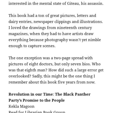
interested in the mental state of Giteau, his assassin.
This book had a ton of great pictures, letters and
dairy entries, newspaper clippings and illustrations.
I loved the drawings from nineteenth century
magazines, when they had to have artists draw
everything because photography wasn’t yet nimble
enough to capture scenes.
The one exception was a two-page spread with
pictures of eight doctors, but only seven bios. Who
was that eighth man? How did such a large error get
overlooked? Sadly, this might be the one thing I
remember about this book five years from now.
Revolution in our Time
:
The Black Panther
Party’s Promise to the People
Kekla Magoon
Read for Librarian Book Group