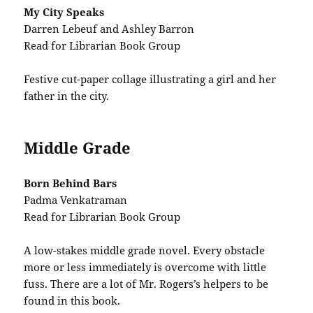
My City Speaks
Darren Lebeuf and Ashley Barron
Read for Librarian Book Group
Festive cut-paper collage illustrating a girl and her
father in the city.
Middle Grade
Born Behind Bars
Padma Venkatraman
Read for Librarian Book Group
A low-stakes middle grade novel. Every obstacle
more or less immediately is overcome with little
fuss. There are a lot of Mr. Rogers’s helpers to be
found in this book.