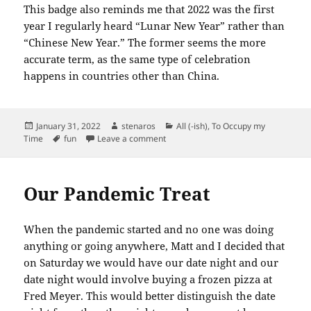
This badge also reminds me that 2022 was the first
year I regularly heard “Lunar New Year” rather than
“Chinese New Year.” The former seems the more
accurate term, as the same type of celebration
happens in countries other than China.
Posted
Author
Categories
January 31, 2022
stenaros
All (-ish)
,
To Occupy my
on
Tags
on Another Badge I Didn’t Plan For
Time
fun
Leave a comment
Our Pandemic Treat
When the pandemic started and no one was doing
anything or going anywhere, Matt and I decided that
on Saturday we would have our date night and our
date night would involve buying a frozen pizza at
Fred Meyer. This would better distinguish the date