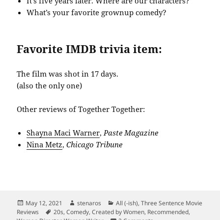
It’s five years later. Where are our characters?
What’s your favorite grownup comedy?
Favorite IMDB trivia item:
The film was shot in 17 days.
(also the only one)
Other reviews of Together Together:
Shayna Maci Warner
,
Paste Magazine
Nina Metz
,
Chicago Tribune
Posted
Author
Categories
May 12, 2021
stenaros
All (-ish)
,
Three Sentence Movie
on
Tags
Reviews
20s
,
Comedy
,
Created by Women
,
Recommended
,