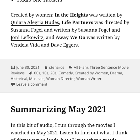
Created by women:
In the Heights
was written by
Quiara Alegría Hudes
,
Life Partners
was directed by
Susanna Fogel
and written by Susanna Fogel and
Joni Lefkowitz
, and
Away We Go
was written by
Vendela Vida
and
Dave Eggers
.
Posted
Author
Categories
June 30, 2021
stenaros
All (-ish)
,
Three Sentence Movie
on
Tags
Reviews
00s
,
10s
,
20s
,
Comedy
,
Created by Women
,
Drama
,
Historical
,
Musicals
,
Woman Director
,
Woman Writer
on Summarizing June 2021
Leave a comment
Summarizing May 2021
In this bit of audio, I run through the movies I
watched in May 2021. Listen to find out what I think
of ditzy women leads, how I knew that a movie