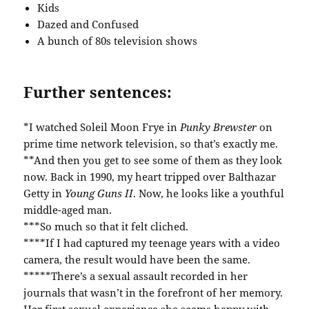
Kids
Dazed and Confused
A bunch of 80s television shows
Further sentences:
*I watched Soleil Moon Frye in
Punky Brewster
on
prime time network television, so that’s exactly me.
**And then you get to see some of them as they look
now. Back in 1990, my heart tripped over Balthazar
Getty in
Young Guns II
. Now, he looks like a youthful
middle-aged man.
***So much so that it felt cliched.
****If I had captured my teenage years with a video
camera, the result would have been the same.
*****There’s a sexual assault recorded in her
journals that wasn’t in the forefront of her memory.
Her first sexual experience she seems happy with,