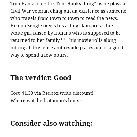
Tom Hanks does his Tom Hanks thing* as he plays a
Civil War veteran eking out an existence as someone
who travels from town to town to read the news.
Helena Zengle meets his acting standard as the
white girl raised by Indians who is supposed to be
returned to her family.** This movie rolls along
hitting all the tense and respite places and is a good
way to spend a few hours.
The verdict: Good
Cost: $1.30 via Redbox (with discount)
Where watched: at mom’s house
Consider also watching: