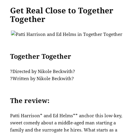
Get Real Close to Together
Together
Together Together
?Directed by Nikole Beckwith?
?Written by Nikole Beckwith?
The review:
Patti Harrison* and Ed Helms** anchor this low-key,
sweet comedy about a middle-aged man starting a
family and the surrogate he hires. What starts as a