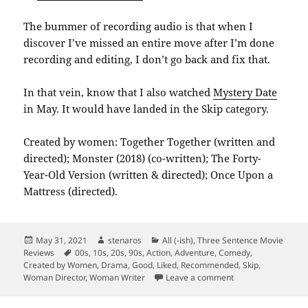
The bummer of recording audio is that when I
discover I’ve missed an entire move after I’m done
recording and editing, I don’t go back and fix that.
In that vein, know that I also watched
Mystery Date
in May. It would have landed in the Skip category.
Created by women: Together Together (written and
directed); Monster (2018) (co-written); The Forty-
Year-Old Version (written & directed); Once Upon a
Mattress (directed).
Posted
Author
Categories
May 31, 2021
stenaros
All (-ish)
,
Three Sentence Movie
on
Tags
Reviews
00s
,
10s
,
20s
,
90s
,
Action
,
Adventure
,
Comedy
,
Created by Women
,
Drama
,
Good
,
Liked
,
Recommended
,
Skip
,
on Summarizing M
Woman Director
,
Woman Writer
Leave a comment