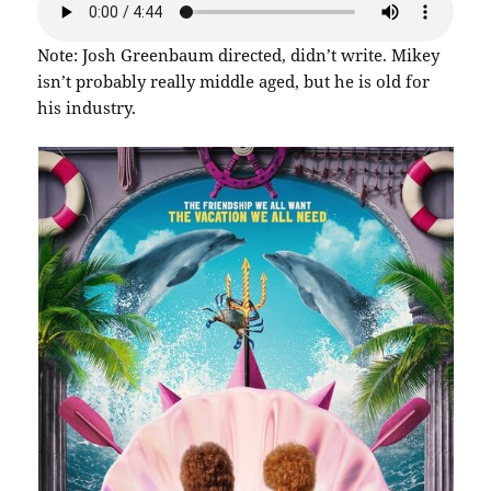
Note: Josh Greenbaum directed, didn’t write. Mikey
isn’t probably really middle aged, but he is old for
his industry.