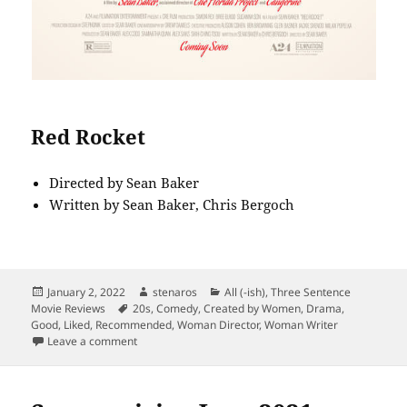
Red Rocket
Directed by Sean Baker
Written by Sean Baker, Chris Bergoch
Posted
Author
Categories
January 2, 2022
stenaros
All (-ish)
,
Three Sentence
on
Tags
Movie Reviews
20s
,
Comedy
,
Created by Women
,
Drama
,
Good
,
Liked
,
Recommended
,
Woman Director
,
Woman Writer
on Middle Age: Barb and Star vs. Red Rocket
Leave a comment