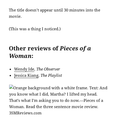
The title doesn’t appear until 30 minutes into the
movie.
(This was a thing I noticed.)
Other reviews of
Pieces of a
Woman
:
Wendy Ide
,
The Observer
Jessica Kiang
,
The Playlist