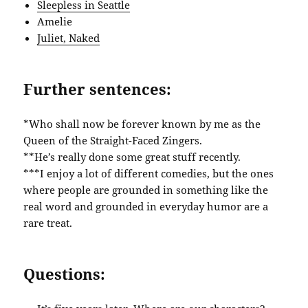
Sleepless in Seattle
Amelie
Juliet, Naked
Further sentences:
*Who shall now be forever known by me as the
Queen of the Straight-Faced Zingers.
**He’s really done some great stuff recently.
***I enjoy a lot of different comedies, but the ones
where people are grounded in something like the
real word and grounded in everyday humor are a
rare treat.
Questions: