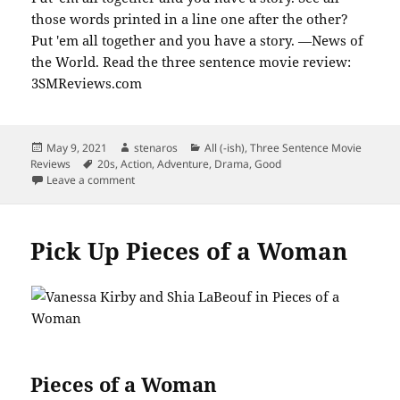
Posted
Author
Categories
May 9, 2021
stenaros
All (-ish)
,
Three Sentence Movie
on
Tags
Reviews
20s
,
Action
,
Adventure
,
Drama
,
Good
on Catch up with News of the World
Leave a comment
Pick Up Pieces of a Woman
Pieces of a Woman