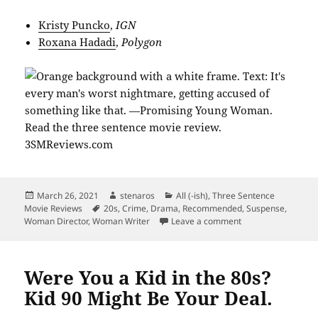
Kristy Puncko
,
IGN
Roxana Hadadi
,
Polygon
Posted
Author
Categories
March 26, 2021
stenaros
All (-ish)
,
Three Sentence
on
Tags
Movie Reviews
20s
,
Crime
,
Drama
,
Recommended
,
Suspense
,
on The Promise of
Woman Director
,
Woman Writer
Leave a comment
Were You a Kid in the 80s?
Kid 90 Might Be Your Deal.