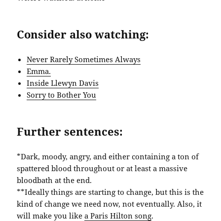
Consider also watching:
Never Rarely Sometimes Always
Emma.
Inside Llewyn Davis
Sorry to Bother You
Further sentences:
*Dark, moody, angry, and either containing a ton of
spattered blood throughout or at least a massive
bloodbath at the end.
**Ideally things are starting to change, but this is the
kind of change we need now, not eventually. Also, it
will make you like
a Paris Hilton song
.