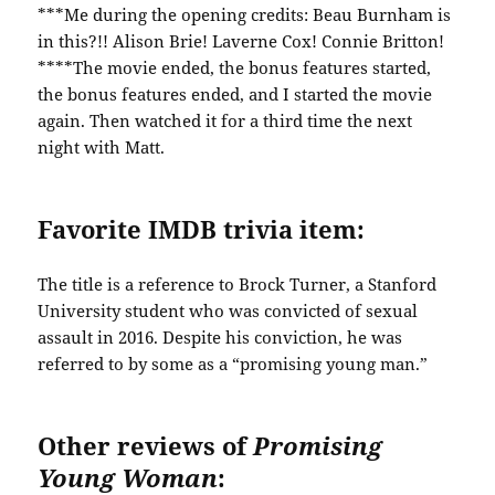
***Me during the opening credits: Beau Burnham is
in this?!! Alison Brie! Laverne Cox! Connie Britton!
****The movie ended, the bonus features started,
the bonus features ended, and I started the movie
again. Then watched it for a third time the next
night with Matt.
Favorite IMDB trivia item:
The title is a reference to Brock Turner, a Stanford
University student who was convicted of sexual
assault in 2016. Despite his conviction, he was
referred to by some as a “promising young man.”
Other reviews of
Promising
Young Woman
: