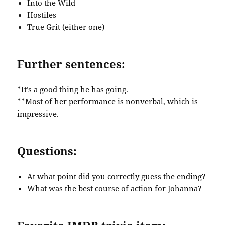
Into the Wild
Hostiles
True Grit (
either
one
)
Further sentences:
*It’s a good thing he has going.
**Most of her performance is nonverbal, which is
impressive.
Questions:
At what point did you correctly guess the ending?
What was the best course of action for Johanna?