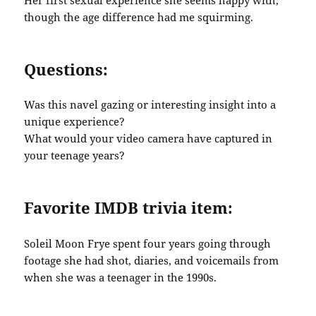
though the age difference had me squirming.
Questions:
Was this navel gazing or interesting insight into a
unique experience?
What would your video camera have captured in
your teenage years?
Favorite IMDB trivia item:
Soleil Moon Frye spent four years going through
footage she had shot, diaries, and voicemails from
when she was a teenager in the 1990s.