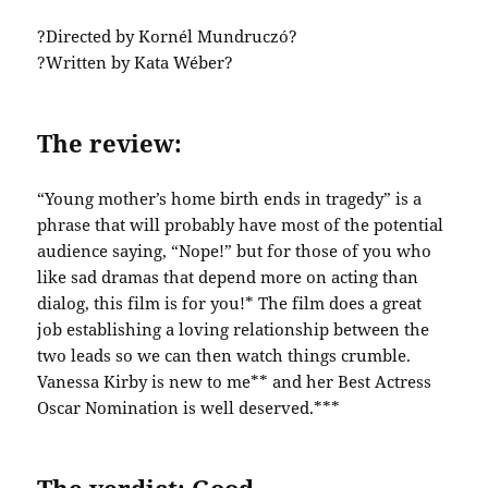
?Directed by Kornél Mundruczó?
?Written by Kata Wéber?
The review:
“Young mother’s home birth ends in tragedy” is a
phrase that will probably have most of the potential
audience saying, “Nope!” but for those of you who
like sad dramas that depend more on acting than
dialog, this film is for you!* The film does a great
job establishing a loving relationship between the
two leads so we can then watch things crumble.
Vanessa Kirby is new to me** and her Best Actress
Oscar Nomination is well deserved.***
The verdict: Good