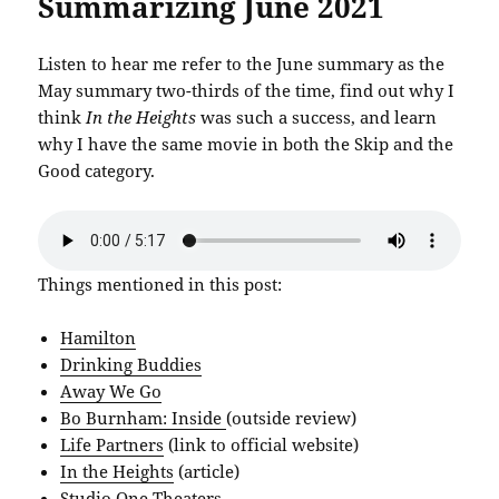
Summarizing June 2021
Listen to hear me refer to the June summary as the
May summary two-thirds of the time, find out why I
think
In the Heights
was such a success, and learn
why I have the same movie in both the Skip and the
Good category.
Things mentioned in this post:
Hamilton
Drinking Buddies
Away We Go
Bo Burnham: Inside
(outside review)
Life Partners
(link to official website)
In the Heights
(article)
Studio One Theaters