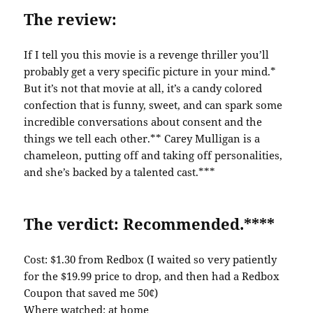
The review:
If I tell you this movie is a revenge thriller you’ll
probably get a very specific picture in your mind.*
But it’s not that movie at all, it’s a candy colored
confection that is funny, sweet, and can spark some
incredible conversations about consent and the
things we tell each other.** Carey Mulligan is a
chameleon, putting off and taking off personalities,
and she’s backed by a talented cast.***
The verdict: Recommended.****
Cost: $1.30 from Redbox (I waited so very patiently
for the $19.99 price to drop, and then had a Redbox
Coupon that saved me 50¢)
Where watched: at home