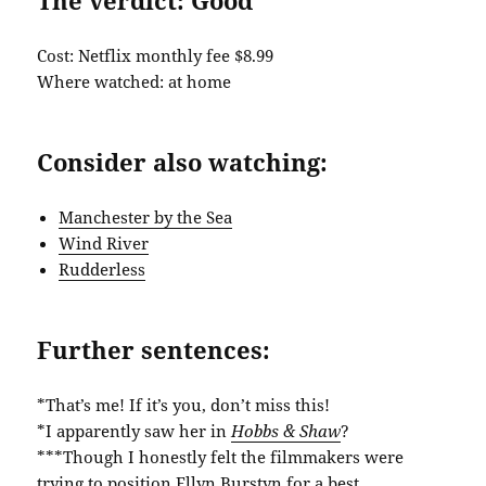
Cost: Netflix monthly fee $8.99
Where watched: at home
Consider also watching:
Manchester by the Sea
Wind River
Rudderless
Further sentences:
*That’s me! If it’s you, don’t miss this!
*I apparently saw her in
Hobbs & Shaw
?
***Though I honestly felt the filmmakers were
trying to position Ellyn Burstyn for a best