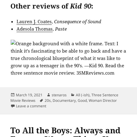
Other reviews of
Kid 90
:
Lauren J. Coates
,
Consequence of Sound
Adesola Thomas
,
Paste
Posted
Author
Categories
March 19, 2021
stenaros
All (-ish)
,
Three Sentence
on
Tags
Movie Reviews
20s
,
Documentary
,
Good
,
Woman Director
on Were You a Kid in the 80s? Kid 90 Might Be Your De
Leave a comment
To All the Boys: Always and