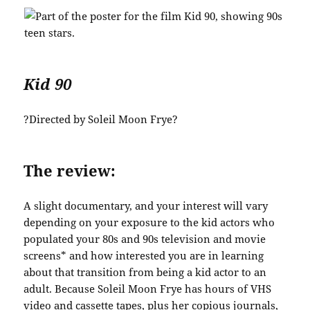
Kid 90
?Directed by Soleil Moon Frye?
The review:
A slight documentary, and your interest will vary
depending on your exposure to the kid actors who
populated your 80s and 90s television and movie
screens* and how interested you are in learning
about that transition from being a kid actor to an
adult. Because Soleil Moon Frye has hours of VHS
video and cassette tapes, plus her copious journals,