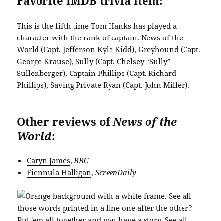
Favorite IMDB trivia item:
This is the fifth time Tom Hanks has played a
character with the rank of captain. News of the
World (Capt. Jefferson Kyle Kidd), Greyhound (Capt.
George Krause), Sully (Capt. Chelsey “Sully”
Sullenberger), Captain Phillips (Capt. Richard
Phillips), Saving Private Ryan (Capt. John Miller).
Other reviews of
News of the
World
:
Caryn James
,
BBC
Fionnula Halligan
,
ScreenDaily