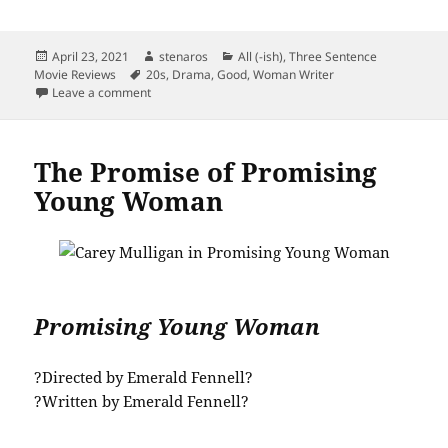
Posted
Author
Categories
April 23, 2021
stenaros
All (-ish)
,
Three Sentence
on
Tags
Movie Reviews
20s
,
Drama
,
Good
,
Woman Writer
on Pick Up Pieces of a Woman
Leave a comment
The Promise of Promising
Young Woman
Promising Young Woman
?Directed by Emerald Fennell?
?Written by Emerald Fennell?