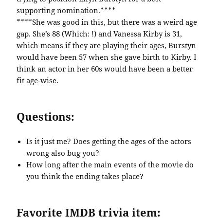
supporting nomination.****
****She was good in this, but there was a weird age
gap. She’s 88 (Which: !) and Vanessa Kirby is 31,
which means if they are playing their ages, Burstyn
would have been 57 when she gave birth to Kirby. I
think an actor in her 60s would have been a better
fit age-wise.
Questions:
Is it just me? Does getting the ages of the actors
wrong also bug you?
How long after the main events of the movie do
you think the ending takes place?
Favorite IMDB trivia item: