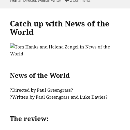
on Get Real Close to To
Woman Director
,
Woman Writer
2 Comments
Catch up with News of the
World
News of the World
?Directed by Paul Greengrass?
?Written by Paul Greengrass and Luke Davies?
The review: