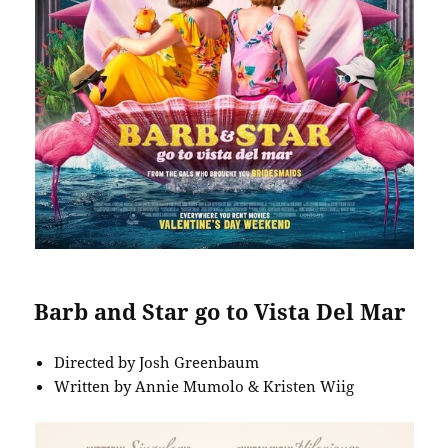
Barb and Star go to Vista Del Mar
Directed by Josh Greenbaum
Written by Annie Mumolo & Kristen Wiig