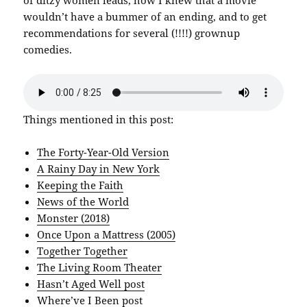
wouldn’t have a bummer of an ending, and to get
recommendations for several (!!!!) grownup
comedies.
Things mentioned in this post:
The Forty-Year-Old Version
A Rainy Day in New York
Keeping the Faith
News of the World
Monster (2018)
Once Upon a Mattress (2005)
Together Together
The Living Room Theater
Hasn’t Aged Well post
Where’ve I Been post