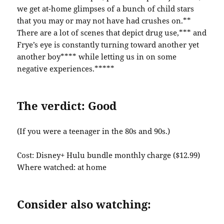
we get at-home glimpses of a bunch of child stars
that you may or may not have had crushes on.**
There are a lot of scenes that depict drug use,*** and
Frye’s eye is constantly turning toward another yet
another boy**** while letting us in on some
negative experiences.*****
The verdict: Good
(If you were a teenager in the 80s and 90s.)
Cost: Disney+ Hulu bundle monthly charge ($12.99)
Where watched: at home
Consider also watching: