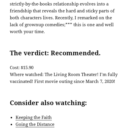
strictly-by-the-books relationship evolves into a
friendship that reveals the hard and sticky parts of
both characters lives. Recently, I remarked on the
lack of grownup comedies;*** this is one and well
worth your time.
The verdict: Recommended.
Cost: $15.90
Where watched: The Living Room Theater! I’m fully
vaccinated! First movie outing since March 7, 2020!
Consider also watching:
Keeping the Faith
Going the Distance