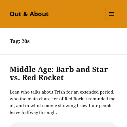
Out & About
MENU
AND
WIDGETS
Tag:
20s
Middle Age: Barb and Star
vs. Red Rocket
Lean who talks about Trish for an extended period,
who the main character of Red Rocket reminded me
of, and in which movie showing I saw four people
leave halfway through.