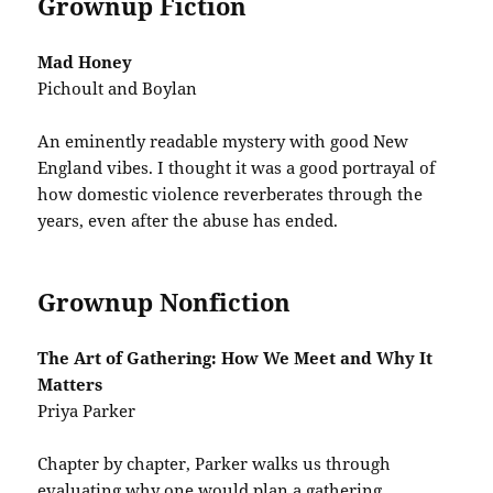
Grownup Fiction
Mad Honey
Pichoult and Boylan
An eminently readable mystery with good New
England vibes. I thought it was a good portrayal of
how domestic violence reverberates through the
years, even after the abuse has ended.
Grownup Nonfiction
The Art of Gathering: How We Meet and Why It
Matters
Priya Parker
Chapter by chapter, Parker walks us through
evaluating why one would plan a gathering,