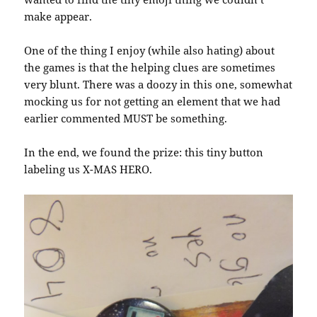
make appear.
One of the thing I enjoy (while also hating) about
the games is that the helping clues are sometimes
very blunt. There was a doozy in this one, somewhat
mocking us for not getting an element that we had
earlier commented MUST be something.
In the end, we found the prize: this tiny button
labeling us X-MAS HERO.