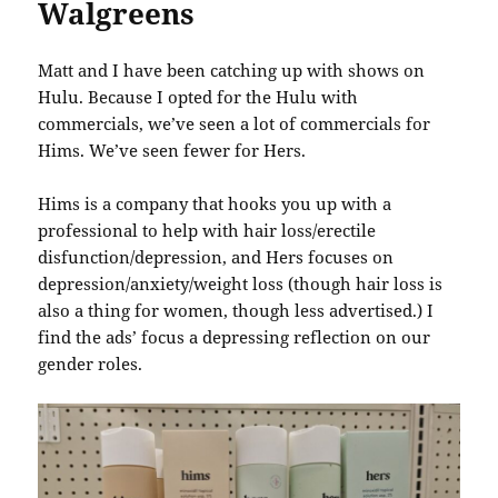
Walgreens
Matt and I have been catching up with shows on
Hulu. Because I opted for the Hulu with
commercials, we’ve seen a lot of commercials for
Hims. We’ve seen fewer for Hers.
Hims is a company that hooks you up with a
professional to help with hair loss/erectile
disfunction/depression, and Hers focuses on
depression/anxiety/weight loss (though hair loss is
also a thing for women, though less advertised.) I
find the ads’ focus a depressing reflection on our
gender roles.