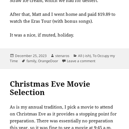
Straw ice cream, which we had for dessert.
After that, Matt and I went home and paid $19.89 to
watch the Eras Tour (with bonus songs).
It was a nice, if muted, holiday.
Posted
Author
Categories
December 25, 2023
stenaros
All (-ish)
,
To Occupy my
on
Tags
on Christmas Celebr
Time
family
,
OrangeDoor
Leave a comment
Christmas Eve Movie
Selection
As is my annual tradition, I pick a movie to attend
on Christmas Eve as it provides a stopping point for
preparation. There was essentially no preparation
this year, so it was fine to see a movie at 9:45 a.m.