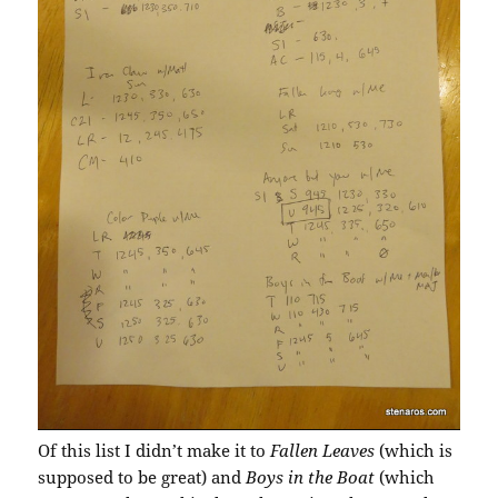
Of this list I didn’t make it to
Fallen Leaves
(which is
supposed to be great) and
Boys in the Boat
(which