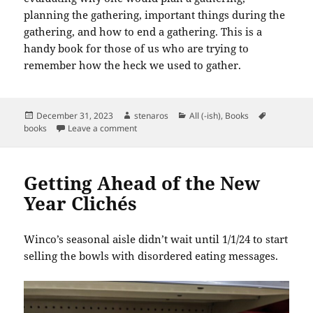
planning the gathering, important things during the
gathering, and how to end a gathering. This is a
handy book for those of us who are trying to
remember how the heck we used to gather.
Posted
Author
Categories
Tags
December 31, 2023
stenaros
All (-ish)
,
Books
on
on Books Read in December 2023
books
Leave a comment
Getting Ahead of the New
Year Clichés
Winco’s seasonal aisle didn’t wait until 1/1/24 to start
selling the bowls with disordered eating messages.