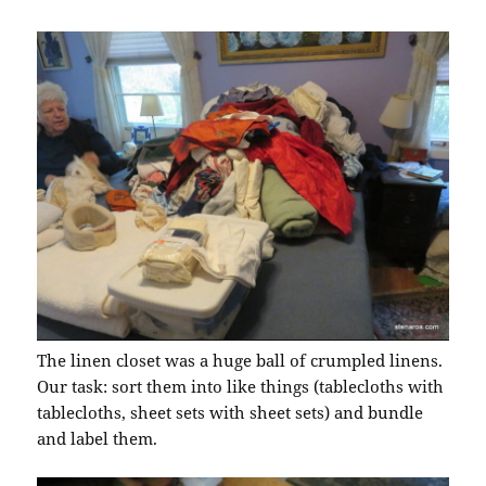
The linen closet was a huge ball of crumpled linens.
Our task: sort them into like things (tablecloths with
tablecloths, sheet sets with sheet sets) and bundle
and label them.