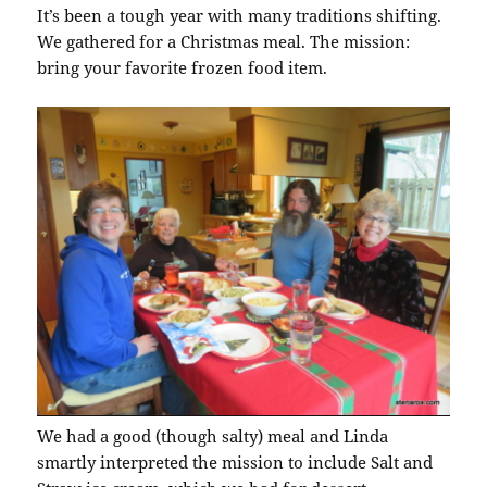
It’s been a tough year with many traditions shifting.
We gathered for a Christmas meal. The mission:
bring your favorite frozen food item.
We had a good (though salty) meal and Linda
smartly interpreted the mission to include Salt and