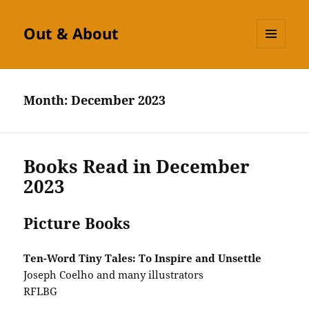
Out & About
MENU
AND
WIDGETS
Month:
December 2023
Books Read in December
2023
Picture Books
Ten-Word Tiny Tales: To Inspire and Unsettle
Joseph Coelho and many illustrators
RFLBG