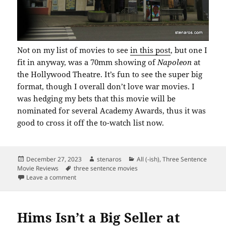
Not on my list of movies to see
in this post
, but one I
fit in anyway, was a 70mm showing of
Napoleon
at
the Hollywood Theatre. It’s fun to see the super big
format, though I overall don’t love war movies. I
was hedging my bets that this movie will be
nominated for several Academy Awards, thus it was
good to cross it off the to-watch list now.
Posted
Author
Categories
December 27, 2023
stenaros
All (-ish)
,
Three Sentence
on
Tags
Movie Reviews
three sentence movies
on 70 Millimeter Film at the Hollywood
Leave a comment
Hims Isn’t a Big Seller at