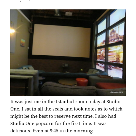
It was just me in the Istanbul room today at Studio
One. I sat in all the seats and took notes as to which
might be the best to reserve next time. I also had
Studio One popcorn for the first time. It was
delicious. Even at 9:45 in the morning.