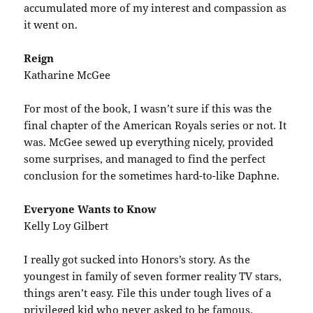
accumulated more of my interest and compassion as
it went on.
Reign
Katharine McGee
For most of the book, I wasn’t sure if this was the
final chapter of the American Royals series or not. It
was. McGee sewed up everything nicely, provided
some surprises, and managed to find the perfect
conclusion for the sometimes hard-to-like Daphne.
Everyone Wants to Know
Kelly Loy Gilbert
I really got sucked into Honors’s story. As the
youngest in family of seven former reality TV stars,
things aren’t easy. File this under tough lives of a
privileged kid who never asked to be famous.