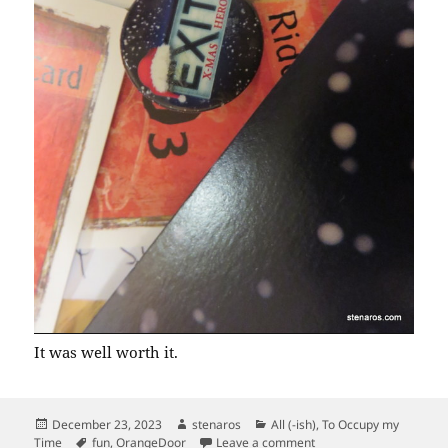
It was well worth it.
Posted
Author
Categories
December 23, 2023
stenaros
All (-ish)
,
To Occupy my
on
Tags
on Exit the Advent Cale
Time
fun
,
OrangeDoor
Leave a comment