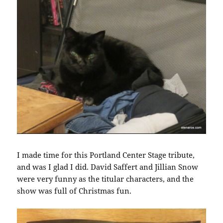
I made time for this Portland Center Stage tribute,
and was I glad I did. David Saffert and Jillian Snow
were very funny as the titular characters, and the
show was full of Christmas fun.