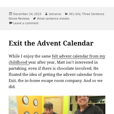
Posted
Author
Categories
December 24, 2023
stenaros
All (-ish)
,
Three Sentence
on
Tags
Movie Reviews
three sentence movies
on Christmas Eve Movie Selection
Leave a comment
Exit the Advent Calendar
While I enjoy the same
felt advent calendar from my
childhood
year after year, Matt isn’t interested in
partaking, even if there is chocolate involved. He
floated the idea of getting the advent calendar from
Exit, the in-home escape room company. And so we
did.