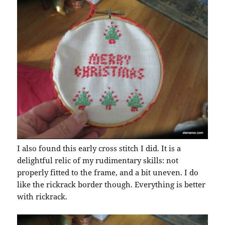
I also found this early cross stitch I did. It is a
delightful relic of my rudimentary skills: not
properly fitted to the frame, and a bit uneven. I do
like the rickrack border though. Everything is better
with rickrack.