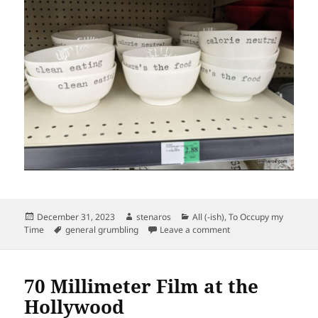
Posted
Author
Categories
December 31, 2023
stenaros
All (-ish)
,
To Occupy my
on
Tags
on Getting Ahead of t
Time
general grumbling
Leave a comment
70 Millimeter Film at the
Hollywood