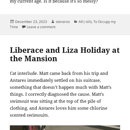
my current age. Is it because it’s so messy?
Posted
Author
Categories
December 23, 2023
stenaros
All (-ish)
,
To Occupy my
on
on 7611 Work: Linen Closet
Time
Leave a comment
Liberace and Liza Holiday at
the Mansion
Cat interlude. Matt came back from his trip and
Antares immediately settled on his suitcase,
something that doesn’t happen much with Matt’s
things. I correctly diagnosed the cause. Matt’s
swimsuit was sitting at the top of the pile of
clothing, and Antares loves him some chlorine
scented swimsuits.