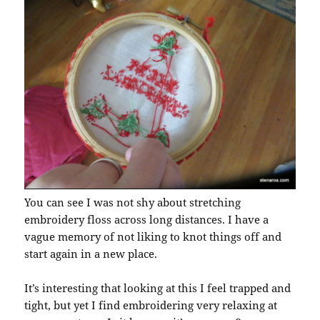
You can see I was not shy about stretching
embroidery floss across long distances. I have a
vague memory of not liking to knot things off and
start again in a new place.
It’s interesting that looking at this I feel trapped and
tight, but yet I find embroidering very relaxing at