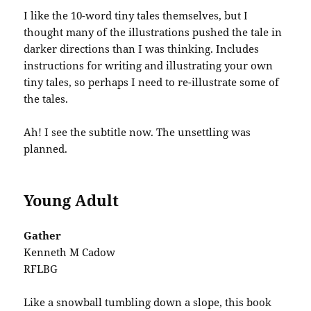
I like the 10-word tiny tales themselves, but I
thought many of the illustrations pushed the tale in
darker directions than I was thinking. Includes
instructions for writing and illustrating your own
tiny tales, so perhaps I need to re-illustrate some of
the tales.
Ah! I see the subtitle now. The unsettling was
planned.
Young Adult
Gather
Kenneth M Cadow
RFLBG
Like a snowball tumbling down a slope, this book