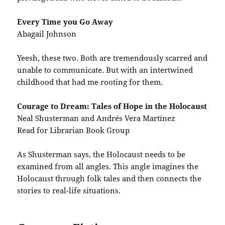
Every Time you Go Away
Abagail Johnson
Yeesh, these two. Both are tremendously scarred and
unable to communicate. But with an intertwined
childhood that had me rooting for them.
Courage to Dream: Tales of Hope in the Holocaust
Neal Shusterman and Andrés Vera Martínez
Read for Librarian Book Group
As Shusterman says, the Holocaust needs to be
examined from all angles. This angle imagines the
Holocaust through folk tales and then connects the
stories to real-life situations.