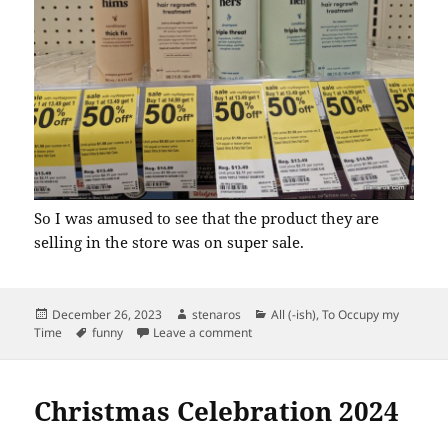
So I was amused to see that the product they are
selling in the store was on super sale.
Posted
Author
Categories
December 26, 2023
stenaros
All (-ish)
,
To Occupy my
on
Tags
on Hims Isn’t a Big Seller at Walgr
Time
funny
Leave a comment
Christmas Celebration 2024