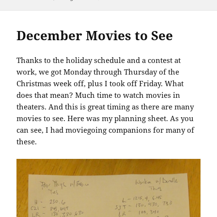
December Movies to See
Thanks to the holiday schedule and a contest at
work, we got Monday through Thursday of the
Christmas week off, plus I took off Friday. What
does that mean? Much time to watch movies in
theaters. And this is great timing as there are many
movies to see. Here was my planning sheet. As you
can see, I had moviegoing companions for many of
these.