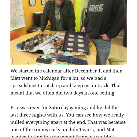
We started the calendar after December 1, and then
Matt went to Michigan for a bit, so we had a
spreadsheet to catch up and keep us on track. That
meant that we often did two days in one setting.
Eric was over for Saturday gaming and he did the
last three nights with us. You can see how we really
pulled everything apart at the end. That was because
one of the rooms early on didn’t work, and Matt
wanted to find the tiny emoji thing we couldn’t