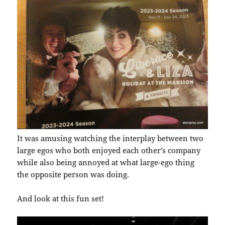
It was amusing watching the interplay between two
large egos who both enjoyed each other’s company
while also being annoyed at what large-ego thing
the opposite person was doing.
And look at this fun set!