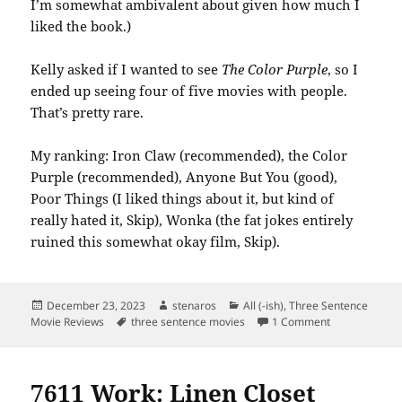
I’m somewhat ambivalent about given how much I
liked the book.)
Kelly asked if I wanted to see
The Color Purple
, so I
ended up seeing four of five movies with people.
That’s pretty rare.
My ranking: Iron Claw (recommended), the Color
Purple (recommended), Anyone But You (good),
Poor Things (I liked things about it, but kind of
really hated it, Skip), Wonka (the fat jokes entirely
ruined this somewhat okay film, Skip).
Posted
Author
Categories
December 23, 2023
stenaros
All (-ish)
,
Three Sentence
on
Tags
on December 
Movie Reviews
three sentence movies
1 Comment
7611 Work: Linen Closet