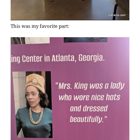
This was my favorite part: