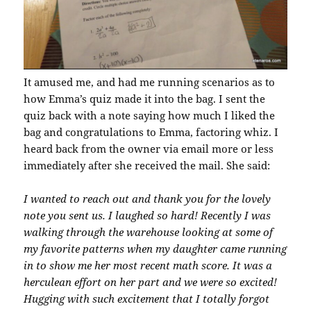
It amused me, and had me running scenarios as to
how Emma’s quiz made it into the bag. I sent the
quiz back with a note saying how much I liked the
bag and congratulations to Emma, factoring whiz. I
heard back from the owner via email more or less
immediately after she received the mail. She said:
I wanted to reach out and thank you for the lovely
note you sent us. I laughed so hard! Recently I was
walking through the warehouse looking at some of
my favorite patterns when my daughter came running
in to show me her most recent math score. It was a
herculean effort on her part and we were so excited!
Hugging with such excitement that I totally forgot