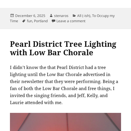
Posted
Author
Categories
December 6, 2025
stenaros
All (-ish)
,
To Occupy my
on
Tags
on Columbia Gorge Model 
Time
fun
,
Portland
Leave a comment
Pearl District Tree Lighting
with Low Bar Chorale
I didn’t know the that Pearl District had a tree
lighting until the Low Bar Chorale advertised in
their newsletter that they were performing. Being a
fan of both the Low Bar Chorale and free things, I
invited the singing friends, and Jeff, Kelly, and
Laurie attended with me.