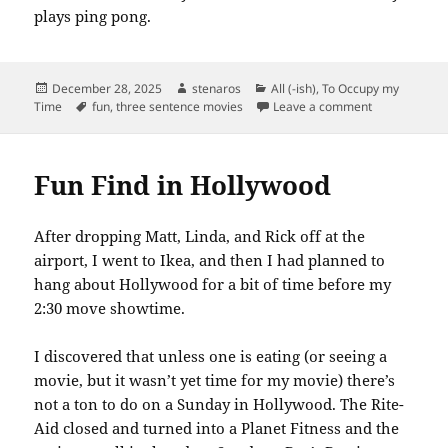
plays ping pong.
Posted
Author
Categories
December 28, 2025
stenaros
All (-ish)
,
To Occupy my
on
Tags
on A24 is Gre
Time
fun
,
three sentence movies
Leave a comment
Fun Find in Hollywood
After dropping Matt, Linda, and Rick off at the
airport, I went to Ikea, and then I had planned to
hang about Hollywood for a bit of time before my
2:30 move showtime.
I discovered that unless one is eating (or seeing a
movie, but it wasn’t yet time for my movie) there’s
not a ton to do on a Sunday in Hollywood. The Rite-
Aid closed and turned into a Planet Fitness and the