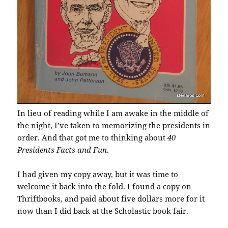
In lieu of reading while I am awake in the middle of
the night, I’ve taken to memorizing the presidents in
order. And that got me to thinking about
40
Presidents Facts and Fun
.
I had given my copy away, but it was time to
welcome it back into the fold. I found a copy on
Thriftbooks, and paid about five dollars more for it
now than I did back at the Scholastic book fair.