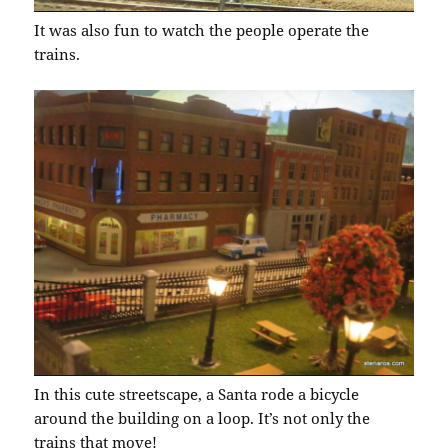
It was also fun to watch the people operate the
trains.
In this cute streetscape, a Santa rode a bicycle
around the building on a loop. It’s not only the
trains that move!