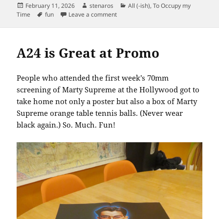
Posted
Author
Categories
February 11, 2026
stenaros
All (-ish)
,
To Occupy my
on
Tags
on Mrs. King
Time
fun
Leave a comment
A24 is Great at Promo
People who attended the first week’s 70mm
screening of Marty Supreme at the Hollywood got to
take home not only a poster but also a box of Marty
Supreme orange table tennis balls. (Never wear
black again.) So. Much. Fun!