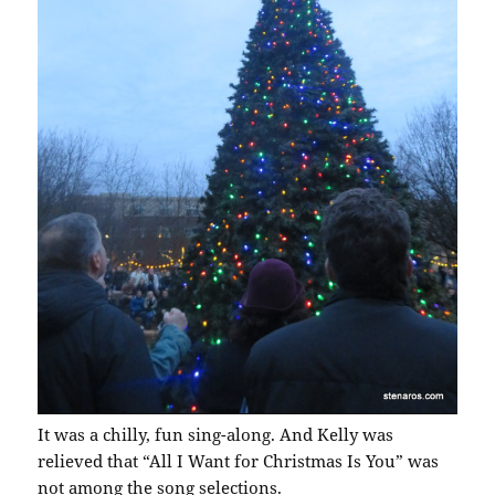
It was a chilly, fun sing-along. And Kelly was
relieved that “All I Want for Christmas Is You” was
not among the song selections.