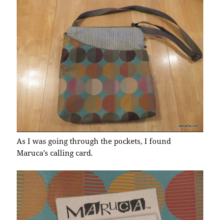
As I was going through the pockets, I found
Maruca’s calling card.