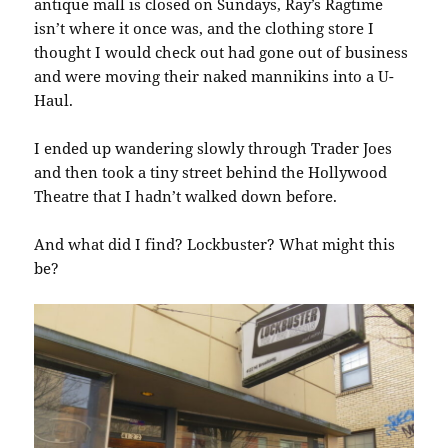
antique mall is closed on Sundays, Ray’s Ragtime
isn’t where it once was, and the clothing store I
thought I would check out had gone out of business
and were moving their naked mannikins into a U-
Haul.
I ended up wandering slowly through Trader Joes
and then took a tiny street behind the Hollywood
Theatre that I hadn’t walked down before.
And what did I find? Lockbuster? What might this
be?