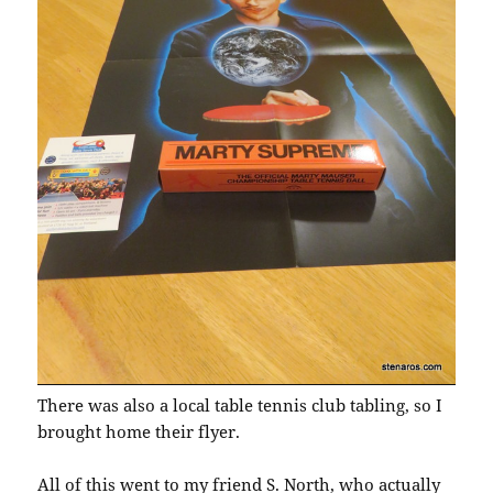
There was also a local table tennis club tabling, so I
brought home their flyer.
All of this went to my friend S. North, who actually