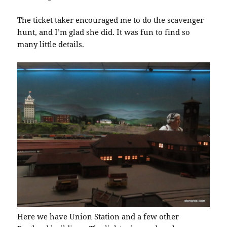
The ticket taker encouraged me to do the scavenger
hunt, and I’m glad she did. It was fun to find so
many little details.
Here we have Union Station and a few other