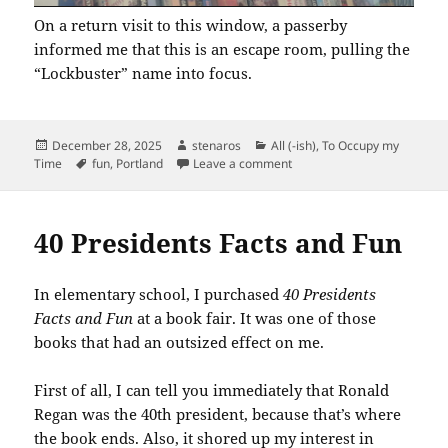
On a return visit to this window, a passerby
informed me that this is an escape room, pulling the
“Lockbuster” name into focus.
Posted
Author
Categories
December 28, 2025
stenaros
All (-ish)
,
To Occupy my
on
Tags
on Fun Find in Hollywood
Time
fun
,
Portland
Leave a comment
40 Presidents Facts and Fun
In elementary school, I purchased
40 Presidents
Facts and Fun
at a book fair. It was one of those
books that had an outsized effect on me.
First of all, I can tell you immediately that Ronald
Regan was the 40th president, because that’s where
the book ends. Also, it shored up my interest in