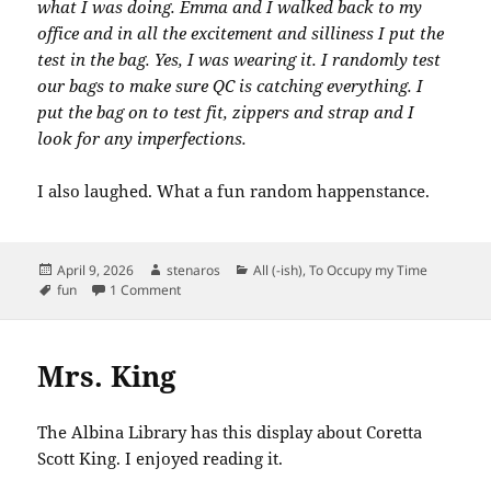
what I was doing. Emma and I walked back to my
office and in all the excitement and silliness I put the
test in the bag. Yes, I was wearing it. I randomly test
our bags to make sure QC is catching everything. I
put the bag on to test fit, zippers and strap and I
look for any imperfections.
I also laughed. What a fun random happenstance.
Posted
Author
Categories
April 9, 2026
stenaros
All (-ish)
,
To Occupy my Time
on
Tags
on New Bag from Maruca. And, what’s this?
fun
1 Comment
Mrs. King
The Albina Library has this display about Coretta
Scott King. I enjoyed reading it.