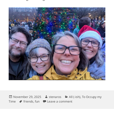
Posted
Author
Categories
November 29, 2025
stenaros
All (-ish)
,
To Occupy my
on
Tags
on Pearl District Tree Lightin
Time
friends
,
fun
Leave a comment