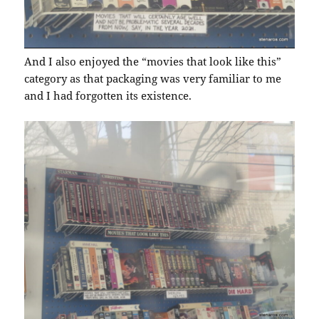
And I also enjoyed the “movies that look like this”
category as that packaging was very familiar to me
and I had forgotten its existence.