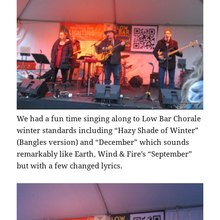
We had a fun time singing along to Low Bar Chorale
winter standards including “Hazy Shade of Winter”
(Bangles version) and “December” which sounds
remarkably like Earth, Wind & Fire’s “September”
but with a few changed lyrics.