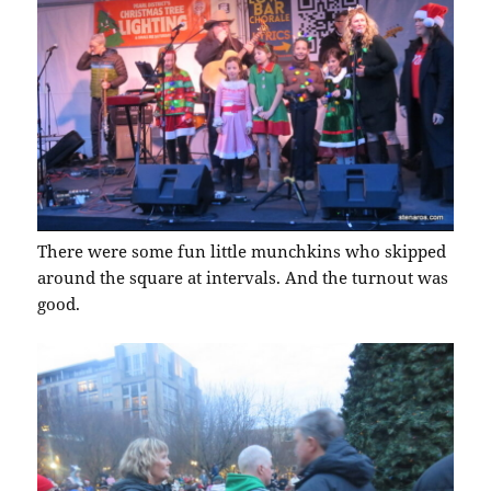
There were some fun little munchkins who skipped
around the square at intervals. And the turnout was
good.