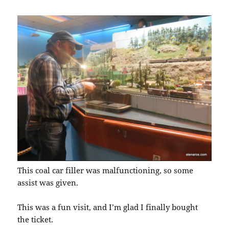
This coal car filler was malfunctioning, so some
assist was given.
This was a fun visit, and I’m glad I finally bought
the ticket.