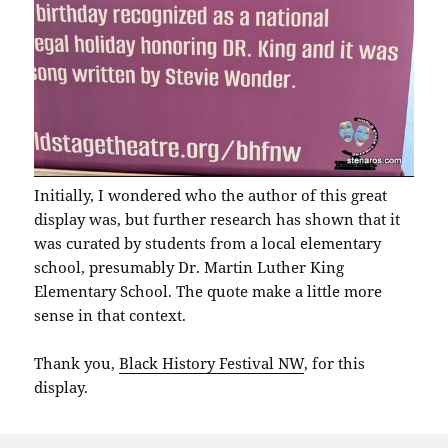
Initially, I wondered who the author of this great
display was, but further research has shown that it
was curated by students from a local elementary
school, presumably Dr. Martin Luther King
Elementary School. The quote make a little more
sense in that context.
Thank you,
Black History Festival NW
, for this
display.