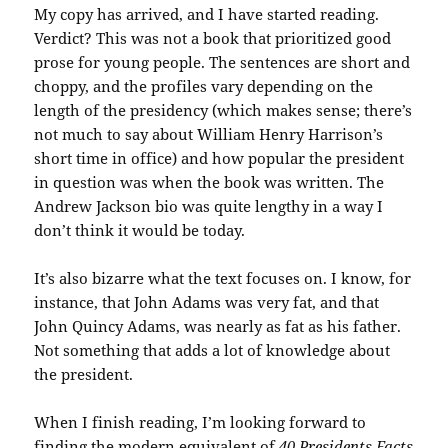
My copy has arrived, and I have started reading.
Verdict? This was not a book that prioritized good
prose for young people. The sentences are short and
choppy, and the profiles vary depending on the
length of the presidency (which makes sense; there’s
not much to say about William Henry Harrison’s
short time in office) and how popular the president
in question was when the book was written. The
Andrew Jackson bio was quite lengthy in a way I
don’t think it would be today.
It’s also bizarre what the text focuses on. I know, for
instance, that John Adams was very fat, and that
John Quincy Adams, was nearly as fat as his father.
Not something that adds a lot of knowledge about
the president.
When I finish reading, I’m looking forward to
finding the modern equivalent of
40 Presidents Facts