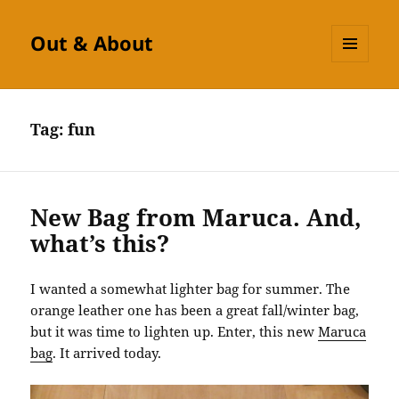
Out & About
MENU
AND
WIDGETS
Tag:
fun
New Bag from Maruca. And,
what’s this?
I wanted a somewhat lighter bag for summer. The
orange leather one has been a great fall/winter bag,
but it was time to lighten up. Enter, this new
Maruca
bag
. It arrived today.