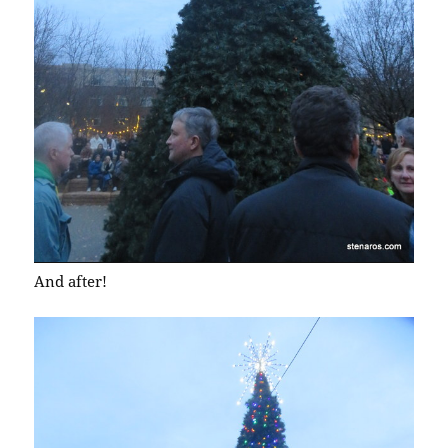
And after!