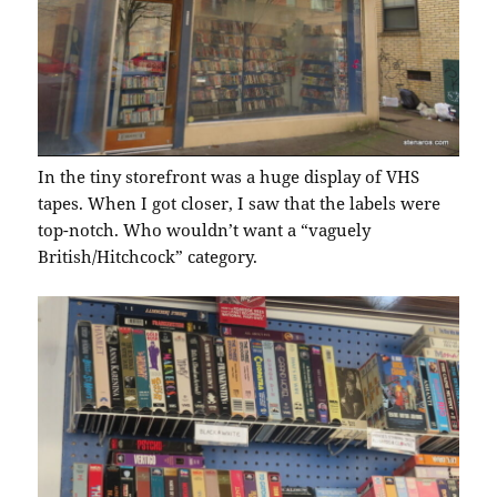
In the tiny storefront was a huge display of VHS
tapes. When I got closer, I saw that the labels were
top-notch. Who wouldn’t want a “vaguely
British/Hitchcock” category.