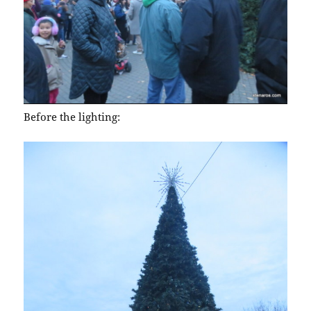
Before the lighting: