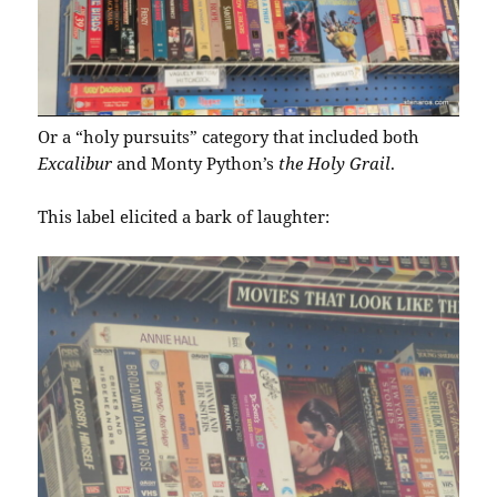
Or a “holy pursuits” category that included both
Excalibur
and Monty Python’s
the Holy Grail
.
This label elicited a bark of laughter: