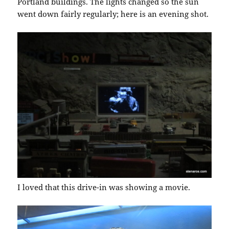
Portland buildings. The lights changed so the sun
went down fairly regularly; here is an evening shot.
I loved that this drive-in was showing a movie.