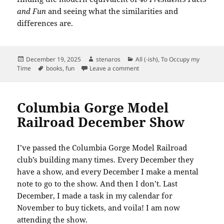
and Fun
and seeing what the similarities and
differences are.
Posted
Author
Categories
December 19, 2025
stenaros
All (-ish)
,
To Occupy my
on
Tags
on 40 Presidents Facts and Fu
Time
books
,
fun
Leave a comment
Columbia Gorge Model
Railroad December Show
I’ve passed the Columbia Gorge Model Railroad
club’s building many times. Every December they
have a show, and every December I make a mental
note to go to the show. And then I don’t. Last
December, I made a task in my calendar for
November to buy tickets, and voila! I am now
attending the show.