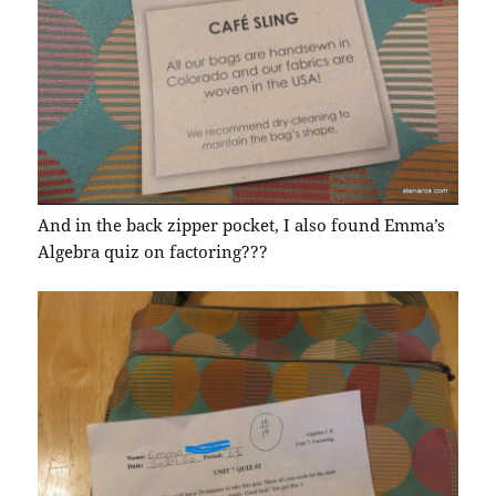
And in the back zipper pocket, I also found Emma’s
Algebra quiz on factoring???