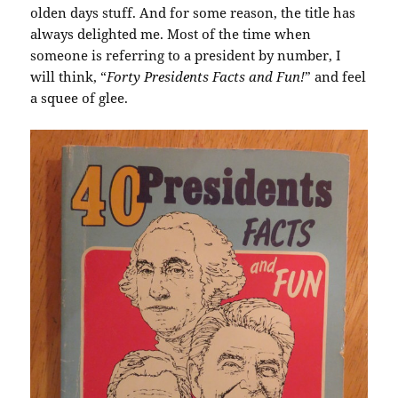
olden days stuff. And for some reason, the title has
always delighted me. Most of the time when
someone is referring to a president by number, I
will think, “
Forty Presidents Facts and Fun!
” and feel
a squee of glee.