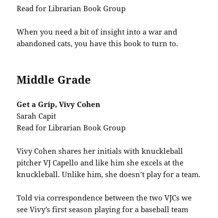
Read for Librarian Book Group
When you need a bit of insight into a war and
abandoned cats, you have this book to turn to.
Middle Grade
Get a Grip, Vivy Cohen
Sarah Capit
Read for Librarian Book Group
Vivy Cohen shares her initials with knuckleball
pitcher VJ Capello and like him she excels at the
knuckleball. Unlike him, she doesn’t play for a team.
Told via correspondence between the two VJCs we
see Vivy’s first season playing for a baseball team