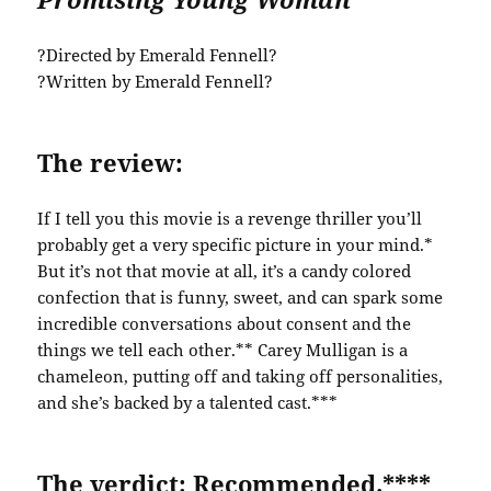
?Directed by Emerald Fennell?
?Written by Emerald Fennell?
The review:
If I tell you this movie is a revenge thriller you’ll
probably get a very specific picture in your mind.*
But it’s not that movie at all, it’s a candy colored
confection that is funny, sweet, and can spark some
incredible conversations about consent and the
things we tell each other.** Carey Mulligan is a
chameleon, putting off and taking off personalities,
and she’s backed by a talented cast.***
The verdict: Recommended.****