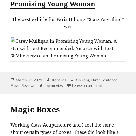
Promising Young Woman
The best vehicle for Paris Hilton’s “Stars Are Blind”
ever.
Posted
Author
Categories
March 31, 2021
stenaros
All (-ish)
,
Three Sentence
on
Tags
on Top Movies Marc
Movie Reviews
top movies
Leave a comment
Magic Boxes
Working Class Acupuncture
and I feel the same
about certain types of boxes. These did look like a