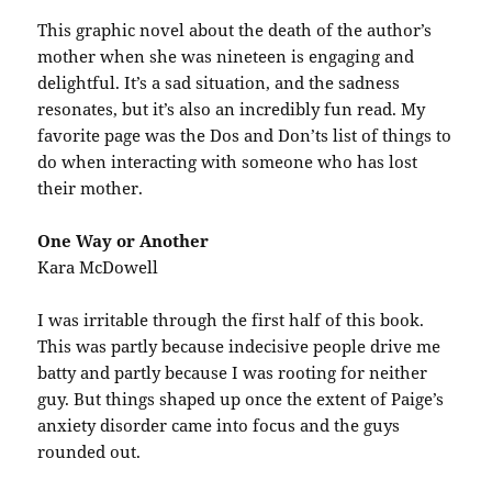
This graphic novel about the death of the author’s
mother when she was nineteen is engaging and
delightful. It’s a sad situation, and the sadness
resonates, but it’s also an incredibly fun read. My
favorite page was the Dos and Don’ts list of things to
do when interacting with someone who has lost
their mother.
One Way or Another
Kara McDowell
I was irritable through the first half of this book.
This was partly because indecisive people drive me
batty and partly because I was rooting for neither
guy. But things shaped up once the extent of Paige’s
anxiety disorder came into focus and the guys
rounded out.