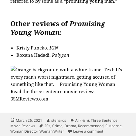
referred to by some as a “promising young man.”
Other reviews of
Promising
Young Woman
:
Kristy Puncko
,
IGN
Roxana Hadadi
,
Polygon
Posted
Author
Categories
March 26, 2021
stenaros
All (-ish)
,
Three Sentence
on
Tags
Movie Reviews
20s
,
Crime
,
Drama
,
Recommended
,
Suspense
,
on The Promise of
Woman Director
,
Woman Writer
Leave a comment