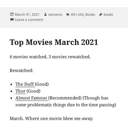
Posted
Author
Categories
Tags
March 31, 2021
stenaros
All (-ish)
,
Books
books
on
on Books Read in March 2021
Leave a comment
Top Movies March 2021
6 movies watched, 3 movies rewatched.
Rewatched:
The Duff
(Good)
Thor
(Good)
Almost Famous
(Recommended) (Though has
some problematic things due to the time passing)
March. Where one movie blew me away.