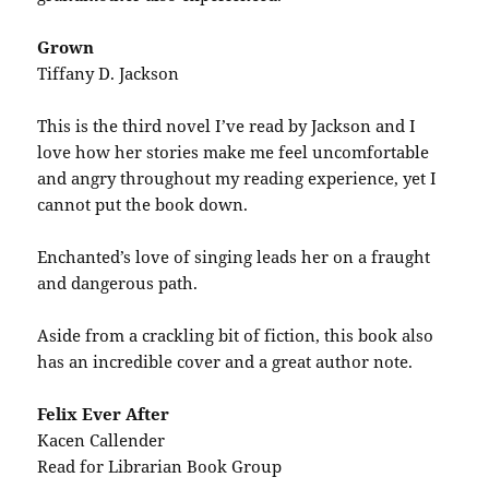
Grown
Tiffany D. Jackson
This is the third novel I’ve read by Jackson and I
love how her stories make me feel uncomfortable
and angry throughout my reading experience, yet I
cannot put the book down.
Enchanted’s love of singing leads her on a fraught
and dangerous path.
Aside from a crackling bit of fiction, this book also
has an incredible cover and a great author note.
Felix Ever After
Kacen Callender
Read for Librarian Book Group