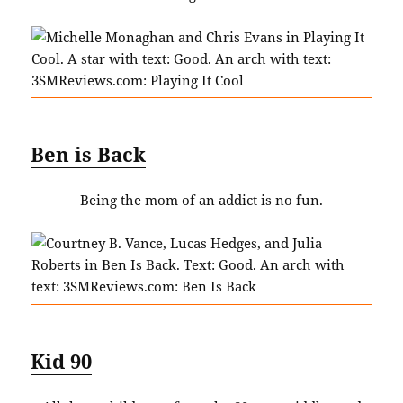
Ben is Back
Being the mom of an addict is no fun.
Kid 90