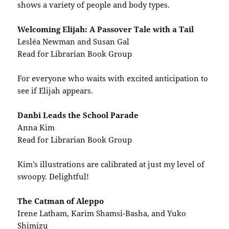
shows a variety of people and body types.
Welcoming Elijah: A Passover Tale with a Tail
Lesléa Newman and Susan Gal
Read for Librarian Book Group
For everyone who waits with excited anticipation to
see if Elijah appears.
Danbi Leads the School Parade
Anna Kim
Read for Librarian Book Group
Kim’s illustrations are calibrated at just my level of
swoopy. Delightful!
The Catman of Aleppo
Irene Latham, Karim Shamsi-Basha, and Yuko
Shimizu