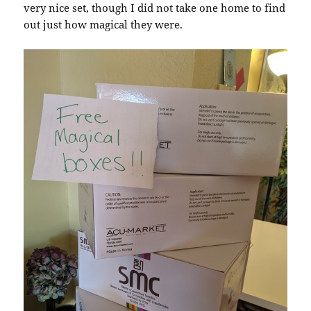
very nice set, though I did not take one home to find
out just how magical they were.