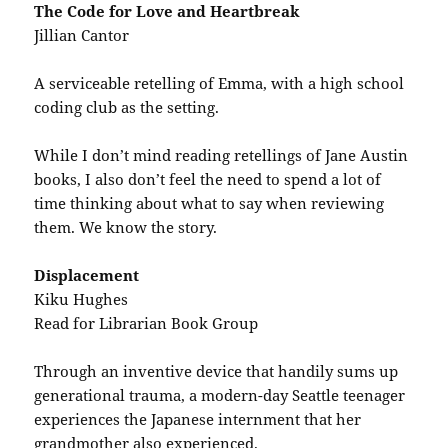
The Code for Love and Heartbreak
Jillian Cantor
A serviceable retelling of Emma, with a high school
coding club as the setting.
While I don’t mind reading retellings of Jane Austin
books, I also don’t feel the need to spend a lot of
time thinking about what to say when reviewing
them. We know the story.
Displacement
Kiku Hughes
Read for Librarian Book Group
Through an inventive device that handily sums up
generational trauma, a modern-day Seattle teenager
experiences the Japanese internment that her
grandmother also experienced.