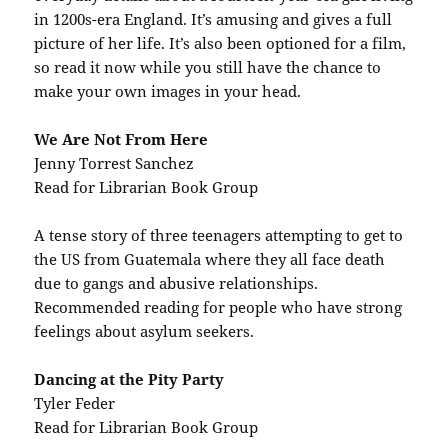
in 1200s-era England. It’s amusing and gives a full
picture of her life. It’s also been optioned for a film,
so read it now while you still have the chance to
make your own images in your head.
We Are Not From Here
Jenny Torrest Sanchez
Read for Librarian Book Group
A tense story of three teenagers attempting to get to
the US from Guatemala where they all face death
due to gangs and abusive relationships.
Recommended reading for people who have strong
feelings about asylum seekers.
Dancing at the Pity Party
Tyler Feder
Read for Librarian Book Group