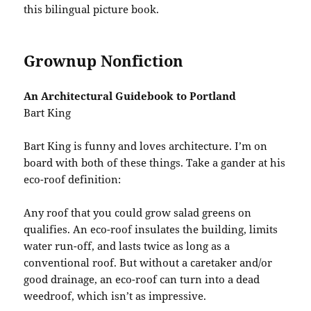
this bilingual picture book.
Grownup Nonfiction
An Architectural Guidebook to Portland
Bart King
Bart King is funny and loves architecture. I’m on
board with both of these things. Take a gander at his
eco-roof definition:
Any roof that you could grow salad greens on
qualifies. An eco-roof insulates the building, limits
water run-off, and lasts twice as long as a
conventional roof. But without a caretaker and/or
good drainage, an eco-roof can turn into a dead
weedroof, which isn’t as impressive.