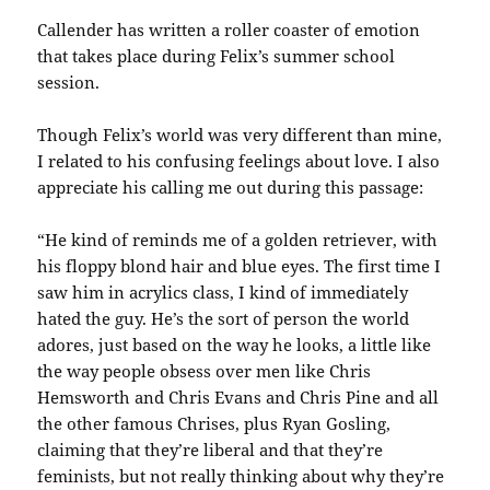
Callender has written a roller coaster of emotion
that takes place during Felix’s summer school
session.
Though Felix’s world was very different than mine,
I related to his confusing feelings about love. I also
appreciate his calling me out during this passage:
“He kind of reminds me of a golden retriever, with
his floppy blond hair and blue eyes. The first time I
saw him in acrylics class, I kind of immediately
hated the guy. He’s the sort of person the world
adores, just based on the way he looks, a little like
the way people obsess over men like Chris
Hemsworth and Chris Evans and Chris Pine and all
the other famous Chrises, plus Ryan Gosling,
claiming that they’re liberal and that they’re
feminists, but not really thinking about why they’re