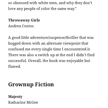
so obsessed with white men, and why they don’t
love any people of color the same way.”
Throwaway Girls
Andrea Contos
A good little adventure/suspense/thriller that was
bogged down with an alternate viewpoint that
confused me every single time I encountered it.
There was also a switch up at the end I didn’t find
successful. Overall, the book was enjoyable but
flawed.
Grownup Fiction
Majesty
Katharine McGee