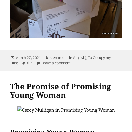
Posted
Author
Categories
March 27, 2021
stenaros
All (-ish)
,
To Occupy my
on
Tags
on Magic Boxes
Time
fun
Leave a comment
The Promise of Promising
Young Woman
Promising Young Woman