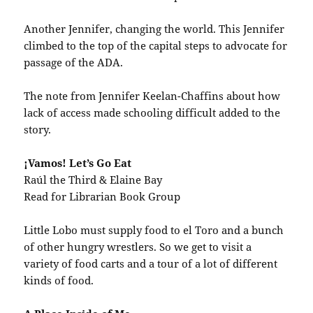
Another Jennifer, changing the world. This Jennifer
climbed to the top of the capital steps to advocate for
passage of the ADA.
The note from Jennifer Keelan-Chaffins about how
lack of access made schooling difficult added to the
story.
¡Vamos! Let’s Go Eat
Raúl the Third & Elaine Bay
Read for Librarian Book Group
Little Lobo must supply food to el Toro and a bunch
of other hungry wrestlers. So we get to visit a
variety of food carts and a tour of a lot of different
kinds of food.