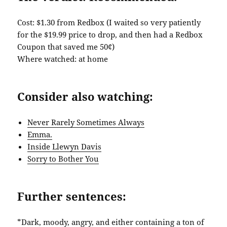
Cost: $1.30 from Redbox (I waited so very patiently
for the $19.99 price to drop, and then had a Redbox
Coupon that saved me 50¢)
Where watched: at home
Consider also watching:
Never Rarely Sometimes Always
Emma.
Inside Llewyn Davis
Sorry to Bother You
Further sentences:
*Dark, moody, angry, and either containing a ton of