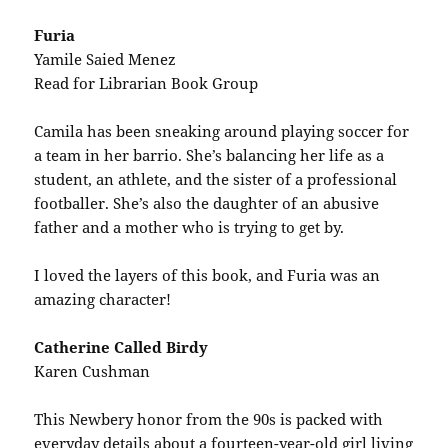
Furia
Yamile Saied Menez
Read for Librarian Book Group
Camila has been sneaking around playing soccer for
a team in her barrio. She’s balancing her life as a
student, an athlete, and the sister of a professional
footballer. She’s also the daughter of an abusive
father and a mother who is trying to get by.
I loved the layers of this book, and Furia was an
amazing character!
Catherine Called Birdy
Karen Cushman
This Newbery honor from the 90s is packed with
everyday details about a fourteen-year-old girl living