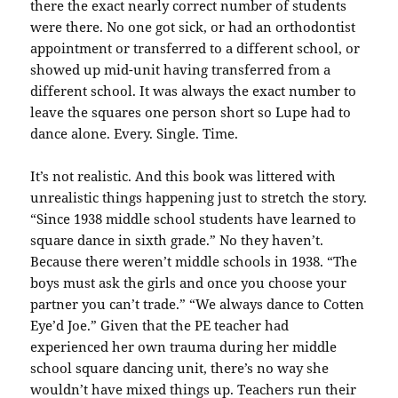
there the exact nearly correct number of students
were there. No one got sick, or had an orthodontist
appointment or transferred to a different school, or
showed up mid-unit having transferred from a
different school. It was always the exact number to
leave the squares one person short so Lupe had to
dance alone. Every. Single. Time.
It’s not realistic. And this book was littered with
unrealistic things happening just to stretch the story.
“Since 1938 middle school students have learned to
square dance in sixth grade.” No they haven’t.
Because there weren’t middle schools in 1938. “The
boys must ask the girls and once you choose your
partner you can’t trade.” “We always dance to Cotten
Eye’d Joe.” Given that the PE teacher had
experienced her own trauma during her middle
school square dancing unit, there’s no way she
wouldn’t have mixed things up. Teachers run their