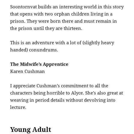
Soontornvat builds an interesting world in this story
that opens with two orphan children living in a
prison. They were born there and must remain in
the prison until they are thirteen.
This is an adventure with a lot of (slightly heavy
handed) conundrums.
The Midwife’s Apprentice
Karen Cushman
I appreciate Cushman’s commitment to all the
characters being horrible to Alyce. She’s also great at
weaving in period details without devolving into
lecture.
Young Adult