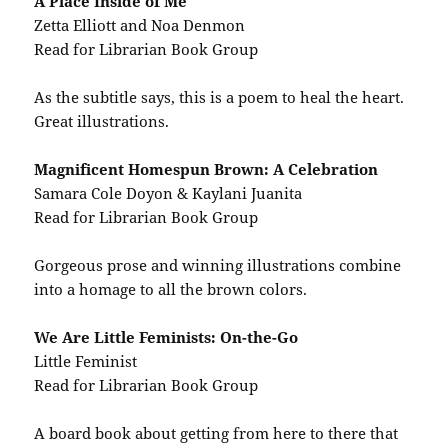
A Place Inside of Me
Zetta Elliott and Noa Denmon
Read for Librarian Book Group
As the subtitle says, this is a poem to heal the heart.
Great illustrations.
Magnificent Homespun Brown: A Celebration
Samara Cole Doyon & Kaylani Juanita
Read for Librarian Book Group
Gorgeous prose and winning illustrations combine
into a homage to all the brown colors.
We Are Little Feminists: On-the-Go
Little Feminist
Read for Librarian Book Group
A board book about getting from here to there that