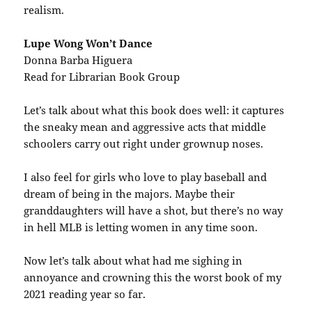
realism.
Lupe Wong Won’t Dance
Donna Barba Higuera
Read for Librarian Book Group
Let’s talk about what this book does well: it captures
the sneaky mean and aggressive acts that middle
schoolers carry out right under grownup noses.
I also feel for girls who love to play baseball and
dream of being in the majors. Maybe their
granddaughters will have a shot, but there’s no way
in hell MLB is letting women in any time soon.
Now let’s talk about what had me sighing in
annoyance and crowning this the worst book of my
2021 reading year so far.