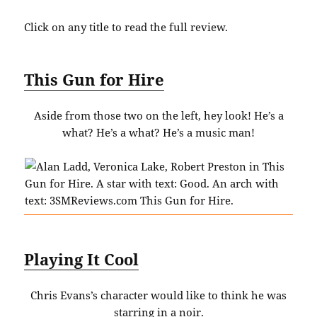
Click on any title to read the full review.
This Gun for Hire
Aside from those two on the left, hey look! He’s a
what? He’s a what? He’s a music man!
Playing It Cool
Chris Evans’s character would like to think he was
starring in a noir.