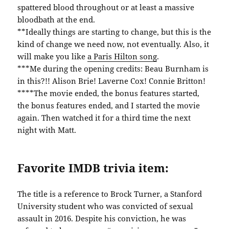
spattered blood throughout or at least a massive
bloodbath at the end.
**Ideally things are starting to change, but this is the
kind of change we need now, not eventually. Also, it
will make you like
a Paris Hilton song
.
***Me during the opening credits: Beau Burnham is
in this?!! Alison Brie! Laverne Cox! Connie Britton!
****The movie ended, the bonus features started,
the bonus features ended, and I started the movie
again. Then watched it for a third time the next
night with Matt.
Favorite IMDB trivia item:
The title is a reference to Brock Turner, a Stanford
University student who was convicted of sexual
assault in 2016. Despite his conviction, he was