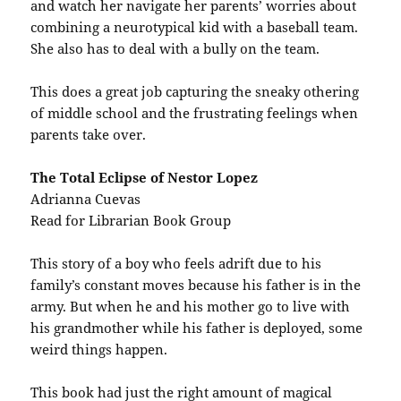
and watch her navigate her parents’ worries about
combining a neurotypical kid with a baseball team.
She also has to deal with a bully on the team.
This does a great job capturing the sneaky othering
of middle school and the frustrating feelings when
parents take over.
The Total Eclipse of Nestor Lopez
Adrianna Cuevas
Read for Librarian Book Group
This story of a boy who feels adrift due to his
family’s constant moves because his father is in the
army. But when he and his mother go to live with
his grandmother while his father is deployed, some
weird things happen.
This book had just the right amount of magical