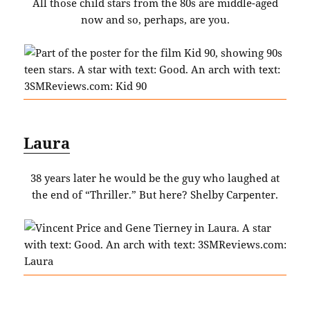
All those child stars from the 80s are middle-aged
now and so, perhaps, are you.
Laura
38 years later he would be the guy who laughed at
the end of “Thriller.” But here? Shelby Carpenter.