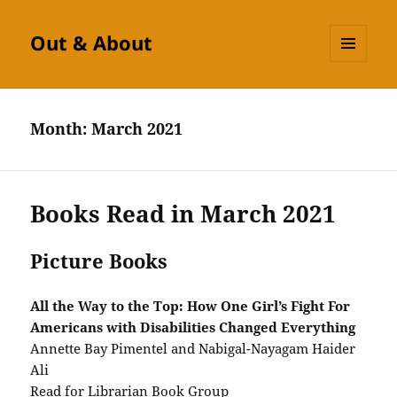
Out & About
MENU
AND
WIDGETS
Month:
March 2021
Books Read in March 2021
Picture Books
All the Way to the Top: How One Girl’s Fight For
Americans with Disabilities Changed Everything
Annette Bay Pimentel and Nabigal-Nayagam Haider
Ali
Read for Librarian Book Group