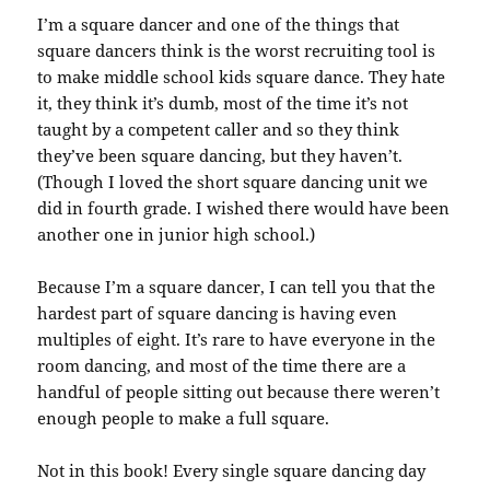
I’m a square dancer and one of the things that
square dancers think is the worst recruiting tool is
to make middle school kids square dance. They hate
it, they think it’s dumb, most of the time it’s not
taught by a competent caller and so they think
they’ve been square dancing, but they haven’t.
(Though I loved the short square dancing unit we
did in fourth grade. I wished there would have been
another one in junior high school.)
Because I’m a square dancer, I can tell you that the
hardest part of square dancing is having even
multiples of eight. It’s rare to have everyone in the
room dancing, and most of the time there are a
handful of people sitting out because there weren’t
enough people to make a full square.
Not in this book! Every single square dancing day