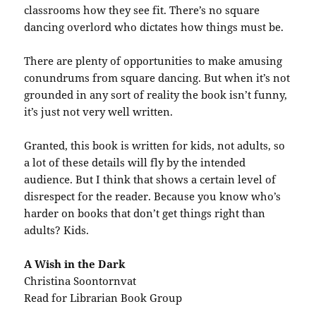
classrooms how they see fit. There’s no square
dancing overlord who dictates how things must be.
There are plenty of opportunities to make amusing
conundrums from square dancing. But when it’s not
grounded in any sort of reality the book isn’t funny,
it’s just not very well written.
Granted, this book is written for kids, not adults, so
a lot of these details will fly by the intended
audience. But I think that shows a certain level of
disrespect for the reader. Because you know who’s
harder on books that don’t get things right than
adults? Kids.
A Wish in the Dark
Christina Soontornvat
Read for Librarian Book Group