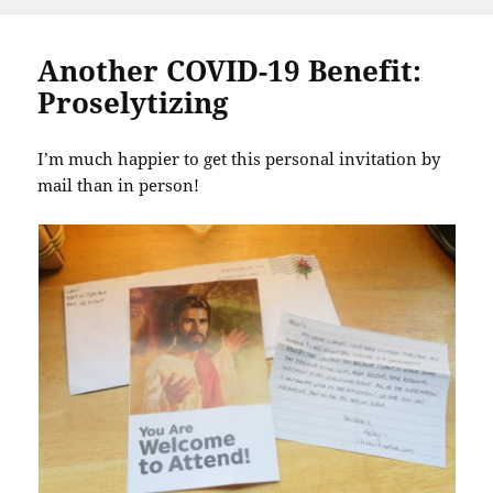
Another COVID-19 Benefit:
Proselytizing
I’m much happier to get this personal invitation by
mail than in person!