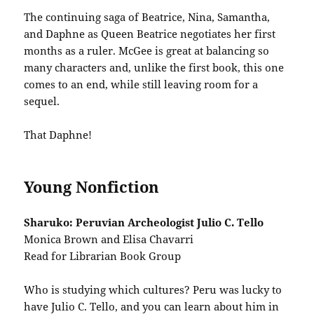
The continuing saga of Beatrice, Nina, Samantha,
and Daphne as Queen Beatrice negotiates her first
months as a ruler. McGee is great at balancing so
many characters and, unlike the first book, this one
comes to an end, while still leaving room for a
sequel.
That Daphne!
Young Nonfiction
Sharuko: Peruvian Archeologist Julio C. Tello
Monica Brown and Elisa Chavarri
Read for Librarian Book Group
Who is studying which cultures? Peru was lucky to
have Julio C. Tello, and you can learn about him in