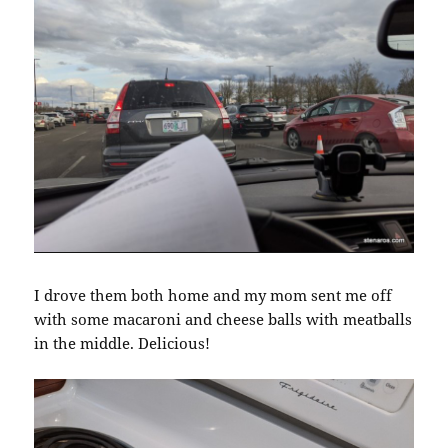
I drove them both home and my mom sent me off
with some macaroni and cheese balls with meatballs
in the middle. Delicious!