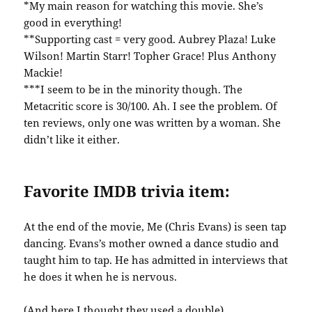
*My main reason for watching this movie. She’s
good in everything!
**Supporting cast = very good. Aubrey Plaza! Luke
Wilson! Martin Starr! Topher Grace! Plus Anthony
Mackie!
***I seem to be in the minority though. The
Metacritic score is 30/100. Ah. I see the problem. Of
ten reviews, only one was written by a woman. She
didn’t like it either.
Favorite IMDB trivia item:
At the end of the movie, Me (Chris Evans) is seen tap
dancing. Evans’s mother owned a dance studio and
taught him to tap. He has admitted in interviews that
he does it when he is nervous.
(And here I thought they used a double)