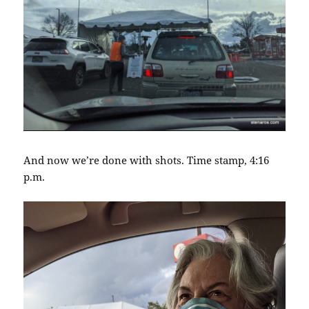
And now we’re done with shots. Time stamp, 4:16
p.m.