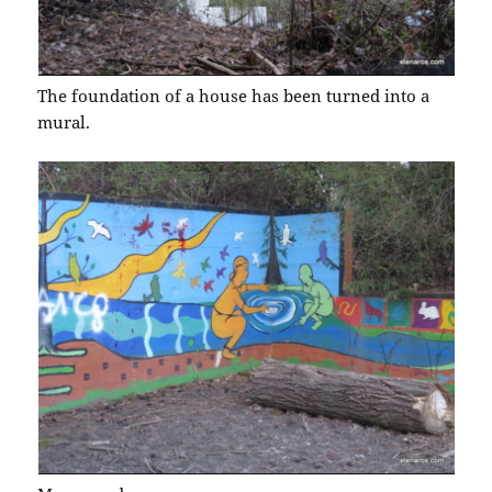
The foundation of a house has been turned into a
mural.