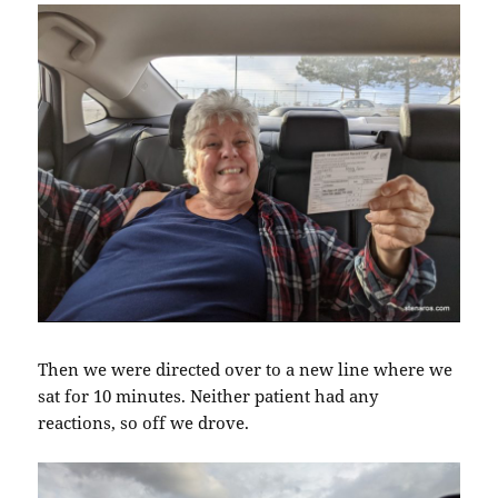
Then we were directed over to a new line where we
sat for 10 minutes. Neither patient had any
reactions, so off we drove.