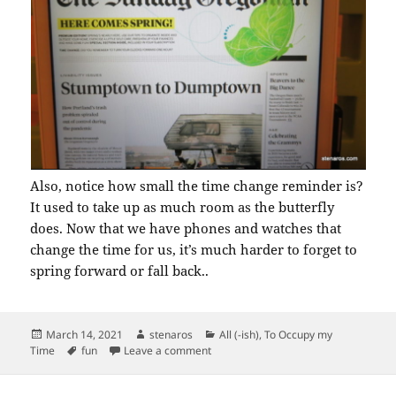
Also, notice how small the time change reminder is?
It used to take up as much room as the butterfly
does. Now that we have phones and watches that
change the time for us, it’s much harder to forget to
spring forward or fall back..
Posted
Author
Categories
March 14, 2021
stenaros
All (-ish)
,
To Occupy my
on
Tags
on Butterfly on Oregonian
Time
fun
Leave a comment