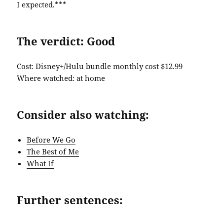
I expected.***
The verdict: Good
Cost: Disney+/Hulu bundle monthly cost $12.99
Where watched: at home
Consider also watching:
Before We Go
The Best of Me
What If
Further sentences: