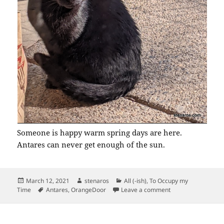
Someone is happy warm spring days are here.
Antares can never get enough of the sun.
Posted
Author
Categories
March 12, 2021
stenaros
All (-ish)
,
To Occupy my
on
Tags
on Antares on the 
Time
Antares
,
OrangeDoor
Leave a comment