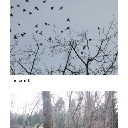
The pond!