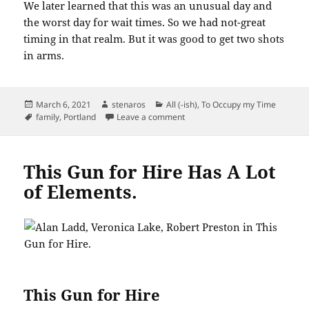
We later learned that this was an unusual day and
the worst day for wait times. So we had not-great
timing in that realm. But it was good to get two shots
in arms.
Posted
Author
Categories
March 6, 2021
stenaros
All (-ish)
,
To Occupy my Time
on
Tags
on Getting in Line for Vaccinatio
family
,
Portland
Leave a comment
This Gun for Hire Has A Lot
of Elements.
This Gun for Hire