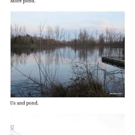
More pond.
Us and pond.