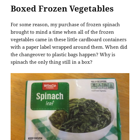
Boxed Frozen Vegetables
For some reason, my purchase of frozen spinach
brought to mind a time when all of the frozen
vegetables came in these little cardboard containers
with a paper label wrapped around them. When did
the changeover to plastic bags happen? Why is
spinach the only thing still in a box?