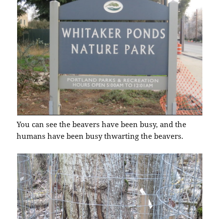
You can see the beavers have been busy, and the
humans have been busy thwarting the beavers.