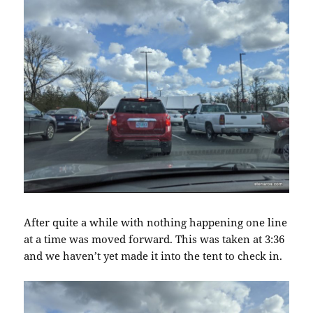
After quite a while with nothing happening one line
at a time was moved forward. This was taken at 3:36
and we haven’t yet made it into the tent to check in.