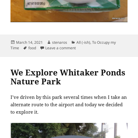
Posted
Author
Categories
March 14, 2021
stenaros
All (-ish)
,
To Occupy my
on
Tags
on Boxed Frozen Vegetables
Time
food
Leave a comment
We Explore Whitaker Ponds
Nature Park
I’ve driven by this park several times when I take an
alternate route to the airport and today we decided
to explore it.