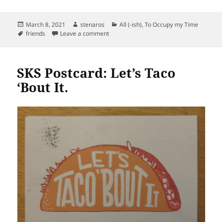
Posted
Author
Categories
March 8, 2021
stenaros
All (-ish)
,
To Occupy my Time
on
Tags
on Quote from Moxie
friends
Leave a comment
SKS Postcard: Let’s Taco
‘Bout It.