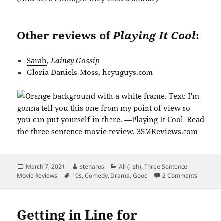
Other reviews of
Playing It Cool
:
Sarah
,
Lainey Gossip
Gloria Daniels-Moss
, heyuguys.com
Posted
Author
Categories
March 7, 2021
stenaros
All (-ish)
,
Three Sentence
on
Tags
on Playi
Movie Reviews
10s
,
Comedy
,
Drama
,
Good
2 Comments
Getting in Line for