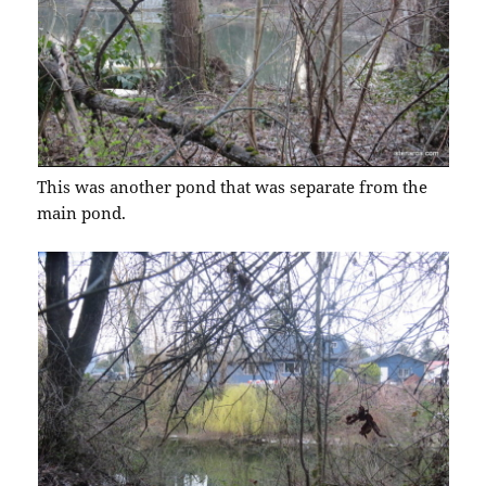
This was another pond that was separate from the
main pond.