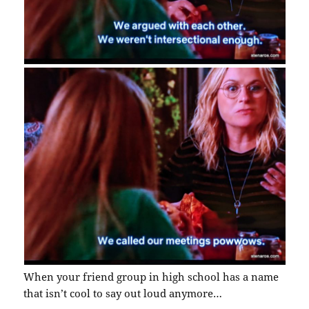
When your friend group in high school has a name
that isn’t cool to say out loud anymore…