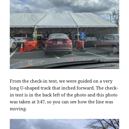
From the check-in tent, we were guided on a very
long U-shaped track that inched forward. The check-
in tent is in the back left of the photo and this photo
was taken at 3:47, so you can see how the line was
moving.