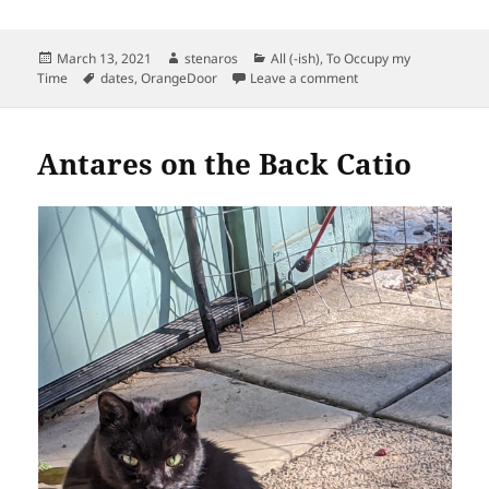
Posted
Author
Categories
March 13, 2021
stenaros
All (-ish)
,
To Occupy my
on
Tags
on We Explore Whitak
Time
dates
,
OrangeDoor
Leave a comment
Antares on the Back Catio