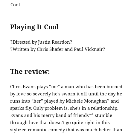
Playing It Cool
?Directed by Justin Reardon?
?Written by Chris Shafer and Paul Vicknair?
The review:
Chris Evans plays “me” a man who has been burned
by love so severely he’s sworn it off until the day he
runs into “her” played by Michele Monaghan* and
sparks fly. Only problem is, she’s in a relationship.
Evans and his merry band of friends** stumble
through love that doesn’t go quite right in this
stylized romantic comedy that was much better than