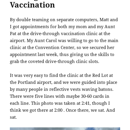
Vaccination
By double teaming on separate computers, Matt and
I got appointments for both my mom and my Aunt
Pat at the drive-through vaccination clinic at the
airport. My Aunt Carol was willing to go to the main
clinic at the Convention Center, so we secured her
appointment last week, thus giving us the skills to
grab the coveted drive-through clinic slots.
It was very easy to find the clinic at the Red Lot at
the Portland airport, and we were guided into place
by many people in reflective vests waving batons.
There were five lines with maybe 30-60 cards in
each line. This photo was taken at 2:41, though I
think we got there at 2:00 . Once there, we sat. And
sat.