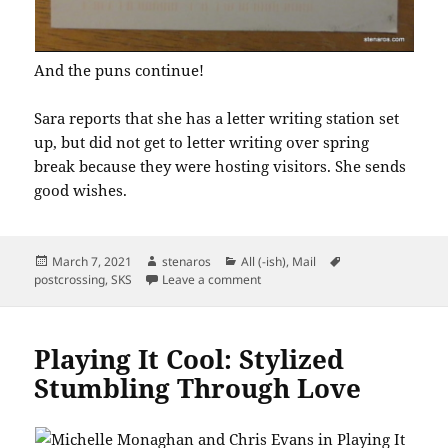
And the puns continue!
Sara reports that she has a letter writing station set
up, but did not get to letter writing over spring
break because they were hosting visitors. She sends
good wishes.
Posted
Author
Categories
Tags
March 7, 2021
stenaros
All (-ish)
,
Mail
on
on SKS Postcard: Let’s Taco ‘Bout I
postcrossing
,
SKS
Leave a comment
Playing It Cool: Stylized
Stumbling Through Love