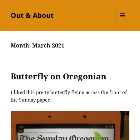
Out & About
MENU
AND
WIDGETS
Month:
March 2021
Butterfly on Oregonian
I liked this pretty butterfly flying across the front of
the Sunday paper.