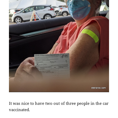
It was nice to have two out of three people in the car
vaccinated.