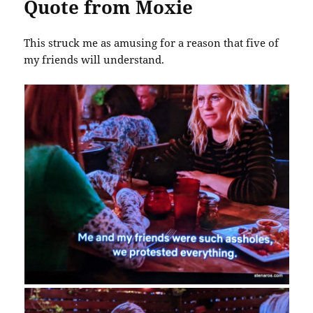
Quote from Moxie
This struck me as amusing for a reason that five of
my friends will understand.