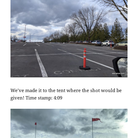
We’ve made it to the tent where the shot would be
given! Time stamp: 4:09