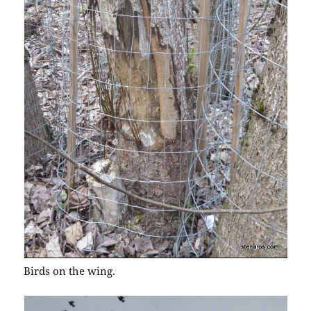
Birds on the wing.