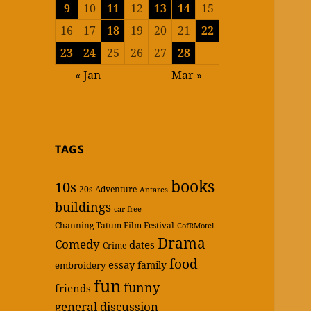
9
10
11
12
13
14
15
16
17
18
19
20
21
22
23
24
25
26
27
28
« Jan
Mar »
TAGS
books
10s
20s
Adventure
Antares
buildings
car-free
Channing Tatum Film Festival
CofRMotel
Drama
Comedy
dates
Crime
food
essay
family
embroidery
fun
funny
friends
general discussion