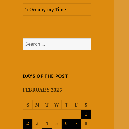
To Occupy my Time
Search
for:
DAYS OF THE POST
FEBRUARY 2025
S
M
T
W
T
F
S
1
2
3
4
5
6
7
8