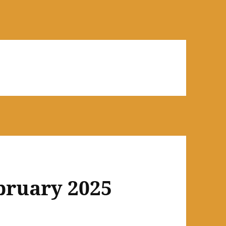
bruary 2025