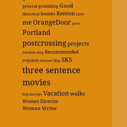
Good
general grumbling
Kenton
houses
Historical
Lists
OrangeDoor
me
poem
Portland
postcrossing
projects
Recommended
random song
SKS
requiem
Skip
Sentinel
three sentence
movies
Vacation
walks
top movies
Woman Director
Woman Writer