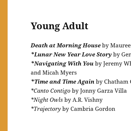
Young Adult
Death at Morning House
by Mauree
*Lunar New Year Love Story
by Ge
*Navigating With You
by Jeremy Whi
and Micah Myers
*Time and Time Again
by Chatham 
*Canto Contigo
by Jonny Garza Villa
*Night Owls
by A.R. Vishny
*Trajectory
by Cambria Gordon