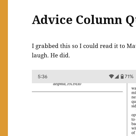
Advice Column Q
I grabbed this so I could read it to M
laugh. He did.