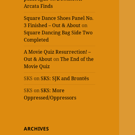
Arcata Finds
Square Dance Shoes Panel No.
3 Finished – Out & About
on
Square Dancing Bag Side Two
Completed
A Movie Quiz Resurrection! –
Out & About
on
The End of the
Movie Quiz
SKS
on
SKS: SJK and Brontës
SKS
on
SKS: More
Oppressed/Oppressors
ARCHIVES