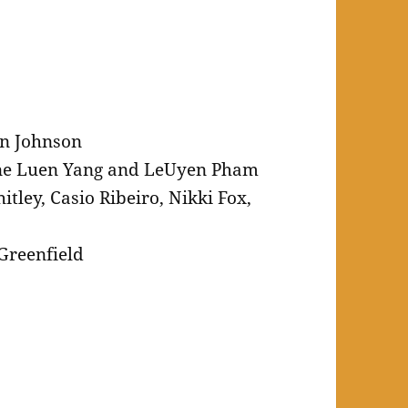
n Johnson
ne Luen Yang and LeUyen Pham
tley, Casio Ribeiro, Nikki Fox,
Greenfield