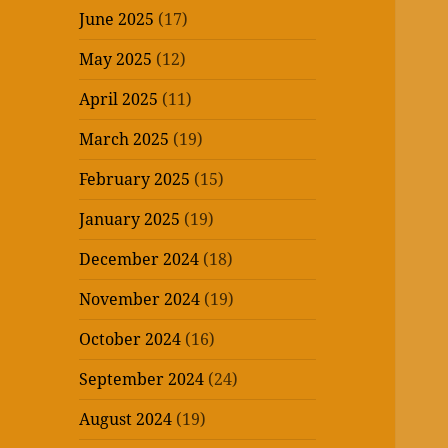
June 2025
(17)
May 2025
(12)
April 2025
(11)
March 2025
(19)
February 2025
(15)
January 2025
(19)
December 2024
(18)
November 2024
(19)
October 2024
(16)
September 2024
(24)
August 2024
(19)