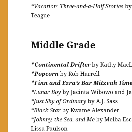
*Vacation: Three-and-a-Half Stories
by
Teague
Middle Grade
*Continental Drifter
by Kathy Mac
*Popcorn
by Rob Harrell
*Finn and Ezra’s Bar Mitzvah Tim
*Lunar Boy
by Jacinta Wibowo and J
*Just Shy of Ordinary
by A.J. Sass
*Black Star
by Kwame Alexander
*Johnny, the Sea, and Me
by Melba Esco
Lissa Paulson