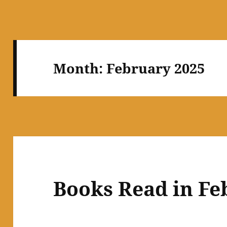
Month:
February 2025
Books Read in Fe