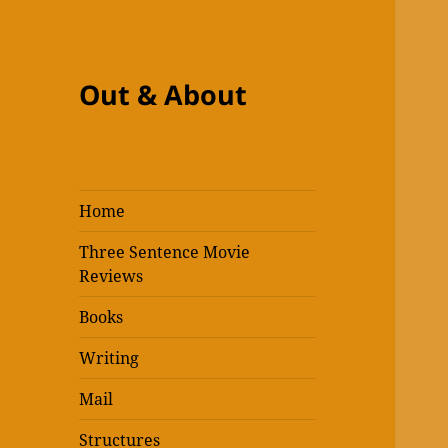
Out & About
Home
Three Sentence Movie
Reviews
Books
Writing
Mail
Structures