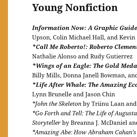
Young Nonfiction
Information Now: A Graphic Guide
Upson, Colin Michael Hall, and Kevi
*Call Me Roberto!: Roberto Clement
Nathalie Alonso and Rudy Gutierrez
*Wings of an Eagle: The Gold Meda
Billy Mills, Donna Janell Bowman, an
*Life After Whale: The Amazing Ec
Lynn Brunelle and Jason Chin
*John the Skeleton
by Triinu Laan and 
*Go Forth and Tell: The Life of August
Storyteller
by Breanna J. McDaniel an
*Amazing Abe: How Abraham Cahan’s 