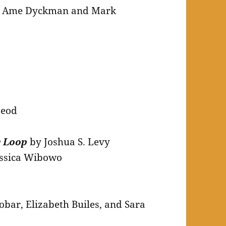
 Ame Dyckman and Mark
Leod
e Loop
by Joshua S. Levy
essica Wibowo
bar, Elizabeth Builes, and Sara