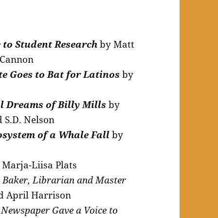
 to Student Research
by Matt
n Cannon
e Goes to Bat for Latinos
by
l Dreams of Billy Mills
by
d S.D. Nelson
osystem of a Whale Fall
by
Marja-Liisa Plats
a Baker, Librarian and Master
d April Harrison
Newspaper Gave a Voice to