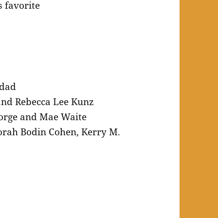
 favorite
rdad
and Rebecca Lee Kunz
orge and Mae Waite
rah Bodin Cohen, Kerry M.