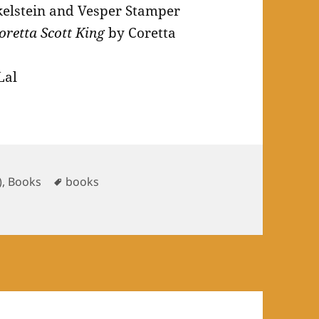
elstein and Vesper Stamper
oretta Scott King
by Coretta
Lal
ries
Tags
)
,
Books
books
ry 2025