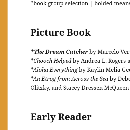
*book group selection | bolded means
Picture Book
*The Dream Catcher
by Marcelo Ve
*Chooch Helped
by Andrea L. Rogers 
*Aloha Everything
by Kaylin Melia Ge
*An Etrog from Across the Sea
by Debo
Olitzky, and Stacey Dressen McQueen
Early Reader