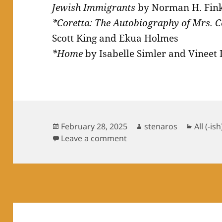
Jewish Immigrants
by Norman H. Fink
*Coretta: The Autobiography of Mrs. C
Scott King and Ekua Holmes
*Home
by Isabelle Simler and Vineet 
Posted
Author
Catego
February 28, 2025
stenaros
All (-ish
on
on Books Read in Februa
Leave a comment