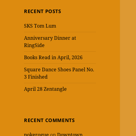
RECENT POSTS
SKS Tom Lum
Anniversary Dinner at
RingSide
Books Read in April, 2026
Square Dance Shoes Panel No.
3 Finished
April 28 Zentangle
RECENT COMMENTS
pokerogue
on
Downtown