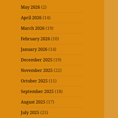
May 2026
(2)
April 2026
(14)
March 2026
(19)
February 2026
(10)
January 2026
(14)
December 2025
(19)
November 2025
(22)
October 2025
(11)
September 2025
(18)
August 2025
(17)
July 2025
(25)