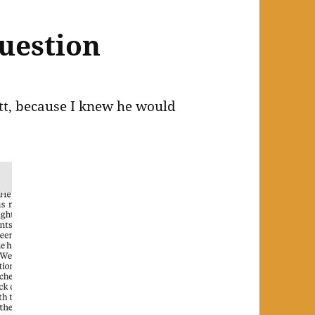
uestion
att, because I knew he would