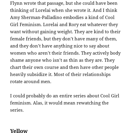
Flynn wrote that passage, but she could have been
thinking of Lorelai when she wrote it. And I think
Amy Sherman-Palladino embodies a kind of Cool
Girl Feminism. Lorelai and Rory eat whatever they
want without gaining weight. They are kind to their
female friends, but they don’t have many of them,
and they don’t have anything nice to say about
women who aren’t their friends. They actively body
shame anyone who isn’t as thin as they are. They
chart their own course and then have other people
heavily subsidize it. Most of their relationships
rotate around men.
I could probably do an entire series about Cool Girl
feminism. Alas, it would mean rewatching the
series.
Yellow