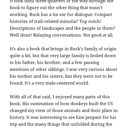
It took until three-quarters of the way through the
book to figure out the other thing that wasn’t
working. Buck has a tin ear for dialogue. Compact
histories of trail-related minutia? Top notch!
Descriptions of landscapes and the people in them?
Well done! Relaying conversations. Not good at all.
It’s also a book that brings in Buck’s family of origin
quite a bit, but that very large family is boiled down
to his father, his brother, and a few passing
mentions of other siblings. I was very curious about
his mother and his sisters, but they were not to be
found. It’s a very male-centered world.
With all of that said, I enjoyed many parts of this
book. His summation of how donkeys built the US
changed my view of those animals and their place in
history. It was interesting to see him prepare for his
trip and the many things that unfolded during the