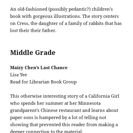
An old-fashioned (possibly pedantic?) children’s
book with gorgeous illustrations. The story centers
on Cress, the daughter of a family of rabbits that has
lost their their father.
Middle Grade
Maizy Chen’s Last Chance
Lisa Yee
Read for Librarian Book Group
This otherwise interesting story of a California Girl
who spends her summer at her Minnesota
grandparent’s Chinese restaurant and learns about
paper sons is hampered by a lot of telling not
showing that prevented this reader from making a
deeper connection to the material.