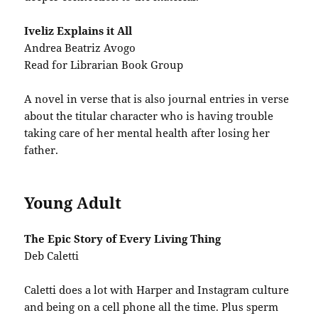
Iveliz Explains it All
Andrea Beatriz Avogo
Read for Librarian Book Group
A novel in verse that is also journal entries in verse
about the titular character who is having trouble
taking care of her mental health after losing her
father.
Young Adult
The Epic Story of Every Living Thing
Deb Caletti
Caletti does a lot with Harper and Instagram culture
and being on a cell phone all the time. Plus sperm