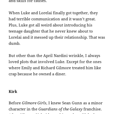
and skills for causes.
When Luke and Lorelai finally got together, they
had terrible communication and it wasn’t great.
Plus, Luke got all weird about introducing his
teenage daughter that he never knew about to
Lorelai and it messed up their relationship. That was
dumb.
But other than the April Nardini wrinkle, I always
loved plots that involved Luke. Except for the ones
where Emily and Richard Gilmore treated him like
crap because he owned a diner.
Kirk
Before
Gilmore Girls
, I knew Sean Gunn as a minor
character in the
Guardians of the Galaxy
franchise.