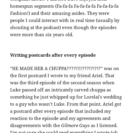
homespun segments (Fa-fa-fa Fa-fa-fa-fa Fa-fa-fa-fa
Fashion!) and their amusing asides. They were
people I could interact with in real time (usually by
shouting at the podcast) even though the episodes
were more than six years old.
Writing postcards after every episode
“HE MADE HER A CHUPPA????!!!!???!?!?!?” was on
the first postcard I wrote to my friend Ariel. That
was the third episode of the second season when
Luke passed off an intricately carved chuppa as
something he just whipped up for Lorelai’s wedding
to a guy who wasn’t Luke. From that point, Ariel got
a postcard after every episode that included my
reaction to the episode and my agreements and
disagreements with the
Gilmore Guys
as I listened.
I’m not sure she could read everything I wrote (oh,