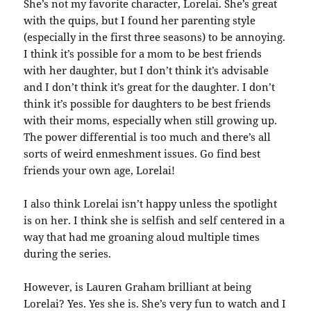
She’s not my favorite character, Lorelai. She’s great
with the quips, but I found her parenting style
(especially in the first three seasons) to be annoying.
I think it’s possible for a mom to be best friends
with her daughter, but I don’t think it’s advisable
and I don’t think it’s great for the daughter. I don’t
think it’s possible for daughters to be best friends
with their moms, especially when still growing up.
The power differential is too much and there’s all
sorts of weird enmeshment issues. Go find best
friends your own age, Lorelai!
I also think Lorelai isn’t happy unless the spotlight
is on her. I think she is selfish and self centered in a
way that had me groaning aloud multiple times
during the series.
However, is Lauren Graham brilliant at being
Lorelai? Yes. Yes she is. She’s very fun to watch and I