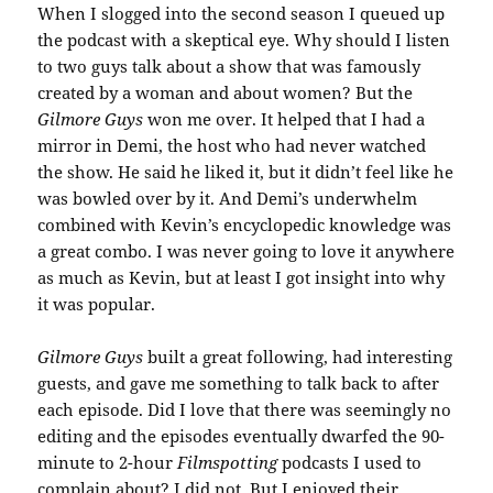
When I slogged into the second season I queued up
the podcast with a skeptical eye. Why should I listen
to two guys talk about a show that was famously
created by a woman and about women? But the
Gilmore Guys
won me over. It helped that I had a
mirror in Demi, the host who had never watched
the show. He said he liked it, but it didn’t feel like he
was bowled over by it. And Demi’s underwhelm
combined with Kevin’s encyclopedic knowledge was
a great combo. I was never going to love it anywhere
as much as Kevin, but at least I got insight into why
it was popular.
Gilmore Guys
built a great following, had interesting
guests, and gave me something to talk back to after
each episode. Did I love that there was seemingly no
editing and the episodes eventually dwarfed the 90-
minute to 2-hour
Filmspotting
podcasts I used to
complain about? I did not. But I enjoyed their