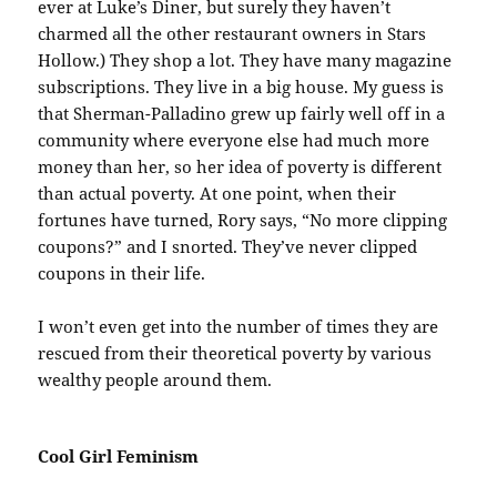
ever at Luke’s Diner, but surely they haven’t
charmed all the other restaurant owners in Stars
Hollow.) They shop a lot. They have many magazine
subscriptions. They live in a big house. My guess is
that Sherman-Palladino grew up fairly well off in a
community where everyone else had much more
money than her, so her idea of poverty is different
than actual poverty. At one point, when their
fortunes have turned, Rory says, “No more clipping
coupons?” and I snorted. They’ve never clipped
coupons in their life.
I won’t even get into the number of times they are
rescued from their theoretical poverty by various
wealthy people around them.
Cool Girl Feminism