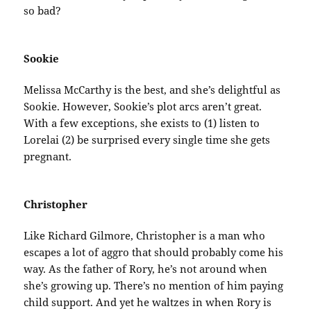
so bad?
Sookie
Melissa McCarthy is the best, and she’s delightful as
Sookie. However, Sookie’s plot arcs aren’t great.
With a few exceptions, she exists to (1) listen to
Lorelai (2) be surprised every single time she gets
pregnant.
Christopher
Like Richard Gilmore, Christopher is a man who
escapes a lot of aggro that should probably come his
way. As the father of Rory, he’s not around when
she’s growing up. There’s no mention of him paying
child support. And yet he waltzes in when Rory is