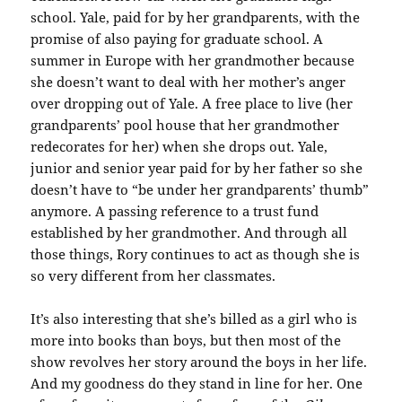
school. Yale, paid for by her grandparents, with the
promise of also paying for graduate school. A
summer in Europe with her grandmother because
she doesn’t want to deal with her mother’s anger
over dropping out of Yale. A free place to live (her
grandparents’ pool house that her grandmother
redecorates for her) when she drops out. Yale,
junior and senior year paid for by her father so she
doesn’t have to “be under her grandparents’ thumb”
anymore. A passing reference to a trust fund
established by her grandmother. And through all
those things, Rory continues to act as though she is
so very different from her classmates.
It’s also interesting that she’s billed as a girl who is
more into books than boys, but then most of the
show revolves her story around the boys in her life.
And my goodness do they stand in line for her. One