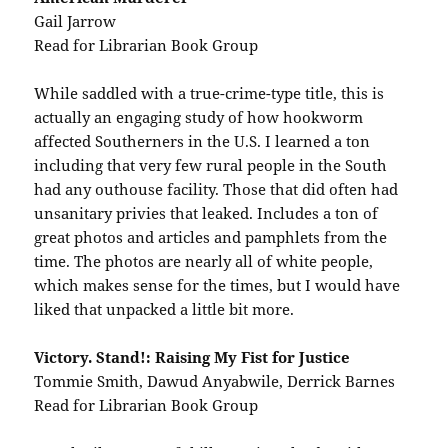
Gail Jarrow
Read for Librarian Book Group
While saddled with a true-crime-type title, this is
actually an engaging study of how hookworm
affected Southerners in the U.S. I learned a ton
including that very few rural people in the South
had any outhouse facility. Those that did often had
unsanitary privies that leaked. Includes a ton of
great photos and articles and pamphlets from the
time. The photos are nearly all of white people,
which makes sense for the times, but I would have
liked that unpacked a little bit more.
Victory. Stand!: Raising My Fist for Justice
Tommie Smith, Dawud Anyabwile, Derrick Barnes
Read for Librarian Book Group