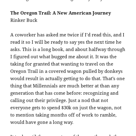
The Oregon Trail: A New American Journey
Rinker Buck
A coworker has asked me twice if I’d read this, and I
read it so I will be ready to say yes the next time he
asks. This is a long book, and about halfway through
I figured out what bugged me about it. It was the
taking for granted that wanting to travel on the
Oregon Trail in a covered wagon pulled by donkeys
would result in actually getting to do that. That’s one
thing that Millennials are much better at than any
generation that has come before: recognizing and
calling out their privilege. Just a nod that not
everyone gets to spend $30k on just the wagon, not
to mention taking months off of work to ramble,
would have gone a long way.