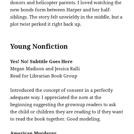
donors and helicopter parents. I loved watching the
new bonds form between Harper and her half-
siblings. The story felt unwieldy in the middle, but a
plot twist perked it right back up.
Young Nonfiction
Yes! No! Subtitle Goes Here
Megan Madison and Jessica Ralli
Read for Librarian Book Group
Introduced the concept of consent in a perfectly
adequate way. I appreciated the note at the
beginning suggesting the grownup readers to ask
the child or children they are reading to if they want
to read the book together. Good modeling.
American Murderer