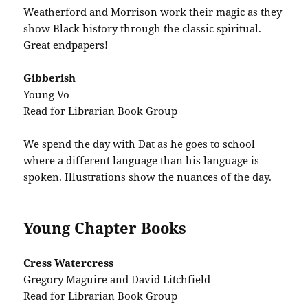
Weatherford and Morrison work their magic as they
show Black history through the classic spiritual.
Great endpapers!
Gibberish
Young Vo
Read for Librarian Book Group
We spend the day with Dat as he goes to school
where a different language than his language is
spoken. Illustrations show the nuances of the day.
Young Chapter Books
Cress Watercress
Gregory Maguire and David Litchfield
Read for Librarian Book Group