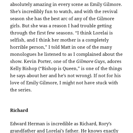
absolutely amazing in every scene as Emily Gilmore.
She’s incredibly fun to watch, and with the revival
season she has the best arc of any of the Gilmore
girls. But she was a reason I had trouble getting
through the first few seasons. “I think Lorelai is
selfish, and I think her mother is a completely
horrible person,” I told Matt in one of the many
monologues he listened to as I complained about the
show. Kevin Porter, one of the
Gilmore Guys
, adores
Kelly Bishop (“Bishop is Queen,” is one of the things
he says about her and he’s not wrong). If not for his
love of Emily Gilmore, I might not have stuck with
the series.
Richard
Edward Herman is incredible as Richard, Rory’s
grandfather and Lorelai’s father. He knows exactly