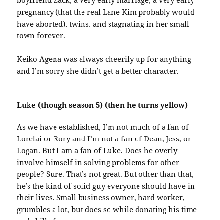
boyfriend Zack, a very early marriage, a very early
pregnancy (that the real Lane Kim probably would
have aborted), twins, and stagnating in her small
town forever.
Keiko Agena was always cheerily up for anything
and I’m sorry she didn’t get a better character.
Luke (though season 5) (then he turns yellow)
As we have established, I’m not much of a fan of
Lorelai or Rory and I’m not a fan of Dean, Jess, or
Logan. But I am a fan of Luke. Does he overly
involve himself in solving problems for other
people? Sure. That’s not great. But other than that,
he’s the kind of solid guy everyone should have in
their lives. Small business owner, hard worker,
grumbles a lot, but does so while donating his time