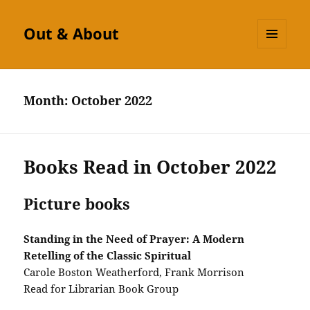
Out & About
MENU
AND
WIDGETS
Month:
October 2022
Books Read in October 2022
Picture books
Standing in the Need of Prayer: A Modern
Retelling of the Classic Spiritual
Carole Boston Weatherford, Frank Morrison
Read for Librarian Book Group