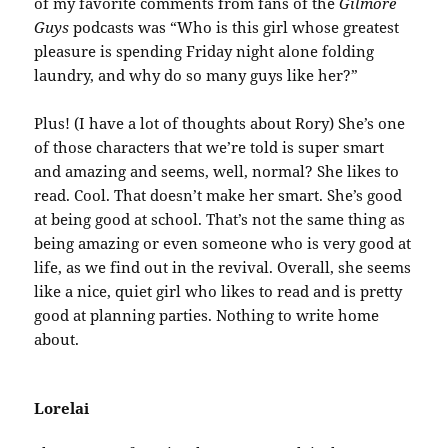
of my favorite comments from fans of the
Gilmore
Guys
podcasts was “Who is this girl whose greatest
pleasure is spending Friday night alone folding
laundry, and why do so many guys like her?”
Plus! (I have a lot of thoughts about Rory) She’s one
of those characters that we’re told is super smart
and amazing and seems, well, normal? She likes to
read. Cool. That doesn’t make her smart. She’s good
at being good at school. That’s not the same thing as
being amazing or even someone who is very good at
life, as we find out in the revival. Overall, she seems
like a nice, quiet girl who likes to read and is pretty
good at planning parties. Nothing to write home
about.
Lorelai