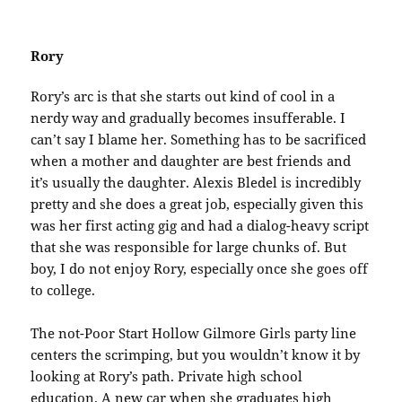
Rory
Rory’s arc is that she starts out kind of cool in a
nerdy way and gradually becomes insufferable. I
can’t say I blame her. Something has to be sacrificed
when a mother and daughter are best friends and
it’s usually the daughter. Alexis Bledel is incredibly
pretty and she does a great job, especially given this
was her first acting gig and had a dialog-heavy script
that she was responsible for large chunks of. But
boy, I do not enjoy Rory, especially once she goes off
to college.
The not-Poor Start Hollow Gilmore Girls party line
centers the scrimping, but you wouldn’t know it by
looking at Rory’s path. Private high school
education. A new car when she graduates high