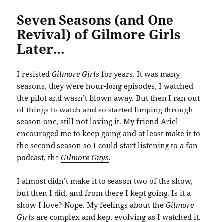
Seven Seasons (and One
Revival) of Gilmore Girls
Later…
I resisted
Gilmore Girls
for years. It was many
seasons, they were hour-long episodes, I watched
the pilot and wasn’t blown away. But then I ran out
of things to watch and so started limping through
season one, still not loving it. My friend Ariel
encouraged me to keep going and at least make it to
the second season so I could start listening to a fan
podcast, the
Gilmore Guys
.
I almost didn’t make it to season two of the show,
but then I did, and from there I kept going. Is it a
show I love? Nope. My feelings about the
Gilmore
Girls
are complex and kept evolving as I watched it.