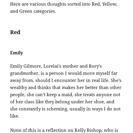
Here are various thoughts sorted into Red, Yellow,
and Green categories.
Red
Emily
Emily Gilmore, Lorelai’s mother and Rory’s
grandmother, is a person I would move myself far
away from, should I encounter her in real life. She’s
wealthy and thinks that makes her better than other
people, she can’t keep a maid, she treats anyone not
of her class like they belong under her shoe, and
she constantly is scheming, usually in ways I do not
like.
None of this is a reflection on Kelly Bishop, who is