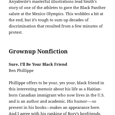
Anyabwile’s masterful illustrations lead Smith’s
story of one of the athletes to gave the Black Panther
salute at the Mexico Olympics. This wobbles a bit at
the end, but it’s tough to sum up decades of
discrimination that resulted from a few minutes of
protest.
Grownup Nonfiction
Sure, I’ll Be Your Black Friend
Ben Phillippe
Phillippe offers to be your, yes your, black friend in
this interesting memoir about his life as a Haitian-
born Canadian immigrant who now lives in the U.S.
and is an author and academic. His humor-—so
present in his books—makes an appearance here.
And I agree with his ranking of Rory’s boyfriends.