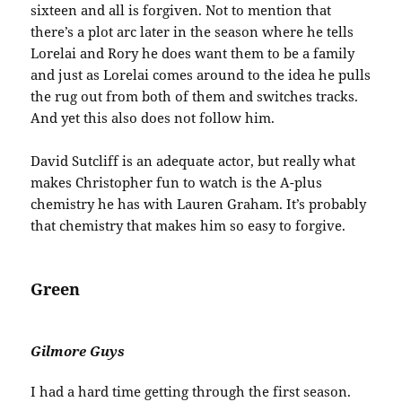
sixteen and all is forgiven. Not to mention that
there’s a plot arc later in the season where he tells
Lorelai and Rory he does want them to be a family
and just as Lorelai comes around to the idea he pulls
the rug out from both of them and switches tracks.
And yet this also does not follow him.
David Sutcliff is an adequate actor, but really what
makes Christopher fun to watch is the A-plus
chemistry he has with Lauren Graham. It’s probably
that chemistry that makes him so easy to forgive.
Green
Gilmore Guys
I had a hard time getting through the first season.