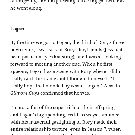
of longevity, and I’m guessing his acting got better as
he went along.
Logan
By the time we got to Logan, the third of Rory’s three
boyfriends, I was sick of Rory’s boyfriends (Jess had
been particularly exhausting), and I wasn’t looking
forward to meeting another one. When he first
appears, Logan has a scene with Rory where I didn’t
really catch his name and I thought to myself, “I
really hope that blonde boy wasn’t Logan.” Alas, the
Gilmore Guys
confirmed that he was.
I’m not a fan of the super rich or their offspring,
and Logan’s big-spending, reckless ways combined
with his masterful gaslighting of Rory made their
entire relationship torture, even in Season 7, when