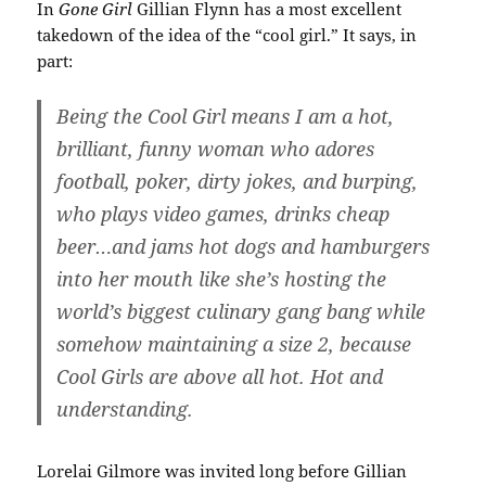
In
Gone Girl
Gillian Flynn has a most excellent
takedown of the idea of the “cool girl.” It says, in
part:
Being the Cool Girl means I am a hot,
brilliant, funny woman who adores
football, poker, dirty jokes, and burping,
who plays video games, drinks cheap
beer…and jams hot dogs and hamburgers
into her mouth like she’s hosting the
world’s biggest culinary gang bang while
somehow maintaining a size 2, because
Cool Girls are above all hot. Hot and
understanding.
Lorelai Gilmore was invited long before Gillian