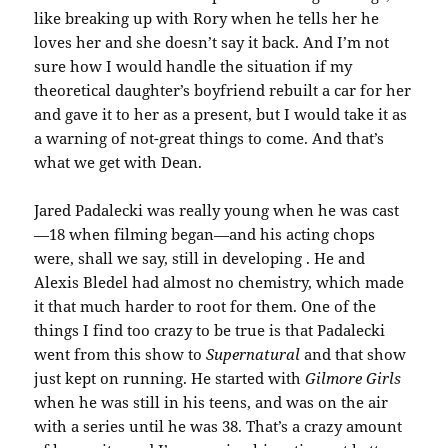
like breaking up with Rory when he tells her he
loves her and she doesn’t say it back. And I’m not
sure how I would handle the situation if my
theoretical daughter’s boyfriend rebuilt a car for her
and gave it to her as a present, but I would take it as
a warning of not-great things to come. And that’s
what we get with Dean.
Jared Padalecki was really young when he was cast
—18 when filming began—and his acting chops
were, shall we say, still in developing . He and
Alexis Bledel had almost no chemistry, which made
it that much harder to root for them. One of the
things I find too crazy to be true is that Padalecki
went from this show to
Supernatural
and that show
just kept on running. He started with
Gilmore Girls
when he was still in his teens, and was on the air
with a series until he was 38. That’s a crazy amount