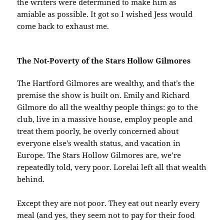
the writers were determined to make him as
amiable as possible. It got so I wished Jess would
come back to exhaust me.
The Not-Poverty of the Stars Hollow Gilmores
The Hartford Gilmores are wealthy, and that’s the
premise the show is built on. Emily and Richard
Gilmore do all the wealthy people things: go to the
club, live in a massive house, employ people and
treat them poorly, be overly concerned about
everyone else’s wealth status, and vacation in
Europe. The Stars Hollow Gilmores are, we’re
repeatedly told, very poor. Lorelai left all that wealth
behind.
Except they are not poor. They eat out nearly every
meal (and yes, they seem not to pay for their food