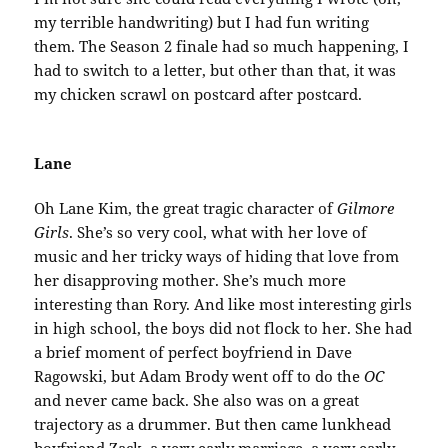
my terrible handwriting) but I had fun writing
them. The Season 2 finale had so much happening, I
had to switch to a letter, but other than that, it was
my chicken scrawl on postcard after postcard.
Lane
Oh Lane Kim, the great tragic character of
Gilmore
Girls
. She’s so very cool, what with her love of
music and her tricky ways of hiding that love from
her disapproving mother. She’s much more
interesting than Rory. And like most interesting girls
in high school, the boys did not flock to her. She had
a brief moment of perfect boyfriend in Dave
Ragowski, but Adam Brody went off to do the
OC
and never came back. She also was on a great
trajectory as a drummer. But then came lunkhead