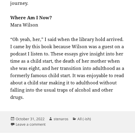
journey.
Where Am I Now?
Mara Wilson
“Oh yeah, her,” I said when the library hold arrived.
I came by this book because Wilson was a guest on a
podcast I listen to. These essays give insight into her
time as a child start, the death of her mother when
she was eight, and her transition into adulthood as a
formerly famous child start. It was enjoyable to read
about a child star making it to adulthood without
falling into the usual traps of alcohol and other
drugs.
Posted
Author
Categories
October 31, 2022
stenaros
All (-ish)
on
on Books Read in October 2022
Leave a comment