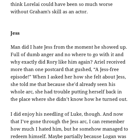
think Lorelai could have been so much worse
without Graham’s skill as an actor.
Jess
Man did I hate Jess from the moment he showed up.
Full of dumb anger and no where to go with it and
why exactly did Rory like him again? Ariel received
more than one postcard that gushed, “A Jess-free
episode!” When I asked her how she felt about Jess,
she told me that because she’d already seen his
whole arc, she had trouble putting herself back in
the place where she didn’t know how he turned out.
I did enjoy his needling of Luke, though. And now
that I’ve gone through the Jess arc, I can remember
how much I hated him, but he somehow managed to
redeem himself. Maybe partially because Logan was