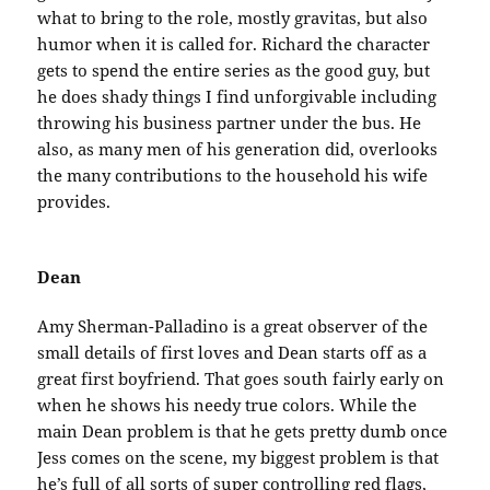
what to bring to the role, mostly gravitas, but also
humor when it is called for. Richard the character
gets to spend the entire series as the good guy, but
he does shady things I find unforgivable including
throwing his business partner under the bus. He
also, as many men of his generation did, overlooks
the many contributions to the household his wife
provides.
Dean
Amy Sherman-Palladino is a great observer of the
small details of first loves and Dean starts off as a
great first boyfriend. That goes south fairly early on
when he shows his needy true colors. While the
main Dean problem is that he gets pretty dumb once
Jess comes on the scene, my biggest problem is that
he’s full of all sorts of super controlling red flags,