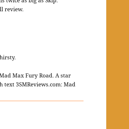
ll review.
hirsty.