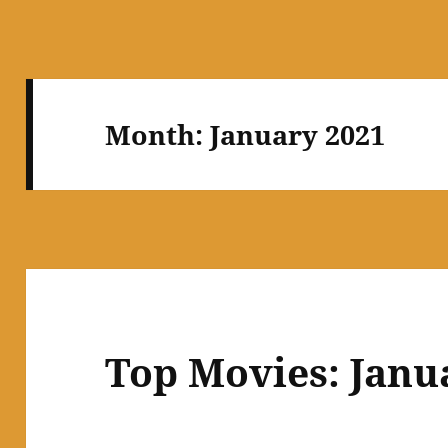
Month:
January 2021
Top Movies: Janu