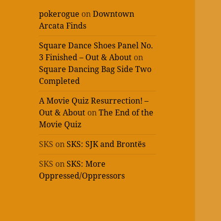
pokerogue
on
Downtown
Arcata Finds
Square Dance Shoes Panel No.
3 Finished – Out & About
on
Square Dancing Bag Side Two
Completed
A Movie Quiz Resurrection! –
Out & About
on
The End of the
Movie Quiz
SKS
on
SKS: SJK and Brontës
SKS
on
SKS: More
Oppressed/Oppressors