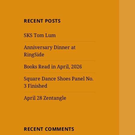
RECENT POSTS
SKS Tom Lum
Anniversary Dinner at
RingSide
Books Read in April, 2026
Square Dance Shoes Panel No.
3 Finished
April 28 Zentangle
RECENT COMMENTS