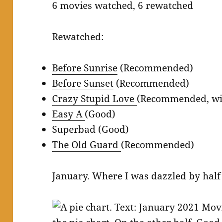
6 movies watched, 6 rewatched
Rewatched:
Before Sunrise
(Recommended)
Before Sunset
(Recommended)
Crazy Stupid Love
(Recommended, wit
Easy A
(Good)
Superbad (Good)
The Old Guard
(Recommended)
January. Where I was dazzled by half