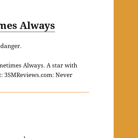
mes Always
 danger.