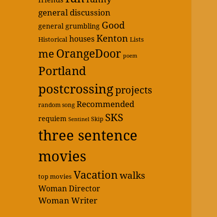
general discussion
Good
general grumbling
Kenton
houses
Historical
Lists
OrangeDoor
me
poem
Portland
postcrossing
projects
Recommended
random song
SKS
requiem
Skip
Sentinel
three sentence
movies
Vacation
walks
top movies
Woman Director
Woman Writer