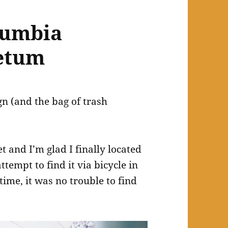
lumbia
retum
ign (and the bag of trash
 and I’m glad I finally located
ttempt to find it via bicycle in
time, it was no trouble to find