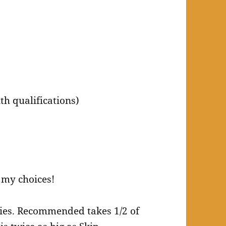
h qualifications)
 my choices!