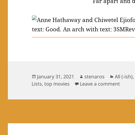
Far apart and 
Posted
Author
Categori
January 31, 2021
stenaros
All (-ish)
on
on Top
Lists
,
top movies
Leave a comment