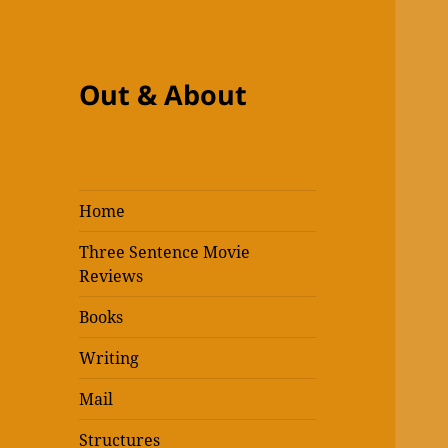
Out & About
Home
Three Sentence Movie
Reviews
Books
Writing
Mail
Structures