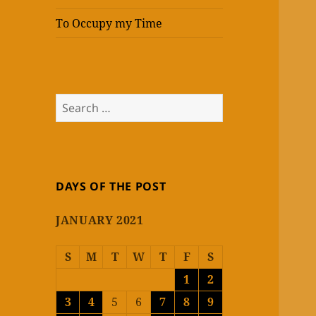
To Occupy my Time
Search
for:
DAYS OF THE POST
JANUARY 2021
S
M
T
W
T
F
S
1
2
3
4
5
6
7
8
9