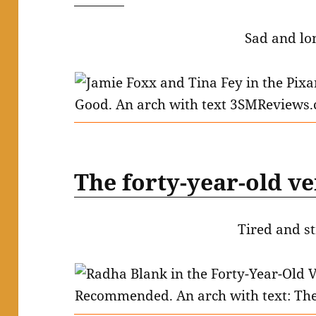
Sad and lo
The forty-year-old v
Tired and st