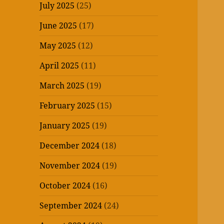
July 2025
(25)
June 2025
(17)
May 2025
(12)
April 2025
(11)
March 2025
(19)
February 2025
(15)
January 2025
(19)
December 2024
(18)
November 2024
(19)
October 2024
(16)
September 2024
(24)