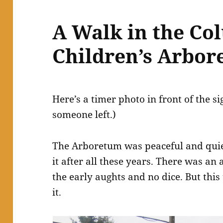
A Walk in the Co
Children’s Arbo
Here’s a timer photo in front of the s
someone left.)
The Arboretum was peaceful and quiet
it after all these years. There was an a
the early aughts and no dice. But this 
it.