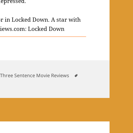
depressed.
es
Tags
,
Three Sentence Movie Reviews
 Movies: January 2021