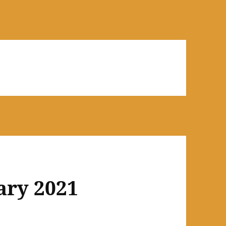
ary 2021