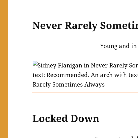
Never Rarely Someti
Young and in
Locked Down