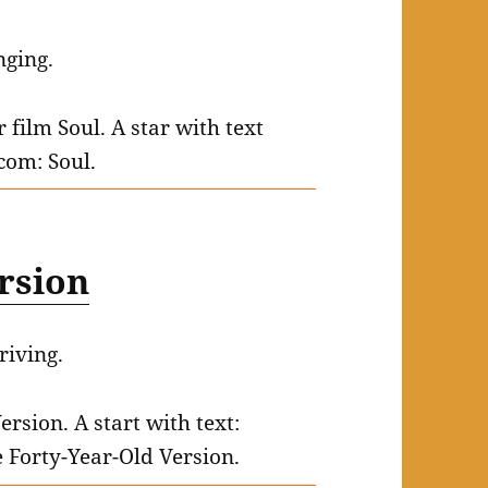
nging.
ersion
riving.