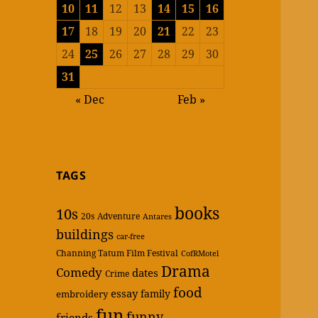
10
11
12
13
14
15
16
17
18
19
20
21
22
23
24
25
26
27
28
29
30
31
« Dec
Feb »
TAGS
books
10s
20s
Adventure
Antares
buildings
car-free
Channing Tatum Film Festival
CofRMotel
Drama
Comedy
dates
Crime
food
essay
family
embroidery
fun
funny
friends