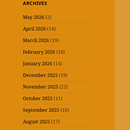
ARCHIVES
May 2026
(2)
April 2026
(14)
March 2026
(19)
February 2026
(10)
January 2026
(14)
December 2025
(19)
November 2025
(22)
October 2025
(11)
September 2025
(18)
August 2025
(17)