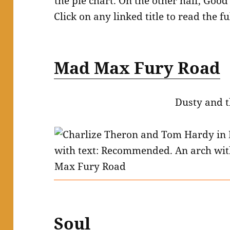
Click on any linked title to read the fu
Mad Max Fury Road
Dusty and t
Soul