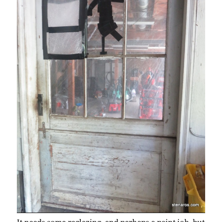
It needs some reglazing, and perhaps a paint job, but