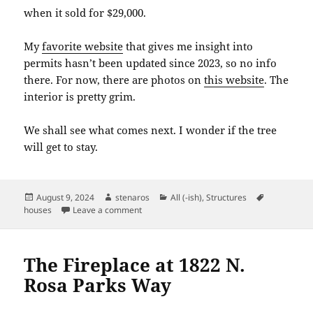
when it sold for $29,000.
My
favorite website
that gives me insight into
permits hasn’t been updated since 2023, so no info
there. For now, there are photos on
this website
. The
interior is pretty grim.
We shall see what comes next. I wonder if the tree
will get to stay.
Posted
Author
Categories
Tags
August 9, 2024
stenaros
All (-ish)
,
Structures
on
on 8106 N Interstate Avenue
houses
Leave a comment
The Fireplace at 1822 N.
Rosa Parks Way