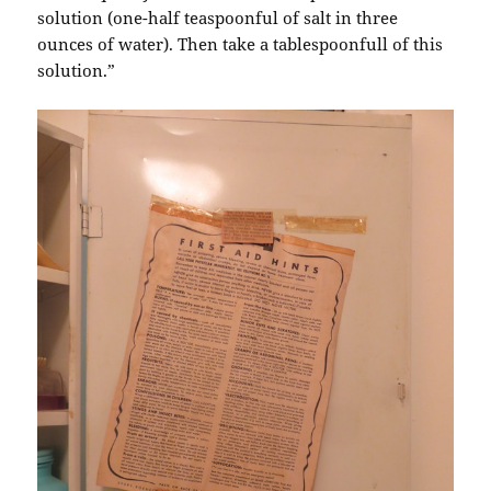
solution (one-half teaspoonful of salt in three
ounces of water). Then take a tablespoonfull of this
solution.”