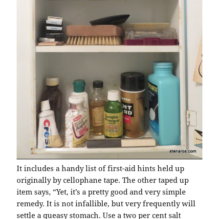
It includes a handy list of first-aid hints held up
originally by cellophane tape. The other taped up
item says, “Yet, it’s a pretty good and very simple
remedy. It is not infallible, but very frequently will
settle a queasy stomach. Use a two per cent salt