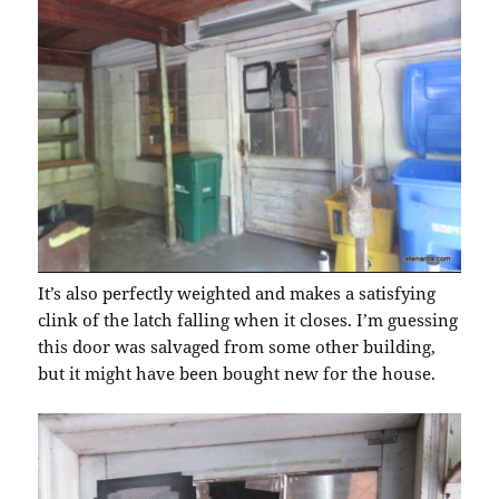
It’s also perfectly weighted and makes a satisfying
clink of the latch falling when it closes. I’m guessing
this door was salvaged from some other building,
but it might have been bought new for the house.