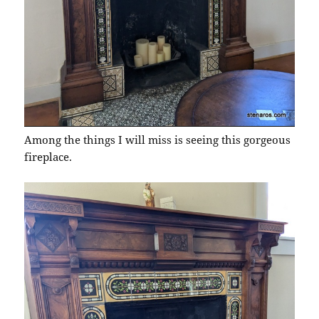
Among the things I will miss is seeing this gorgeous
fireplace.