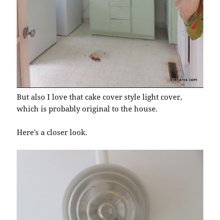
But also I love that cake cover style light cover,
which is probably original to the house.
Here’s a closer look.