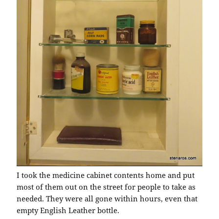
I took the medicine cabinet contents home and put
most of them out on the street for people to take as
needed. They were all gone within hours, even that
empty English Leather bottle.