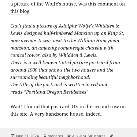
a picture of the Wolfe’s house, was this comment on
this blog
.
Can’t find a picture of Adolphe Wolfe’s Whidden &
Lewis designed half-timbered Mansion up on King St,
now avenue. It was next to the William Honeyman
mansion, an amazing romanesque chateau with
conical tower, also by Whidden & Lewis.
There is a well known tinted picture postcard from
around 1900 that shows the two houses and the
surrounding beautiful neighborhood.
The title of the postcard is written in red and
reads-“Portland Oregon Residences”
Wait! I found that postcard. It’s in the second row on
this site
. A very handsome house, indeed.
Posted
Author
Categories
Tags
June 21, 2024
stenaros
All (-ish)
,
Structures