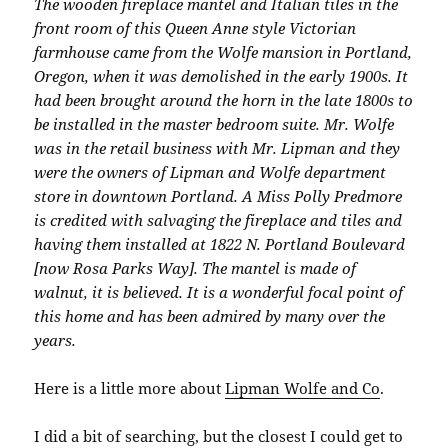
The wooden fireplace mantel and Italian tiles in the
front room of this Queen Anne style Victorian
farmhouse came from the Wolfe mansion in Portland,
Oregon, when it was demolished in the early 1900s. It
had been brought around the horn in the late 1800s to
be installed in the master bedroom suite. Mr. Wolfe
was in the retail business with Mr. Lipman and they
were the owners of Lipman and Wolfe department
store in downtown Portland. A Miss Polly Predmore
is credited with salvaging the fireplace and tiles and
having them installed at 1822 N. Portland Boulevard
[now Rosa Parks Way]. The mantel is made of
walnut, it is believed. It is a wonderful focal point of
this home and has been admired by many over the
years.
Here is a little more about
Lipman Wolfe and Co
.
I did a bit of searching, but the closest I could get to