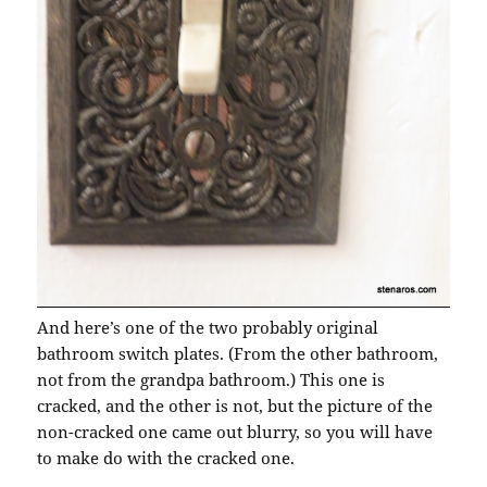
And here’s one of the two probably original
bathroom switch plates. (From the other bathroom,
not from the grandpa bathroom.) This one is
cracked, and the other is not, but the picture of the
non-cracked one came out blurry, so you will have
to make do with the cracked one.