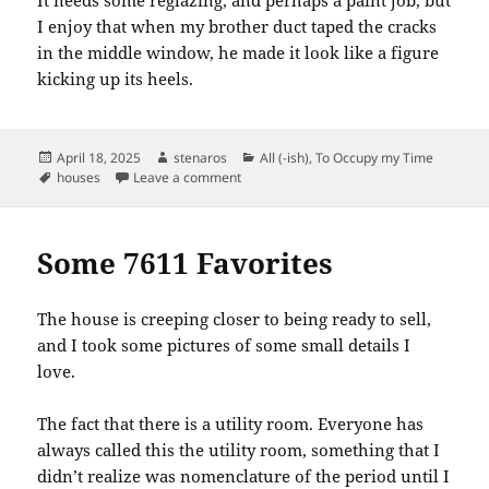
I enjoy that when my brother duct taped the cracks
in the middle window, he made it look like a figure
kicking up its heels.
Posted
Author
Categories
April 18, 2025
stenaros
All (-ish)
,
To Occupy my Time
on
Tags
on 7611 Favorites: Door to the Basemen
houses
Leave a comment
Some 7611 Favorites
The house is creeping closer to being ready to sell,
and I took some pictures of some small details I
love.
The fact that there is a utility room. Everyone has
always called this the utility room, something that I
didn’t realize was nomenclature of the period until I