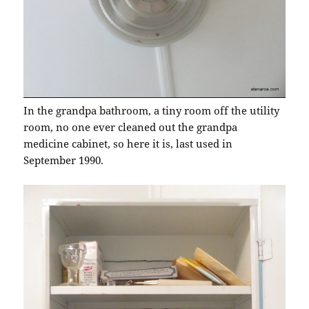
In the grandpa bathroom, a tiny room off the utility
room, no one ever cleaned out the grandpa
medicine cabinet, so here it is, last used in
September 1990.