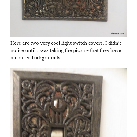
Here are two very cool light switch covers. I didn’t
notice until I was taking the picture that they have
mirrored backgrounds.