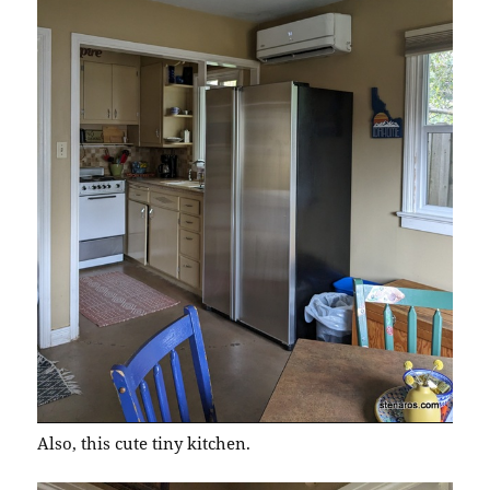
Also, this cute tiny kitchen.