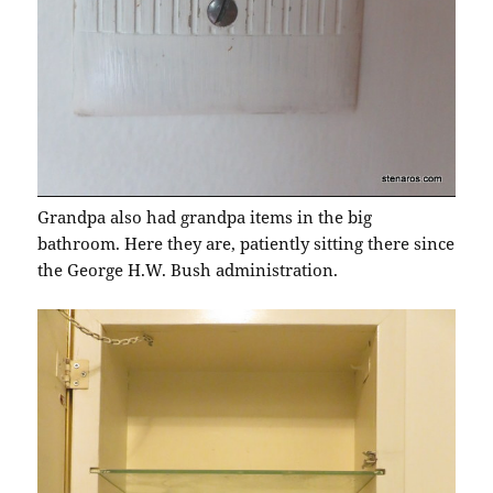
Grandpa also had grandpa items in the big
bathroom. Here they are, patiently sitting there since
the George H.W. Bush administration.