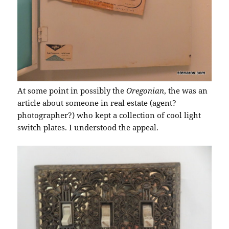
At some point in possibly the
Oregonian
, the was an
article about someone in real estate (agent?
photographer?) who kept a collection of cool light
switch plates. I understood the appeal.