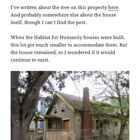
I’ve written about the tree on this property
here
.
And probably somewhere else about the house
itself, though I can’t find the post.
When the Habitat for Humanity houses were built,
this lot got much smaller to accommodate them. But
the house remained, so I wondered if it would
continue to exist.