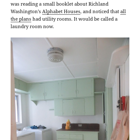
was reading a small booklet about Richland
Washington’s
Alphabet Houses
, and noticed that
all
the plans
had utility rooms. It would be called a
laundry room now.