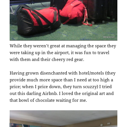
While they weren’t great at managing the space they
were taking up in the airport, it was fun to travel
with them and their cheery red gear.
Having grown disenchanted with hotel/motels (they
provide much more space than I need at too high a
price; when I price down, they turn scuzzy) I tried
out this darling Airbnb. I loved the original art and
that bowl of chocolate waiting for me.