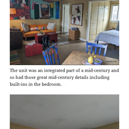
The unit was an integrated part of a mid-century and
so had those great mid-century details including
built-ins in the bedroom.