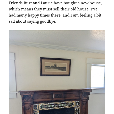
Friends Burt and Laurie have bought a new house,
which means they must sell their old house. I’ve
had many happy times there, and I am feeling a bit
sad about saying goodbye.