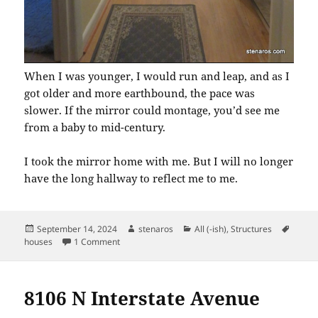
When I was younger, I would run and leap, and as I
got older and more earthbound, the pace was
slower. If the mirror could montage, you’d see me
from a baby to mid-century.
I took the mirror home with me. But I will no longer
have the long hallway to reflect me to me.
Posted
Author
Categories
Tags
September 14, 2024
stenaros
All (-ish)
,
Structures
on
on 7611: Before the Estate Sale
houses
1 Comment
8106 N Interstate Avenue