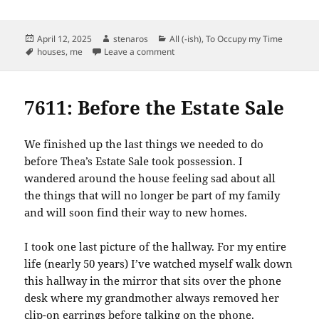
Posted
Author
Categories
April 12, 2025
stenaros
All (-ish)
,
To Occupy my Time
on
Tags
on Some 7611 Favorites
houses
,
me
Leave a comment
7611: Before the Estate Sale
We finished up the last things we needed to do
before Thea’s Estate Sale took possession. I
wandered around the house feeling sad about all
the things that will no longer be part of my family
and will soon find their way to new homes.
I took one last picture of the hallway. For my entire
life (nearly 50 years) I’ve watched myself walk down
this hallway in the mirror that sits over the phone
desk where my grandmother always removed her
clip-on earrings before talking on the phone.