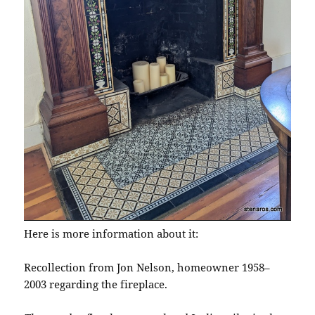
Here is more information about it:
Recollection from Jon Nelson, homeowner 1958–
2003 regarding the fireplace.