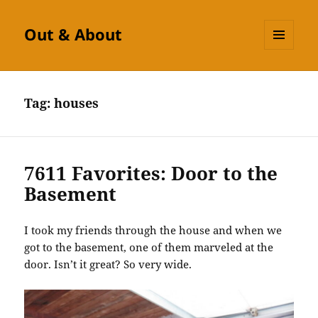
Out & About
MENU
AND
WIDGETS
Tag:
houses
7611 Favorites: Door to the
Basement
I took my friends through the house and when we
got to the basement, one of them marveled at the
door. Isn’t it great? So very wide.