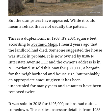
But the dumpsters have appeared. While it could
mean a rehab, that’s not usually the pattern.
This is a duplex built in 1908. It’s 2084 square feet,
according to
Portland Maps
. I heard years ago that
the landlord had died. Someone suggested the house
was stuck in probate. It is now owned by 8106 N
Interstate Avenue LLC and the owner’s address is in
NE Portland. It sold this May for $380,000, a bargain
for the neighborhood and house size, but probably
an appropriate amount given it has been
unoccupied for many years and squatters have been
removed twice.
It was sold in 2018 for $495,000, so has had quite a
comedown. The earliest assessor detail is from 1988