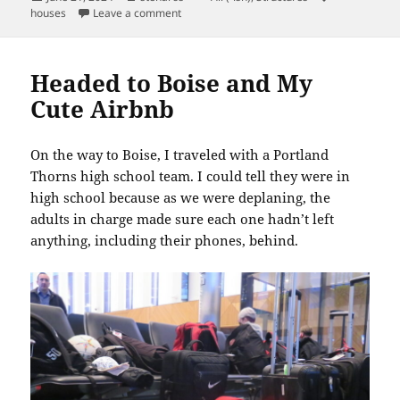
on
on The Fireplace at 1822 N. Rosa Parks Way
houses
Leave a comment
Headed to Boise and My
Cute Airbnb
On the way to Boise, I traveled with a Portland
Thorns high school team. I could tell they were in
high school because as we were deplaning, the
adults in charge made sure each one hadn’t left
anything, including their phones, behind.