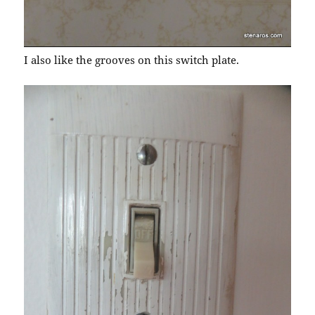
I also like the grooves on this switch plate.