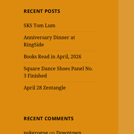
RECENT POSTS
SKS Tom Lum
Anniversary Dinner at
RingSide
Books Read in April, 2026
Square Dance Shoes Panel No.
3 Finished
April 28 Zentangle
RECENT COMMENTS
pokerogue
on
Downtown