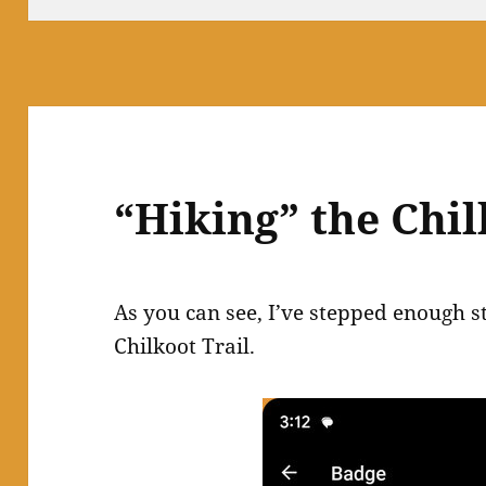
“Hiking” the Chil
As you can see, I’ve stepped enough st
Chilkoot Trail.