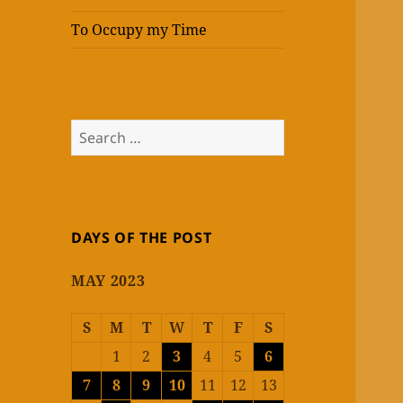
To Occupy my Time
Search
for:
DAYS OF THE POST
MAY 2023
S
M
T
W
T
F
S
1
2
3
4
5
6
7
8
9
10
11
12
13