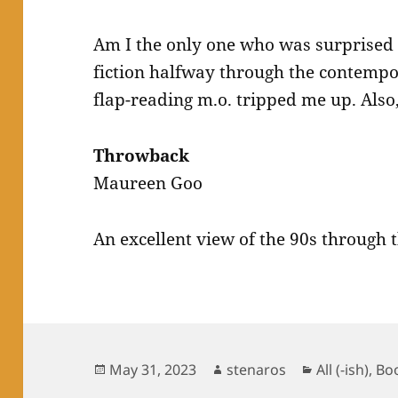
Am I the only one who was surprised 
fiction halfway through the contempo
flap-reading m.o. tripped me up. Also, 
Throwback
Maureen Goo
An excellent view of the 90s through 
Posted
Author
Categories
May 31, 2023
stenaros
All (-ish)
,
Bo
on