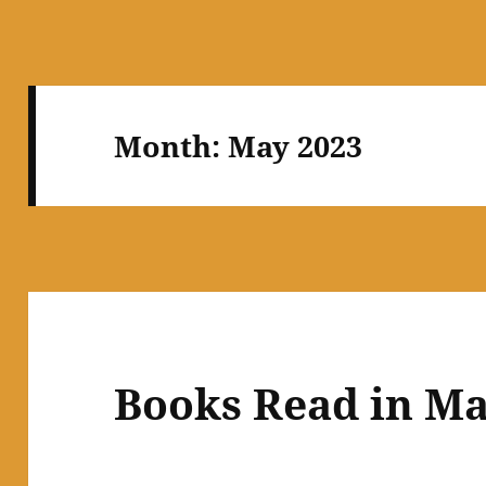
Month:
May 2023
Books Read in Ma