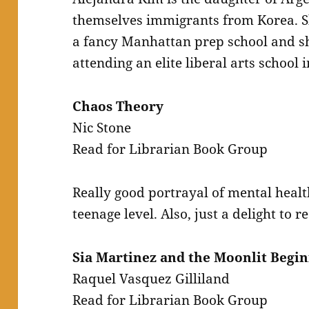
themselves immigrants from Korea. Sh
a fancy Manhattan prep school and she
attending an elite liberal arts school 
Chaos Theory
Nic Stone
Read for Librarian Book Group
Really good portrayal of mental healt
teenage level. Also, just a delight to r
Sia Martinez and the Moonlit Begin
Raquel Vasquez Gilliland
Read for Librarian Book Group