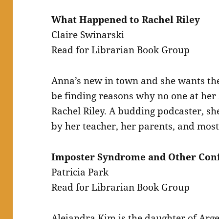
What Happened to Rachel Riley
Claire Swinarski
Read for Librarian Book Group
Anna’s new in town and she wants the 
be finding reasons why no one at her 
Rachel Riley. A budding podcaster, she
by her teacher, her parents, and most 
Imposter Syndrome and Other Conf
Patricia Park
Read for Librarian Book Group
Alejandra Kim is the daughter of Ar