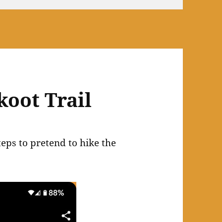
koot Trail
eps to pretend to hike the