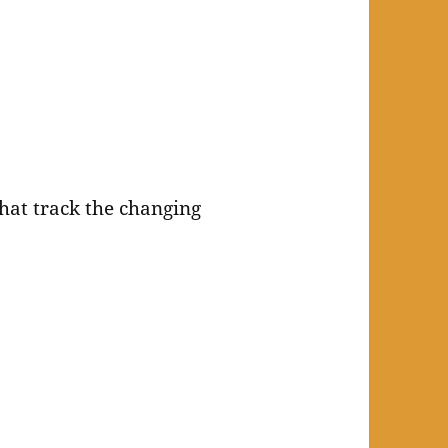
that track the changing