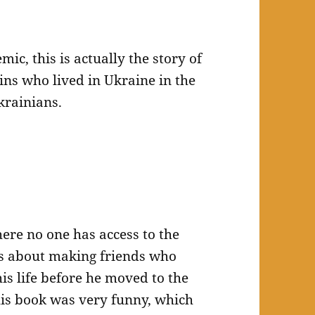
ic, this is actually the story of
ns who lived in Ukraine in the
krainians.
ere no one has access to the
goes about making friends who
is life before he moved to the
This book was very funny, which