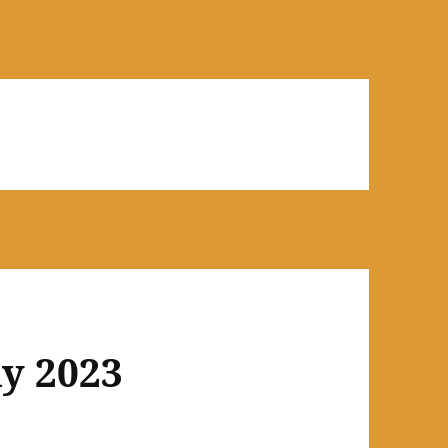
y 2023