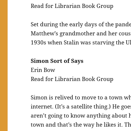
Read for Librarian Book Group
Set during the early days of the pandem
Matthew’s grandmother and her cousi
1930s when Stalin was starving the U
Simon Sort of Says
Erin Bow
Read for Librarian Book Group
Simon is relived to move to a town wh
internet. (It’s a satellite thing.) He 
aren’t going to know anything about h
town and that’s the way he likes it. 