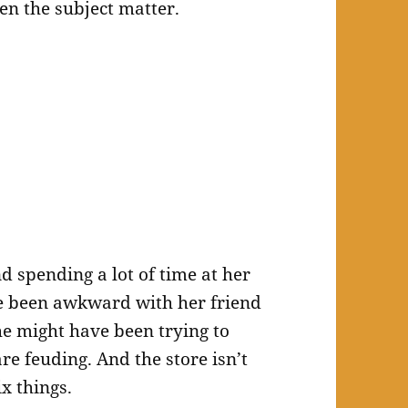
ven the subject matter.
 spending a lot of time at her
ve been awkward with her friend
e might have been trying to
are feuding. And the store isn’t
ix things.