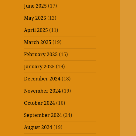
June 2025
(17)
May 2025
(12)
April 2025
(11)
March 2025
(19)
February 2025
(15)
January 2025
(19)
December 2024
(18)
November 2024
(19)
October 2024
(16)
September 2024
(24)
August 2024
(19)