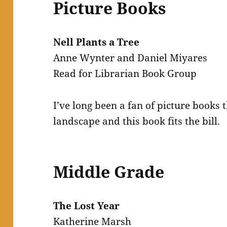
Picture Books
Nell Plants a Tree
Anne Wynter and Daniel Miyares
Read for Librarian Book Group
I’ve long been a fan of picture books 
landscape and this book fits the bill.
Middle Grade
The Lost Year
Katherine Marsh