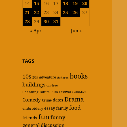
14
15
16
17
18
19
20
21
22
23
24
25
26
27
28
29
30
31
« Apr
Jun »
TAGS
books
10s
20s
Adventure
Antares
buildings
car-free
Channing Tatum Film Festival
CofRMotel
Drama
Comedy
dates
Crime
food
essay
family
embroidery
fun
funny
friends
general discussion