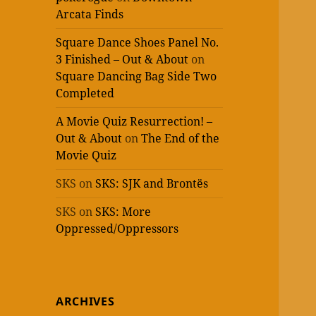
Arcata Finds
Square Dance Shoes Panel No.
3 Finished – Out & About
on
Square Dancing Bag Side Two
Completed
A Movie Quiz Resurrection! –
Out & About
on
The End of the
Movie Quiz
SKS
on
SKS: SJK and Brontës
SKS
on
SKS: More
Oppressed/Oppressors
ARCHIVES