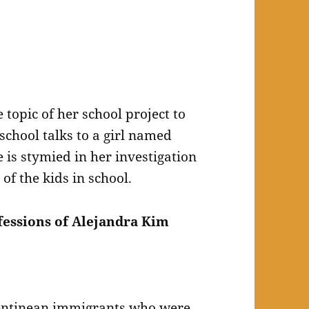
topic of her school project to
school talks to a girl named
 is stymied in her investigation
of the kids in school.
essions of Alejandra Kim
gentinean immigrants who were