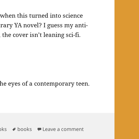
when this turned into science
rary YA novel? I guess my anti-
the cover isn’t leaning sci-fi.
the eyes of a contemporary teen.
Tags
on Books Read in May 
oks
books
Leave a comment