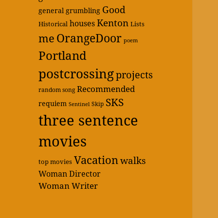
Good
general grumbling
Kenton
houses
Historical
Lists
OrangeDoor
me
poem
Portland
postcrossing
projects
Recommended
random song
SKS
requiem
Skip
Sentinel
three sentence
movies
Vacation
walks
top movies
Woman Director
Woman Writer