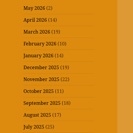
May 2026
(2)
April 2026
(14)
March 2026
(19)
February 2026
(10)
January 2026
(14)
December 2025
(19)
November 2025
(22)
October 2025
(11)
September 2025
(18)
August 2025
(17)
July 2025
(25)