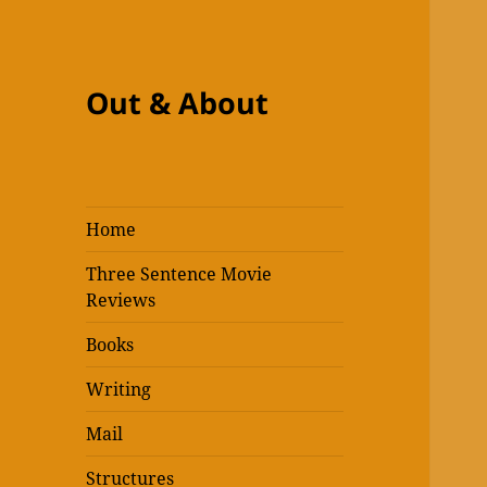
Out & About
Home
Three Sentence Movie
Reviews
Books
Writing
Mail
Structures