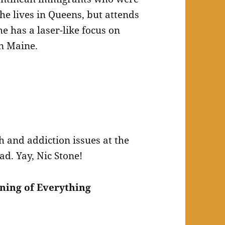
e lives in Queens, but attends
 has a laser-like focus on
in Maine.
h and addiction issues at the
ead. Yay, Nic Stone!
ning of Everything