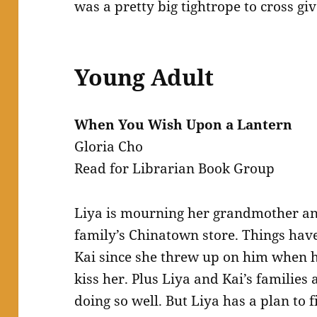
was a pretty big tightrope to cross gi
Young Adult
When You Wish Upon a Lantern
Gloria Cho
Read for Librarian Book Group
Liya is mourning her grandmother and
family’s Chinatown store. Things ha
Kai since she threw up on him when h
kiss her. Plus Liya and Kai’s families 
doing so well. But Liya has a plan to f