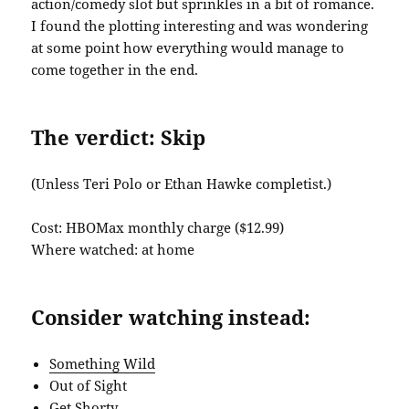
action/comedy slot but sprinkles in a bit of romance.
I found the plotting interesting and was wondering
at some point how everything would manage to
come together in the end.
The verdict: Skip
(Unless Teri Polo or Ethan Hawke completist.)
Cost: HBOMax monthly charge ($12.99)
Where watched: at home
Consider watching instead:
Something Wild
Out of Sight
Get Shorty