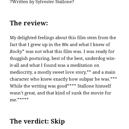
?Written by Sylvester Stallone?
The review:
My delighted feelings about this film stem from the
fact that I grew up in the 80s and what I knew of
Rocky
* was not what this film was. I was ready for
thuggish posturing, best of the best, underdog win-
it-all and what I found was a meditation on
mediocrity, a mostly sweet love story,** and a main
character who knew exactly how subpar he was.***
While the writing was good**** Stallone himself
wasn’t great, and that kind of sunk the movie for
me.*****
The verdict: Skip