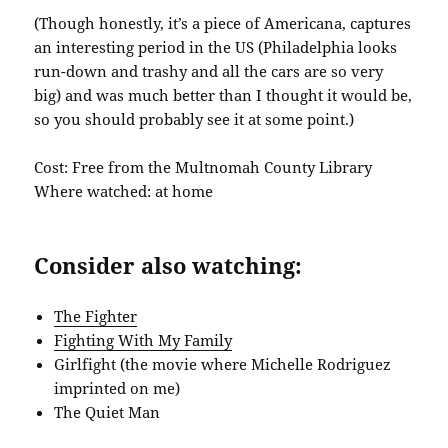
(Though honestly, it’s a piece of Americana, captures
an interesting period in the US (Philadelphia looks
run-down and trashy and all the cars are so very
big) and was much better than I thought it would be,
so you should probably see it at some point.)
Cost: Free from the Multnomah County Library
Where watched: at home
Consider also watching:
The Fighter
Fighting With My Family
Girlfight (the movie where Michelle Rodriguez
imprinted on me)
The Quiet Man