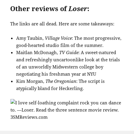
Other reviews of
Loser
:
The links are all dead. Here are some takeaways:
Amy Taubin,
Village Voice
: The most progressive,
good-hearted studio film of the summer.
Maitlan McDonagh,
TV Guide
: A sweet-natured
and refreshingly uncartoonlike look at the trials
of an unworldly Midwestern college boy
negotiating his freshman year at NYU
Kim Morgan,
The Oregonian
: The script is
atypically bland for Heckerling.