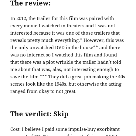
The review:
In 2012, the trailer for this film was paired with
every movie I watched in theaters and I was not
interested because it was one of those trailers that
reveals pretty much everything.* However, this was
the only unwatched DVD in the house** and there
was no internet so I watched this film and found
that there was a plot wrinkle the trailer hadn’t told
me about that was, alas, not interesting enough to
save the film.*** They did a great job making the 40s
scenes look like the 1940s, but otherwise the acting
ranged from okay to not great.
The verdict: Skip
Cost: I believe I paid some impulse-buy exorbitant