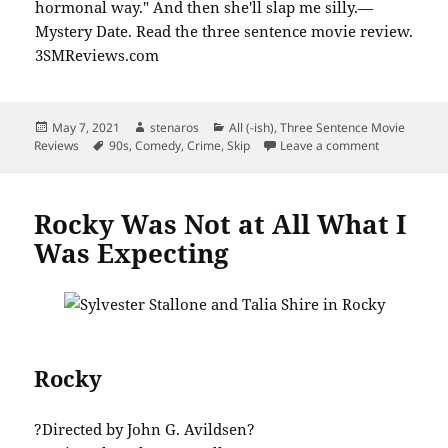
Posted
Author
Categories
May 7, 2021
stenaros
All (-ish)
,
Three Sentence Movie
on
Tags
on Mystery 
Reviews
90s
,
Comedy
,
Crime
,
Skip
Leave a comment
Rocky Was Not at All What I
Was Expecting
Rocky
?Directed by John G. Avildsen?