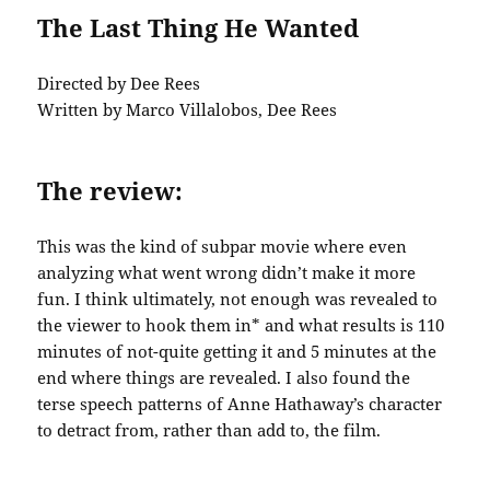
The Last Thing He Wanted
Directed by Dee Rees
Written by Marco Villalobos, Dee Rees
The review:
This was the kind of subpar movie where even
analyzing what went wrong didn’t make it more
fun. I think ultimately, not enough was revealed to
the viewer to hook them in* and what results is 110
minutes of not-quite getting it and 5 minutes at the
end where things are revealed. I also found the
terse speech patterns of Anne Hathaway’s character
to detract from, rather than add to, the film.