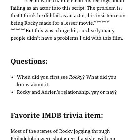
*****I see how he channeled all his feelings about
failing as an actor into this script. The problem is,
that I think he did fail as an actor; his insistence on
being Rocky made for a lesser movie.******
******But this was a huge hit, so clearly many
people didn’t have a problems I did with this film.
Questions:
When did you first see
Rocky
? What did you
know about it.
Rocky and Adrien’s relationship, yay or nay?
Favorite IMDB trivia item:
Most of the scenes of Rocky jogging through
Philadelphia were shot guerrilla-style, with no