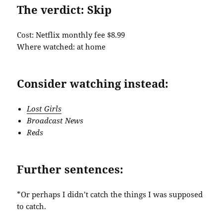
The verdict: Skip
Cost: Netflix monthly fee $8.99
Where watched: at home
Consider watching instead:
Lost Girls
Broadcast News
Reds
Further sentences:
*Or perhaps I didn’t catch the things I was supposed
to catch.