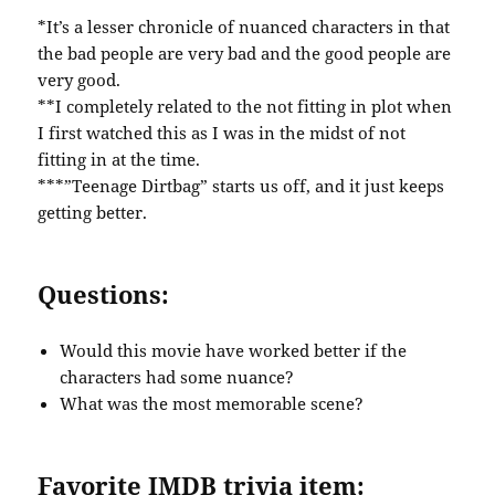
*It’s a lesser chronicle of nuanced characters in that
the bad people are very bad and the good people are
very good.
**I completely related to the not fitting in plot when
I first watched this as I was in the midst of not
fitting in at the time.
***”Teenage Dirtbag” starts us off, and it just keeps
getting better.
Questions:
Would this movie have worked better if the
characters had some nuance?
What was the most memorable scene?
Favorite IMDB trivia item: