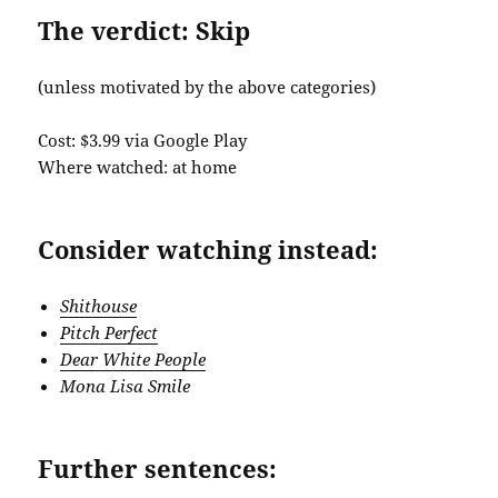
The verdict: Skip
(unless motivated by the above categories)
Cost: $3.99 via Google Play
Where watched: at home
Consider watching instead:
Shithouse
Pitch Perfect
Dear White People
Mona Lisa Smile
Further sentences: