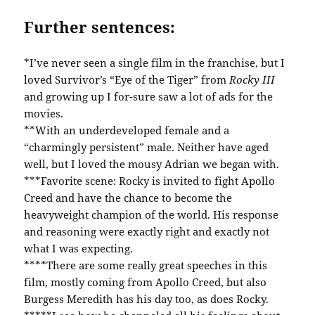
Further sentences:
*I’ve never seen a single film in the franchise, but I
loved Survivor’s “Eye of the Tiger” from
Rocky III
and growing up I for-sure saw a lot of ads for the
movies.
**With an underdeveloped female and a
“charmingly persistent” male. Neither have aged
well, but I loved the mousy Adrian we began with.
***Favorite scene: Rocky is invited to fight Apollo
Creed and have the chance to become the
heavyweight champion of the world. His response
and reasoning were exactly right and exactly not
what I was expecting.
****There are some really great speeches in this
film, mostly coming from Apollo Creed, but also
Burgess Meredith has his day too, as does Rocky.