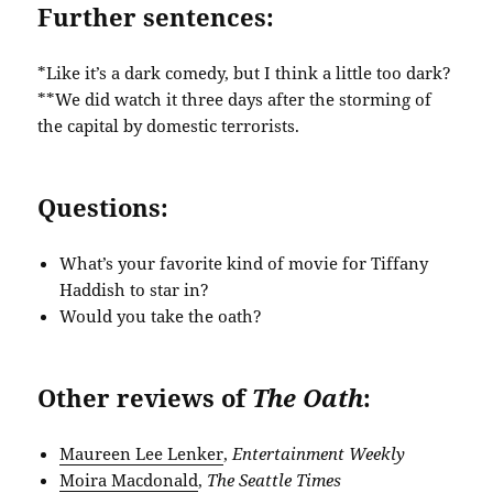
Further sentences:
*Like it’s a dark comedy, but I think a little too dark?
**We did watch it three days after the storming of
the capital by domestic terrorists.
Questions:
What’s your favorite kind of movie for Tiffany
Haddish to star in?
Would you take the oath?
Other reviews of
The Oath
:
Maureen Lee Lenker
,
Entertainment Weekly
Moira Macdonald
,
The Seattle Times