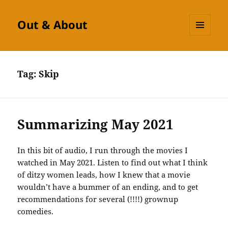
Out & About
MENU
AND
WIDGETS
Tag:
Skip
Summarizing May 2021
In this bit of audio, I run through the movies I
watched in May 2021. Listen to find out what I think
of ditzy women leads, how I knew that a movie
wouldn’t have a bummer of an ending, and to get
recommendations for several (!!!!) grownup
comedies.