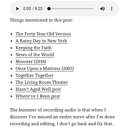
Things mentioned in this post:
The Forty-Year-Old Version
A Rainy Day in New York
Keeping the Faith
News of the World
Monster (2018)
Once Upon a Mattress (2005)
Together Together
The Living Room Theater
Hasn’t Aged Well post
Where’ve I Been post
The bummer of recording audio is that when I
discover I’ve missed an entire move after I’m done
recording and editing, I don’t go back and fix that.