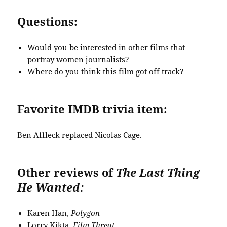
Questions:
Would you be interested in other films that
portray women journalists?
Where do you think this film got off track?
Favorite IMDB trivia item:
Ben Affleck replaced Nicolas Cage.
Other reviews of
The Last Thing
He Wanted:
Karen Han
,
Polygon
Lorry Kikta
,
Film Threat