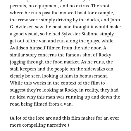
permits, no equipment, and no extras. The shot
where he runs past the moored boat for example,
the crew were simply driving by the docks, and John
G. Avildsen saw the boat, and thought it would make
a good visual, so he had Sylvester Stallone simply
get out of the van and run along the quays, while
Avildsen himself filmed from the side door. A
similar story concerns the famous shot of Rocky
jogging through the food market. As he runs, the
stall keepers and the people on the sidewalks can
clearly be seen looking at him in bemusement.
While this works in the context of the film to
suggest they’re looking at Rocky, in reality, they had
no idea why this man was running up and down the
road being filmed from a van.
(A lot of the lore around this film makes for an ever
more compelling narrative.)