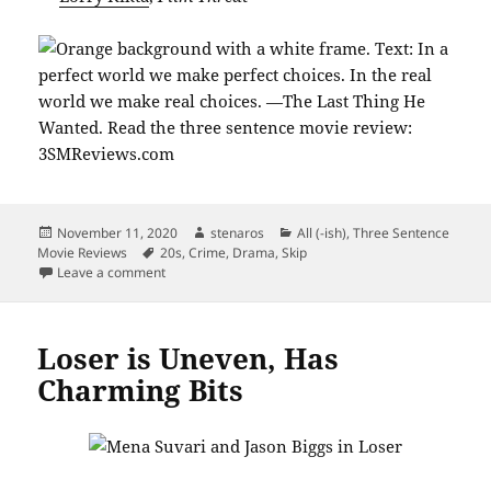
Posted
Author
Categories
November 11, 2020
stenaros
All (-ish)
,
Three Sentence
on
Tags
Movie Reviews
20s
,
Crime
,
Drama
,
Skip
on The Last Thing He Wanted: Not Great
Leave a comment
Loser is Uneven, Has
Charming Bits