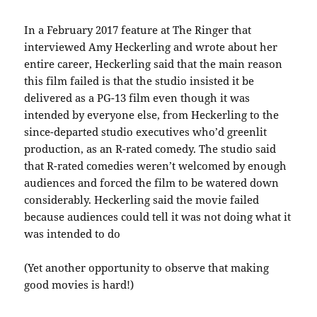
In a February 2017 feature at The Ringer that
interviewed Amy Heckerling and wrote about her
entire career, Heckerling said that the main reason
this film failed is that the studio insisted it be
delivered as a PG-13 film even though it was
intended by everyone else, from Heckerling to the
since-departed studio executives who’d greenlit
production, as an R-rated comedy. The studio said
that R-rated comedies weren’t welcomed by enough
audiences and forced the film to be watered down
considerably. Heckerling said the movie failed
because audiences could tell it was not doing what it
was intended to do
(Yet another opportunity to observe that making
good movies is hard!)