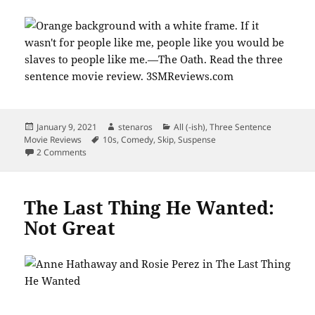
Posted
Author
Categories
January 9, 2021
stenaros
All (-ish)
,
Three Sentence
on
Tags
Movie Reviews
10s
,
Comedy
,
Skip
,
Suspense
on Like Ike Barinholtz’s Chris, Swear off The Oath.
2 Comments
The Last Thing He Wanted:
Not Great