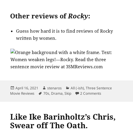
Other reviews of
Rocky
:
Guess how hard it is to find reviews of Rocky
written by women.
Posted
Author
Categories
April 16, 2021
stenaros
All (-ish)
,
Three Sentence
on
Tags
on Rocky Was Not a
Movie Reviews
70s
,
Drama
,
Skip
2 Comments
Like Ike Barinholtz’s Chris,
Swear off The Oath.