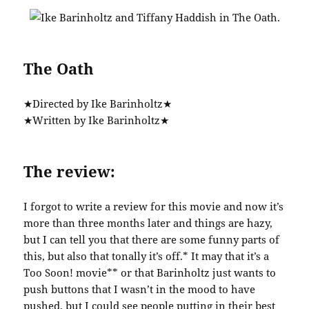
The Oath
★Directed by Ike Barinholtz★
★Written by Ike Barinholtz★
The review:
I forgot to write a review for this movie and now it’s
more than three months later and things are hazy,
but I can tell you that there are some funny parts of
this, but also that tonally it’s off.* It may that it’s a
Too Soon! movie** or that Barinholtz just wants to
push buttons that I wasn’t in the mood to have
pushed, but I could see people putting in their best