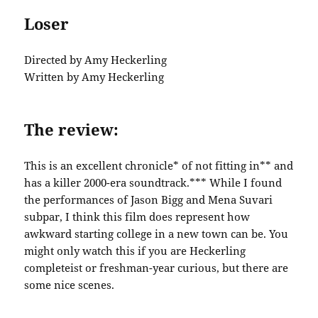
Loser
Directed by Amy Heckerling
Written by Amy Heckerling
The review:
This is an excellent chronicle* of not fitting in** and
has a killer 2000-era soundtrack.*** While I found
the performances of Jason Bigg and Mena Suvari
subpar, I think this film does represent how
awkward starting college in a new town can be. You
might only watch this if you are Heckerling
completeist or freshman-year curious, but there are
some nice scenes.