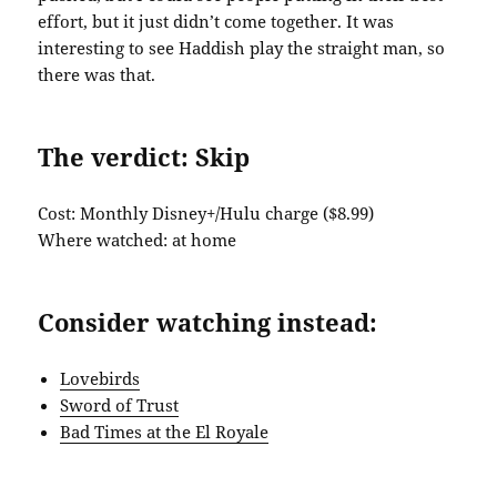
effort, but it just didn’t come together. It was
interesting to see Haddish play the straight man, so
there was that.
The verdict: Skip
Cost: Monthly Disney+/Hulu charge ($8.99)
Where watched: at home
Consider watching instead:
Lovebirds
Sword of Trust
Bad Times at the El Royale