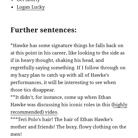
Logan Lucky
Further sentences:
*Hawke has some signature things he falls back on
at this point in his career, like looking to the side as
if in heavy thought, shaking his head, and
regretfully saying something. If I follow through on
my hazy plan to catch up with all of Hawke’s
performances, it will be interesting to see when
those tics disappear.
**It didn’t, for instance, come up when Ethan
Hawke was discussing his iconic roles in this (
highly
recommended) video
.
***Teri Polo’s hair! The hair of Ethan Hawke’s
mother and friends! The boxy, flowy clothing on the
men!