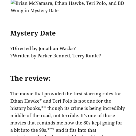
Mystery Date
?Directed by Jonathan Wacks?
?Written by Parker Bennett, Terry Runte?
The review:
The movie that provided the first starring roles for
Ethan Hawke* and Teri Polo is not one for the
history books,** though its crime is being incredibly
middle of the road, not terrible. It’s one of those
movies that reminds me how the 80s kept going for
a bit into the 90s,*** and it fits into that