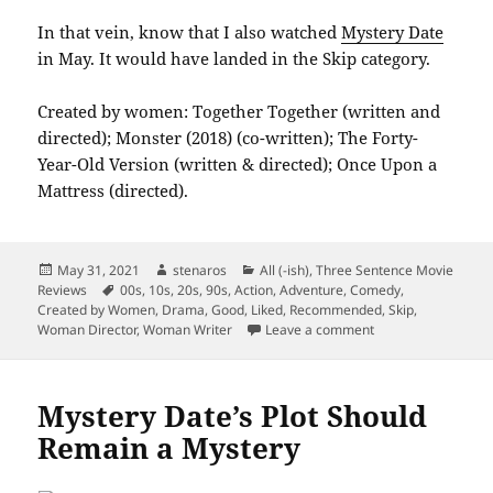
In that vein, know that I also watched
Mystery Date
in May. It would have landed in the Skip category.
Created by women: Together Together (written and
directed); Monster (2018) (co-written); The Forty-
Year-Old Version (written & directed); Once Upon a
Mattress (directed).
Posted
Author
Categories
May 31, 2021
stenaros
All (-ish)
,
Three Sentence Movie
on
Tags
Reviews
00s
,
10s
,
20s
,
90s
,
Action
,
Adventure
,
Comedy
,
Created by Women
,
Drama
,
Good
,
Liked
,
Recommended
,
Skip
,
on Summarizing M
Woman Director
,
Woman Writer
Leave a comment
Mystery Date’s Plot Should
Remain a Mystery