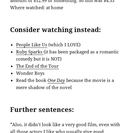
amount of $12.99 or something. So this was $4.33
Where watched: at home
Consider watching instead:
People Like Us
(which I LOVE)
Ruby Sparks
(it has been packaged as a romantic
comedy but it is NOT)
The End of the Tour
Wonder Boys
Read the book
One Day
because the movie is a
mere shadow of the novel
Further sentences:
*Also, it didn’t look like a very good film, even with
all those actors I like who usually give good