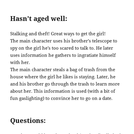
Hasn’t aged well:
Stalking and theft! Great ways to get the girl!
The main character uses his brother’s telescope to
spy on the girl he’s too scared to talk to. He later
uses information he gathers to ingratiate himself
with her.
The main character steals a bag of trash from the
house where the girl he likes is staying. Later, he
and his brother go through the trash to learn more
about her. This information is used (with a bit of
fun gaslighting) to convince her to go on a date.
Questions: