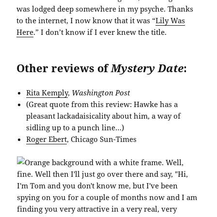
was lodged deep somewhere in my psyche. Thanks
to the internet, I now know that it was “
Lily Was
Here
.” I don’t know if I ever knew the title.
Other reviews of
Mystery Date
:
Rita Kemply
,
Washington Post
(Great quote from this review: Hawke has a
pleasant lackadaisicality about him, a way of
sidling up to a punch line…)
Roger Ebert
, Chicago Sun-Times