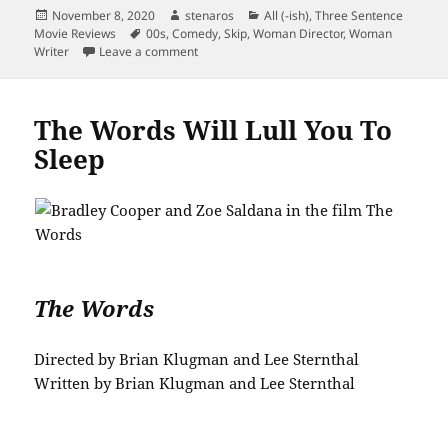
Posted
Author
Categories
November 8, 2020
stenaros
All (-ish)
,
Three Sentence
on
Tags
Movie Reviews
00s
,
Comedy
,
Skip
,
Woman Director
,
Woman
on Loser is Uneven, Has Charming Bits
Writer
Leave a comment
The Words Will Lull You To
Sleep
The Words
Directed by Brian Klugman and Lee Sternthal
Written by Brian Klugman and Lee Sternthal