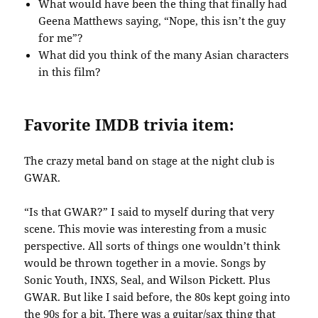
What would have been the thing that finally had
Geena Matthews saying, “Nope, this isn’t the guy
for me”?
What did you think of the many Asian characters
in this film?
Favorite IMDB trivia item:
The crazy metal band on stage at the night club is
GWAR.
“Is that GWAR?” I said to myself during that very
scene. This movie was interesting from a music
perspective. All sorts of things one wouldn’t think
would be thrown together in a movie. Songs by
Sonic Youth, INXS, Seal, and Wilson Pickett. Plus
GWAR. But like I said before, the 80s kept going into
the 90s for a bit. There was a guitar/sax thing that