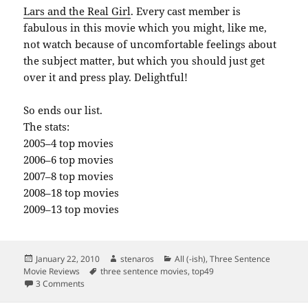
Lars and the Real Girl
. Every cast member is
fabulous in this movie which you might, like me,
not watch because of uncomfortable feelings about
the subject matter, but which you should just get
over it and press play. Delightful!
So ends our list.
The stats:
2005–4 top movies
2006–6 top movies
2007–8 top movies
2008–18 top movies
2009–13 top movies
Posted
Author
Categories
January 22, 2010
stenaros
All (-ish)
,
Three Sentence
on
Tags
Movie Reviews
three sentence movies
,
top49
on Top 49 movies of the last five years, part 5
3 Comments