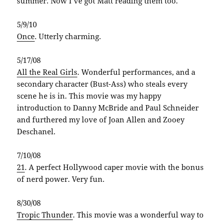
summer. Now I’ve got Matt reading them too.
5/9/10
Once
. Utterly charming.
5/17/08
All the Real Girls
. Wonderful performances, and a
secondary character (Bust-Ass) who steals every
scene he is in. This movie was my happy
introduction to Danny McBride and Paul Schneider
and furthered my love of Joan Allen and Zooey
Deschanel.
7/10/08
21
. A perfect Hollywood caper movie with the bonus
of nerd power. Very fun.
8/30/08
Tropic Thunder
. This movie was a wonderful way to