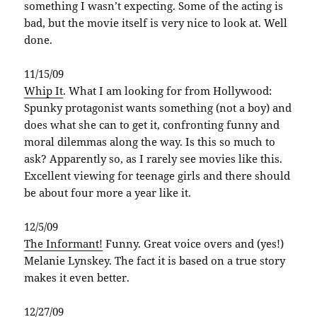
something I wasn’t expecting. Some of the acting is
bad, but the movie itself is very nice to look at. Well
done.
11/15/09
Whip It
. What I am looking for from Hollywood:
Spunky protagonist wants something (not a boy) and
does what she can to get it, confronting funny and
moral dilemmas along the way. Is this so much to
ask? Apparently so, as I rarely see movies like this.
Excellent viewing for teenage girls and there should
be about four more a year like it.
12/5/09
The Informant!
Funny. Great voice overs and (yes!)
Melanie Lynskey. The fact it is based on a true story
makes it even better.
12/27/09