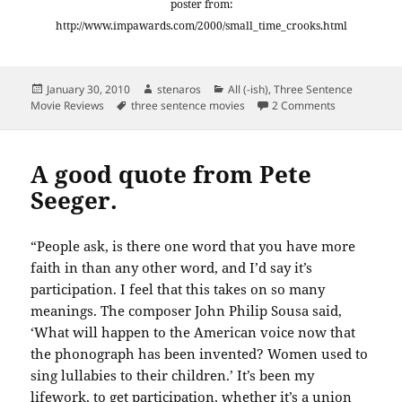
poster from:
http://www.impawards.com/2000/small_time_crooks.html
Posted
Author
Categories
January 30, 2010
stenaros
All (-ish)
,
Three Sentence
on
Tags
on Three Sen
Movie Reviews
three sentence movies
2 Comments
A good quote from Pete
Seeger.
“People ask, is there one word that you have more
faith in than any other word, and I’d say it’s
participation. I feel that this takes on so many
meanings. The composer John Philip Sousa said,
‘What will happen to the American voice now that
the phonograph has been invented? Women used to
sing lullabies to their children.’ It’s been my
lifework, to get participation, whether it’s a union