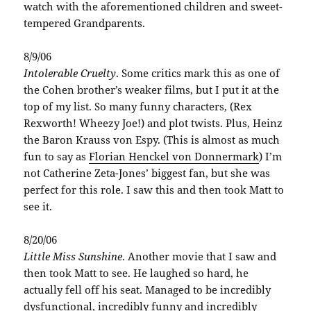
watch with the aforementioned children and sweet-
tempered Grandparents.
8/9/06
Intolerable Cruelty
. Some critics mark this as one of
the Cohen brother’s weaker films, but I put it at the
top of my list. So many funny characters, (Rex
Rexworth! Wheezy Joe!) and plot twists. Plus, Heinz
the Baron Krauss von Espy. (This is almost as much
fun to say as
Florian Henckel von Donnermark
) I’m
not Catherine Zeta-Jones’ biggest fan, but she was
perfect for this role. I saw this and then took Matt to
see it.
8/20/06
Little Miss Sunshine
. Another movie that I saw and
then took Matt to see. He laughed so hard, he
actually fell off his seat. Managed to be incredibly
dysfunctional, incredibly funny and incredibly