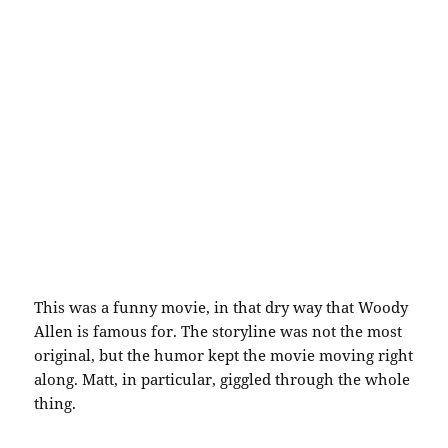
This was a funny movie, in that dry way that Woody
Allen is famous for. The storyline was not the most
original, but the humor kept the movie moving right
along. Matt, in particular, giggled through the whole
thing.