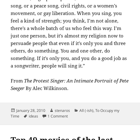
song, or a peace song, civil rights, or a women’s
movement, or gay liberation. When you sing, you
feel a kind of strength; you think, I’m not alone,
there’s a whole batch of us who feel this way. I’m
just one person, but it’s almost my religion now to
persuade people that even if it’s only you and three
others, do something. You and one other, do
something. If it’s only you, and you do a good job as
a songwriter, people will sing it.”
From
The Protest Singer: An Intimate Portrait of Pete
Seeger
By Alec Wilkinson.
Posted
Author
Categories
January 28, 2010
stenaros
All (-ish)
,
To Occupy my
on
Tags
on A good quote from Pete Seeger.
Time
ideas
1 Comment
Top 49 movies of the last