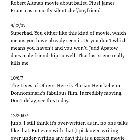
Robert Altman movie about ballet. Plus! James
Franco as a mostly-silent chef/boyfriend.
9/22/07
Superbad. You either like this kind of movie, which
means you have already seen it. Or you don’t which
means you haven’t and you won’t. Judd Apatow
does male friendship so well. That last scene really
kills me.
10/6/7
The Lives of Others. Here is Florian Henckel von
Donnorsmark’s fabulous film. Incredibly moving.
Don’t delay, see this today.
12/20/07
Juno. I still think it’s over-written as in, no one talks
like that. But even with that (I pick over-writing
over under-writing any day) this is a perfect movie