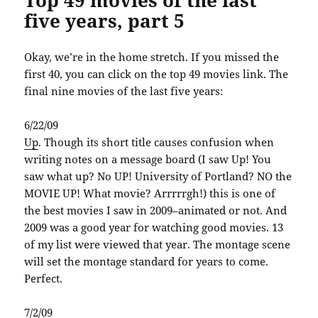
five years, part 5
Okay, we’re in the home stretch. If you missed the
first 40, you can click on the top 49 movies link. The
final nine movies of the last five years:
6/22/09
Up
. Though its short title causes confusion when
writing notes on a message board (I saw Up! You
saw what up? No UP! University of Portland? NO the
MOVIE UP! What movie? Arrrrrgh!) this is one of
the best movies I saw in 2009–animated or not. And
2009 was a good year for watching good movies. 13
of my list were viewed that year. The montage scene
will set the montage standard for years to come.
Perfect.
7/2/09