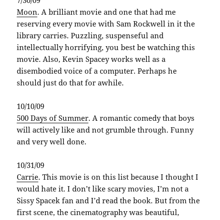
Moon
. A brilliant movie and one that had me
reserving every movie with Sam Rockwell in it the
library carries. Puzzling, suspenseful and
intellectually horrifying, you best be watching this
movie. Also, Kevin Spacey works well as a
disembodied voice of a computer. Perhaps he
should just do that for awhile.
10/10/09
500 Days of Summer
. A romantic comedy that boys
will actively like and not grumble through. Funny
and very well done.
10/31/09
Carrie
. This movie is on this list because I thought I
would hate it. I don’t like scary movies, I’m not a
Sissy Spacek fan and I’d read the book. But from the
first scene, the cinematography was beautiful,