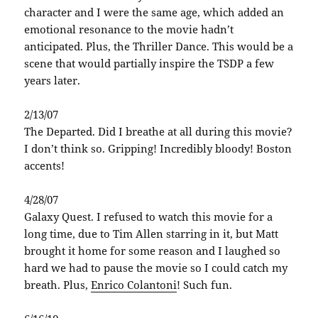
character and I were the same age, which added an
emotional resonance to the movie hadn’t
anticipated. Plus, the Thriller Dance. This would be a
scene that would partially inspire the TSDP a few
years later.
2/13/07
The Departed. Did I breathe at all during this movie?
I don’t think so. Gripping! Incredibly bloody! Boston
accents!
4/28/07
Galaxy Quest. I refused to watch this movie for a
long time, due to Tim Allen starring in it, but Matt
brought it home for some reason and I laughed so
hard we had to pause the movie so I could catch my
breath. Plus,
Enrico Colantoni
! Such fun.