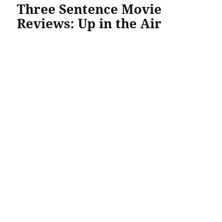
Three Sentence Movie
Reviews: Up in the Air