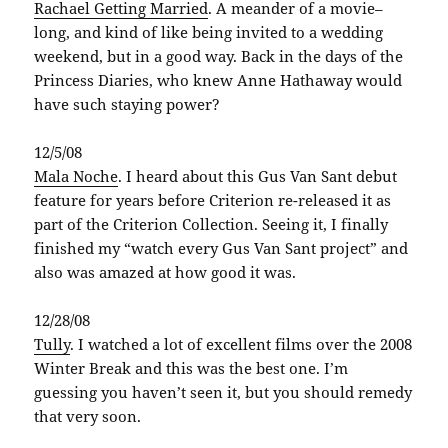
Rachael Getting Married
. A meander of a movie–
long, and kind of like being invited to a wedding
weekend, but in a good way. Back in the days of the
Princess Diaries, who knew Anne Hathaway would
have such staying power?
12/5/08
Mala
Noche
. I heard about this Gus Van
Sant
debut
feature for years before Criterion re-released it as
part of the Criterion Collection. Seeing it, I finally
finished my “watch every Gus Van
Sant
project” and
also was amazed at how good it was.
12/28/08
Tully
. I watched a lot of excellent films over the 2008
Winter Break and this was the best one. I’m
guessing you haven’t seen it, but you should remedy
that very soon.