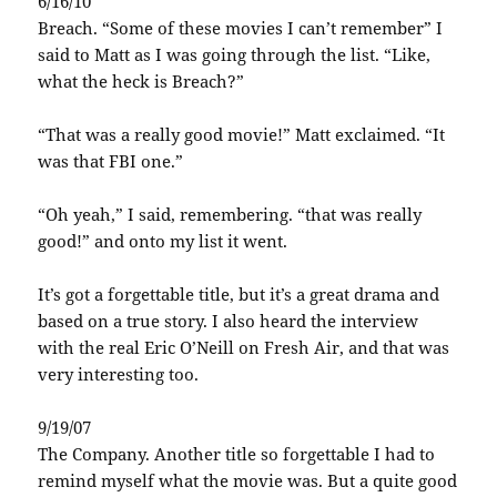
6/16/10
Breach. “Some of these movies I can’t remember” I
said to Matt as I was going through the list. “Like,
what the heck is Breach?”
“That was a really good movie!” Matt exclaimed. “It
was that FBI one.”
“Oh yeah,” I said, remembering. “that was really
good!” and onto my list it went.
It’s got a forgettable title, but it’s a great drama and
based on a true story. I also heard the interview
with the real Eric O’Neill on Fresh Air, and that was
very interesting too.
9/19/07
The Company. Another title so forgettable I had to
remind myself what the movie was. But a quite good