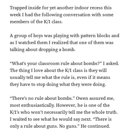
Trapped inside for yet another indoor recess this
week I had the following conversation with some
members of the K/1 class.
A group of boys was playing with pattern blocks and
as I watched them I realized that one of them was
talking about dropping a bomb.
“What’s your classroom rule about bombs?” I asked.
The thing I love about the K/1 class is they will
usually tell me what the rule is, even if it means
they have to stop doing what they were doing.
“There’s no rule about bombs.” Owen assured me,
most enthusiastically. However, he is one of the
K/1’s who won’t necessarily tell me the whole truth.
I waited to see what he would say next. “There is
only a rule about guns. No guns.” He continued.