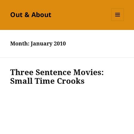
Out & About
MENU
AND
WIDGETS
Month:
January 2010
Three Sentence Movies:
Small Time Crooks