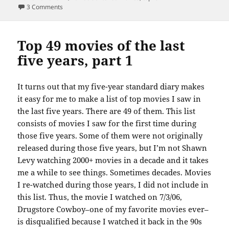
on Top 49 movies of the last five years, part 2
3 Comments
Top 49 movies of the last
five years, part 1
It turns out that my five-year standard diary makes
it easy for me to make a list of top movies I saw in
the last five years. There are 49 of them. This list
consists of movies I saw for the first time during
those five years. Some of them were not originally
released during those five years, but I’m not Shawn
Levy watching 2000+ movies in a decade and it takes
me a while to see things. Sometimes decades. Movies
I re-watched during those years, I did not include in
this list. Thus, the movie I watched on 7/3/06,
Drugstore Cowboy–one of my favorite movies ever–
is disqualified because I watched it back in the 90s