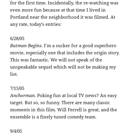
for the first time. Incidentally, the re-watching was
even more fun because at that time I lived in
Portland near the neighborhood it was filmed. At
any rate, today’s entries:
6/28/05
Batman Begins
. I’m a sucker for a good superhero
movie, especially one that includes the origin story.
This was fantastic. We will not speak of the
unspeakable sequel which will not be making my
list.
7/15/05
Anchorman
. Poking fun at local TV news? An easy
target. But so, so funny. There are many classic
moments in this film. Will Ferrell is great, and the
ensemble is a finely tuned comedy team.
9/4/05