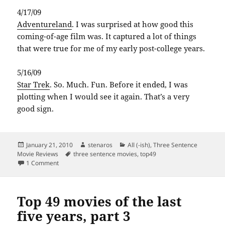
4/17/09
Adventureland
. I was surprised at how good this
coming-of-age film was. It captured a lot of things
that were true for me of my early post-college years.
5/16/09
Star Trek
. So. Much. Fun. Before it ended, I was
plotting when I would see it again. That’s a very
good sign.
Posted
Author
Categories
January 21, 2010
stenaros
All (-ish)
,
Three Sentence
on
Tags
Movie Reviews
three sentence movies
,
top49
on Top 49 movies of the last five years, part 4
1 Comment
Top 49 movies of the last
five years, part 3