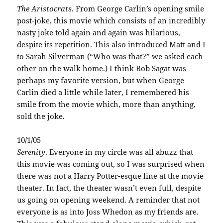
The Aristocrats
. From George Carlin’s opening smile
post-joke, this movie which consists of an incredibly
nasty joke told again and again was hilarious,
despite its repetition. This also introduced Matt and I
to Sarah Silverman (“Who was that?” we asked each
other on the walk home.) I think Bob Sagat was
perhaps my favorite version, but when George
Carlin died a little while later, I remembered his
smile from the movie which, more than anything,
sold the joke.
10/1/05
Serenity
. Everyone in my circle was all abuzz that
this movie was coming out, so I was surprised when
there was not a Harry Potter-esque line at the movie
theater. In fact, the theater wasn’t even full, despite
us going on opening weekend. A reminder that not
everyone is as into Joss Whedon as my friends are.