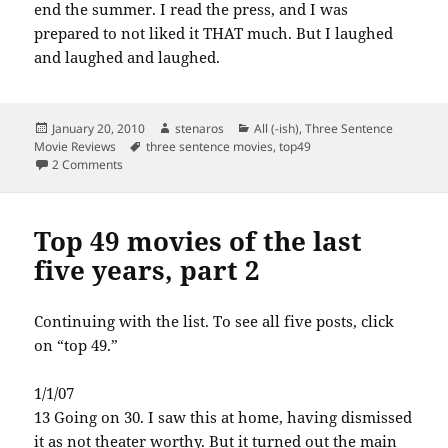
end the summer. I read the press, and I was
prepared to not liked it THAT much. But I laughed
and laughed and laughed.
Posted
Author
Categories
January 20, 2010
stenaros
All (-ish)
,
Three Sentence
on
Tags
Movie Reviews
three sentence movies
,
top49
on Top 49 movies of the last five years, part 3
2 Comments
Top 49 movies of the last
five years, part 2
Continuing with the list. To see all five posts, click
on “top 49.”
1/1/07
13 Going on 30. I saw this at home, having dismissed
it as not theater worthy. But it turned out the main