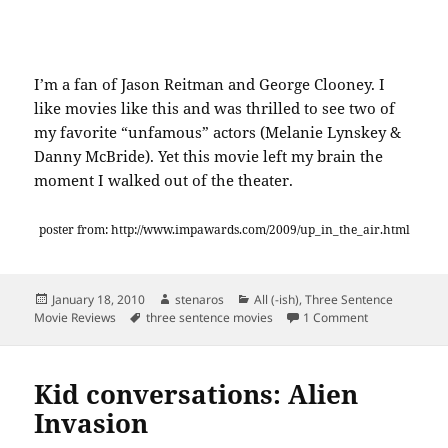
I’m a fan of Jason Reitman and George Clooney. I
like movies like this and was thrilled to see two of
my favorite “unfamous” actors (Melanie Lynskey &
Danny McBride). Yet this movie left my brain the
moment I walked out of the theater.
poster from: http://www.impawards.com/2009/up_in_the_air.html
Posted
Author
Categories
January 18, 2010
stenaros
All (-ish)
,
Three Sentence
on
Tags
on Three Sent
Movie Reviews
three sentence movies
1 Comment
Kid conversations: Alien
Invasion