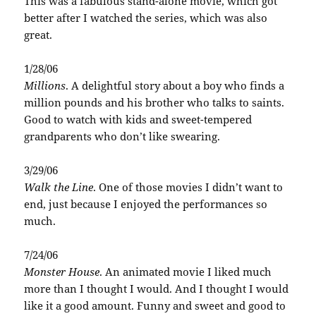
This was a fabulous stand-alone movie, which got
better after I watched the series, which was also
great.
1/28/06
Millions
. A delightful story about a boy who finds a
million pounds and his brother who talks to saints.
Good to watch with kids and sweet-tempered
grandparents who don’t like swearing.
3/29/06
Walk the Line
. One of those movies I didn’t want to
end, just because I enjoyed the performances so
much.
7/24/06
Monster House
. An animated movie I liked much
more than I thought I would. And I thought I would
like it a good amount. Funny and sweet and good to