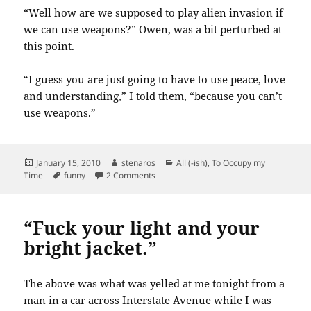
“Well how are we supposed to play alien invasion if
we can use weapons?” Owen, was a bit perturbed at
this point.
“I guess you are just going to have to use peace, love
and understanding,” I told them, “because you can’t
use weapons.”
Posted
Author
Categories
January 15, 2010
stenaros
All (-ish)
,
To Occupy my
on
Tags
on Kid conversations: Alien Invasion
Time
funny
2 Comments
“Fuck your light and your
bright jacket.”
The above was what was yelled at me tonight from a
man in a car across Interstate Avenue while I was