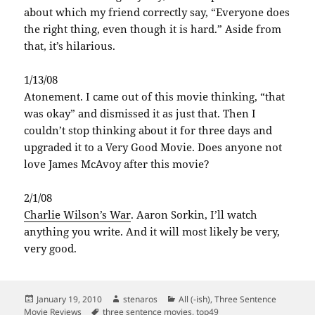
about which my friend correctly say, “Everyone does
the right thing, even though it is hard.” Aside from
that, it’s hilarious.
1/13/08
Atonement. I came out of this movie thinking, “that
was okay” and dismissed it as just that. Then I
couldn’t stop thinking about it for three days and
upgraded it to a Very Good Movie. Does anyone not
love James McAvoy after this movie?
2/1/08
Charlie Wilson’s War
. Aaron Sorkin, I’ll watch
anything you write. And it will most likely be very,
very good.
Posted
Author
Categories
January 19, 2010
stenaros
All (-ish)
,
Three Sentence
on
Tags
Movie Reviews
three sentence movies
,
top49