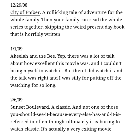
12/29/08
City of Ember
. A rollicking tale of adventure for the
whole family. Then your family can read the whole
series together, skipping the weird present day book
that is horribly written.
1/1/09
Akeelah
and the Bee
. Yep, there was a lot of talk
about how excellent this movie was, and I couldn’t
bring myself to watch it. But then I did watch it and
the talk was right and I was silly for putting off the
watching for so long.
2/6/09
Sunset Boulevard
. A classic. And not one of those
you-should-see-it-because-every-else-has-and-it-is-
referred-to-often-though-ultimately-it-is-boring-to-
watch classic. It’s actually a very exiting movie.