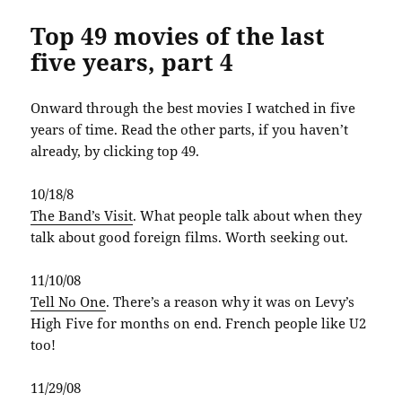
Top 49 movies of the last
five years, part 4
Onward through the best movies I watched in five
years of time. Read the other parts, if you haven’t
already, by clicking top 49.
10/18/8
The Band’s Visit
. What people talk about when they
talk about good foreign films. Worth seeking out.
11/10/08
Tell No One
. There’s a reason why it was on Levy’s
High Five for months on end. French people like U2
too!
11/29/08