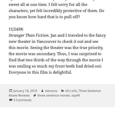
sweet all at one time. I felt sorry for all the
characters, yet felt incredibly protective of them. Do
you know how hard that is to pull off?
11/24/06
Stranger Than Fiction
. Jan and I traveled to the fancy
new theater in Vancouver to check it out and see
this movie. Seeing the theater was the true priority,
the movie was secondary. Thus, I was surprised to
find that two thirds of the way through the movie I
was smiling so much my front teeth had dried out.
Everyone in this film is delightful.
Posted
Author
Categories
January 18, 2010
stenaros
All (-ish)
,
Three Sentence
on
Tags
Movie Reviews
three sentence movies
,
top49
on Top 49 movies of the last five years, part 1
3 Comments