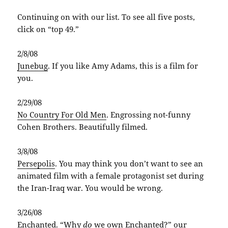
Continuing on with our list. To see all five posts,
click on “top 49.”
2/8/08
Junebug
. If you like Amy Adams, this is a film for
you.
2/29/08
No Country For Old Men
. Engrossing not-funny
Cohen Brothers. Beautifully filmed.
3/8/08
Persepolis
. You may think you don’t want to see an
animated film with a female protagonist set during
the Iran-Iraq war. You would be wrong.
3/26/08
Enchanted
. “Why
do
we own Enchanted?” our