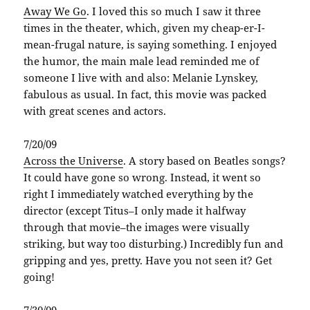
Away We Go
. I loved this so much I saw it three
times in the theater, which, given my cheap-er-I-
mean-frugal nature, is saying something. I enjoyed
the humor, the main male lead reminded me of
someone I live with and also: Melanie Lynskey,
fabulous as usual. In fact, this movie was packed
with great scenes and actors.
7/20/09
Across the Universe
. A story based on Beatles songs?
It could have gone so wrong. Instead, it went so
right I immediately watched everything by the
director (except Titus–I only made it halfway
through that movie–the images were visually
striking, but way too disturbing.) Incredibly fun and
gripping and yes, pretty. Have you not seen it? Get
going!
7/30/09