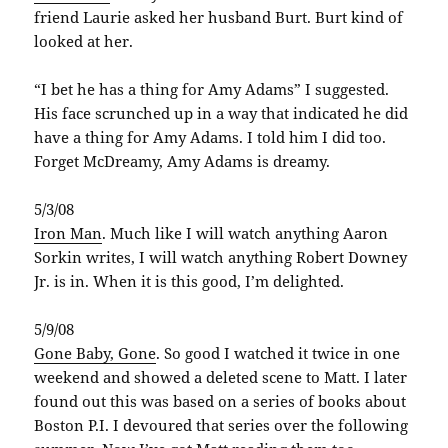
friend Laurie asked her husband Burt. Burt kind of
looked at her.
“I bet he has a thing for Amy Adams” I suggested.
His face scrunched up in a way that indicated he did
have a thing for Amy Adams. I told him I did too.
Forget McDreamy, Amy Adams is dreamy.
5/3/08
Iron Man
. Much like I will watch anything Aaron
Sorkin writes, I will watch anything Robert Downey
Jr. is in. When it is this good, I’m delighted.
5/9/08
Gone Baby, Gone
. So good I watched it twice in one
weekend and showed a deleted scene to Matt. I later
found out this was based on a series of books about
Boston P.I. I devoured that series over the following