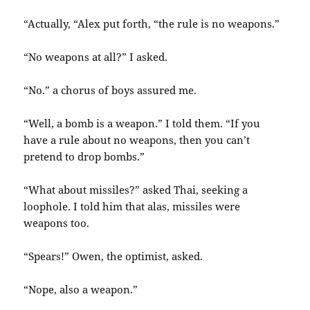
“Actually, “Alex put forth, “the rule is no weapons.”
“No weapons at all?” I asked.
“No.” a chorus of boys assured me.
“Well, a bomb is a weapon.” I told them. “If you
have a rule about no weapons, then you can’t
pretend to drop bombs.”
“What about missiles?” asked Thai, seeking a
loophole. I told him that alas, missiles were
weapons too.
“Spears!” Owen, the optimist, asked.
“Nope, also a weapon.”