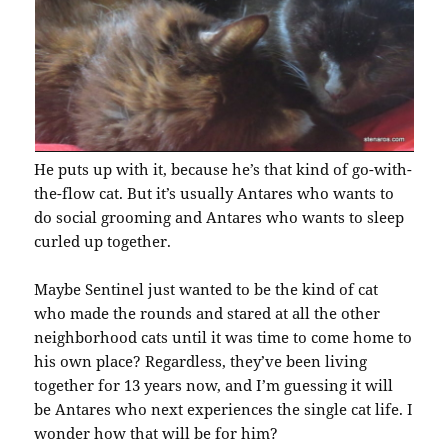
He puts up with it, because he’s that kind of go-with-
the-flow cat. But it’s usually Antares who wants to
do social grooming and Antares who wants to sleep
curled up together.
Maybe Sentinel just wanted to be the kind of cat
who made the rounds and stared at all the other
neighborhood cats until it was time to come home to
his own place? Regardless, they’ve been living
together for 13 years now, and I’m guessing it will
be Antares who next experiences the single cat life. I
wonder how that will be for him?