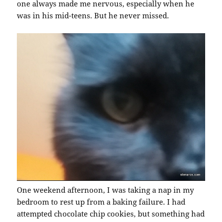
one always made me nervous, especially when he
was in his mid-teens. But he never missed.
One weekend afternoon, I was taking a nap in my
bedroom to rest up from a baking failure. I had
attempted chocolate chip cookies, but something had