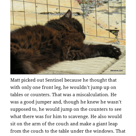
Matt picked out Sentinel because he thought that
with only one front leg, he wouldn’t jump up on
tables or counters. That was a miscalculation. He
was a good jumper and, though he knew he wasn’t
supposed to, he would jump on the counters to see
what there was for him to scavenge. He also would
sit on the arm of the couch and make a giant leap
from the couch to the table under the windows. That