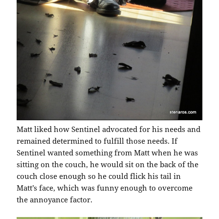
Matt liked how Sentinel advocated for his needs and
remained determined to fulfill those needs. If
Sentinel wanted something from Matt when he was
sitting on the couch, he would sit on the back of the
couch close enough so he could flick his tail in
Matt’s face, which was funny enough to overcome
the annoyance factor.