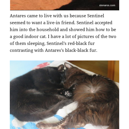
Antares came to live with us because Sentinel
seemed to want a live-in friend. Sentinel accepted
him into the household and showed him how to be
a good indoor cat. I have a lot of pictures of the two
of them sleeping, Sentinel’s red-black fur
contrasting with Antares’s black-black fur.