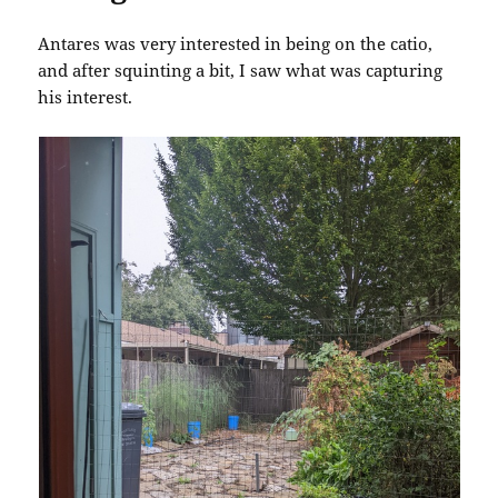
Antares was very interested in being on the catio,
and after squinting a bit, I saw what was capturing
his interest.