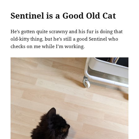
Sentinel is a Good Old Cat
He’s gotten quite scrawny and his fur is doing that
old-kitty thing, but he’s still a good Sentinel who
checks on me while I’m working.