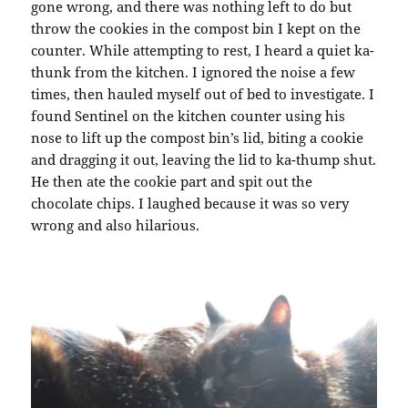
gone wrong, and there was nothing left to do but
throw the cookies in the compost bin I kept on the
counter. While attempting to rest, I heard a quiet ka-
thunk from the kitchen. I ignored the noise a few
times, then hauled myself out of bed to investigate. I
found Sentinel on the kitchen counter using his
nose to lift up the compost bin’s lid, biting a cookie
and dragging it out, leaving the lid to ka-thump shut.
He then ate the cookie part and spit out the
chocolate chips. I laughed because it was so very
wrong and also hilarious.