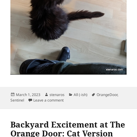
Posted
Author
Categories
Tags
March 1, 2023
stenaros
All (-ish)
OrangeDoor
,
on
on Sentinel is a Good Old Cat
Sentinel
Leave a comment
Backyard Excitement at The
Orange Door: Cat Version