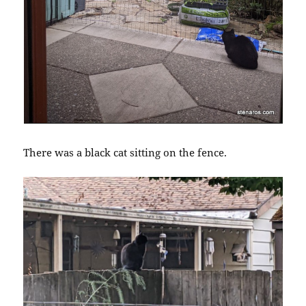
There was a black cat sitting on the fence.