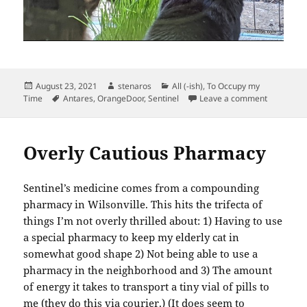
Posted
Author
Categories
August 23, 2021
stenaros
All (-ish)
,
To Occupy my
on
Tags
on Cats, C
Time
Antares
,
OrangeDoor
,
Sentinel
Leave a comment
Overly Cautious Pharmacy
Sentinel’s medicine comes from a compounding
pharmacy in Wilsonville. This hits the trifecta of
things I’m not overly thrilled about: 1) Having to use
a special pharmacy to keep my elderly cat in
somewhat good shape 2) Not being able to use a
pharmacy in the neighborhood and 3) The amount
of energy it takes to transport a tiny vial of pills to
me (they do this via courier.) (It does seem to