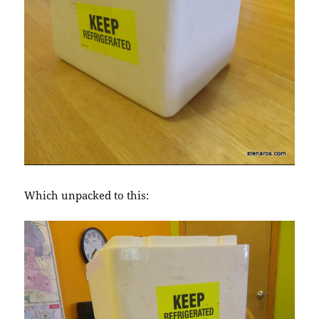
Which unpacked to this: