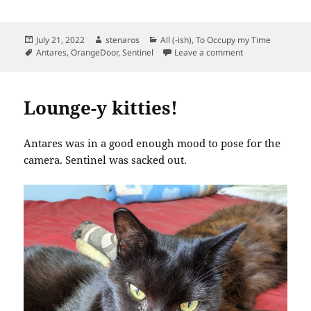
Posted
Author
Categories
July 21, 2022
stenaros
All (-ish)
,
To Occupy my Time
on
Tags
on Two Cats
Antares
,
OrangeDoor
,
Sentinel
Leave a comment
Lounge-y kitties!
Antares was in a good enough mood to pose for the
camera. Sentinel was sacked out.