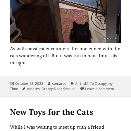
As with most cat encounters this one ended with the
cats wandering off. But it was fun to have four cats
in sight.
Posted
Author
Categories
October 18, 2022
stenaros
All (-ish)
,
To Occupy my
on
Tags
on Backya
Time
Antares
,
OrangeDoor
,
Sentinel
Leave a comment
New Toys for the Cats
While I was waiting to meet up with a friend