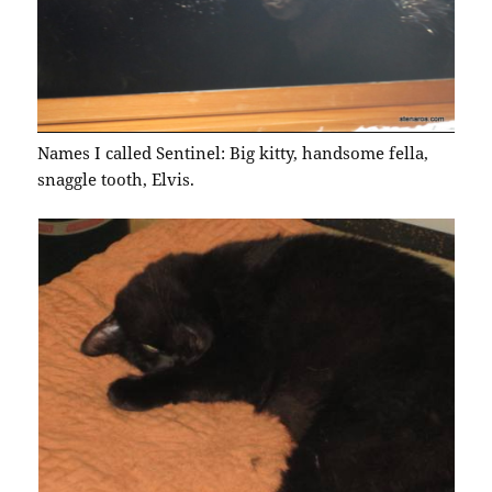
Names I called Sentinel: Big kitty, handsome fella,
snaggle tooth, Elvis.