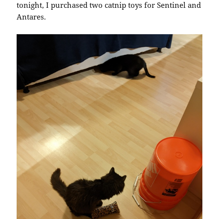
tonight, I purchased two catnip toys for Sentinel and
Antares.