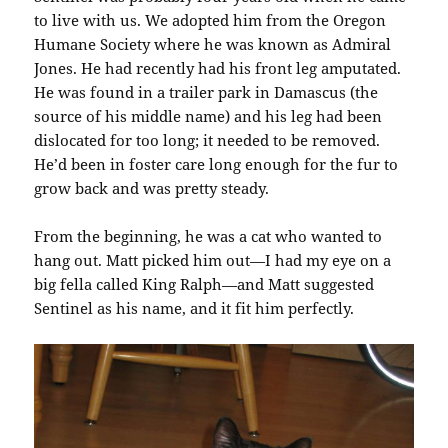
to live with us. We adopted him from the Oregon
Humane Society where he was known as Admiral
Jones. He had recently had his front leg amputated.
He was found in a trailer park in Damascus (the
source of his middle name) and his leg had been
dislocated for too long; it needed to be removed.
He’d been in foster care long enough for the fur to
grow back and was pretty steady.
From the beginning, he was a cat who wanted to
hang out. Matt picked him out—I had my eye on a
big fella called King Ralph—and Matt suggested
Sentinel as his name, and it fit him perfectly.