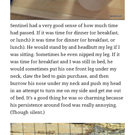
Sentinel had a very good sense of how much time
had passed. If it was time for dinner (or breakfast,
or lunch) it was time for dinner (or breakfast, or
lunch). He would stand by and headbutt my leg if I
was sitting. Sometimes he even nipped my leg. If it
was time for breakfast and I was still in bed, he
would sometimes put his one front leg under my
neck, claw the bed to gain purchase, and then
burrow his nose under my neck and push my head
in an attempt to turn me on my side and get me out
of bed. It’s a good thing he was so charming because
his persistence around food was really annoying.
(Though silent.)