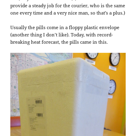
provide a steady job for the courier, who is the same
one every time and a very nice man, so that’s a plus.)
Usually the pills come in a floppy plastic envelope
(another thing I don’t like). Today, with record-
breaking heat forecast, the pills came in this.