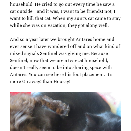
household. He cried to go out every time he saw a
cat outside—and it was, I want to be friends! not, I
want to kill that cat. When my aunt’s cat came to stay
while she was on vacation, they got along well.
And so a year later we brought Antares home and
ever sense I have wondered off and on what kind of
mixed signals Sentinel was giving me. Because
Sentinel, now that we are a two-cat household,
doesn’t really seem to be into sharing space with
Antares. You can see here his foot placement. It’s
more Go away! than Hooray!