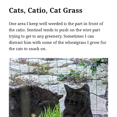
Cats, Catio, Cat Grass
One area I keep well weeded is the part in front of
the catio. Sentinel tends to push on the wire part
trying to get to any greenery. Sometimes I can
distract him with some of the wheatgrass I grow for
the cats to snack on.