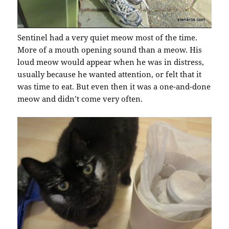
Sentinel had a very quiet meow most of the time.
More of a mouth opening sound than a meow. His
loud meow would appear when he was in distress,
usually because he wanted attention, or felt that it
was time to eat. But even then it was a one-and-done
meow and didn’t come very often.