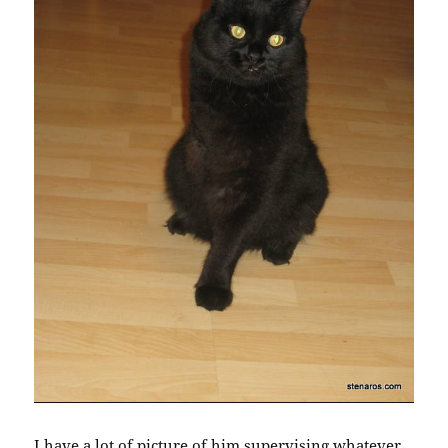
I have a lot of picture of him supervising whatever