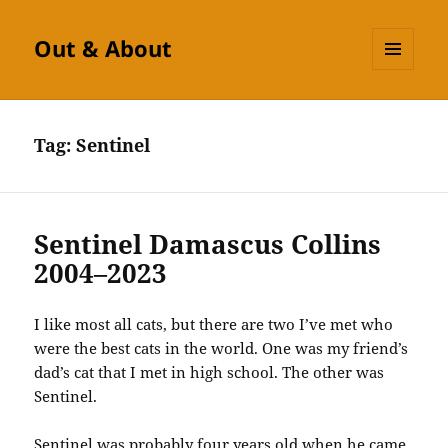
Out & About
MENU
AND
WIDGETS
Tag:
Sentinel
Sentinel Damascus Collins
2004–2023
I like most all cats, but there are two I’ve met who
were the best cats in the world. One was my friend’s
dad’s cat that I met in high school. The other was
Sentinel.
Sentinel was probably four years old when he came