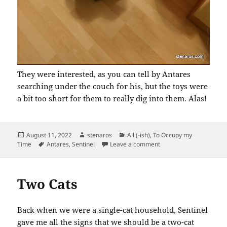
They were interested, as you can tell by Antares
searching under the couch for his, but the toys were
a bit too short for them to really dig into them. Alas!
Posted
Author
Categories
August 11, 2022
stenaros
All (-ish)
,
To Occupy my
on
Tags
on New Toys for the Cat
Time
Antares
,
Sentinel
Leave a comment
Two Cats
Back when we were a single-cat household, Sentinel
gave me all the signs that we should be a two-cat