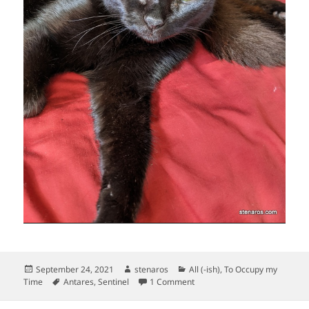
Posted
Author
Categories
September 24, 2021
stenaros
All (-ish)
,
To Occupy my
on
Tags
on Lounge-y kitties!
Time
Antares
,
Sentinel
1 Comment