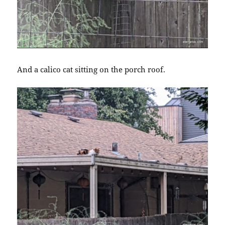
And a calico cat sitting on the porch roof.