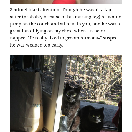
Sentinel liked attention. Though he wasn’t a lap
sitter (probably because of his missing leg) he would
jump on the couch and sit next to you, and he was a
great fan of lying on my chest when I read or
napped. He really liked to groom humans–I suspect
he was weaned too early.