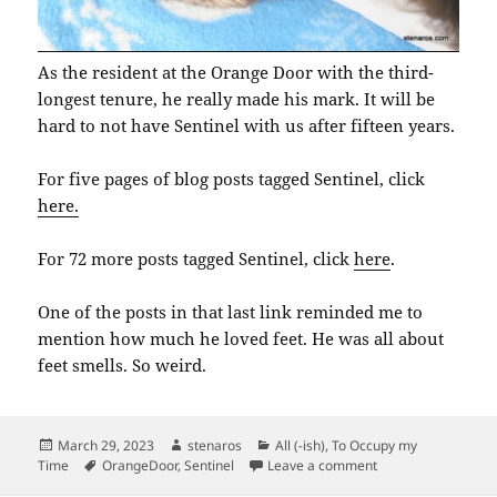
As the resident at the Orange Door with the third-
longest tenure, he really made his mark. It will be
hard to not have Sentinel with us after fifteen years.
For five pages of blog posts tagged Sentinel, click
here.
For 72 more posts tagged Sentinel, click
here
.
One of the posts in that last link reminded me to
mention how much he loved feet. He was all about
feet smells. So weird.
Posted
Author
Categories
March 29, 2023
stenaros
All (-ish)
,
To Occupy my
on
Tags
on Sentinel Damasc
Time
OrangeDoor
,
Sentinel
Leave a comment