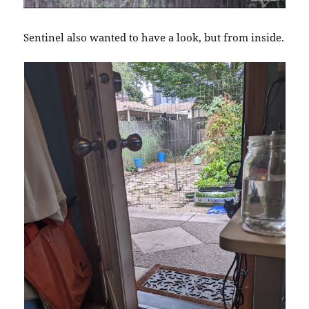
Sentinel also wanted to have a look, but from inside.