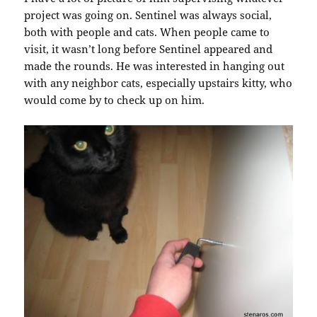
project was going on. Sentinel was always social,
both with people and cats. When people came to
visit, it wasn’t long before Sentinel appeared and
made the rounds. He was interested in hanging out
with any neighbor cats, especially upstairs kitty, who
would come by to check up on him.