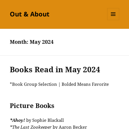
Out & About
MENU
AND
WIDGETS
Month:
May 2024
Books Read in May 2024
*Book Group Selection | Bolded Means Favorite
Picture Books
*Ahoy!
by Sophie Blackall
*The Last Zookeeper
by Aaron Becker