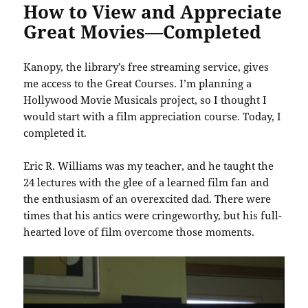
How to View and Appreciate
Great Movies—Completed
Kanopy, the library’s free streaming service, gives
me access to the Great Courses. I’m planning a
Hollywood Movie Musicals project, so I thought I
would start with a film appreciation course. Today, I
completed it.
Eric R. Williams was my teacher, and he taught the
24 lectures with the glee of a learned film fan and
the enthusiasm of an overexcited dad. There were
times that his antics were cringeworthy, but his full-
hearted love of film overcome those moments.