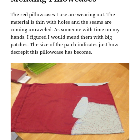
The red pillowcases I use are wearing out. The
material is thin with holes and the seams are
coming unraveled. As someone with time on my
hands, I figured I would mend them with big
patches. The size of the patch indicates just how
decrepit this pillowcase has become.