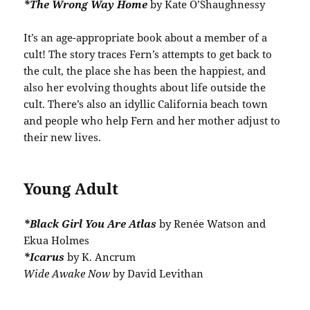
*The Wrong Way Home
by Kate O’Shaughnessy
It’s an age-appropriate book about a member of a
cult! The story traces Fern’s attempts to get back to
the cult, the place she has been the happiest, and
also her evolving thoughts about life outside the
cult. There’s also an idyllic California beach town
and people who help Fern and her mother adjust to
their new lives.
Young Adult
*Black Girl You Are Atlas
by Renée Watson and
Ekua Holmes
*Icarus
by K. Ancrum
Wide Awake Now
by David Levithan