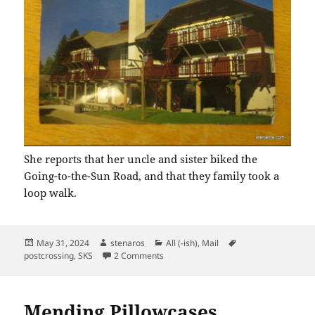
She reports that her uncle and sister biked the
Going-to-the-Sun Road, and that they family took a
loop walk.
Posted
Author
Categories
Tags
May 31, 2024
stenaros
All (-ish)
,
Mail
on
on SKS: Glacier National Park
postcrossing
,
SKS
2 Comments
Mending Pillowcases