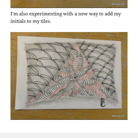
I’m also experimenting with a new way to add my
initials to my tiles.