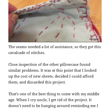
The seams needed a lot of assistance, so they got this
cavalcade of stitches.
Close inspection of the other pillowcase found
similar problems. It was at this point that I looked
up the cost of new sheets, decided I could afford
them, and discarded this project.
That’s one of the best thing to come with my middle
age. When I cry uncle, I get rid of the project. It
doesn’t need to be hanging around reminding me I