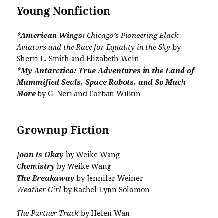
Young Nonfiction
*American Wings:
Chicago’s Pioneering Black
Aviators and the Race for Equality in the Sky
by
Sherri L. Smith and Elizabeth Wein
*My Antarctica: True Adventures in the Land of
Mummified Seals, Space Robots, and So Much
More
by G. Neri and Corban Wilkin
Grownup Fiction
Joan Is Okay
by Weike Wang
Chemistry
by Weike Wang
The Breakaway
by Jennifer Weiner
Weather Girl
by Rachel Lynn Solomon
The Partner Track
by Helen Wan