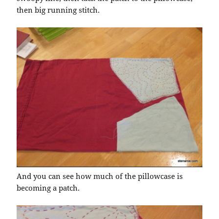
then big running stitch.
And you can see how much of the pillowcase is
becoming a patch.