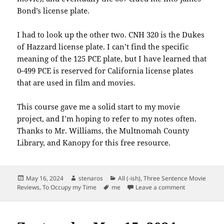
Bond’s license plate.
I had to look up the other two. CNH 320 is the Dukes
of Hazzard license plate. I can’t find the specific
meaning of the 125 PCE plate, but I have learned that
0-499 PCE is reserved for California license plates
that are used in film and movies.
This course gave me a solid start to my movie
project, and I’m hoping to refer to my notes often.
Thanks to Mr. Williams, the Multnomah County
Library, and Kanopy for this free resource.
Posted
Author
Categories
May 16, 2024
stenaros
All (-ish)
,
Three Sentence Movie
on
Tags
on How to Vi
Reviews
,
To Occupy my Time
me
Leave a comment