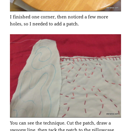
I finished one corner, then noticed a few more
holes, so I needed to add a patch.
You can see the technique. Cut the patch, draw a
swoopy line, then tack the patch to the pillowcase,