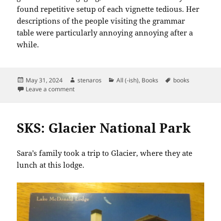
found repetitive setup of each vignette tedious. Her
descriptions of the people visiting the grammar
table were particularly annoying annoying after a
while.
Posted
Author
Categories
Tags
May 31, 2024
stenaros
All (-ish)
,
Books
books
on
on Books Read in May 2024
Leave a comment
SKS: Glacier National Park
Sara’s family took a trip to Glacier, where they ate
lunch at this lodge.