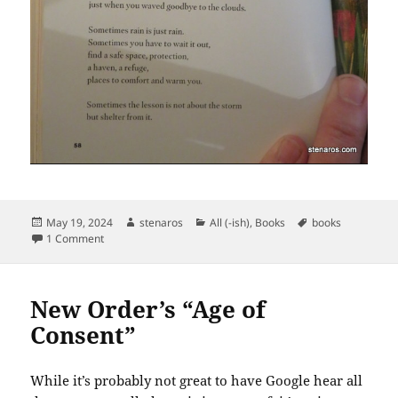
Posted
Author
Categories
Tags
May 19, 2024
stenaros
All (-ish)
,
Books
books
on
on Two Poems from Watson’s Black Girl You Are Atlas
1 Comment
New Order’s “Age of
Consent”
While it’s probably not great to have Google hear all