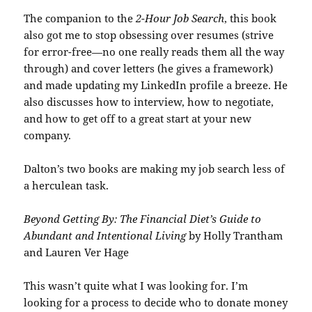
The companion to the
2-Hour Job Search
, this book
also got me to stop obsessing over resumes (strive
for error-free—no one really reads them all the way
through) and cover letters (he gives a framework)
and made updating my LinkedIn profile a breeze. He
also discusses how to interview, how to negotiate,
and how to get off to a great start at your new
company.
Dalton’s two books are making my job search less of
a herculean task.
Beyond Getting By: The Financial Diet’s Guide to
Abundant and Intentional Living
by Holly Trantham
and Lauren Ver Hage
This wasn’t quite what I was looking for. I’m
looking for a process to decide who to donate money