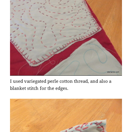
I used variegated perle cotton thread, and also a
blanket stitch for the edges.