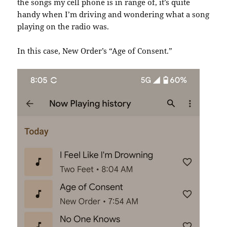
the songs my cell phone is in range of, it’s quite
handy when I’m driving and wondering what a song
playing on the radio was.
In this case, New Order’s “Age of Consent.”