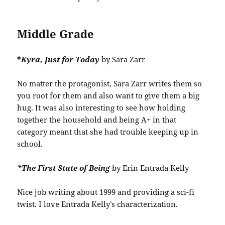
Middle Grade
*
Kyra, Just for Today
by Sara Zarr
No matter the protagonist, Sara Zarr writes them so
you root for them and also want to give them a big
hug. It was also interesting to see how holding
together the household and being A+ in that
category meant that she had trouble keeping up in
school.
*The First State of Being
by Erin Entrada Kelly
Nice job writing about 1999 and providing a sci-fi
twist. I love Entrada Kelly’s characterization.