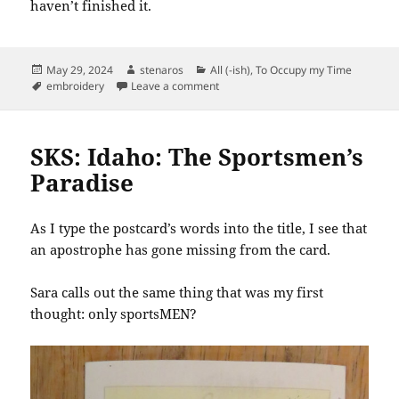
haven’t finished it.
Posted
Author
Categories
May 29, 2024
stenaros
All (-ish)
,
To Occupy my Time
on
Tags
on Mending Pillowcases
embroidery
Leave a comment
SKS: Idaho: The Sportsmen’s
Paradise
As I type the postcard’s words into the title, I see that
an apostrophe has gone missing from the card.
Sara calls out the same thing that was my first
thought: only sportsMEN?