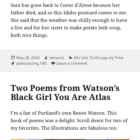
Sara has gone back to Coeur d’Alene because her
father died, and so this Idaho postcard comes to me.
She said that the weather was chilly enough to have
a fire and for her sister to make potato leek soup,
both nice things.
Posted
Author
Categories
May 28, 2024
stenaros
All (-ish)
,
To Occupy my Time
on
Tags
on SKS: Idaho: The Sportsmen’
postcrossing
,
SKS
Leave a comment
Two Poems from Watson’s
Black Girl You Are Atlas
I’m a fan of Portland’s own Renée Watson. This
book of poems was a delight. Scroll down for two of
my favorites. The illustrations are fabulous too.