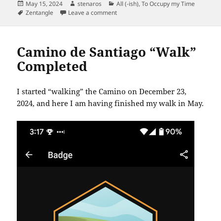
Posted
Author
Categories
May 15, 2024
stenaros
All (-ish)
,
To Occupy my Time
on
Tags
on Zentangles May 15, 2024
Zentangle
Leave a comment
Camino de Santiago “Walk”
Completed
I started “walking” the Camino on December 23,
2024, and here I am having finished my walk in May.