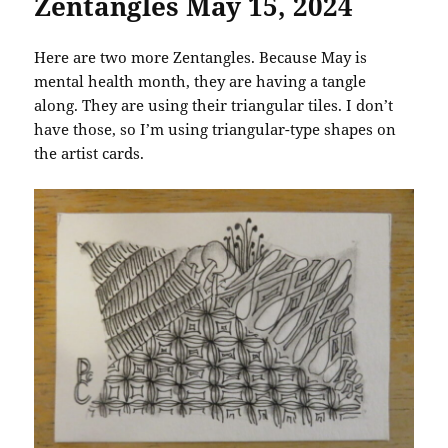
Zentangles May 15, 2024
Here are two more Zentangles. Because May is
mental health month, they are having a tangle
along. They are using their triangular tiles. I don’t
have those, so I’m using triangular-type shapes on
the artist cards.