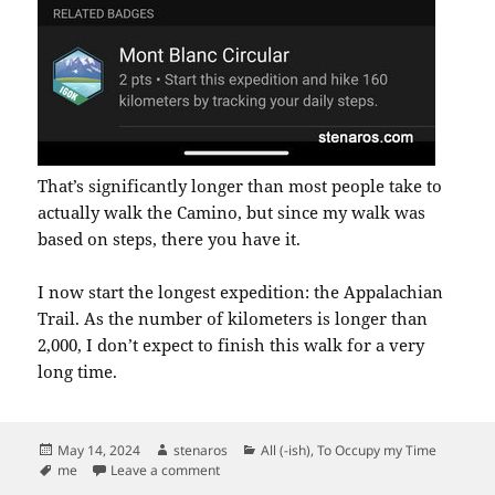
That’s significantly longer than most people take to
actually walk the Camino, but since my walk was
based on steps, there you have it.
I now start the longest expedition: the Appalachian
Trail. As the number of kilometers is longer than
2,000, I don’t expect to finish this walk for a very
long time.
Posted
Author
Categories
May 14, 2024
stenaros
All (-ish)
,
To Occupy my Time
on
Tags
on Camino de Santiago “Walk” Completed
me
Leave a comment