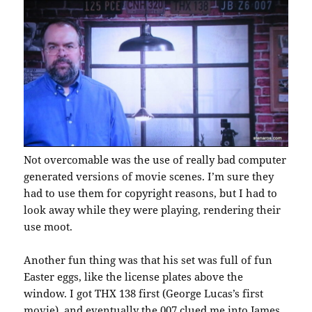
Not overcomable was the use of really bad computer
generated versions of movie scenes. I’m sure they
had to use them for copyright reasons, but I had to
look away while they were playing, rendering their
use moot.
Another fun thing was that his set was full of fun
Easter eggs, like the license plates above the
window. I got THX 138 first (George Lucas’s first
movie), and eventually the 007 clued me into James