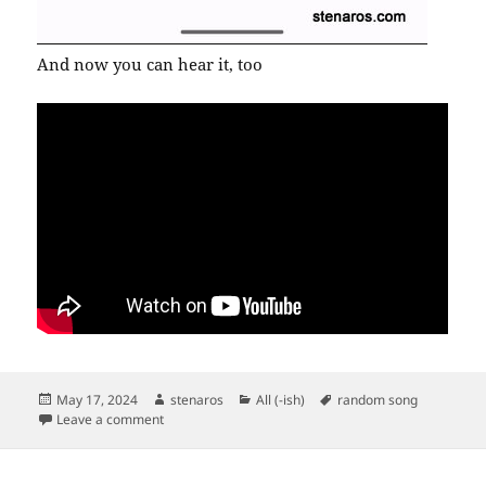
And now you can hear it, too
Posted
Author
Categories
Tags
May 17, 2024
stenaros
All (-ish)
random song
on
on New Order’s “Age of Consent”
Leave a comment