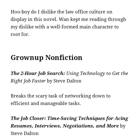
Hoo-boy do I dislike the law office culture on
display in this novel. Wan kept me reading through
my dislike with a well-formed main character to
root for.
Grownup Nonfiction
The 2-Hour Job Search:
Using Technology to Get the
Right Job Faster
by Steve Dalton
Breaks the scary task of networking down to
efficient and manageable tasks.
The Job Closer: Time-Saving Techniques for Acing
Resumes, Interviews, Negotiations, and More
by
Steve Dalton