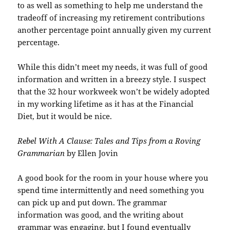
to as well as something to help me understand the
tradeoff of increasing my retirement contributions
another percentage point annually given my current
percentage.
While this didn’t meet my needs, it was full of good
information and written in a breezy style. I suspect
that the 32 hour workweek won’t be widely adopted
in my working lifetime as it has at the Financial
Diet, but it would be nice.
Rebel With A Clause: Tales and Tips from a Roving
Grammarian
by Ellen Jovin
A good book for the room in your house where you
spend time intermittently and need something you
can pick up and put down. The grammar
information was good, and the writing about
grammar was engaging, but I found eventually