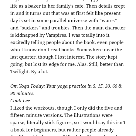
life as a baker in her family’s cafe. Then details crept
in and it turns out that was at first felt like present
day is set in some parallel universe with “wares”
and “suckers” and troubles. Then the main character
is kidnapped by Vampires. I was totally into it,
excitedly telling people about the book, even people
who I know don’t read books. Somewhere near the
last quarter, though I lost interest. The story kept
going, but lost its edge for me. Alas. Still, better than
Twilight. By a lot.
Om Yoga Today: Your yoga practice in 5, 15, 30, 60 &
90 minutes.
Cindi Lee.
I liked the workouts, though I only did the five and
fifteen minute versions. The illustrations were
sparse, literally stick figures, so I would say this isn’t
a book for beginners, but rather people already