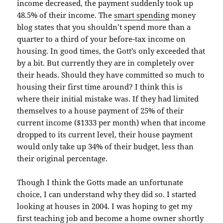
income decreased, the payment suddenly took up
48.5% of their income. The
smart spending
money
blog states that you shouldn’t spend more than a
quarter to a third of your before-tax income on
housing. In good times, the
Gott’s
only exceeded that
by a bit. But currently they are in completely over
their heads. Should they have committed so much to
housing their first time around? I think this is
where their initial mistake was. If they had limited
themselves
to a house payment of 25% of their
current income ($1333 per month) when that income
dropped to its current level, their house payment
would only take up 34% of their budget, less than
their
original
percentage.
Though I think the
Gotts
made an unfortunate
choice, I can understand why they did so. I started
looking at houses in 2004. I was hoping to get my
first teaching job and become a home owner shortly