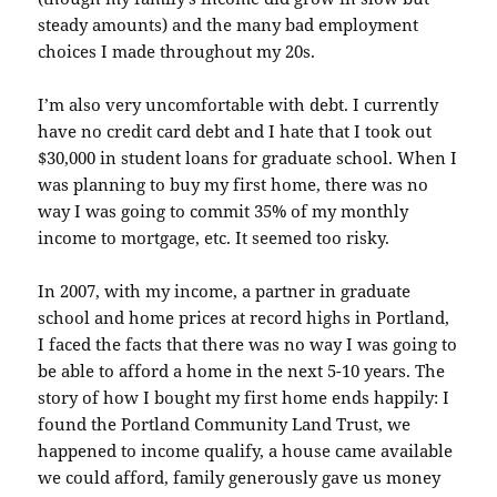
steady amounts) and the many bad employment
choices I made throughout my 20s.
I’m also very uncomfortable with debt. I currently
have no credit card debt and I hate that I took out
$30,000 in student loans for graduate school. When I
was planning to buy my first home, there was no
way I was going to commit 35% of my monthly
income to mortgage, etc. It seemed too risky.
In 2007, with my income, a partner in graduate
school and home prices at record highs in Portland,
I faced the facts that there was no way I was going to
be able to afford a home in the next 5-10 years. The
story of how I bought my first home ends happily: I
found the Portland Community Land Trust, we
happened to income qualify, a house came
available
we could afford, family generously gave us money