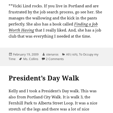
**Vicki Lind rocks. If you live in Portland and are
frustrated by the job search process, go see her. She
manages the wallowing and the kick in the pants
perfectly. She also has a book called
Finding a Job
Worth Having
that I really liked. And, she has a job
club that was everything I needed at the time.
Posted
Author
Categories
February 19, 2009
stenaros
All (-ish)
,
To Occupy my
on
Tags
on Striving for a future
Time
Ms. Collins
2 Comments
President’s Day Walk
Kelly and I took a President’s Day walk. This was
also from Portland City Walk. It is walk 3, the
Fernhill
Park to Alberta Street Loop. It was a nice
stretch of the legs and there was a lot of nice