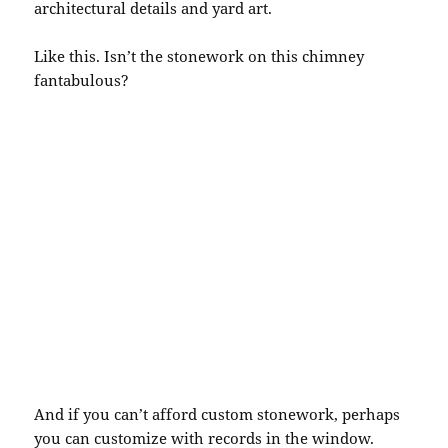
architectural details and yard art.
Like this. Isn’t the stonework on this chimney
fantabulous
?
And if you can’t afford custom stonework, perhaps
you can customize with records in the window.