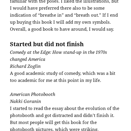
familiar with the poses. I liked the illustrations, but
I would have preferred there also to be some
indication of “breathe in” and “breath out.” If I end
up buying this book I will add my own symbols.
Overall, a good book to have around, I would say.
Started but did not finish
Comedy at the Edge: How stand-up in the 1970s
changed America
Richard
Zoglin
A good academic study of comedy, which was a bit
too academic for me at this point in my life.
American
Photobooth
Nakki
Goranin
I started to read the essay about the evolution of the
photobooth
and got distracted and didn’t finish it.
But most people will get this book for the
photobooth
pictures, which were striking.