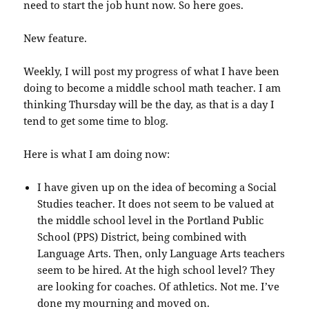
need to start the job hunt now. So here goes.
New feature.
Weekly, I will post my progress of what I have been
doing to become a middle school math teacher. I am
thinking Thursday will be the day, as that is a day I
tend to get some time to blog.
Here is what I am doing now:
I have given up on the idea of becoming a Social
Studies teacher. It does not seem to be valued at
the middle school level in the Portland Public
School (PPS) District, being combined with
Language Arts. Then, only Language Arts teachers
seem to be hired. At the high school level? They
are looking for coaches. Of athletics. Not me. I’ve
done my mourning and moved on.