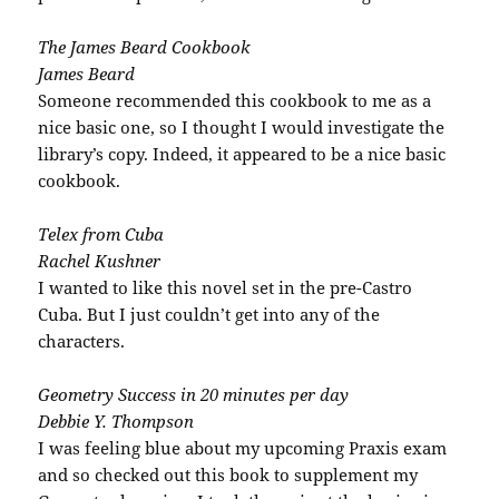
The James Beard Cookbook
James Beard
Someone
recommended
this cookbook to me as a
nice basic one, so I thought I would investigate the
library’s copy. Indeed, it appeared to be a nice basic
cookbook.
Telex from Cuba
Rachel
Kushner
I wanted to like this novel set in the
pre
-Castro
Cuba. But I just couldn’t get into any of the
characters.
Geometry Success in 20 minutes per day
Debbie Y. Thompson
I was feeling blue about my upcoming
Praxis
exam
and so checked out this book to
supplement
my