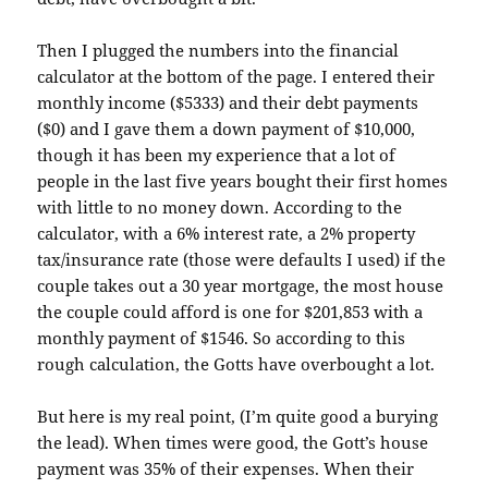
Then I plugged the numbers into the financial
calculator at the bottom of the page. I entered their
monthly income ($5333) and their debt payments
($0) and I gave them a down payment of $10,000,
though it has been my experience that a lot of
people in the last five years bought their first homes
with little to no money down. According to the
calculator, with a 6% interest rate, a 2% property
tax/insurance rate (those were defaults I used) if the
couple takes out a 30 year mortgage, the most house
the couple could afford is one for $201,853 with a
monthly payment of $1546. So according to this
rough calculation, the
Gotts
have overbought a lot.
But here is my real point, (I’m quite good a burying
the lead). When times were good, the
Gott’s
house
payment was 35% of their expenses. When their