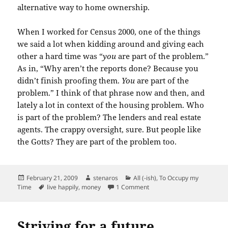
alternative way to home ownership.
When I worked for Census 2000, one of the things
we said a lot when kidding around and giving each
other a hard time was “
you
are part of the problem.”
As in, “Why aren’t the reports done? Because you
didn’t finish proofing them.
You
are part of the
problem.” I think of that phrase now and then, and
lately a lot in
context
of the housing problem. Who
is part of the problem? The lenders and real estate
agents. The crappy oversight, sure. But people like
the
Gotts
? They are part of the problem too.
Posted
Author
Categories
February 21, 2009
stenaros
All (-ish)
,
To Occupy my
on
Tags
on The level of debt you fee
Time
live happily
,
money
1 Comment
Striving for a future