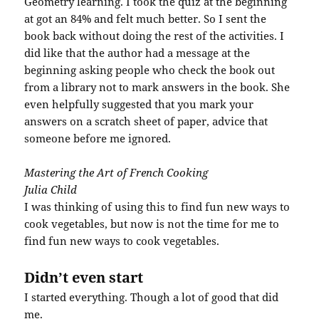
Geometry learning. I took the quiz at the beginning
at got an 84% and felt much better. So I sent the
book back without doing the rest of the activities. I
did like that the author had a message at the
beginning asking people who check the book out
from a library not to mark answers in the book. She
even helpfully suggested that you mark your
answers on a scratch sheet of paper, advice that
someone before me ignored.
Mastering the Art of French Cooking
Julia Child
I was thinking of using this to find fun new ways to
cook vegetables, but now is not the time for me to
find fun new ways to cook vegetables.
Didn’t even start
I started everything. Though a lot of good that did
me.