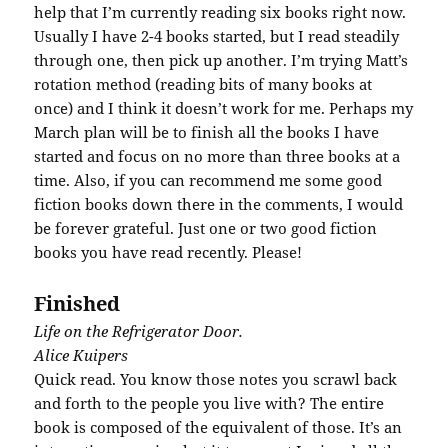
help that I’m currently reading six books right now.
Usually I have 2-4 books started, but I read steadily
through one, then pick up another. I’m trying Matt’s
rotation method (reading bits of many books at
once) and I think it doesn’t work for me. Perhaps my
March plan will be to finish all the books I have
started and focus on no more than three books at a
time. Also, if you can recommend me some good
fiction books down there in the comments, I would
be forever grateful. Just one or two good fiction
books you have read recently. Please!
Finished
Life on the Refrigerator Door.
Alice
Kuipers
Quick read. You know those notes you scrawl back
and forth to the people you live with? The entire
book is composed of the
equivalent
of those. It’s an