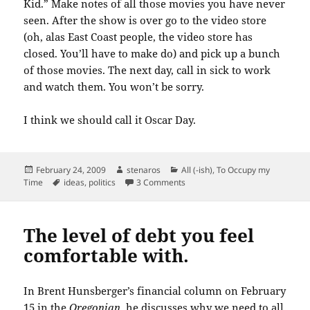
Kid.” Make notes of all those movies you have never
seen. After the show is over go to the video store
(oh, alas East Coast people, the video store has
closed. You’ll have to make do) and pick up a bunch
of those movies. The next day, call in sick to work
and watch them. You won’t be sorry.
I think we should call it Oscar Day.
Posted
Author
Categories
February 24, 2009
stenaros
All (-ish)
,
To Occupy my
on
Tags
on A made-up holiday for Februa
Time
ideas
,
politics
3 Comments
The level of debt you feel
comfortable with.
In Brent
Hunsberger’s
financial column on February
15 in the
Oregonian
, he discusses why we need to all