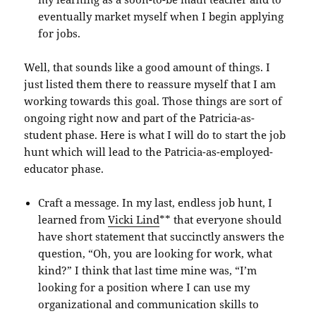
eventually market myself when I begin applying
for jobs.
Well, that sounds like a good amount of things. I
just listed them there to reassure myself that I am
working towards this goal. Those things are sort of
ongoing right now and part of the Patricia-as-
student phase. Here is what I will do to start the job
hunt which will lead to the Patricia-as-employed-
educator phase.
Craft a message. In my last, endless job hunt, I
learned from
Vicki Lind
** that everyone should
have short statement that succinctly answers the
question, “Oh, you are looking for work, what
kind?” I think that last time mine was, “I’m
looking for a position where I can use my
organizational and communication skills to