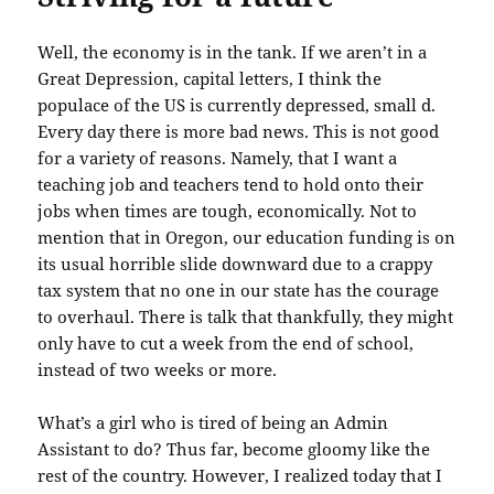
Well, the economy is in the tank. If we aren’t in a
Great Depression, capital letters, I think the
populace of the US is currently depressed, small d.
Every day there is more bad news. This is not good
for a variety of reasons. Namely, that I want a
teaching job and teachers tend to hold onto their
jobs when times are tough, economically. Not to
mention that in Oregon, our education funding is on
its usual horrible slide downward due to a crappy
tax system that no one in our state has the courage
to overhaul. There is talk that thankfully, they might
only have to cut a week from the end of school,
instead of two weeks or more.
What’s a girl who is tired of being an Admin
Assistant to do? Thus far, become gloomy like the
rest of the country. However, I realized today that I