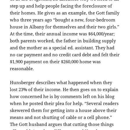
step up and help people facing the foreclosure of
their homes. He gives as an example, the
Gott
family
who three years ago “bought a new, four-bedroom
house in Albany for themselves and their two girls.”
At the time, their annual income was $64,000/year;
both parents worked, the father in building supply
and the mother as a special ed. assistant. They had
no car payment and no credit card debt and felt
their
$1,900 payment on their $260,000 home was
reasonable.
Hunsberger
describes what happened when they
lost 23% of their income. He then goes on to explain
how concerned he is by comments left on his blog
when he posted their plea for help. “Several readers
skewered them for getting into a house above their
means and not shutting of cable or a cell phone.”
The
Gott
husband argues that cutting those things