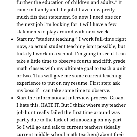
further the education of children and adults.” It
came in handy and the job I have now pretty
much fits that statement. So now I need one for
the next job I’m looking for. I will have a few
statements to play around with next week.
Start my “student teaching.” I work full-time right
now, so actual student teaching isn’t possible, but
luckily I work in a school. I’m going to see if I can
take a little time to observe fourth and fifth grade
math classes with my ultimate goal to teach a unit
or two. This will give me some current teaching
experience to put on my resume. First step: ask
my boss if I can take some time to observe.
Start the informational interview process. Groan.
I hate this. HATE IT. But I think where my teacher
job hunt really failed the first time around was
partly due to the lack of schmoozing on my part.
So I will go and talk to current teachers (ideally
current middle school math teachers) about their