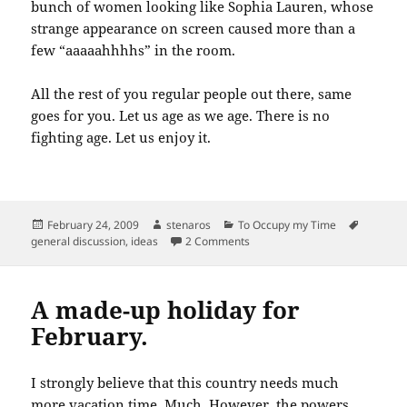
bunch of women looking like Sophia Lauren, whose
strange appearance on screen caused more than a
few “aaaaahhhhs” in the room.
All the rest of you regular people out there, same
goes for you. Let us age as we age. There is no
fighting age. Let us enjoy it.
Posted
Author
Categories
Tags
February 24, 2009
stenaros
To Occupy my Time
on
on Kate Winslet’s crow’s feet…
general discussion
,
ideas
2 Comments
A made-up holiday for
February.
I strongly believe that this country needs much
more vacation time. Much. However, the powers