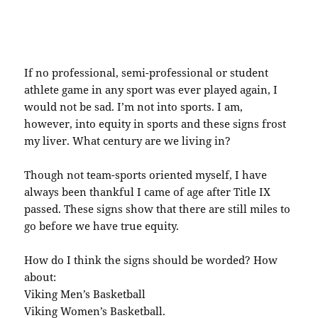
If no professional, semi-professional or student
athlete game in any sport was ever played again, I
would not be sad. I’m not into sports. I am,
however, into equity in sports and these signs frost
my liver. What century are we living in?
Though not team-sports oriented myself, I have
always been thankful I came of age after Title IX
passed. These signs show that there are still miles to
go before we have true equity.
How do I think the signs should be worded? How
about:
Viking Men’s Basketball
Viking Women’s Basketball.