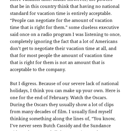
that be in this country think that having no national
standard for vacation time is entirely acceptable.
“People can negotiate for the amount of vacation
time that is right for them.” some clueless executive
said once on a radio program I was listening to once,
completely ignoring the fact that a lot of Americans
don’t get to negotiate their vacation time at all, and
that for most people the amount of vacation time
that is right for them is not an amount that is
acceptable to the company.
But I digress. Because of our severe lack of national
holidays, I think you can make up your own. Here is
one for the end of February. Watch the Oscars.
During the Oscars they usually show a lot of clips
from many decades of film. I usually find myself
thinking something along the lines of, “You know,
I’ve never seen Butch Cassidy and the Sundance