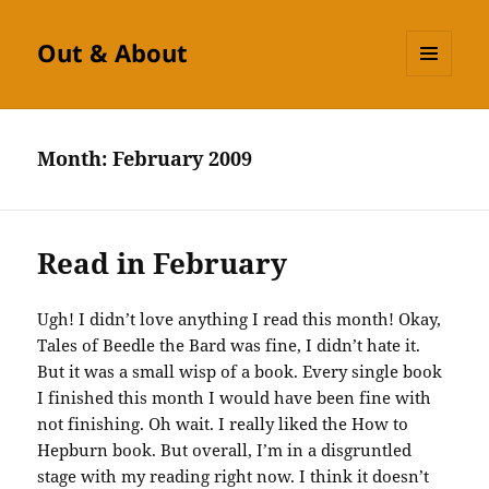
Out & About
MENU
AND
WIDGETS
Month:
February 2009
Read in February
Ugh! I didn’t love anything I read this month! Okay,
Tales of
Beedle
the Bard was fine, I didn’t hate it.
But it was a small wisp of a book. Every single book
I finished this month I would have been fine with
not finishing. Oh wait. I really liked the How to
Hepburn book. But overall, I’m in a disgruntled
stage with my reading right now. I think it doesn’t