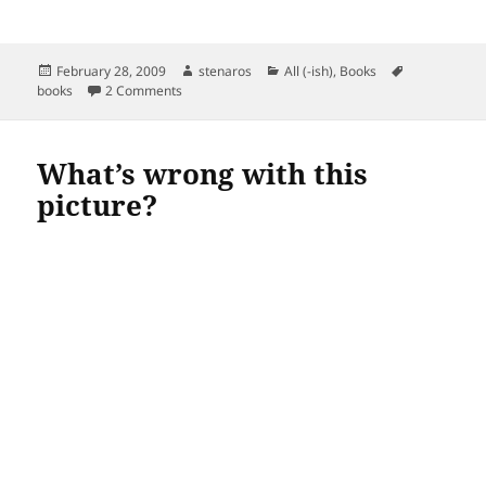
Posted
Author
Categories
Tags
February 28, 2009
stenaros
All (-ish)
,
Books
on
on Read in February
books
2 Comments
What’s wrong with this
picture?