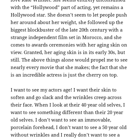
with the “Hollywood” part of acting, yet remains a
Hollywood star. She doesn’t seem to let people push
her around about her weight, she followed up the
biggest blockbuster of the late 20th century with a
strange independent film set in Morocco, and she
comes to awards ceremonies with her aging skin on
view. Granted, her aging skin is in its early 30s, but
still. The above things alone would propel me to see
nearly every movie that she makes; the fact that she
is an incredible actress is just the cherry on top.
I want to see my actors age! I want their skin to
soften and go slack and the wrinkles creep across
their face. When I look at their 40 year old selves, I
want to see something different than their 20 year
old selves. I don’t want to see an immovable,
porcelain forehead, I don’t want to see a 50 year old
without wrinkles and I really don’t want to see a