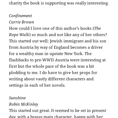
charity the book is supporting was really interesting.
Confinement
Carrie Brown
How could I love one of this author’s books (
The
Rope Walk
) so much and not like any of her others?
This started out well: Jewish immigrant and his son
from Austria by way of England becomes a driver
for a wealthy man in upstate New York. The
flashbacks to
pre
-WWII Austria were interesting at
first but the whole pace of the book was a bit
plodding to me. I do have to give her props for
writing about vastly different characters and
settings
in each of her novels.
Sunshine
Robin McKinley
This started out great. It seemed to be set in present
day, with a brassy main character, happy with her