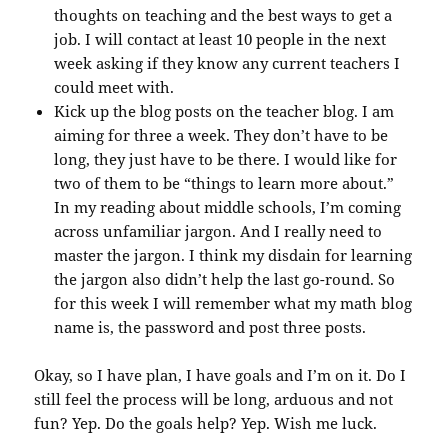
thoughts on teaching and the best ways to get a
job. I will contact at least 10 people in the next
week asking if they know any current teachers I
could meet with.
Kick up the blog posts on the teacher blog. I am
aiming for three a week. They don’t have to be
long, they just have to be there. I would like for
two of them to be “things to learn more about.”
In my reading about middle schools, I’m coming
across unfamiliar jargon. And I really need to
master the jargon. I think my disdain for learning
the jargon also didn’t help the last go-round. So
for this week I will remember what my math blog
name is, the password and post three posts.
Okay, so I have plan, I have goals and I’m on it. Do I
still feel the process will be long, arduous and not
fun? Yep. Do the goals help? Yep. Wish me luck.