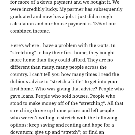
for more of a
down payment
and we bought it. We
were incredibly lucky. My partner has
subsequently
graduated and now has a job. I just did a rough
calculation and our house payment is 13% of our
combined income.
Here’s where I have a problem with the
Gotts
. In
“
stretching
” to buy their first home, they bought
more home than they could afford. They are no
different than many, many people across the
country. I can’t tell you how many times I read the
dubious advice to “
stretch
a little” to get into your
first home. Who was giving that advice? People who
gave loans. People who sold houses. People who
stood to make money off of the “
stretching
“. All that
stretching drove up home prices and left people
who weren’t willing to stretch with the following
options: keep saving and renting and hope for a
downturn; give up and “stretch”; or find an