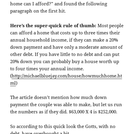
home can I afford?” and found the following
paragraph on the first hit.
Here’s the super-quick rule of thumb:
Most people
can afford a home that costs up to three times their
annual household income, if they can make a 20%
down payment and have only a moderate amount of
other debt. If you have little to no debt and can put
20% down you can probably buy a house worth up
to four times your annual income.
(
http://michaelbluejay.com/house/howmuchhome.ht
ml
)
The article doesn’t mention how much down
payment the couple was able to make, but let us run
the numbers as if they did. $63,000 X 4 is $252,000.
So according to this quick look the
Gotts
, with no
debt, have overbought a bit.