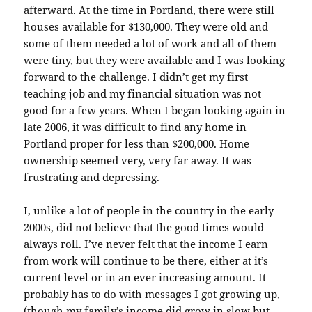
afterward. At the time in Portland, there were still
houses
available
for $130,000. They were old and
some of them needed a lot of work and all of them
were tiny, but they were
available
and I was looking
forward to the
challenge
. I didn’t get my first
teaching job and my financial situation was not
good for a few years. When I began looking again in
late 2006, it was difficult to find any home in
Portland proper for less than $200,000. Home
ownership seemed very, very far away. It was
frustrating and depressing.
I, unlike a lot of people in the country in the early
2000s, did not believe that the good times would
always roll. I’ve never felt that the income I earn
from work will continue to be there, either at it’s
current level or in an ever
increasing
amount. It
probably has to do with messages I got growing up,
(though my family’s income did grow in slow but