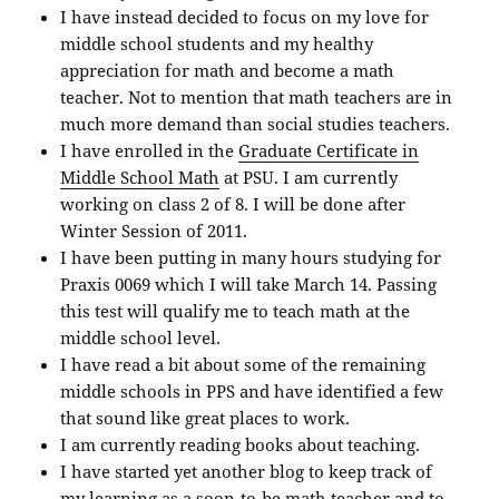
I have instead decided to focus on my love for
middle school students and my healthy
appreciation for math and become a math
teacher. Not to mention that math teachers are in
much more demand than social studies teachers.
I have enrolled in the
Graduate Certificate in
Middle School Math
at PSU. I am currently
working on class 2 of 8. I will be done after
Winter Session of 2011.
I have been putting in many hours studying for
Praxis 0069 which I will take March 14. Passing
this test will qualify me to teach math at the
middle school level.
I have read a bit about some of the remaining
middle schools in PPS and have identified a few
that sound like great places to work.
I am currently reading books about teaching.
I have started yet another blog to keep track of
my learning as a soon-to-be math teacher and to