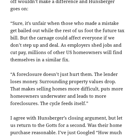
off
wouldn’t
make a difference and
Hunsberger
goes on:
“Sure, it’s unfair when those who made a mistake
get bailed out while the rest of us foot the future tax
bill. But the carnage could affect everyone if we
don’t step up and deal. As employers shed jobs and
cut pay, millions of other US homeowners will find
themselves in a similar fix.
“A
foreclosure
doesn’t just hurt them. The lender
loses money. Surrounding property values drop.
That makes selling homes more difficult, puts more
homeowners underwater and leads to more
foreclosures. The cycle feeds itself.”
I agree with
Hunsberger’s
closing argument, but let
us return to the
Gotts
for a second. Was their home
purchase reasonable. I’ve just Googled “How much