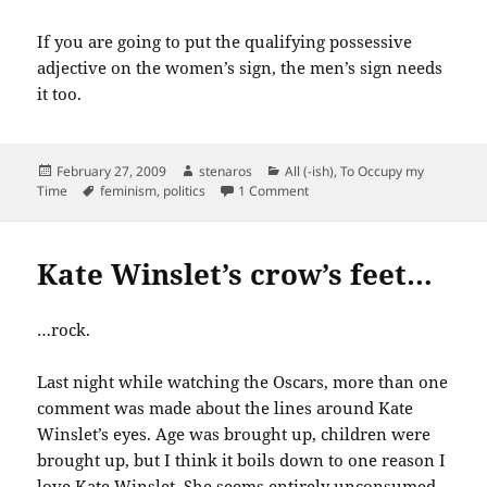
If you are going to put the qualifying possessive
adjective on the women’s sign, the men’s sign needs
it too.
Posted
Author
Categories
February 27, 2009
stenaros
All (-ish)
,
To Occupy my
on
Tags
on What’s wrong with this pic
Time
feminism
,
politics
1 Comment
Kate Winslet’s crow’s feet…
…rock.
Last night while watching the Oscars, more than one
comment was made about the lines around Kate
Winslet’s eyes. Age was brought up, children were
brought up, but I think it boils down to one reason I
love Kate Winslet. She seems entirely unconsumed