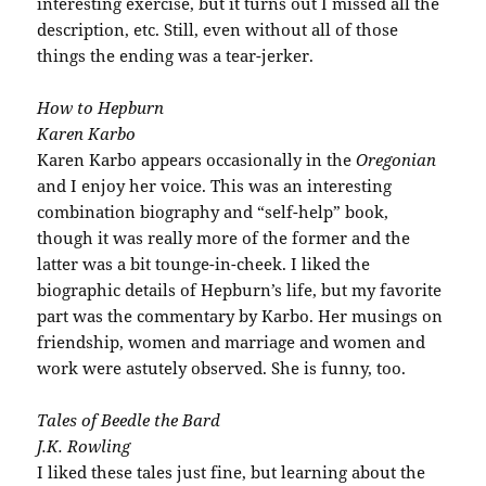
interesting exercise, but it turns out I missed all the
description
, etc. Still, even without all of those
things the ending was a tear-
jerker
.
How to Hepburn
Karen
Karbo
Karen
Karbo
appears occasionally in the
Oregonian
and I enjoy her voice. This was an interesting
combination biography and “self-help” book,
though it was really more of the former and the
latter was a bit tounge-in-cheek. I liked the
biographic details of Hepburn’s life, but my favorite
part was the commentary by
Karbo
. Her musings on
friendship, women and marriage and women and
work were astutely observed. She is funny, too.
Tales of
Beedle
the Bard
J.K. Rowling
I liked these tales just fine, but learning about the