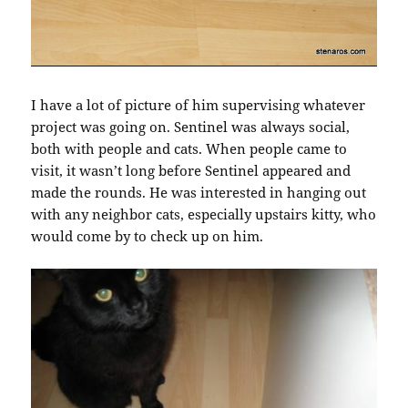
I have a lot of picture of him supervising whatever
project was going on. Sentinel was always social,
both with people and cats. When people came to
visit, it wasn’t long before Sentinel appeared and
made the rounds. He was interested in hanging out
with any neighbor cats, especially upstairs kitty, who
would come by to check up on him.