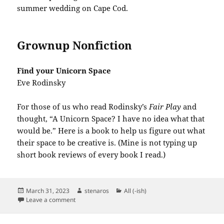
summer wedding on Cape Cod.
Grownup Nonfiction
Find your Unicorn Space
Eve Rodinsky
For those of us who read Rodinsky’s
Fair Play
and
thought, “A Unicorn Space? I have no idea what that
would be.” Here is a book to help us figure out what
their space to be creative is. (Mine is not typing up
short book reviews of every book I read.)
Posted
Author
Categories
March 31, 2023
stenaros
All (-ish)
on
on Books Read in March 2023
Leave a comment