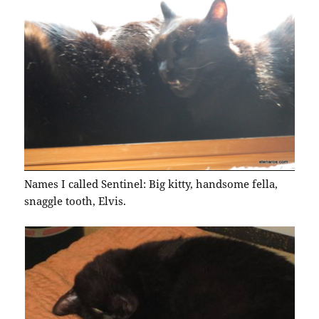
Names I called Sentinel: Big kitty, handsome fella,
snaggle tooth, Elvis.