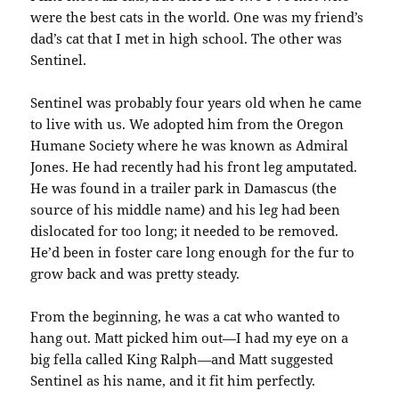
were the best cats in the world. One was my friend’s
dad’s cat that I met in high school. The other was
Sentinel.
Sentinel was probably four years old when he came
to live with us. We adopted him from the Oregon
Humane Society where he was known as Admiral
Jones. He had recently had his front leg amputated.
He was found in a trailer park in Damascus (the
source of his middle name) and his leg had been
dislocated for too long; it needed to be removed.
He’d been in foster care long enough for the fur to
grow back and was pretty steady.
From the beginning, he was a cat who wanted to
hang out. Matt picked him out—I had my eye on a
big fella called King Ralph—and Matt suggested
Sentinel as his name, and it fit him perfectly.