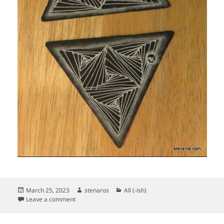
Posted
Author
Categories
March 25, 2023
stenaros
All (-ish)
on
on Zentangle 25 March 2023
Leave a comment