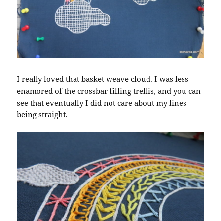
I really loved that basket weave cloud. I was less
enamored of the crossbar filling trellis, and you can
see that eventually I did not care about my lines
being straight.