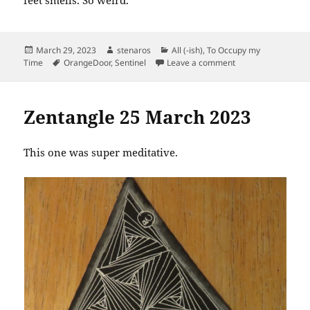
Posted
Author
Categories
March 29, 2023
stenaros
All (-ish)
,
To Occupy my
on
Tags
on Sentinel Damasc
Time
OrangeDoor
,
Sentinel
Leave a comment
Zentangle 25 March 2023
This one was super meditative.