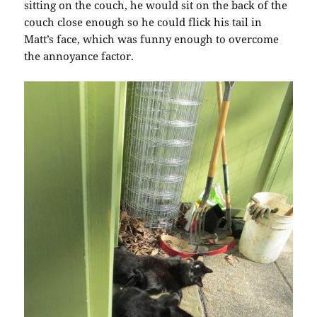
sitting on the couch, he would sit on the back of the
couch close enough so he could flick his tail in
Matt’s face, which was funny enough to overcome
the annoyance factor.