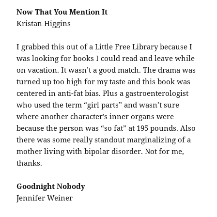
Now That You Mention It
Kristan Higgins
I grabbed this out of a Little Free Library because I
was looking for books I could read and leave while
on vacation. It wasn’t a good match. The drama was
turned up too high for my taste and this book was
centered in anti-fat bias. Plus a gastroenterologist
who used the term “girl parts” and wasn’t sure
where another character’s inner organs were
because the person was “so fat” at 195 pounds. Also
there was some really standout marginalizing of a
mother living with bipolar disorder. Not for me,
thanks.
Goodnight Nobody
Jennifer Weiner