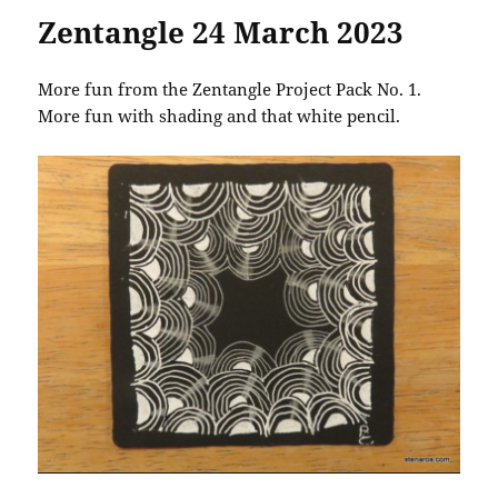
Zentangle 24 March 2023
More fun from the Zentangle Project Pack No. 1.
More fun with shading and that white pencil.