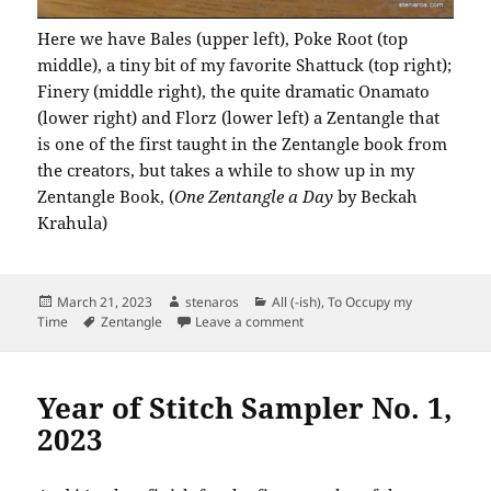
Here we have Bales (upper left), Poke Root (top
middle), a tiny bit of my favorite Shattuck (top right);
Finery (middle right), the quite dramatic Onamato
(lower right) and Florz (lower left) a Zentangle that
is one of the first taught in the Zentangle book from
the creators, but takes a while to show up in my
Zentangle Book, (
One Zentangle a Day
by Beckah
Krahula)
Posted
Author
Categories
March 21, 2023
stenaros
All (-ish)
,
To Occupy my
on
Tags
on Zentangle 21 March 2023
Time
Zentangle
Leave a comment
Year of Stitch Sampler No. 1,
2023