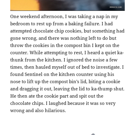
One weekend afternoon, I was taking a nap in my
bedroom to rest up from a baking failure. I had
attempted chocolate chip cookies, but something had
gone wrong, and there was nothing left to do but
throw the cookies in the compost bin I kept on the
counter. While attempting to rest, I heard a quiet ka-
thunk from the kitchen. I ignored the noise a few
times, then hauled myself out of bed to investigate. I
found Sentinel on the kitchen counter using his
nose to lift up the compost bin’s lid, biting a cookie
and dragging it out, leaving the lid to ka-thump shut.
He then ate the cookie part and spit out the
chocolate chips. I laughed because it was so very
wrong and also hilarious.