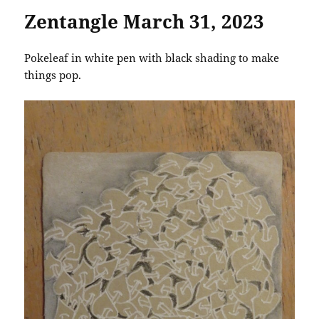
Zentangle March 31, 2023
Pokeleaf in white pen with black shading to make
things pop.