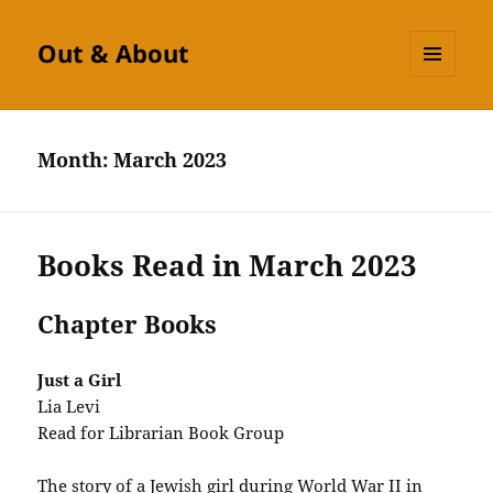
Out & About
MENU
AND
WIDGETS
Month:
March 2023
Books Read in March 2023
Chapter Books
Just a Girl
Lia Levi
Read for Librarian Book Group
The story of a Jewish girl during World War II in