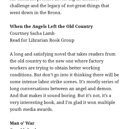
challenge and the legacy of not-great-things that
went down in the Bronx.
When the Angels Left the Old Country
Courtney Sacha Lamb
Read for Librarian Book Group
A long and satisfying novel that takes readers from
the old country to the new one where factory
workers are trying to obtain better working
conditions. But don’t go into it thinking there will be
some intense labor strike scenes. It’s mostly series of
long conversations between an angel and demon.
And that makes it sound boring. But it’s not, it’s a
very interesting book, and I’m glad it won multiple
youth media awards.
Man o’ War