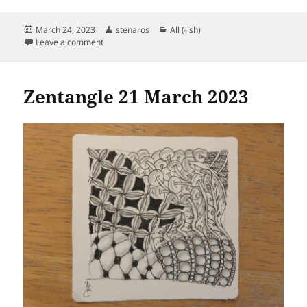
Posted
Author
Categories
March 24, 2023
stenaros
All (-ish)
on
on Zentangle 24 March 2023
Leave a comment
Zentangle 21 March 2023