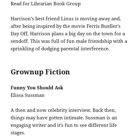
Read for Librarian Book Group
Harrison’s best friend Linus is moving away and,
after being inspired by the movie Ferris Bueller’s
Day Off, Harrison plans a big day on the town for a
sendoff. This was full of fun male friendship with a
sprinkling of dodging parental interference.
Grownup Fiction
Funny You Should Ask
Elissa Sussman
A then and now celebrity interview. Back then,
things may have gotten intimate. Sussman is an
engaging writer and it’s fun to see different life
stages.