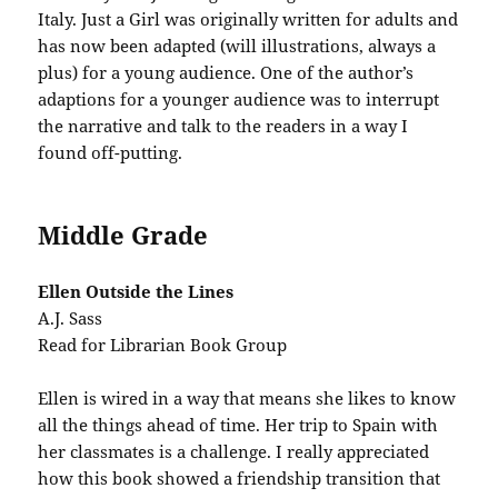
Italy. Just a Girl was originally written for adults and
has now been adapted (will illustrations, always a
plus) for a young audience. One of the author’s
adaptions for a younger audience was to interrupt
the narrative and talk to the readers in a way I
found off-putting.
Middle Grade
Ellen Outside the Lines
A.J. Sass
Read for Librarian Book Group
Ellen is wired in a way that means she likes to know
all the things ahead of time. Her trip to Spain with
her classmates is a challenge. I really appreciated
how this book showed a friendship transition that