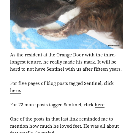
As the resident at the Orange Door with the third-
longest tenure, he really made his mark. It will be
hard to not have Sentinel with us after fifteen years.
For five pages of blog posts tagged Sentinel, click
here.
For 72 more posts tagged Sentinel, click
here
.
One of the posts in that last link reminded me to
mention how much he loved feet. He was all about
feet smells. So weird.