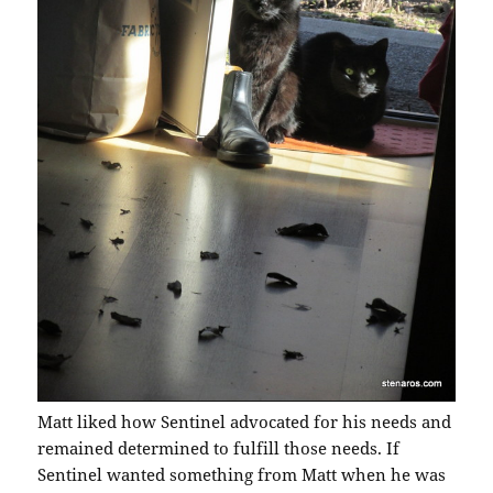
Matt liked how Sentinel advocated for his needs and
remained determined to fulfill those needs. If
Sentinel wanted something from Matt when he was