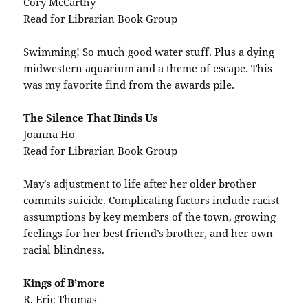
Cory McCarthy
Read for Librarian Book Group
Swimming! So much good water stuff. Plus a dying
midwestern aquarium and a theme of escape. This
was my favorite find from the awards pile.
The Silence That Binds Us
Joanna Ho
Read for Librarian Book Group
May’s adjustment to life after her older brother
commits suicide. Complicating factors include racist
assumptions by key members of the town, growing
feelings for her best friend’s brother, and her own
racial blindness.
Kings of B’more
R. Eric Thomas