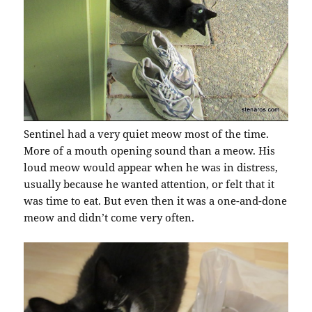
Sentinel had a very quiet meow most of the time.
More of a mouth opening sound than a meow. His
loud meow would appear when he was in distress,
usually because he wanted attention, or felt that it
was time to eat. But even then it was a one-and-done
meow and didn’t come very often.