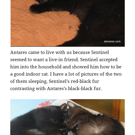
Antares came to live with us because Sentinel
seemed to want a live-in friend. Sentinel accepted
him into the household and showed him how to be
a good indoor cat. I have a lot of pictures of the two
of them sleeping, Sentinel’s red-black fur
contrasting with Antares’s black-black fur.