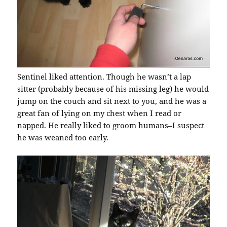
Sentinel liked attention. Though he wasn’t a lap
sitter (probably because of his missing leg) he would
jump on the couch and sit next to you, and he was a
great fan of lying on my chest when I read or
napped. He really liked to groom humans–I suspect
he was weaned too early.