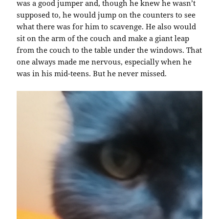
was a good jumper and, though he knew he wasn’t
supposed to, he would jump on the counters to see
what there was for him to scavenge. He also would
sit on the arm of the couch and make a giant leap
from the couch to the table under the windows. That
one always made me nervous, especially when he
was in his mid-teens. But he never missed.