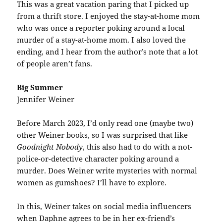
This was a great vacation paring that I picked up
from a thrift store. I enjoyed the stay-at-home mom
who was once a reporter poking around a local
murder of a stay-at-home mom. I also loved the
ending, and I hear from the author’s note that a lot
of people aren’t fans.
Big Summer
Jennifer Weiner
Before March 2023, I’d only read one (maybe two)
other Weiner books, so I was surprised that like
Goodnight Nobody
, this also had to do with a not-
police-or-detective character poking around a
murder. Does Weiner write mysteries with normal
women as gumshoes? I’ll have to explore.
In this, Weiner takes on social media influencers
when Daphne agrees to be in her ex-friend’s