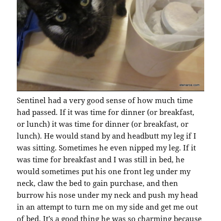
Sentinel had a very good sense of how much time
had passed. If it was time for dinner (or breakfast,
or lunch) it was time for dinner (or breakfast, or
lunch). He would stand by and headbutt my leg if I
was sitting. Sometimes he even nipped my leg. If it
was time for breakfast and I was still in bed, he
would sometimes put his one front leg under my
neck, claw the bed to gain purchase, and then
burrow his nose under my neck and push my head
in an attempt to turn me on my side and get me out
of bed. It’s a good thing he was so charming because