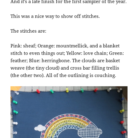
And it’s a late finish for the first sampler of the year.
This was a nice way to show off stitches.
The stitches are:
Pink: sheaf; Orange: mountmellick, and a blanket
stitch to even things out; Yellow: love chain; Green:
feather; Blue: herringbone. The clouds are basket
weave (the tiny cloud) and cross bar filling trellis
(the other two). All of the outlining is couching.