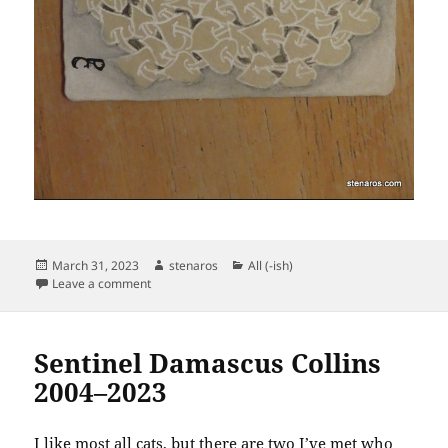
Posted
Author
Categories
March 31, 2023
stenaros
All (-ish)
on
on Zentangle March 31, 2023
Leave a comment
Sentinel Damascus Collins
2004–2023
I like most all cats, but there are two I’ve met who