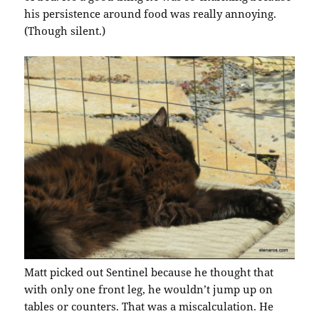
his persistence around food was really annoying.
(Though silent.)
Matt picked out Sentinel because he thought that
with only one front leg, he wouldn’t jump up on
tables or counters. That was a miscalculation. He