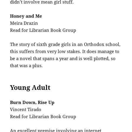
didn’t involve mean girl stuff.
Honey and Me
Meira Drazin
Read for Librarian Book Group
The story of sixth grade girls in an Orthodox school,
this suffers from very low stakes. It does manage to
be a novel that spans a year and is well plotted, so
that was a plus.
Young Adult
Burn Down, Rise Up
Vincent Tirado
Read for Librarian Book Group
An excellent premise involving an internet