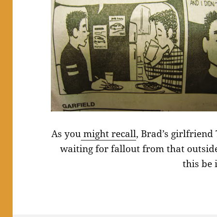
As you
might recall
, Brad’s girlfrien
waiting for fallout from that outsi
this be 