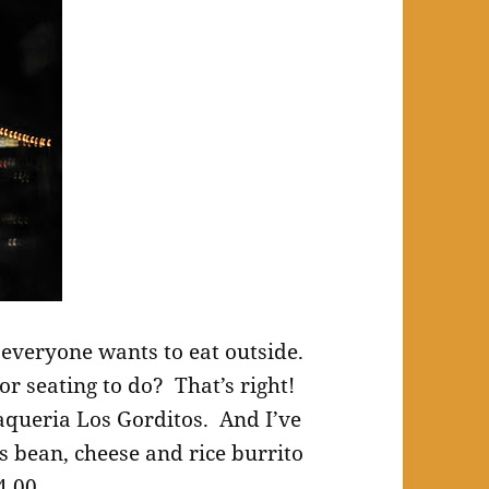
everyone wants to eat outside.
r seating to do? That’s right!
aqueria Los Gorditos. And I’ve
s bean, cheese and rice burrito
4.00.