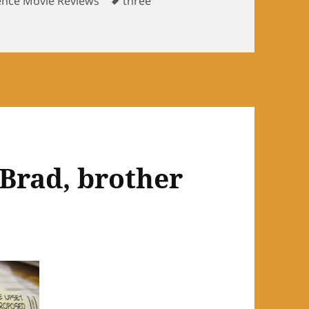
ence Movie Reviews
three
ntence movie reviews: P.S.
 Brad, brother