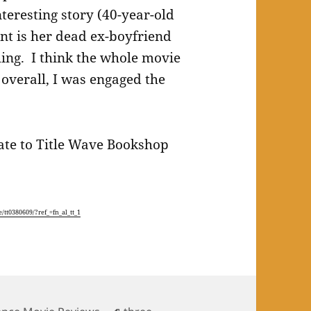
teresting story (40-year-old
nt is her dead ex-boyfriend
ing. I think the whole movie
 overall, I was engaged the
icate to Title Wave Bookshop
/tt0380609/?ref_=fn_al_tt_1
Tags