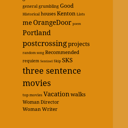
Good
general grumbling
Kenton
houses
Historical
Lists
OrangeDoor
me
poem
Portland
postcrossing
projects
Recommended
random song
SKS
requiem
Skip
Sentinel
three sentence
movies
Vacation
walks
top movies
Woman Director
Woman Writer