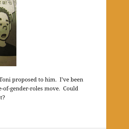
d Toni proposed to him. I’ve been
de-of-gender-roles move. Could
it?