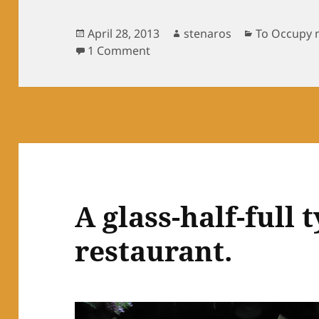
Posted
Author
Categories
April 28, 2013
stenaros
To Occupy 
on
on Checking in with Brad, brot
1 Comment
A glass-half-full 
restaurant.