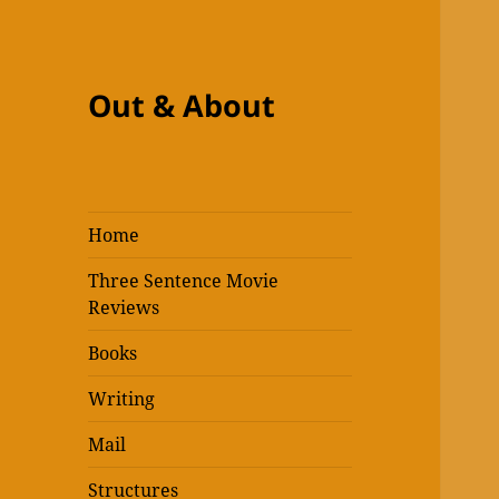
Out & About
Home
Three Sentence Movie
Reviews
Books
Writing
Mail
Structures