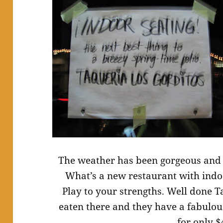
The weather has been gorgeous and 
What’s a new restaurant with indoo
Play to your strengths. Well done T
eaten there and they have a fabulou
for only $