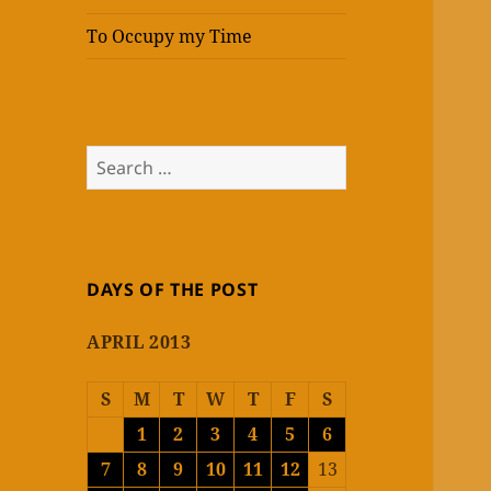
To Occupy my Time
Search
for:
DAYS OF THE POST
APRIL 2013
S
M
T
W
T
F
S
1
2
3
4
5
6
7
8
9
10
11
12
13