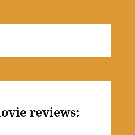
ovie reviews: