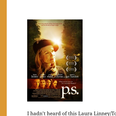
I hadn’t heard of this Laura Linney/To