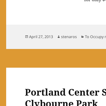
Posted
Author
Categories
April 27, 2013
stenaros
To Occupy 
on
Portland Center S
Clybourne Park