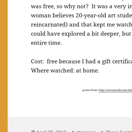
was free, so why not? It was a very in
woman believes 20-year-old art stude
reincarnated) and that kept me watch
could have explored a bit deeper, but
entire time.
Cost: free because I had a gift certif
Where watched: at home.
poster from:
http://www.imdb.com/title
Posted
Author
Categories