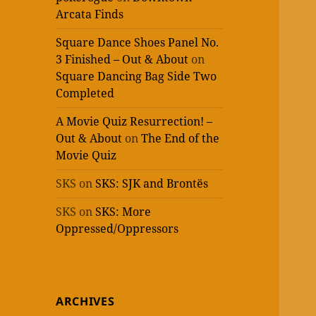
Arcata Finds
Square Dance Shoes Panel No.
3 Finished – Out & About
on
Square Dancing Bag Side Two
Completed
A Movie Quiz Resurrection! –
Out & About
on
The End of the
Movie Quiz
SKS
on
SKS: SJK and Brontës
SKS
on
SKS: More
Oppressed/Oppressors
ARCHIVES