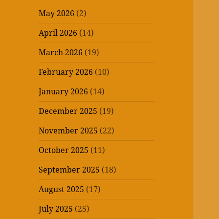
May 2026
(2)
April 2026
(14)
March 2026
(19)
February 2026
(10)
January 2026
(14)
December 2025
(19)
November 2025
(22)
October 2025
(11)
September 2025
(18)
August 2025
(17)
July 2025
(25)