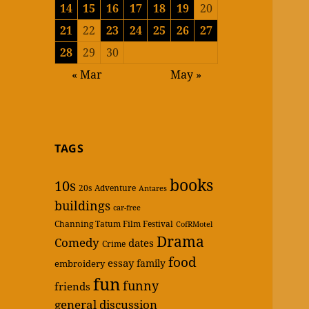
14
15
16
17
18
19
20
21
22
23
24
25
26
27
28
29
30
« Mar
May »
TAGS
books
10s
20s
Adventure
Antares
buildings
car-free
Channing Tatum Film Festival
CofRMotel
Drama
Comedy
dates
Crime
food
essay
family
embroidery
fun
funny
friends
general discussion