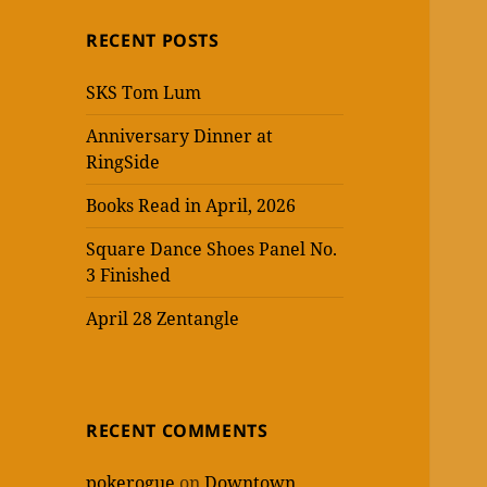
RECENT POSTS
SKS Tom Lum
Anniversary Dinner at
RingSide
Books Read in April, 2026
Square Dance Shoes Panel No.
3 Finished
April 28 Zentangle
RECENT COMMENTS
pokerogue
on
Downtown