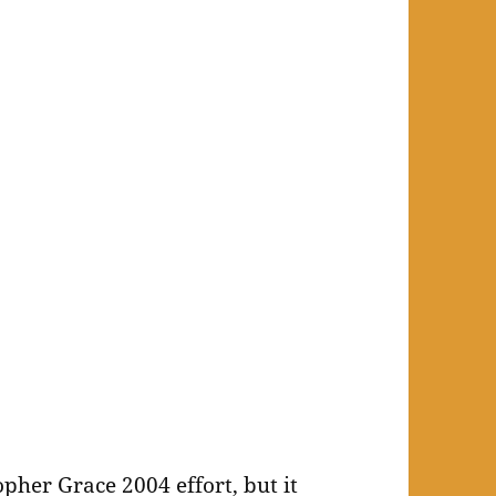
pher Grace 2004 effort, but it