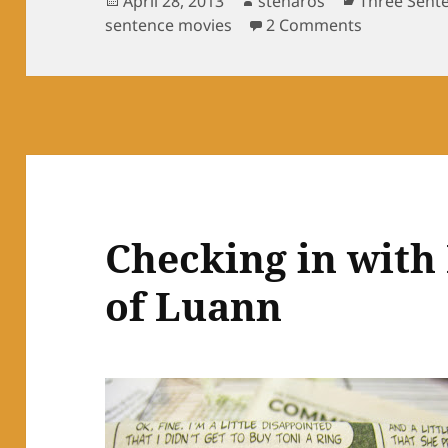
April 28, 2013
stenaros
Three Sent
on
on Three se
sentence movies
2 Comments
Checking in with
of Luann