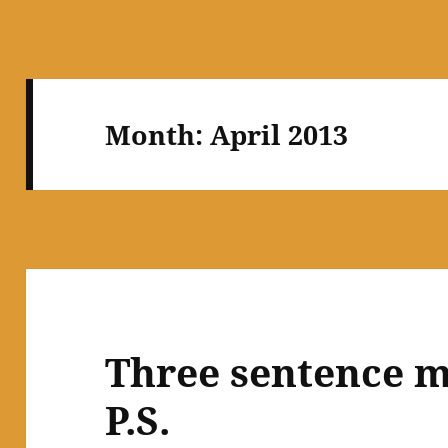
Month:
April 2013
Three sentence m
P.S.