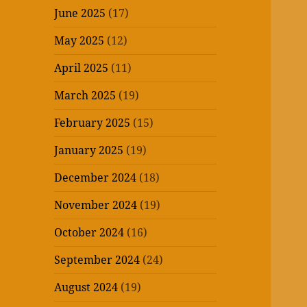
June 2025
(17)
May 2025
(12)
April 2025
(11)
March 2025
(19)
February 2025
(15)
January 2025
(19)
December 2024
(18)
November 2024
(19)
October 2024
(16)
September 2024
(24)
August 2024
(19)