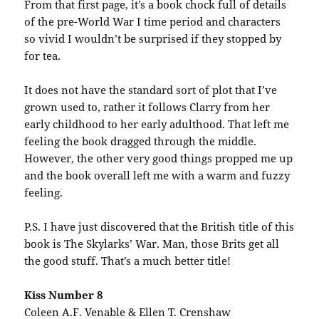
From that first page, it’s a book chock full of details
of the pre-World War I time period and characters
so vivid I wouldn’t be surprised if they stopped by
for tea.
It does not have the standard sort of plot that I’ve
grown used to, rather it follows Clarry from her
early childhood to her early adulthood. That left me
feeling the book dragged through the middle.
However, the other very good things propped me up
and the book overall left me with a warm and fuzzy
feeling.
P.S. I have just discovered that the British title of this
book is The Skylarks’ War. Man, those Brits get all
the good stuff. That’s a much better title!
Kiss Number 8
Coleen A.F. Venable & Ellen T. Crenshaw