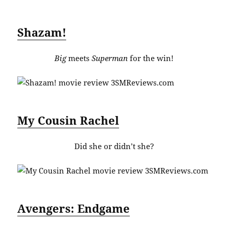
Shazam!
Big
meets
Superman
for the win!
My Cousin Rachel
Did she or didn’t she?
Avengers: Endgame