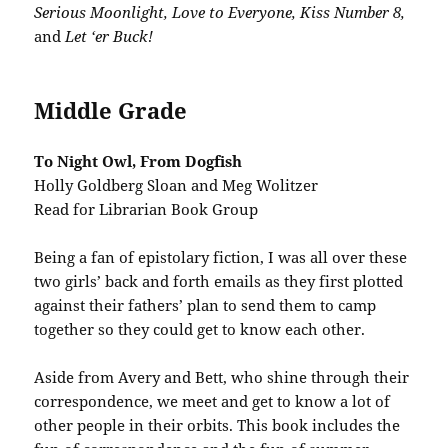
Serious Moonlight, Love to Everyone, Kiss Number 8,
and
Let ‘er Buck!
Middle Grade
To Night Owl, From Dogfish
Holly Goldberg Sloan and Meg Wolitzer
Read for Librarian Book Group
Being a fan of epistolary fiction, I was all over these
two girls’ back and forth emails as they first plotted
against their fathers’ plan to send them to camp
together so they could get to know each other.
Aside from Avery and Bett, who shine through their
correspondence, we meet and get to know a lot of
other people in their orbits. This book includes the