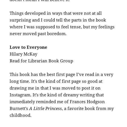
Things developed in ways that were not at all
surprising and I could tell the parts in the book
where I was supposed to feel tense, but my feelings
never moved past boredom.
Love to Everyone
Hilary McKay
Read for Librarian Book Group
This book has the best first page I’ve read in a very
long time. It’s the kind of first page so good at
drawing me in that I was moved to post it on
Instagram. It’s the kind of dreamy writing that
immediately reminded me of Frances Hodgson
Burnett’s
A Little Princess
, a favorite book from my
childhood.