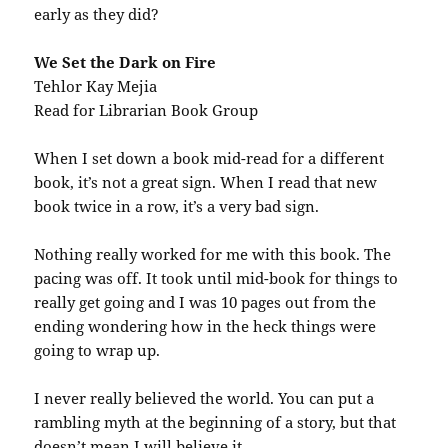
early as they did?
We Set the Dark on Fire
Tehlor Kay Mejia
Read for Librarian Book Group
When I set down a book mid-read for a different
book, it’s not a great sign. When I read that new
book twice in a row, it’s a very bad sign.
Nothing really worked for me with this book. The
pacing was off. It took until mid-book for things to
really get going and I was 10 pages out from the
ending wondering how in the heck things were
going to wrap up.
I never really believed the world. You can put a
rambling myth at the beginning of a story, but that
doesn’t mean I will believe it.