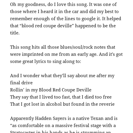
Oh my goodness, do I love this song. It was one of
those where I heard it in the car and did my best to
remember enough of the lines to google it. It helped
that “blood red coupe deville” happened to be the
title.
This song hits all those blues/soul/rock notes that
were imprinted on me from an early age. And it’s got
some great lyrics to sing along to:
And I wonder what they’ll say about me after my
final drive
Rollin’ in my Blood Red Coupe Deville
They say that I lived too fast, that I died too free
That I got lost in alcohol but found in the reverie
Apparently Hadden Sayers is a native Texan and is
“as comfortable on a massive festival stage with a
Stratocaster in his hands as he is strumming an