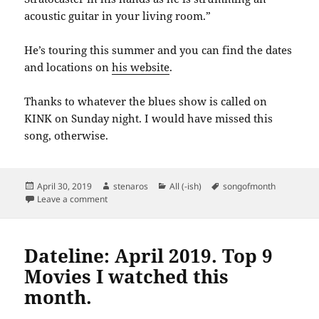
acoustic guitar in your living room.”
He’s touring this summer and you can find the dates
and locations on
his website
.
Thanks to whatever the blues show is called on
KINK on Sunday night. I would have missed this
song, otherwise.
Posted
Author
Categories
Tags
April 30, 2019
stenaros
All (-ish)
songofmonth
on
on Song of the Month April 2019: Blood Red Coupe De
Leave a comment
Dateline: April 2019. Top 9
Movies I watched this
month.