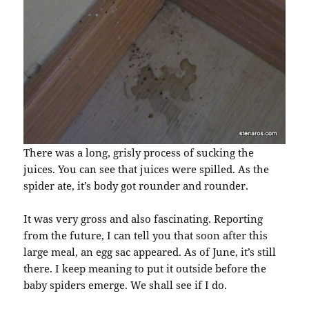
There was a long, grisly process of sucking the
juices. You can see that juices were spilled. As the
spider ate, it’s body got rounder and rounder.
It was very gross and also fascinating. Reporting
from the future, I can tell you that soon after this
large meal, an egg sac appeared. As of June, it’s still
there. I keep meaning to put it outside before the
baby spiders emerge. We shall see if I do.