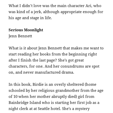
What I didn’t love was the main character Ari, who
was kind of a jerk, although appropriate enough for
his age and stage in life.
Serious Moonlight
Jenn Bennett
What is it about Jenn Bennett that makes me want to
start reading her books from the beginning right
after I finish the last page? She’s got great
characters, for one. And her conundrums are spot
on, and never manufactured drama.
In this book, Birdie is an overly sheltered (home
schooled by her religious grandmother from the age
of 10 when her mother abruptly died) girl from
Bainbridge Island who is starting her first job as a
night clerk at at Seattle hotel. She’s a mystery