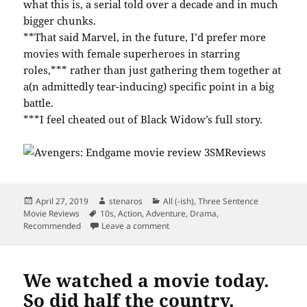
what this is, a serial told over a decade and in much
bigger chunks.
**That said Marvel, in the future, I’d prefer more
movies with female superheroes in starring
roles,*** rather than just gathering them together at
a(n admittedly tear-inducing) specific point in a big
battle.
***I feel cheated out of Black Widow’s full story.
Posted
Author
Categories
April 27, 2019
stenaros
All (-ish)
,
Three Sentence
on
Tags
Movie Reviews
10s
,
Action
,
Adventure
,
Drama
,
on Avengers: Endgame Has All the F
Recommended
Leave a comment
We watched a movie today.
So did half the country.