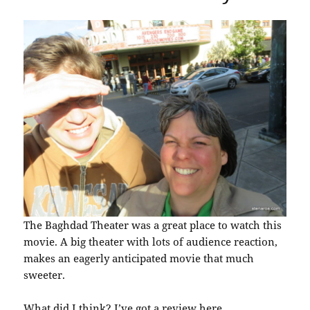
The Baghdad Theater was a great place to watch this
movie. A big theater with lots of audience reaction,
makes an eagerly anticipated movie that much
sweeter.
What did I think? I’ve got a review
here
.