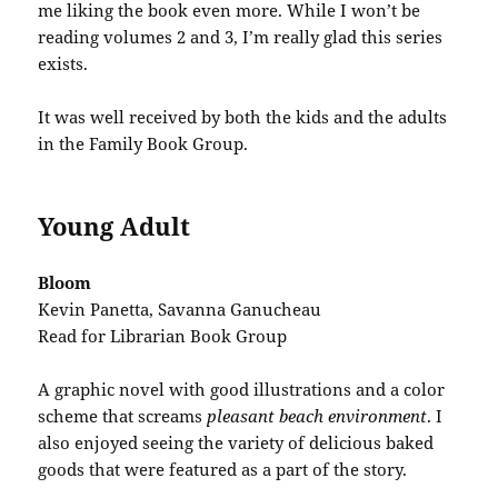
me liking the book even more. While I won’t be
reading volumes 2 and 3, I’m really glad this series
exists.
It was well received by both the kids and the adults
in the Family Book Group.
Young Adult
Bloom
Kevin Panetta, Savanna Ganucheau
Read for Librarian Book Group
A graphic novel with good illustrations and a color
scheme that screams
pleasant beach environment
. I
also enjoyed seeing the variety of delicious baked
goods that were featured as a part of the story.