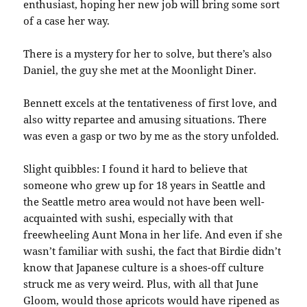
enthusiast, hoping her new job will bring some sort
of a case her way.
There is a mystery for her to solve, but there’s also
Daniel, the guy she met at the Moonlight Diner.
Bennett excels at the tentativeness of first love, and
also witty repartee and amusing situations. There
was even a gasp or two by me as the story unfolded.
Slight quibbles: I found it hard to believe that
someone who grew up for 18 years in Seattle and
the Seattle metro area would not have been well-
acquainted with sushi, especially with that
freewheeling Aunt Mona in her life. And even if she
wasn’t familiar with sushi, the fact that Birdie didn’t
know that Japanese culture is a shoes-off culture
struck me as very weird. Plus, with all that June
Gloom, would those apricots would have ripened as