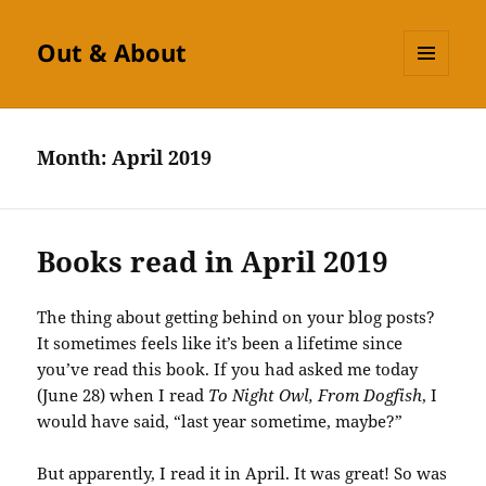
Out & About
MENU
AND
WIDGETS
Month:
April 2019
Books read in April 2019
The thing about getting behind on your blog posts?
It sometimes feels like it’s been a lifetime since
you’ve read this book. If you had asked me today
(June 28) when I read
To Night Owl, From Dogfish
, I
would have said, “last year sometime, maybe?”
But apparently, I read it in April. It was great! So was