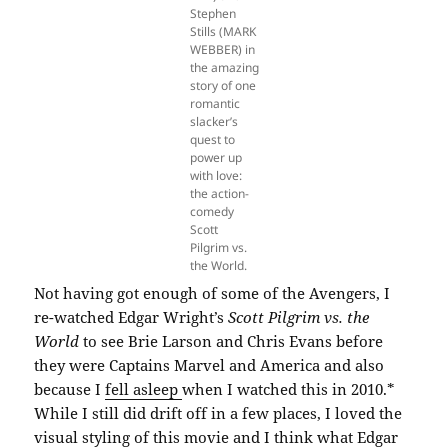
Stephen
Stills (MARK
WEBBER) in
the amazing
story of one
romantic
slacker’s
quest to
power up
with love:
the action-
comedy
Scott
Pilgrim vs.
the World.
Not having got enough of some of the Avengers, I
re-watched Edgar Wright’s
Scott Pilgrim vs. the
World
to see Brie Larson and Chris Evans before
they were Captains Marvel and America and also
because I
fell asleep
when I watched this in 2010.*
While I still did drift off in a few places, I loved the
visual styling of this movie and I think what Edgar