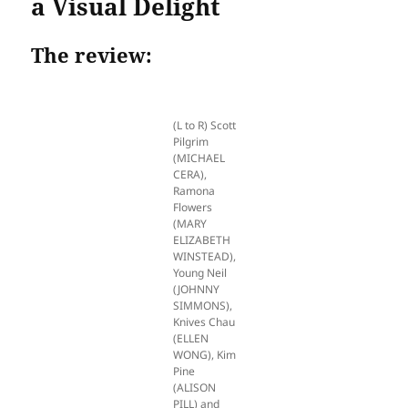
a Visual Delight
The review:
(L to R) Scott
Pilgrim
(MICHAEL
CERA),
Ramona
Flowers
(MARY
ELIZABETH
WINSTEAD),
Young Neil
(JOHNNY
SIMMONS),
Knives Chau
(ELLEN
WONG), Kim
Pine
(ALISON
PILL) and