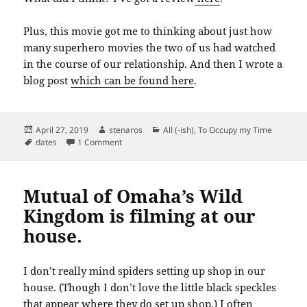
Plus, this movie got me to thinking about just how
many superhero movies the two of us had watched
in the course of our relationship. And then I wrote a
blog post
which can be found here
.
Posted
Author
Categories
April 27, 2019
stenaros
All (-ish)
,
To Occupy my Time
on
Tags
on We watched a movie today. So did half the co
dates
1 Comment
Mutual of Omaha’s Wild
Kingdom is filming at our
house.
I don’t really mind spiders setting up shop in our
house. (Though I don’t love the little black speckles
that appear where they do set up shop.) I often