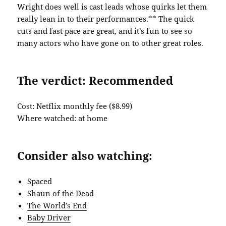
Wright does well is cast leads whose quirks let them
really lean in to their performances.** The quick
cuts and fast pace are great, and it’s fun to see so
many actors who have gone on to other great roles.
The verdict: Recommended
Cost: Netflix monthly fee ($8.99)
Where watched: at home
Consider also watching:
Spaced
Shaun of the Dead
The World’s End
Baby Driver