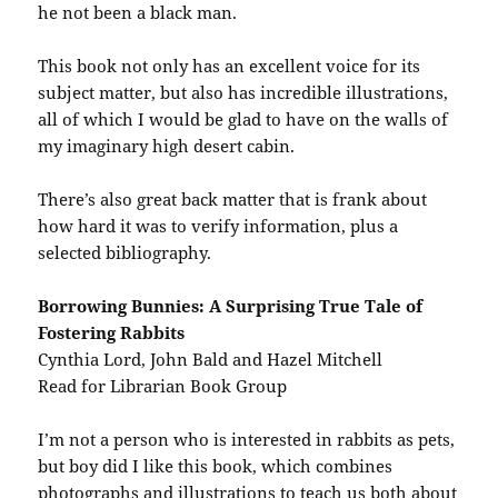
he not been a black man.
This book not only has an excellent voice for its
subject matter, but also has incredible illustrations,
all of which I would be glad to have on the walls of
my imaginary high desert cabin.
There’s also great back matter that is frank about
how hard it was to verify information, plus a
selected bibliography.
Borrowing Bunnies: A Surprising True Tale of
Fostering Rabbits
Cynthia Lord, John Bald and Hazel Mitchell
Read for Librarian Book Group
I’m not a person who is interested in rabbits as pets,
but boy did I like this book, which combines
photographs and illustrations to teach us both about