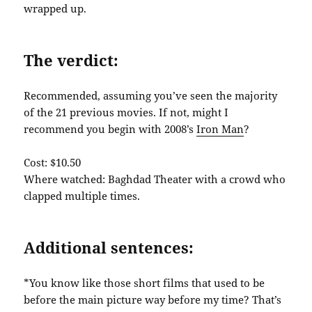
wrapped up.
The verdict:
Recommended, assuming you’ve seen the majority
of the 21 previous movies. If not, might I
recommend you begin with 2008’s
Iron Man
?
Cost: $10.50
Where watched: Baghdad Theater with a crowd who
clapped multiple times.
Additional sentences:
*You know like those short films that used to be
before the main picture way before my time? That’s