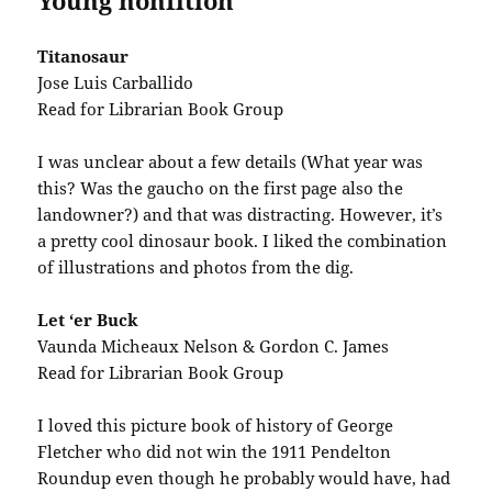
Young nonfition
Titanosaur
Jose Luis Carballido
Read for Librarian Book Group
I was unclear about a few details (What year was
this? Was the gaucho on the first page also the
landowner?) and that was distracting. However, it’s
a pretty cool dinosaur book. I liked the combination
of illustrations and photos from the dig.
Let ‘er Buck
Vaunda Micheaux Nelson & Gordon C. James
Read for Librarian Book Group
I loved this picture book of history of George
Fletcher who did not win the 1911 Pendelton
Roundup even though he probably would have, had