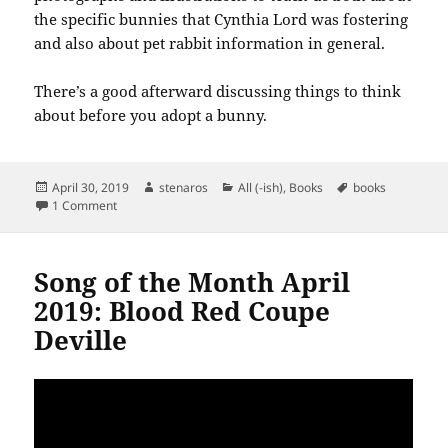
the specific bunnies that Cynthia Lord was fostering
and also about pet rabbit information in general.
There’s a good afterward discussing things to think
about before you adopt a bunny.
Posted
Author
Categories
Tags
April 30, 2019
stenaros
All (-ish)
,
Books
books
on
on Books read in April 2019
1 Comment
Song of the Month April
2019: Blood Red Coupe
Deville