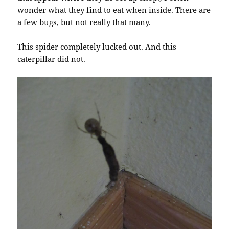
wonder what they find to eat when inside. There are
a few bugs, but not really that many.
This spider completely lucked out. And this
caterpillar did not.