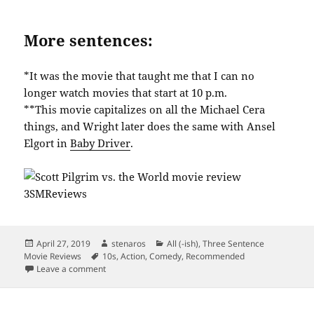
More sentences:
*It was the movie that taught me that I can no
longer watch movies that start at 10 p.m.
**This movie capitalizes on all the Michael Cera
things, and Wright later does the same with Ansel
Elgort in
Baby Driver
.
Posted
Author
Categories
April 27, 2019
stenaros
All (-ish)
,
Three Sentence
on
Tags
Movie Reviews
10s
,
Action
,
Comedy
,
Recommended
on Scott Pilgrim vs. The World: a Visual Delight
Leave a comment