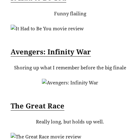
Funny flailing
Avengers: Infinity War
Shoring up what I remember before the big finale
The Great Race
Really long, but holds up well.