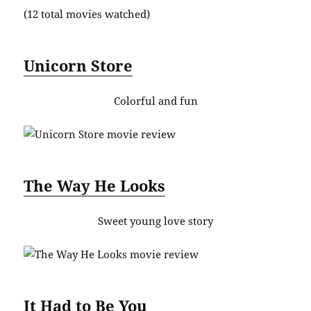
(12 total movies watched)
Unicorn Store
Colorful and fun
The Way He Looks
Sweet young love story
It Had to Be You