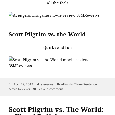
All the feels
Scott Pilgrim vs. the World
Quirky and fun
Posted
Author
Categories
April 29, 2019
stenaros
All (-ish)
,
Three Sentence
on
on Dateline: April 2019. Top 9 Movie
Movie Reviews
Leave a comment
Scott Pilgrim vs. The World: