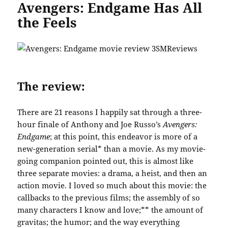
Avengers: Endgame Has All
the Feels
The review:
There are 21 reasons I happily sat through a three-
hour finale of Anthony and Joe Russo’s
Avengers:
Endgame
; at this point, this endeavor is more of a
new-generation serial* than a movie. As my movie-
going companion pointed out, this is almost like
three separate movies: a drama, a heist, and then an
action movie. I loved so much about this movie: the
callbacks to the previous films; the assembly of so
many characters I know and love;** the amount of
gravitas; the humor; and the way everything