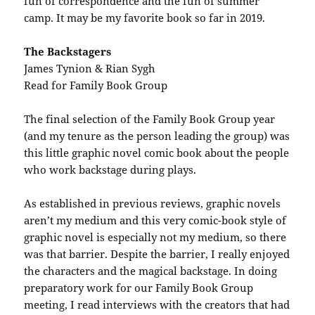
fun of correspondence and the fun of summer
camp. It may be my favorite book so far in 2019.
The Backstagers
James Tynion & Rian Sygh
Read for Family Book Group
The final selection of the Family Book Group year
(and my tenure as the person leading the group) was
this little graphic novel comic book about the people
who work backstage during plays.
As established in previous reviews, graphic novels
aren’t my medium and this very comic-book style of
graphic novel is especially not my medium, so there
was that barrier. Despite the barrier, I really enjoyed
the characters and the magical backstage. In doing
preparatory work for our Family Book Group
meeting, I read interviews with the creators that had