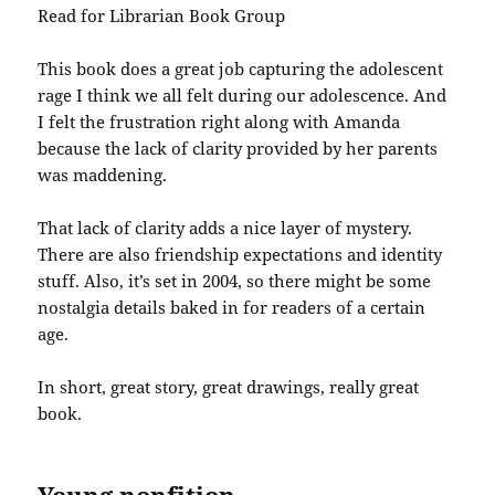
Read for Librarian Book Group
This book does a great job capturing the adolescent
rage I think we all felt during our adolescence. And
I felt the frustration right along with Amanda
because the lack of clarity provided by her parents
was maddening.
That lack of clarity adds a nice layer of mystery.
There are also friendship expectations and identity
stuff. Also, it’s set in 2004, so there might be some
nostalgia details baked in for readers of a certain
age.
In short, great story, great drawings, really great
book.