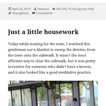
Posted
Author
Categories
April 24, 2019
stenaros
All (-ish)
,
To Occupy my Time
on
Tags
on Mutual of Omaha’s Wild Kingdom is fi
OrangeDoor
3 Comments
Just a little housework
Today while waiting for the train, I watched this
gentleman use a blanket to sweep the detritus from
the trees onto the sidewalk. It wasn’t the most
efficient way to clear the sidewalk, but it was pretty
inventive for someone who didn’t have a broom,
and it also looked like a good meditative practice.