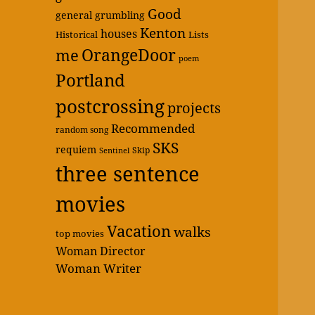
Good
general grumbling
Kenton
houses
Historical
Lists
OrangeDoor
me
poem
Portland
postcrossing
projects
Recommended
random song
SKS
requiem
Skip
Sentinel
three sentence
movies
Vacation
walks
top movies
Woman Director
Woman Writer