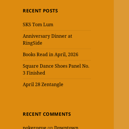
RECENT POSTS
SKS Tom Lum
Anniversary Dinner at
RingSide
Books Read in April, 2026
Square Dance Shoes Panel No.
3 Finished
April 28 Zentangle
RECENT COMMENTS
pokerogue
on
Downtown