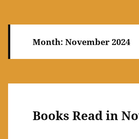
Month:
November 2024
Books Read in N