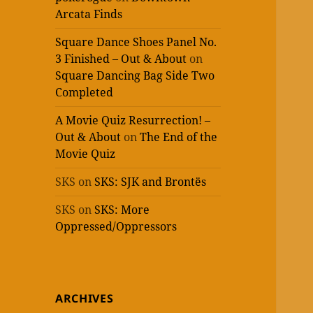
Arcata Finds
Square Dance Shoes Panel No.
3 Finished – Out & About
on
Square Dancing Bag Side Two
Completed
A Movie Quiz Resurrection! –
Out & About
on
The End of the
Movie Quiz
SKS
on
SKS: SJK and Brontës
SKS
on
SKS: More
Oppressed/Oppressors
ARCHIVES