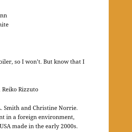
inn
ite
iler, so I won’t. But know that I
 Reiko Rizzuto
L. Smith and Christine Norrie.
nt in a foreign environment,
 USA made in the early 2000s.