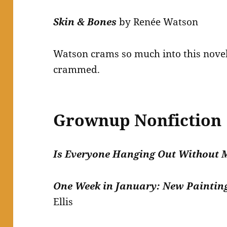
Skin & Bones
by Renée Watson
Watson crams so much into this novel.
crammed.
Grownup Nonfiction
Is Everyone Hanging Out Without
One Week in January: New Paintin
Ellis