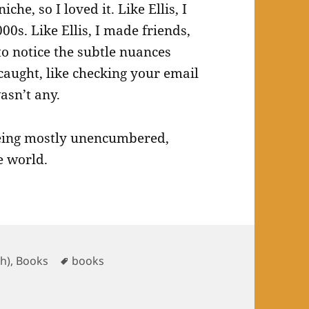
che, so I loved it. Like Ellis, I
00s. Like Ellis, I made friends,
 to notice the subtle nuances
 caught, like checking your email
asn’t any.
 being mostly unencumbered,
e world.
ories
Tags
sh)
,
Books
books
ber 2024