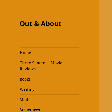
Out & About
Home
Three Sentence Movie
Reviews
Books
Writing
Mail
Structures