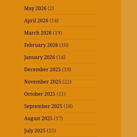
May 2026
(2)
April 2026
(14)
March 2026
(19)
February 2026
(10)
January 2026
(14)
December 2025
(19)
November 2025
(22)
October 2025
(11)
September 2025
(18)
August 2025
(17)
July 2025
(25)