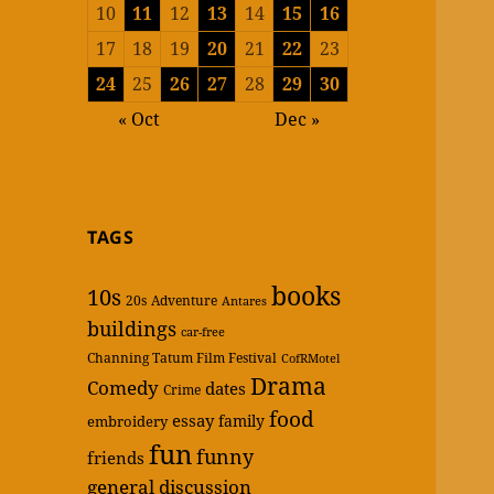
10
11
12
13
14
15
16
17
18
19
20
21
22
23
24
25
26
27
28
29
30
« Oct
Dec »
TAGS
books
10s
20s
Adventure
Antares
buildings
car-free
Channing Tatum Film Festival
CofRMotel
Drama
Comedy
dates
Crime
food
essay
family
embroidery
fun
funny
friends
general discussion