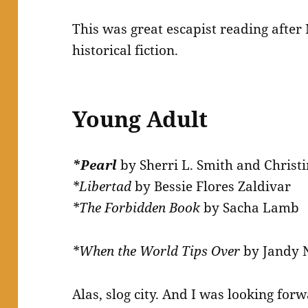
This was great escapist reading after
historical fiction.
Young Adult
*Pearl
by Sherri L. Smith and Christ
*Libertad
by Bessie Flores Zaldivar
*The Forbidden Book
by Sacha Lamb
*When the World Tips Over
by Jandy 
Alas, slog city. And I was looking forwa