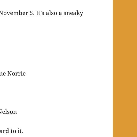
 November 5. It’s also a sneaky
ine Norrie
Nelson
rd to it.