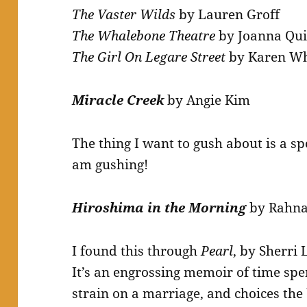
The Vaster Wilds
by Lauren Groff
The Whalebone Theatre
by Joanna Qu
The Girl On Legare Street
by Karen Wh
Miracle Creek
by Angie Kim
The thing I want to gush about is a spo
am gushing!
Hiroshima in the Morning
by Rahna
I found this through
Pearl
, by Sherri 
It’s an engrossing memoir of time spe
strain on a marriage, and choices the