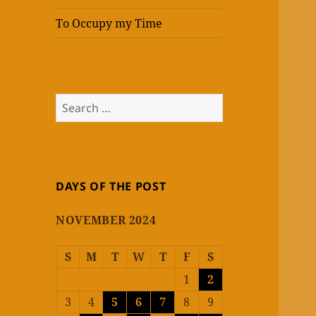
To Occupy my Time
Search
for:
DAYS OF THE POST
NOVEMBER 2024
S
M
T
W
T
F
S
1
2
3
4
5
6
7
8
9