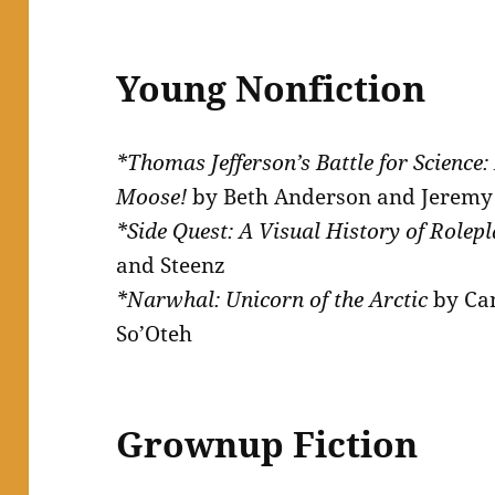
Young Nonfiction
*Thomas Jefferson’s Battle for Science:
Moose!
by Beth Anderson and Jerem
*Side Quest: A Visual History of Role
and Steenz
*Narwhal: Unicorn of the Arctic
by Ca
So’Oteh
Grownup Fiction