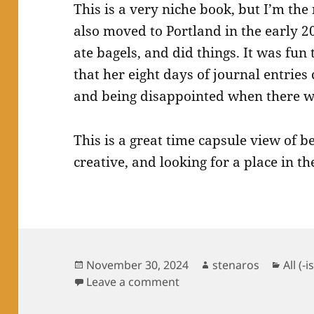
This is a very niche book, but I’m the ni
also moved to Portland in the early 20
ate bagels, and did things. It was fun
that her eight days of journal entries
and being disappointed when there w
This is a great time capsule view of
creative, and looking for a place in th
Posted
Author
Categ
November 30, 2024
stenaros
All (-i
on
on Books Read in Novem
Leave a comment