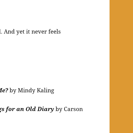
 And yet it never feels
 Me?
by Mindy Kaling
gs for an Old Diary
by Carson