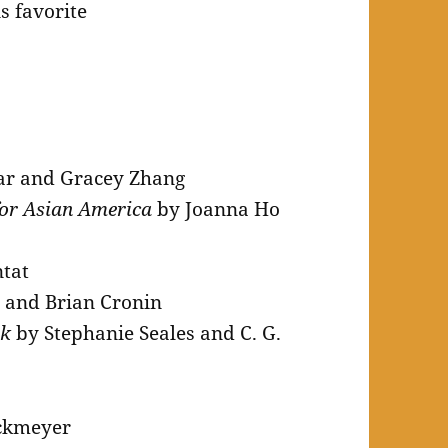
s favorite
ar and Gracey Zhang
for Asian America
by Joanna Ho
tat
 and Brian Cronin
ok
by Stephanie Seales and C. G.
ckmeyer