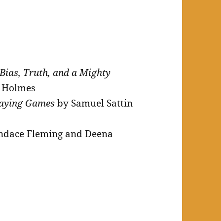
 Bias, Truth, and a Mighty
y Holmes
playing Games
by Samuel Sattin
ndace Fleming and Deena