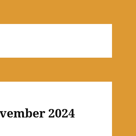
ovember 2024