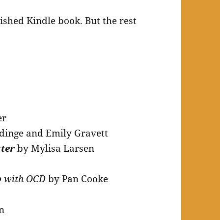
lished Kindle book. But the rest
er
dinge and Emily Gravett
tter
by Mylisa Larsen
p with OCD
by Pan Cooke
n