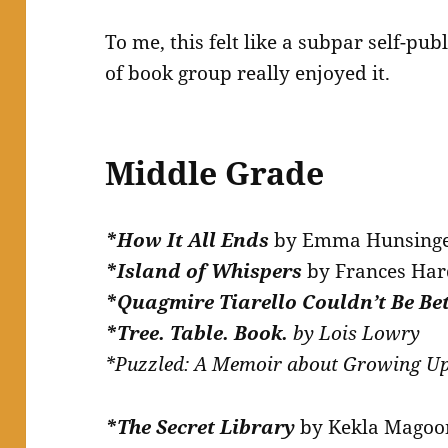
To me, this felt like a subpar self-pub
of book group really enjoyed it.
Middle Grade
*How It All Ends
by Emma Hunsing
*
Island of Whispers
by Frances Har
*Quagmire Tiarello Couldn’t Be Be
*
Tree. Table. Book.
by Lois Lowry
*Puzzled: A Memoir about Growing U
*The Secret Library
by Kekla Magoo