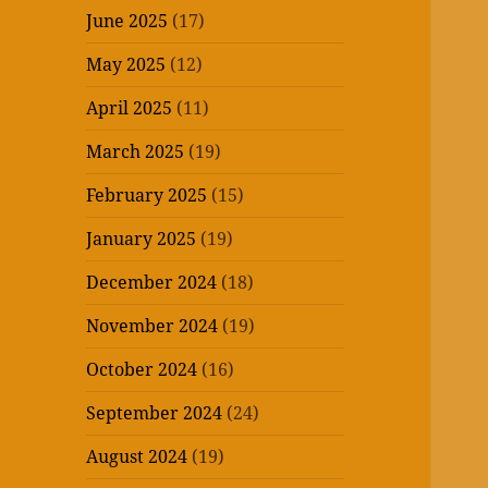
June 2025
(17)
May 2025
(12)
April 2025
(11)
March 2025
(19)
February 2025
(15)
January 2025
(19)
December 2024
(18)
November 2024
(19)
October 2024
(16)
September 2024
(24)
August 2024
(19)