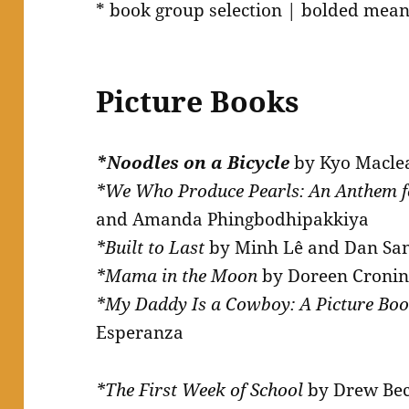
* book group selection | bolded mean
Picture Books
*Noodles on a Bicycle
by Kyo Macle
*We Who Produce Pearls: An Anthem 
and Amanda Phingbodhipakkiya
*Built to Last
by Minh Lê and Dan San
*Mama in the Moon
by Doreen Cronin
*My Daddy Is a Cowboy: A Picture Bo
Esperanza
*The First Week of School
by Drew Be