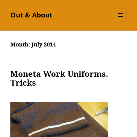
Out & About
MENU
AND
WIDGETS
Month:
July 2014
Moneta Work Uniforms.
Tricks