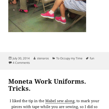
Posted
Author
Categories
Tags
July 30, 2014
stenaros
To Occupy my Time
fun
on
on Book reading: Lloyd Kahn, Tiny Homes on the Move.
4 Comments
Moneta Work Uniforms.
Tricks.
I liked the tip in the
Mabel sew along
, to mark your
pieces with tape while you are sewing, so I did so