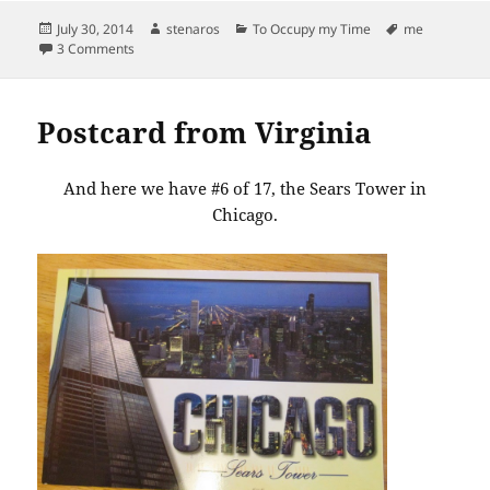
Posted
Author
Categories
Tags
July 30, 2014
stenaros
To Occupy my Time
me
on
on There’s no getting around it, I’m a paper lists type of gal
3 Comments
Postcard from Virginia
And here we have #6 of 17, the Sears Tower in
Chicago.