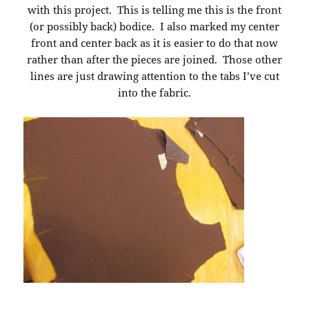
with this project. This is telling me this is the front
(or possibly back) bodice. I also marked my center
front and center back as it is easier to do that now
rather than after the pieces are joined. Those other
lines are just drawing attention to the tabs I’ve cut
into the fabric.