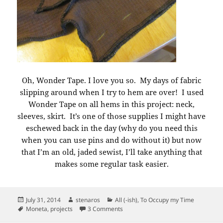
Oh, Wonder Tape. I love you so. My days of fabric
slipping around when I try to hem are over! I used
Wonder Tape on all hems in this project: neck,
sleeves, skirt. It’s one of those supplies I might have
eschewed back in the day (why do you need this
when you can use pins and do without it) but now
that I’m an old, jaded sewist, I’ll take anything that
makes some regular task easier.
Posted
Author
Categories
July 31, 2014
stenaros
All (-ish)
,
To Occupy my Time
on
Tags
on Moneta Work Uniforms. Tricks
Moneta
,
projects
3 Comments