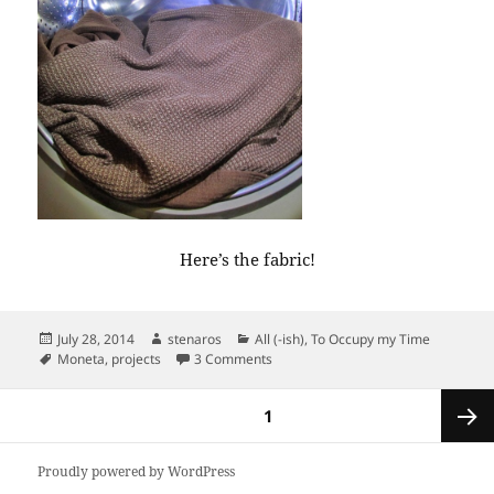
Here’s the fabric!
Posted
Author
Categories
July 28, 2014
stenaros
All (-ish)
,
To Occupy my Time
on
Tags
on First look: uniform dresses.
Moneta
,
projects
3 Comments
Posts
PAGE
1
pagination
Next
Proudly powered by WordPress