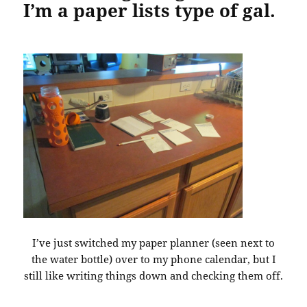
I’m a paper lists type of gal.
I’ve just switched my paper planner (seen next to
the water bottle) over to my phone calendar, but I
still like writing things down and checking them off.