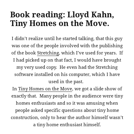
Book reading: Lloyd Kahn,
Tiny Homes on the Move.
I didn’t realize until he started talking, that this guy
was one of the people involved with the publishing
of the book
Stretching
, which I’ve used for years. If
I had picked up on that fact, I would have brought
my very used copy. He even had the Stretching
software installed on his computer, which I have
used in the past.
In
Tiny Homes on the Move
, we got a slide show of
exactly that. Many people in the audience were tiny
homes enthusiasts and so it was amusing when
people asked specific questions about tiny home
construction, only to hear the author himself wasn’t
a tiny home enthusiast himself.