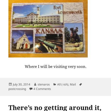
Where I will be visiting very soon.
Posted
Author
Categories
Tags
July 30, 2014
stenaros
All (-ish)
,
Mail
on
on Postcards from Kansas and Kansas
postcrossing
4 Comments
There’s no getting around it,