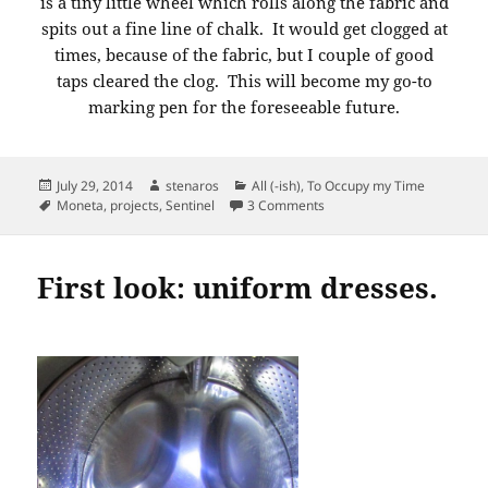
is a tiny little wheel which rolls along the fabric and
spits out a fine line of chalk. It would get clogged at
times, because of the fabric, but I couple of good
taps cleared the clog. This will become my go-to
marking pen for the foreseeable future.
Posted
Author
Categories
July 29, 2014
stenaros
All (-ish)
,
To Occupy my Time
on
Tags
on Cutting and marking un
Moneta
,
projects
,
Sentinel
3 Comments
First look: uniform dresses.