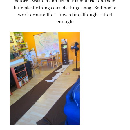
before I washed and dried this material and said
little plastic thing caused a huge snag. So I had to
work around that. It was fine, though. I had
enough.