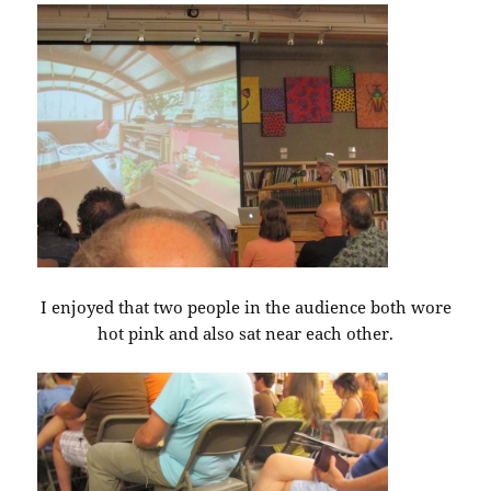
I enjoyed that two people in the audience both wore
hot pink and also sat near each other.