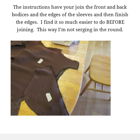
The instructions have your join the front and back
bodices and the edges of the sleeves and then finish
the edges. I find it so much easier to do BEFORE
joining. This way I’m not serging in the round.