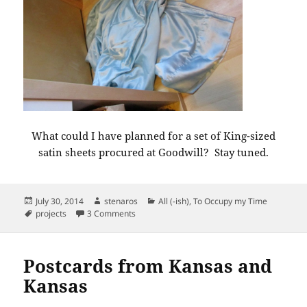
What could I have planned for a set of King-sized
satin sheets procured at Goodwill? Stay tuned.
Posted
Author
Categories
July 30, 2014
stenaros
All (-ish)
,
To Occupy my Time
on
Tags
on Pop-up project.
projects
3 Comments
Postcards from Kansas and
Kansas