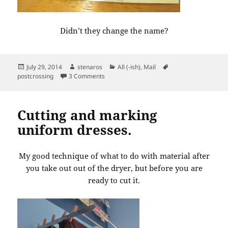
Didn’t they change the name?
Posted
Author
Categories
Tags
July 29, 2014
stenaros
All (-ish)
,
Mail
on
on Postcard from Virginia
postcrossing
3 Comments
Cutting and marking
uniform dresses.
My good technique of what to do with material after
you take out out of the dryer, but before you are
ready to cut it.