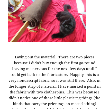
Laying out the material. There are two pieces
because I didn’t buy enough the first go-round
leaving me nervous for the next few days until I
could get back to the fabric store. Happily, this is a
very nondescript fabric, so it was still there. Also, in
the longer strip of material, I have marked a point in
the fabric with two clothespins. This was because I
didn’t notice one of those little plastic tag things (the
kinds that carry the price tags on most clothing)