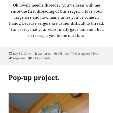
Oh lovely needle threader, you’ve been with me
since the first threading of this serger. I love your
large size and how many times you’ve come in
handy, because sergers are rather difficult to thread.
I am sorry that your wire finally gave out and I had
to reassign you to the dust bin.
Posted
Author
Categories
July 30, 2014
stenaros
All (-ish)
,
To Occupy my Time
on
Tags
on Requiem: Serger Needle Theader
requiem
3 Comments
Pop-up project.