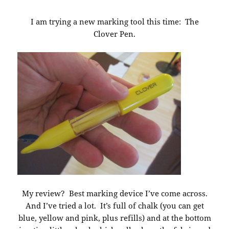
I am trying a new marking tool this time: The
Clover Pen.
My review? Best marking device I’ve come across.
And I’ve tried a lot. It’s full of chalk (you can get
blue, yellow and pink, plus refills) and at the bottom