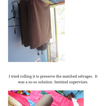
I tried rolling it to preserve the matched selvages. It
was a so-so solution. Sentinel supervises.