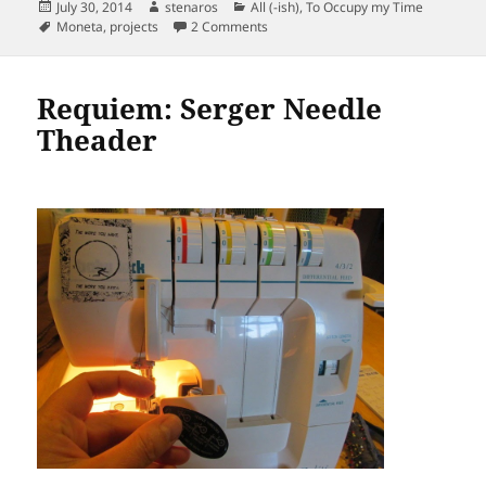
Posted
Author
Categories
July 30, 2014
stenaros
All (-ish)
,
To Occupy my Time
on
Tags
on Moneta Work Uniforms. Tricks.
Moneta
,
projects
2 Comments
Requiem: Serger Needle
Theader