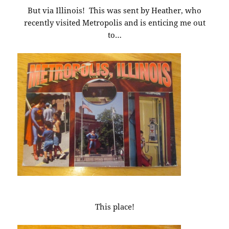
But via Illinois! This was sent by Heather, who
recently visited Metropolis and is enticing me out
to…
This place!