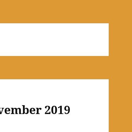
ovember 2019