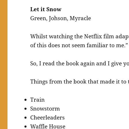
Let it Snow
Green, Johson, Myracle
Whilst watching the Netflix film adap
of this does not seem familiar to me.”
So, I read the book again and I give you
Things from the book that made it to 
Train
Snowstorm
Cheerleaders
Waffle House