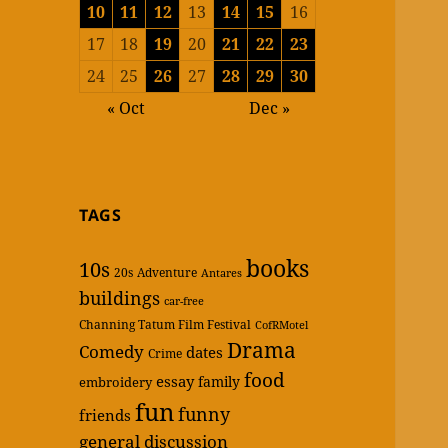
10
11
12
13
14
15
16
17
18
19
20
21
22
23
24
25
26
27
28
29
30
« Oct
Dec »
TAGS
books
10s
20s
Adventure
Antares
buildings
car-free
Channing Tatum Film Festival
CofRMotel
Drama
Comedy
dates
Crime
food
essay
family
embroidery
fun
funny
friends
general discussion