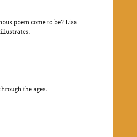
mous poem come to be? Lisa
llustrates.
through the ages.