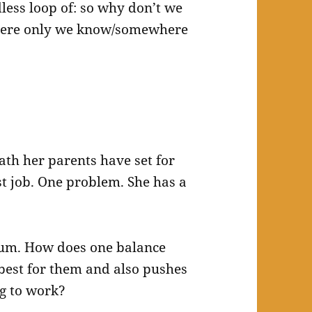
dless loop of: so why don’t we
ere only we know/somewhere
ath her parents have set for
st job. One problem. She has a
rum. How does one balance
best for them and also pushes
ng to work?