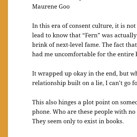
Maurene Goo
In this era of consent culture, it is n
lead to know that “Fern” was actually
brink of next-level fame. The fact tha
had me uncomfortable for the entire 
It wrapped up okay in the end, but wh
relationship built on a lie, I can’t go 
This also hinges a plot point on some
phone. Who are these people with no
They seem only to exist in books.