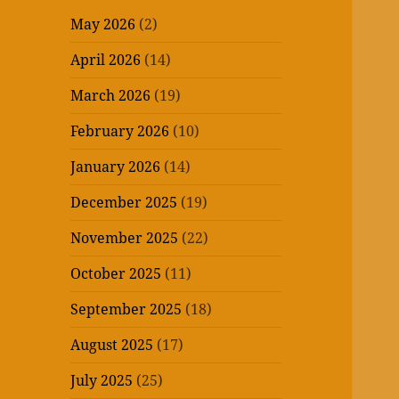
May 2026
(2)
April 2026
(14)
March 2026
(19)
February 2026
(10)
January 2026
(14)
December 2025
(19)
November 2025
(22)
October 2025
(11)
September 2025
(18)
August 2025
(17)
July 2025
(25)