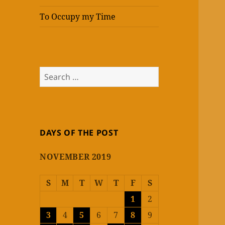
To Occupy my Time
Search
for:
DAYS OF THE POST
NOVEMBER 2019
S
M
T
W
T
F
S
1
2
3
4
5
6
7
8
9