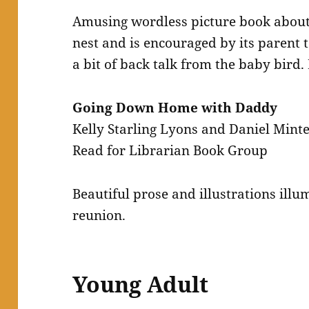
Amusing wordless picture book about 
nest and is encouraged by its parent t
a bit of back talk from the baby bird.
Going Down Home with Daddy
Kelly Starling Lyons and Daniel Mint
Read for Librarian Book Group
Beautiful prose and illustrations illu
reunion.
Young Adult