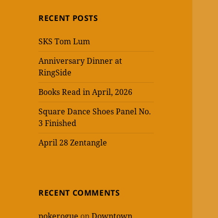
RECENT POSTS
SKS Tom Lum
Anniversary Dinner at
RingSide
Books Read in April, 2026
Square Dance Shoes Panel No.
3 Finished
April 28 Zentangle
RECENT COMMENTS
pokerogue
on
Downtown