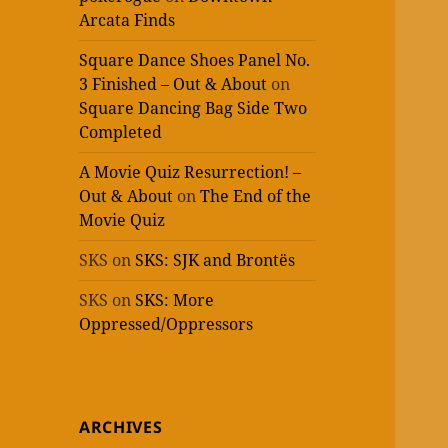
Arcata Finds
Square Dance Shoes Panel No.
3 Finished – Out & About
on
Square Dancing Bag Side Two
Completed
A Movie Quiz Resurrection! –
Out & About
on
The End of the
Movie Quiz
SKS
on
SKS: SJK and Brontës
SKS
on
SKS: More
Oppressed/Oppressors
ARCHIVES