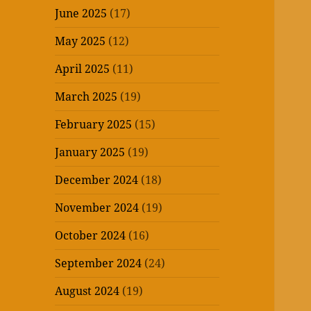
June 2025
(17)
May 2025
(12)
April 2025
(11)
March 2025
(19)
February 2025
(15)
January 2025
(19)
December 2024
(18)
November 2024
(19)
October 2024
(16)
September 2024
(24)
August 2024
(19)