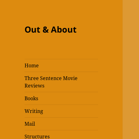
Out & About
Home
Three Sentence Movie
Reviews
Books
Writing
Mail
Structures