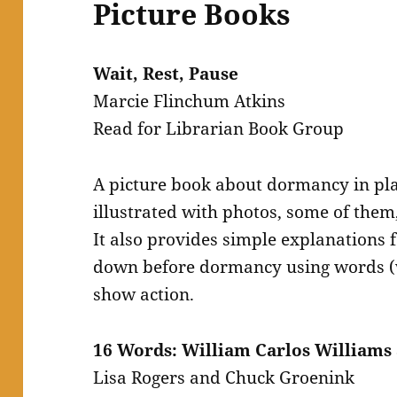
Picture Books
Wait, Rest, Pause
Marcie Flinchum Atkins
Read for Librarian Book Group
A picture book about dormancy in pla
illustrated with photos, some of them,
It also provides simple explanations 
down before dormancy using words (wi
show action.
16 Words: William Carlos William
Lisa Rogers and Chuck Groenink