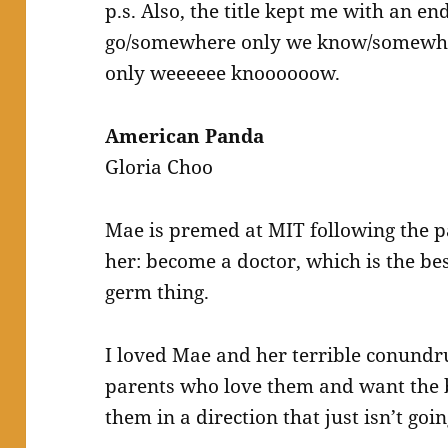
p.s. Also, the title kept me with an en
go/somewhere only we know/somewh
only weeeeee knoooooow.
American Panda
Gloria Choo
Mae is premed at MIT following the p
her: become a doctor, which is the be
germ thing.
I loved Mae and her terrible conund
parents who love them and want the 
them in a direction that just isn’t goi