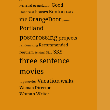
Good
general grumbling
Kenton
houses
Historical
Lists
OrangeDoor
me
poem
Portland
postcrossing
projects
Recommended
random song
SKS
requiem
Skip
Sentinel
three sentence
movies
Vacation
walks
top movies
Woman Director
Woman Writer