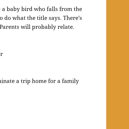
a baby bird who falls from the
o do what the title says. There’s
 Parents will probably relate.
er
minate a trip home for a family