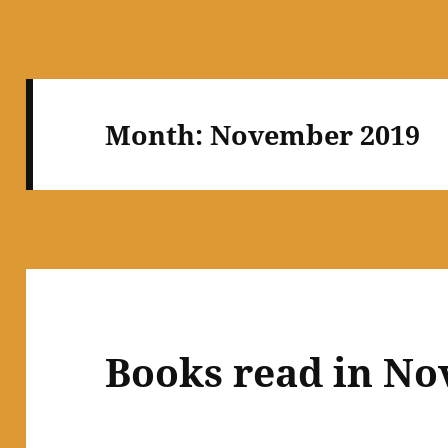
Month:
November 2019
Books read in N