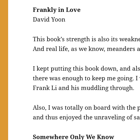
Frankly in Love
David Yoon
This book’s strength is also its weaknes
And real life, as we know, meanders a 
I kept putting this book down, and al
there was enough to keep me going. I 
Frank Li and his muddling through.
Also, I was totally on board with the 
and thus enjoyed the unraveling of sa
Somewhere Only We Know