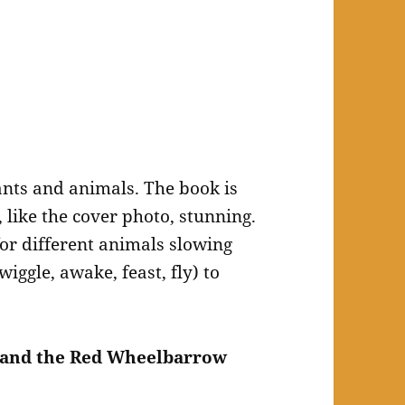
nts and animals. The book is
 like the cover photo, stunning.
for different animals slowing
ggle, awake, feast, fly) to
s and the Red Wheelbarrow