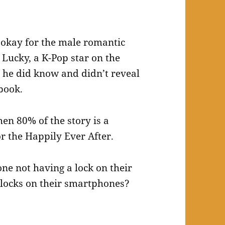
ot okay for the male romantic
 Lucky, a K-Pop star on the
t he did know and didn’t reveal
book.
en 80% of the story is a
for the Happily Ever After.
one not having a lock on their
 locks on their smartphones?