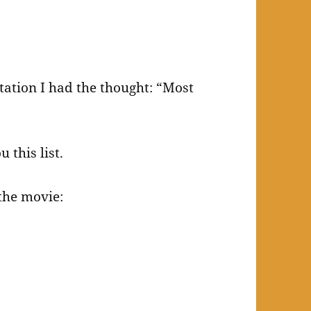
tation I had the thought: “Most
 this list.
the movie: