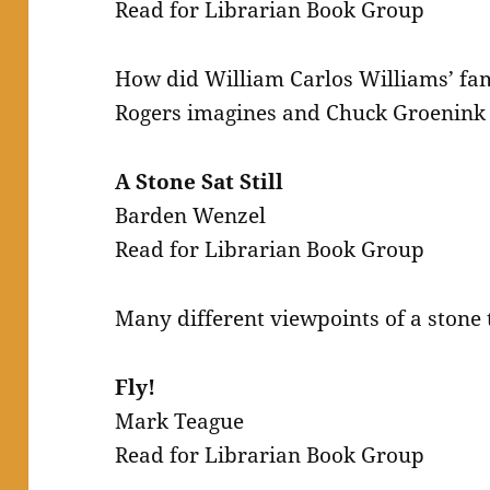
Read for Librarian Book Group
How did William Carlos Williams’ fa
Rogers imagines and Chuck Groenink i
A Stone Sat Still
Barden Wenzel
Read for Librarian Book Group
Many different viewpoints of a stone 
Fly!
Mark Teague
Read for Librarian Book Group