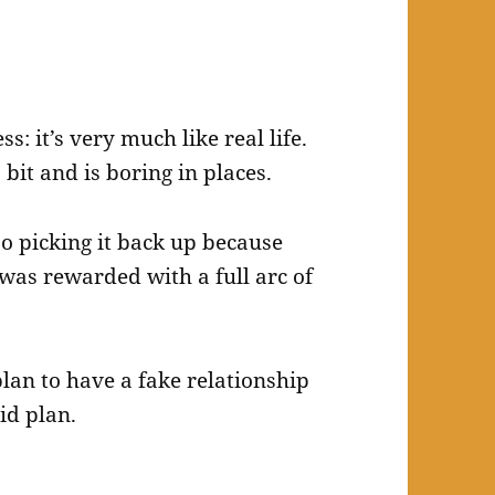
s: it’s very much like real life.
bit and is boring in places.
so picking it back up because
was rewarded with a full arc of
plan to have a fake relationship
id plan.