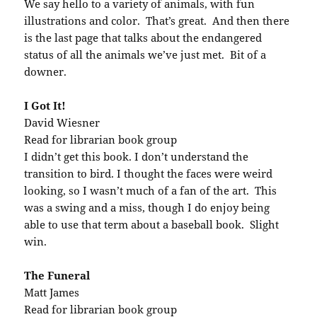
We say hello to a variety of animals, with fun
illustrations and color. That’s great. And then there
is the last page that talks about the endangered
status of all the animals we’ve just met. Bit of a
downer.
I Got It!
David Wiesner
Read for librarian book group
I didn’t get this book. I don’t understand the
transition to bird. I thought the faces were weird
looking, so I wasn’t much of a fan of the art. This
was a swing and a miss, though I do enjoy being
able to use that term about a baseball book. Slight
win.
The Funeral
Matt James
Read for librarian book group