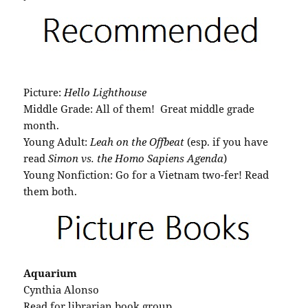
Picture:
Hello Lighthouse
Middle Grade: All of them! Great middle grade
month.
Young Adult:
Leah on the Offbeat
(esp. if you have
read
Simon vs. the Homo Sapiens Agenda
)
Young Nonfiction: Go for a Vietnam two-fer! Read
them both.
Aquarium
Cynthia Alonso
Read for librarian book group