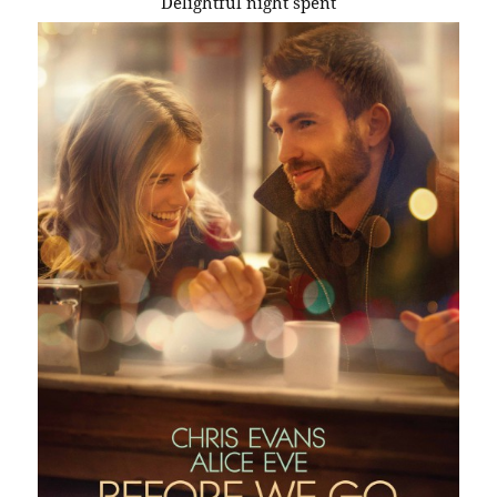
Delightful night spent