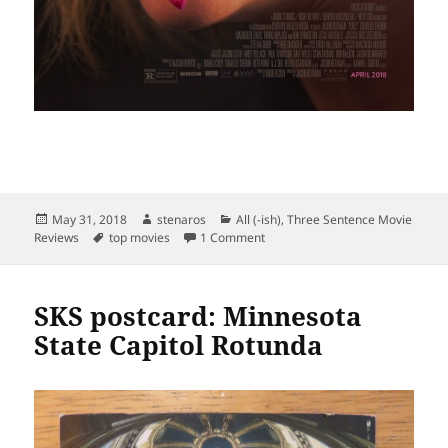
Posted
Author
Categories
May 31, 2018
stenaros
All (-ish)
,
Three Sentence Movie
on
Tags
on Top movies May 2018
Reviews
top movies
1 Comment
SKS postcard: Minnesota
State Capitol Rotunda