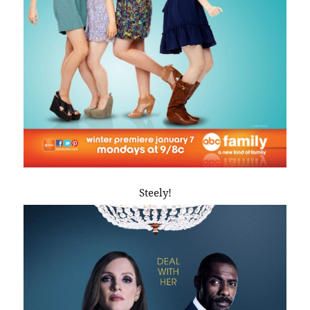
Steely!