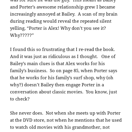
and Porter’s awesome relationship grew I became
increasingly annoyed at Bailey. A scan of my brain
during reading would reveal the repeated silent
yelling, “Porter is Alex! Why don’t you see it?
Why?????”
I found this so frustrating that I re-read the book.
And it was just as ridiculous as I thought. One of
Bailey’s main clues is that Alex works for his
family’s business. So on page 85, when Porter says
that he works for his family’s surf shop, why (oh
why?) doesn’t Bailey then engage Porter in a
conversation about classic movies. You know, just
to check?
She never does. Not when she meets up with Porter
at the DVD store, not when he mentions that he used
to watch old movies with his grandmother, not