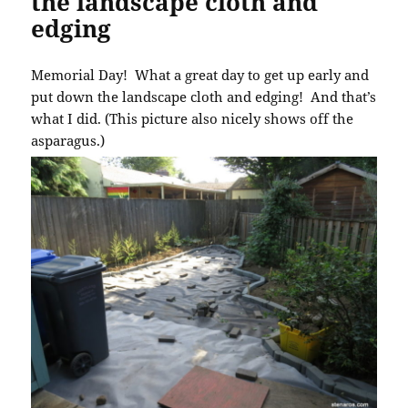
the landscape cloth and
edging
Memorial Day! What a great day to get up early and
put down the landscape cloth and edging! And that’s
what I did. (This picture also nicely shows off the
asparagus.)