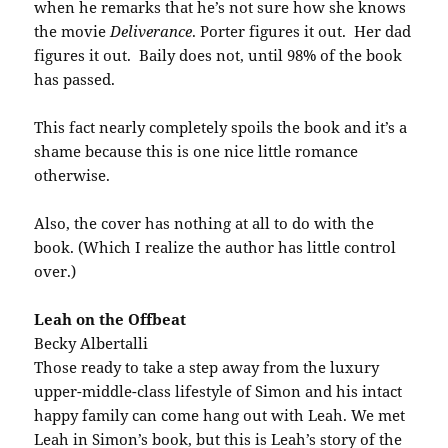
when he remarks that he’s not sure how she knows
the movie
Deliverance
. Porter figures it out. Her dad
figures it out. Baily does not, until 98% of the book
has passed.
This fact nearly completely spoils the book and it’s a
shame because this is one nice little romance
otherwise.
Also, the cover has nothing at all to do with the
book. (Which I realize the author has little control
over.)
Leah on the Offbeat
Becky Albertalli
Those ready to take a step away from the luxury
upper-middle-class lifestyle of Simon and his intact
happy family can come hang out with Leah. We met
Leah in Simon’s book, but this is Leah’s story of the