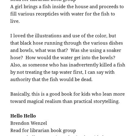
A girl brings a fish inside the house and proceeds to
fill various recepticles with water for the fish to
live.
I loved the illustrations and use of the color, but
that black hose running through the various dishes
and bowls, what was that? Was she using a soaker
hose? How would the water get into the bowls?
Also, as someone who has inadvertently killed a fish
by not treating the tap water first, I can say with
authority that the fish would be dead.
Basically, this is a good book for kids who lean more
toward magical realism than practical storytelling.
Hello Hello
Brendon Wenzel
Read for librarian book group