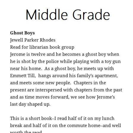
Ghost Boys
Jewell Parker Rhodes
Read for librarian book group
Jerome is twelve and he becomes a ghost boy when
he is shot by the police while playing with a toy gun
near his home. As a ghost boy, he meets up with
Emmett Till, hangs around his family’s apartment,
and meets some new people. Chapters in the
present are interspersed with chapters from the past
and as time moves forward, we see how Jerome’s
last day shaped up.
This is a short book–I read half of it on my lunch
break and half of it on the commute home–and well
worth the read.