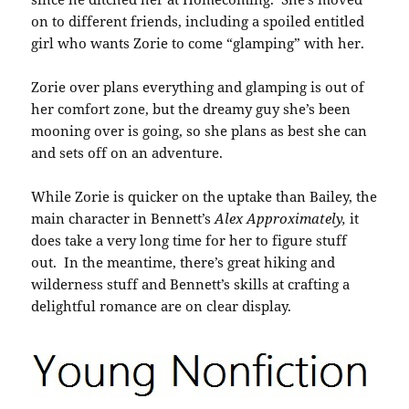
on to different friends, including a spoiled entitled
girl who wants Zorie to come “glamping” with her.
Zorie over plans everything and glamping is out of
her comfort zone, but the dreamy guy she’s been
mooning over is going, so she plans as best she can
and sets off on an adventure.
While Zorie is quicker on the uptake than Bailey, the
main character in Bennett’s
Alex Approximately,
it
does take a very long time for her to figure stuff
out. In the meantime, there’s great hiking and
wilderness stuff and Bennett’s skills at crafting a
delightful romance are on clear display.