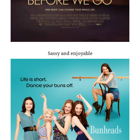
Sassy and enjoyable