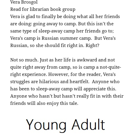
Vera Brosgol
Read for librarian book group
Vera is glad to finally be doing what all her friends
are doing: going away to camp. But this isn’t the
same type of sleep-away camp her friends go to;
Vera’s camp is Russian summer camp. But Vera’s
Russian, so she should fit right in. Right?
Not so much. Just as her life is awkward and not
quite right away from camp, so is camp a not-quite-
right experience. However, for the reader, Vera’s
struggles are hilarious and heartfelt. Anyone who
has been to sleep-away camp will appreciate this.
Anyone who hasn’t but hasn’t really fit in with their
friends will also enjoy this tale.