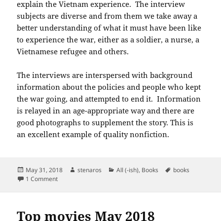
explain the Vietnam experience. The interview
subjects are diverse and from them we take away a
better understanding of what it must have been like
to experience the war, either as a soldier, a nurse, a
Vietnamese refugee and others.
The interviews are interspersed with background
information about the policies and people who kept
the war going, and attempted to end it. Information
is relayed in an age-appropriate way and there are
good photographs to supplement the story. This is
an excellent example of quality nonfiction.
Posted
Author
Categories
Tags
May 31, 2018
stenaros
All (-ish)
,
Books
books
on
on Books read in May 2018
1 Comment
Top movies May 2018