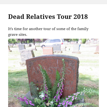
Dead Relatives Tour 2018
It’s time for another tour of some of the family
grave sites.