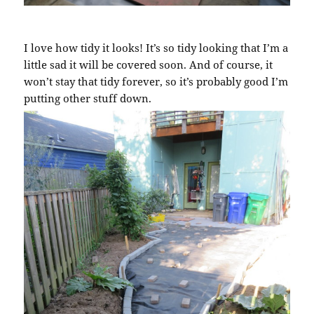
I love how tidy it looks! It’s so tidy looking that I’m a
little sad it will be covered soon. And of course, it
won’t stay that tidy forever, so it’s probably good I’m
putting other stuff down.