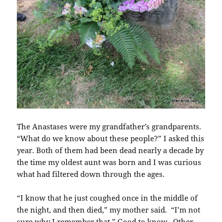
The Anastases were my grandfather’s grandparents.
“What do we know about these people?” I asked this
year. Both of them had been dead nearly a decade by
the time my oldest aunt was born and I was curious
what had filtered down through the ages.
“I know that he just coughed once in the middle of
the night, and then died,” my mother said. “I’m not
sure why I remember that.” Good to know. Other