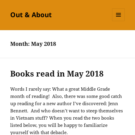
Out & About
MENU
AND
WIDGETS
Month:
May 2018
Books read in May 2018
Words I rarely say: What a great Middle Grade
month of reading! Also, there was some good catch
up reading for a new author I’ve discovered: Jenn
Bennett. And who doesn’t want to steep themselves
in Vietnam stuff? When you read the two books
listed below, you will be happy to familiarize
yourself with that debacle.