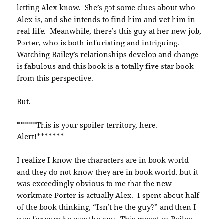
letting Alex know. She’s got some clues about who
Alex is, and she intends to find him and vet him in
real life. Meanwhile, there’s this guy at her new job,
Porter, who is both infuriating and intriguing.
Watching Bailey’s relationships develop and change
is fabulous and this book is a totally five star book
from this perspective.
But.
*****This is your spoiler territory, here.
Alert!*******
I realize I know the characters are in book world
and they do not know they are in book world, but it
was exceedingly obvious to me that the new
workmate Porter is actually Alex. I spent about half
of the book thinking, “Isn’t he the guy?” and then I
was for sure he was the guy. This meant as Bailey