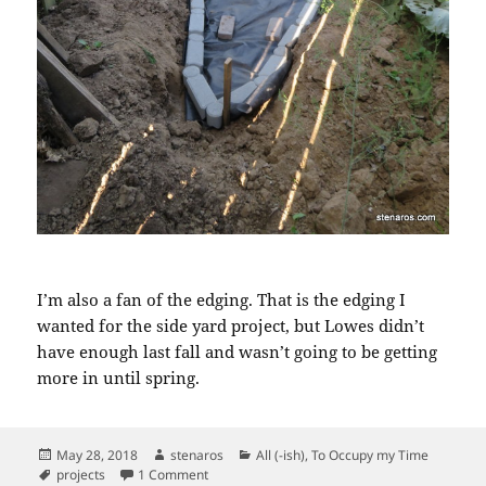
I’m also a fan of the edging. That is the edging I
wanted for the side yard project, but Lowes didn’t
have enough last fall and wasn’t going to be getting
more in until spring.
Posted
Author
Categories
May 28, 2018
stenaros
All (-ish)
,
To Occupy my Time
on
Tags
on Backyard progress: adding the landscape c
projects
1 Comment