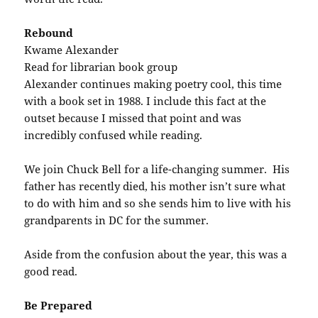
Rebound
Kwame Alexander
Read for librarian book group
Alexander continues making poetry cool, this time
with a book set in 1988. I include this fact at the
outset because I missed that point and was
incredibly confused while reading.
We join Chuck Bell for a life-changing summer. His
father has recently died, his mother isn’t sure what
to do with him and so she sends him to live with his
grandparents in DC for the summer.
Aside from the confusion about the year, this was a
good read.
Be Prepared