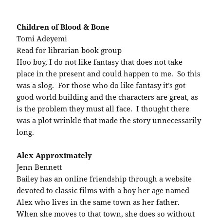
Children of Blood & Bone
Tomi Adeyemi
Read for librarian book group
Hoo boy, I do not like fantasy that does not take
place in the present and could happen to me. So this
was a slog. For those who do like fantasy it’s got
good world building and the characters are great, as
is the problem they must all face. I thought there
was a plot wrinkle that made the story unnecessarily
long.
Alex Approximately
Jenn Bennett
Bailey has an online friendship through a website
devoted to classic films with a boy her age named
Alex who lives in the same town as her father.
When she moves to that town, she does so without