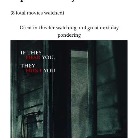
(8 total movies watched)
Great in-theater watching, not great next day
pondering