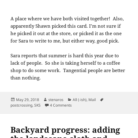
A place where we have both visited together! Also,
apparently Shawn picked this card. I’m not sure if
he picked it out at the store, or picked it as the one
for Sara to write to me, but either way, good pick.
Sara reports that summer is hard this year due to
lack of people. So she is taking herself to a coffee
shop to do some work. Tangential people are better
than nothing.
Posted
Author
Categories
Tags
May 29, 2018
stenaros
All (-ish)
,
Mail
on
on SKS postcard: Minnesota State Capi
postcrossing
,
SKS
4 Comments
Backyard progress: adding