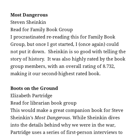
Most Dangerous
Steven Sheinkin
Read for Family Book Group
I procrastinated re-reading this for Family Book
Group, but once I got started, I (once again) could
not put it down. Sheinkin is so good with telling the
story of history. It was also highly rated by the book
group members, with an overall rating of 8.732,
making it our second-highest rated book.
Boots on the Ground
Elizabeth Partridge
Read for librarian book group
This would make a great companion book for Steve
Sheinkin’s
Most Dangerous
. While Sheinkin dives
into the details behind why we were in the war,
Partridge uses a series of first-person interviews to