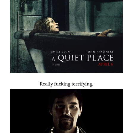
Really fucking terrifying.