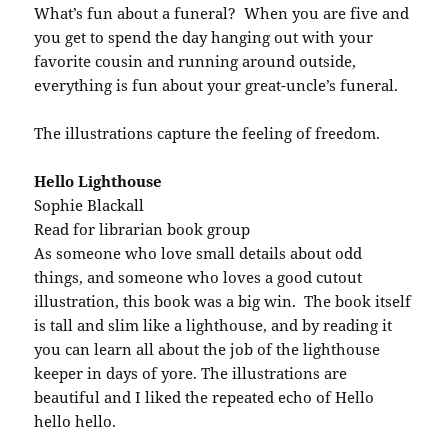
What’s fun about a funeral? When you are five and
you get to spend the day hanging out with your
favorite cousin and running around outside,
everything is fun about your great-uncle’s funeral.
The illustrations capture the feeling of freedom.
Hello Lighthouse
Sophie Blackall
Read for librarian book group
As someone who love small details about odd
things, and someone who loves a good cutout
illustration, this book was a big win. The book itself
is tall and slim like a lighthouse, and by reading it
you can learn all about the job of the lighthouse
keeper in days of yore. The illustrations are
beautiful and I liked the repeated echo of Hello
hello hello.