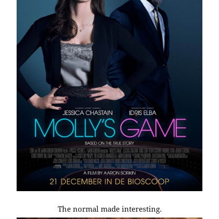
The normal made interesting.