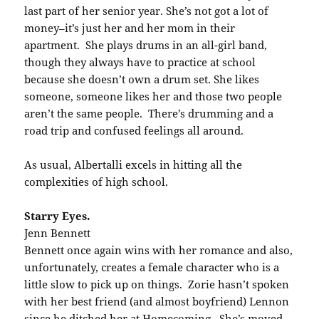
last part of her senior year. She’s not got a lot of
money–it’s just her and her mom in their
apartment. She plays drums in an all-girl band,
though they always have to practice at school
because she doesn’t own a drum set. She likes
someone, someone likes her and those two people
aren’t the same people. There’s drumming and a
road trip and confused feelings all around.
As usual, Albertalli excels in hitting all the
complexities of high school.
Starry Eyes.
Jenn Bennett
Bennett once again wins with her romance and also,
unfortunately, creates a female character who is a
little slow to pick up on things. Zorie hasn’t spoken
with her best friend (and almost boyfriend) Lennon
since he ditched her at Homecoming. She’s moved