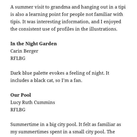
A summer visit to grandma and hanging out in a tipi
is also a learning point for people not familiar with
tipis. It was interesting information, and I enjoyed
the consistent use of profiles in the illustrations.
In the Night Garden
Carin Berger
RFLBG
Dark blue palette evokes a feeling of night. It
includes a black cat, so I’m a fan.
Our Pool
Lucy Ruth Cummins
RFLBG
Summertime in a big city pool. It felt as familiar as
my summertimes spent in a small city pool. The