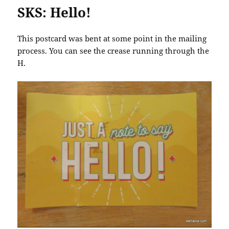
SKS: Hello!
This postcard was bent at some point in the mailing
process. You can see the crease running through the
H.