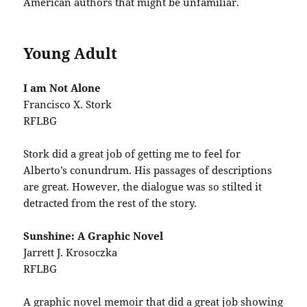
American authors that might be unfamiliar.
Young Adult
I am Not Alone
Francisco X. Stork
RFLBG
Stork did a great job of getting me to feel for
Alberto’s conundrum. His passages of descriptions
are great. However, the dialogue was so stilted it
detracted from the rest of the story.
Sunshine: A Graphic Novel
Jarrett J. Krosoczka
RFLBG
A graphic novel memoir that did a great job showing