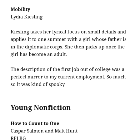
Mobility
Lydia Kiesling
Kiesling takes her lyrical focus on small details and
applies it to one summer with a girl whose father is
in the diplomatic corps. She then picks up once the
girl has become an adult.
The description of the first job out of college was a
perfect mirror to my current employment. So much
so it was kind of spooky.
Young Nonfiction
How to Count to One
Caspar Salmon and Matt Hunt
RFLBG