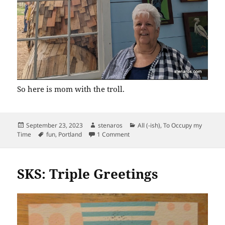
So here is mom with the troll.
Posted
Author
Categories
September 23, 2023
stenaros
All (-ish)
,
To Occupy my
on
Tags
on Ole Bolle Troll
Time
fun
,
Portland
1 Comment
SKS: Triple Greetings