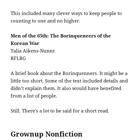
This included many clever ways to keep people to
counting to one and no higher.
Men of the 65th: The Borinqueneers of the
Korean War
Talia Aikens-Nunez
RFLBG
A brief book about the Borinquenners. It might be a
little too short. Some of the text included details and
didn’t explain them. It also would have benefited
from a list of people.
Still. There’s a lot to be said for a short read.
Grownup Nonfiction