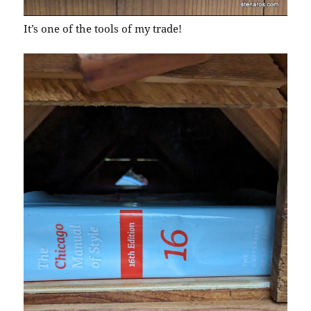
It’s one of the tools of my trade!