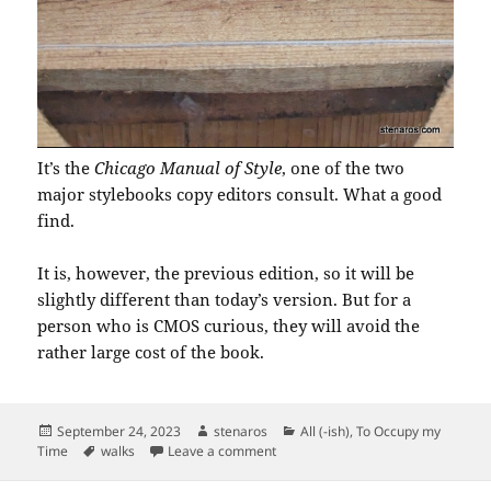
It’s the
Chicago Manual of Style
, one of the two
major stylebooks copy editors consult. What a good
find.
It is, however, the previous edition, so it will be
slightly different than today’s version. But for a
person who is CMOS curious, they will avoid the
rather large cost of the book.
Posted
Author
Categories
September 24, 2023
stenaros
All (-ish)
,
To Occupy my
on
Tags
on I Spy in this Little Free Library
Time
walks
Leave a comment