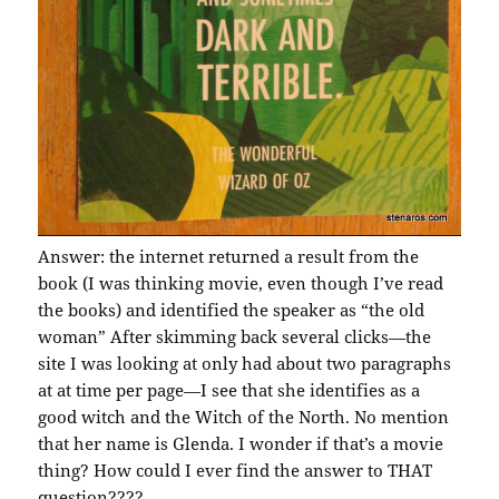
Answer: the internet returned a result from the
book (I was thinking movie, even though I’ve read
the books) and identified the speaker as “the old
woman” After skimming back several clicks—the
site I was looking at only had about two paragraphs
at at time per page—I see that she identifies as a
good witch and the Witch of the North. No mention
that her name is Glenda. I wonder if that’s a movie
thing? How could I ever find the answer to THAT
question????