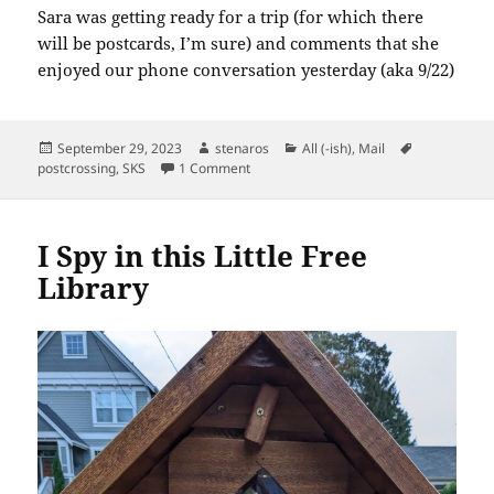
Sara was getting ready for a trip (for which there
will be postcards, I’m sure) and comments that she
enjoyed our phone conversation yesterday (aka 9/22)
Posted
Author
Categories
Tags
September 29, 2023
stenaros
All (-ish)
,
Mail
on
on SKS: Hello!
postcrossing
,
SKS
1 Comment
I Spy in this Little Free
Library