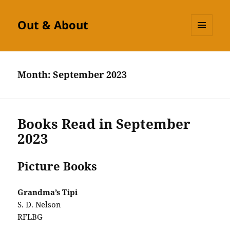
Out & About
MENU
AND
WIDGETS
Month:
September 2023
Books Read in September
2023
Picture Books
Grandma’s Tipi
S. D. Nelson
RFLBG