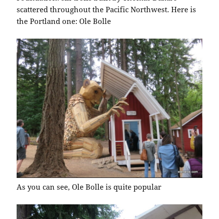
scattered throughout the Pacific Northwest. Here is
the Portland one: Ole Bolle
As you can see, Ole Bolle is quite popular