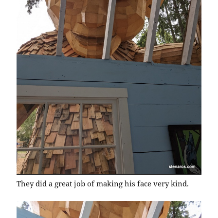
They did a great job of making his face very kind.