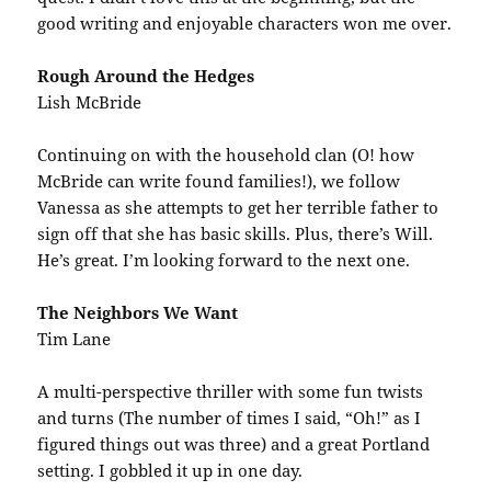
good writing and enjoyable characters won me over.
Rough Around the Hedges
Lish McBride
Continuing on with the household clan (O! how
McBride can write found families!), we follow
Vanessa as she attempts to get her terrible father to
sign off that she has basic skills. Plus, there’s Will.
He’s great. I’m looking forward to the next one.
The Neighbors We Want
Tim Lane
A multi-perspective thriller with some fun twists
and turns (The number of times I said, “Oh!” as I
figured things out was three) and a great Portland
setting. I gobbled it up in one day.