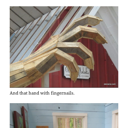
And that hand with fingernails.