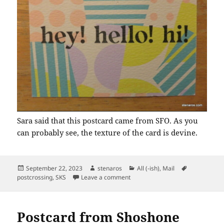
Sara said that this postcard came from SFO. As you
can probably see, the texture of the card is devine.
Posted
Author
Categories
Tags
September 22, 2023
stenaros
All (-ish)
,
Mail
on
on SKS: Triple Greetings
postcrossing
,
SKS
Leave a comment
Postcard from Shoshone