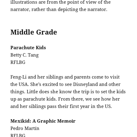
illustrations are from the point of view of the
narrator, rather than depicting the narrator.
Middle Grade
Parachute Kids
Betty C. Tang
RFLBG
Feng-Li and her siblings and parents come to visit
the USA. She’s excited to see Disneyland and other
things. Little does she know the trip is to set the kids
up as parachute kids. From there, we see how her
and her siblings pass their first year in the US.
Mexikid: A Graphic Memoir
Pedro Martín
RFLBG