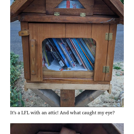
It’s a LFL with an attic! And what caught my eye?