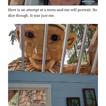
Here is an attempt at a mom-and-me self portrait. No
dice though. It was just me.