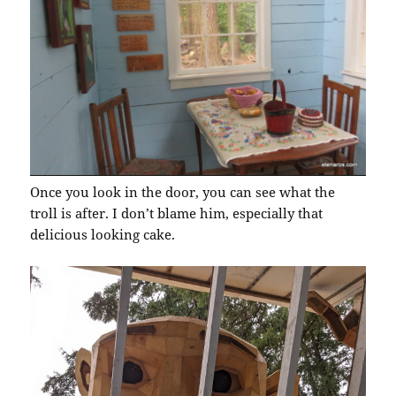
Once you look in the door, you can see what the
troll is after. I don’t blame him, especially that
delicious looking cake.