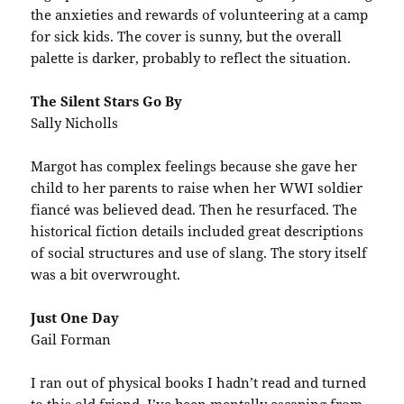
the anxieties and rewards of volunteering at a camp
for sick kids. The cover is sunny, but the overall
palette is darker, probably to reflect the situation.
The Silent Stars Go By
Sally Nicholls
Margot has complex feelings because she gave her
child to her parents to raise when her WWI soldier
fiancé was believed dead. Then he resurfaced. The
historical fiction details included great descriptions
of social structures and use of slang. The story itself
was a bit overwrought.
Just One Day
Gail Forman
I ran out of physical books I hadn’t read and turned