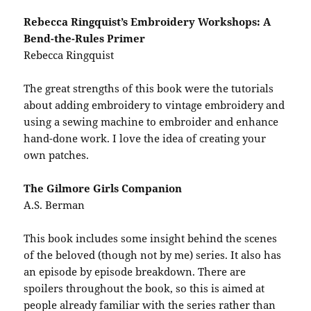
Rebecca Ringquist’s Embroidery Workshops: A
Bend-the-Rules Primer
Rebecca Ringquist
The great strengths of this book were the tutorials
about adding embroidery to vintage embroidery and
using a sewing machine to embroider and enhance
hand-done work. I love the idea of creating your
own patches.
The Gilmore Girls Companion
A.S. Berman
This book includes some insight behind the scenes
of the beloved (though not by me) series. It also has
an episode by episode breakdown. There are
spoilers throughout the book, so this is aimed at
people already familiar with the series rather than