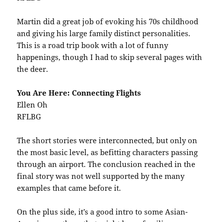
Martin did a great job of evoking his 70s childhood
and giving his large family distinct personalities.
This is a road trip book with a lot of funny
happenings, though I had to skip several pages with
the deer.
You Are Here: Connecting Flights
Ellen Oh
RFLBG
The short stories were interconnected, but only on
the most basic level, as befitting characters passing
through an airport. The conclusion reached in the
final story was not well supported by the many
examples that came before it.
On the plus side, it’s a good intro to some Asian-