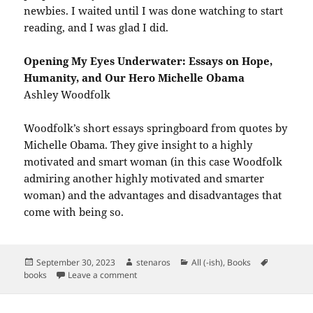
newbies. I waited until I was done watching to start
reading, and I was glad I did.
Opening My Eyes Underwater: Essays on Hope,
Humanity, and Our Hero Michelle Obama
Ashley Woodfolk
Woodfolk’s short essays springboard from quotes by
Michelle Obama. They give insight to a highly
motivated and smart woman (in this case Woodfolk
admiring another highly motivated and smarter
woman) and the advantages and disadvantages that
come with being so.
Posted
Author
Categories
Tags
September 30, 2023
stenaros
All (-ish)
,
Books
on
on Books Read in September 2023
books
Leave a comment