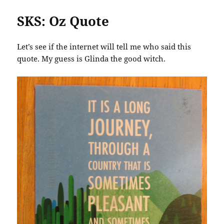
SKS: Oz Quote
Let’s see if the internet will tell me who said this
quote. My guess is Glinda the good witch.