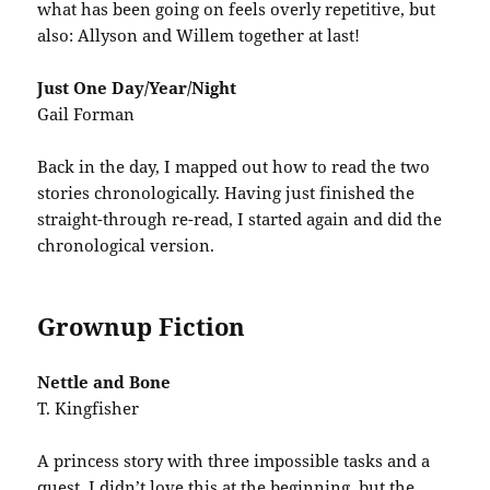
what has been going on feels overly repetitive, but
also: Allyson and Willem together at last!
Just One Day/Year/Night
Gail Forman
Back in the day, I mapped out how to read the two
stories chronologically. Having just finished the
straight-through re-read, I started again and did the
chronological version.
Grownup Fiction
Nettle and Bone
T. Kingfisher
A princess story with three impossible tasks and a
quest. I didn’t love this at the beginning, but the