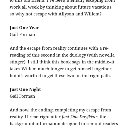
to this old friend. I’ve been mentally escaping from
work all week by thinking about future vacations,
so why not escape with Allyson and Willem?
Just One Year
Gail Forman
And the escape from reality continues with a re-
reading of this second in the duology (with novella
stinger). I still think this book sags in the middle–it
takes Willem much longer to get himself together,
but it’s worth it to get these two on the right path.
Just One Night
Gail Forman
And now, the ending, completing my escape from
reality. If read right after
Just One Day/Year
, the
background information designed to remind readers