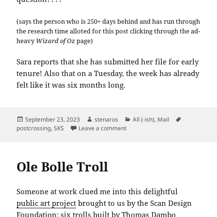
(says the person who is 250+ days behind and has run through
the research time alloted for this post clicking through the ad-
heavy
Wizard of Oz
page)
Sara reports that she has submitted her file for early
tenure! Also that on a Tuesday, the week has already
felt like it was six months long.
Posted
Author
Categories
Tags
September 23, 2023
stenaros
All (-ish)
,
Mail
on
on SKS: Oz Quote
postcrossing
,
SKS
Leave a comment
Ole Bolle Troll
Someone at work clued me into this delightful
public art project
brought to us by the Scan Design
Foundation: six trolls built by Thomas Dambo