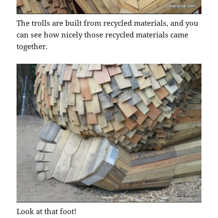
The trolls are built from recycled materials, and you
can see how nicely those recycled materials came
together.
Look at that foot!