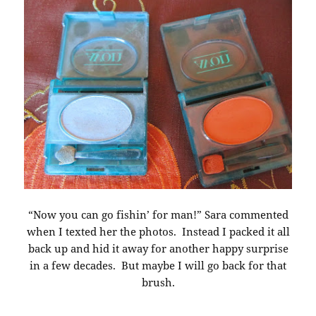
“Now you can go fishin’ for man!” Sara commented
when I texted her the photos. Instead I packed it all
back up and hid it away for another happy surprise
in a few decades. But maybe I will go back for that
brush.