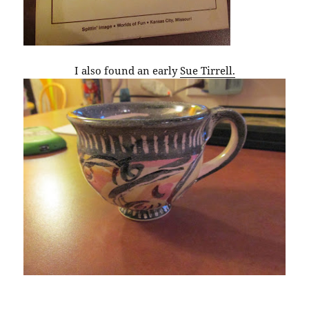
I also found an early
Sue Tirrell.