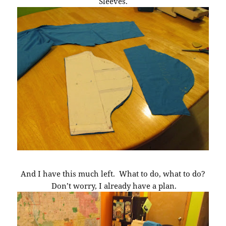
Sleeves.
And I have this much left. What to do, what to do?
Don’t worry, I already have a plan.