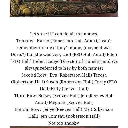
Let’s see if I can do all the names.
Top row: Karen (Robertson Hall Adult), I can’t
remember the next lady’s name, (maybe it was
Doris?) but she was very cool (PEO Hall Adult) Eden
(PEO Hall) Helen Lodge (Director of Housing and we
always referred to her by both names)
Second Row: Eva (Robertson Hall) Teresa
(Robertson Hall) Susan (Robertson Hall) Corey (PEO
Hall) Kitty (Reeves Hall)
Third Row: Betsey (Reeves Hall) Jen (Reeves Hall
Adult) Meghan (Reeves Hall)
Bottom Row: Jenye (Reeves Hall) Me (Robertson
Hall), Jen Comeau (Robertson Hall)
Not too shabby.