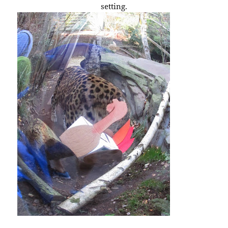
setting.