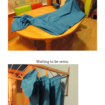
Waiting to be sewn.