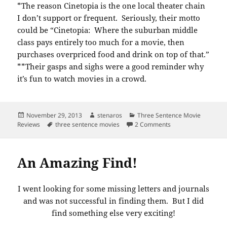
*The reason Cinetopia is the one local theater chain
I don’t support or frequent. Seriously, their motto
could be “Cinetopia: Where the suburban middle
class pays entirely too much for a movie, then
purchases overpriced food and drink on top of that.”
**Their gasps and sighs were a good reminder why
it’s fun to watch movies in a crowd.
Posted
Author
Categories
November 29, 2013
stenaros
Three Sentence Movie
on
Tags
on Three sentence 
Reviews
three sentence movies
2 Comments
An Amazing Find!
I went looking for some missing letters and journals
and was not successful in finding them. But I did
find something else very exciting!