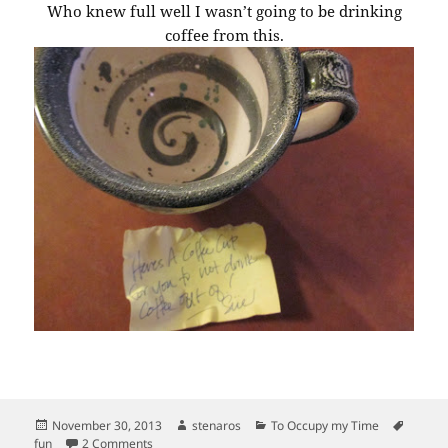
Who knew full well I wasn’t going to be drinking
coffee from this.
Posted
Author
Categories
Tags
November 30, 2013
stenaros
To Occupy my Time
on
on More good finds.
fun
2 Comments