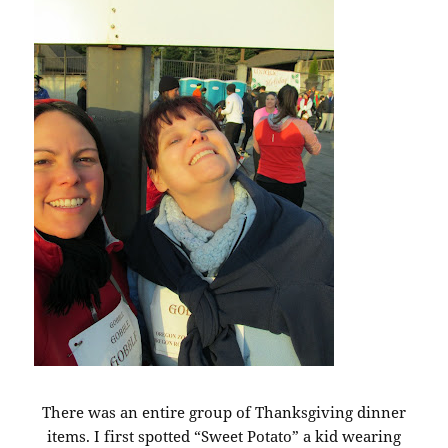
There was an entire group of Thanksgiving dinner
items. I first spotted “Sweet Potato” a kid wearing