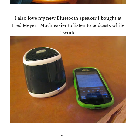
I also love my new Bluetooth speaker I bought at
Fred Meyer. Much easier to listen to podcasts while
I work.