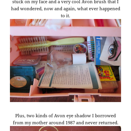
stuck on my face and a very cool Avon brush that I
had wondered, now and again, what ever happened
to it.
Plus, two kinds of Avon eye shadow I borrowed
from my mother around 1987 and never returned.