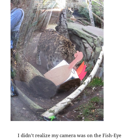
I didn’t realize my camera was on the Fish-Eye