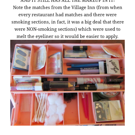
AND IT STILL HAS ALL THE MAKEUP IN IT!
Note the matches from the Village Inn (from when
every restaurant had matches and there were
smoking sections, in fact, it was a big deal that there
were NON-smoking sections) which were used to
melt the eyeliner so it would be easier to apply.