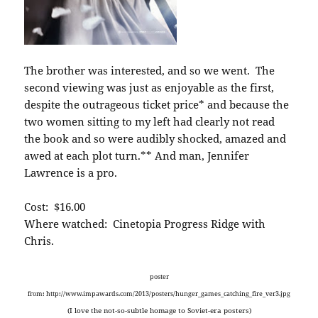
The brother was interested, and so we went. The
second viewing was just as enjoyable as the first,
despite the outrageous ticket price* and because the
two women sitting to my left had clearly not read
the book and so were audibly shocked, amazed and
awed at each plot turn.** And man, Jennifer
Lawrence is a pro.
Cost: $16.00
Where watched: Cinetopia Progress Ridge with
Chris.
poster
from: http://www.impawards.com/2013/posters/hunger_games_catching_fire_ver3.jpg
(I love the not-so-subtle homage to Soviet-era posters)