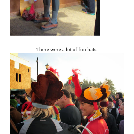
There were a lot of fun hats.