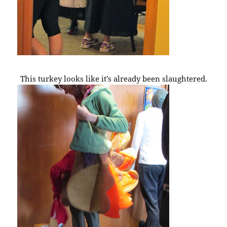
This turkey looks like it’s already been slaughtered.