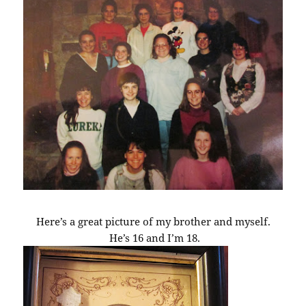
Here’s a great picture of my brother and myself.
He’s 16 and I’m 18.