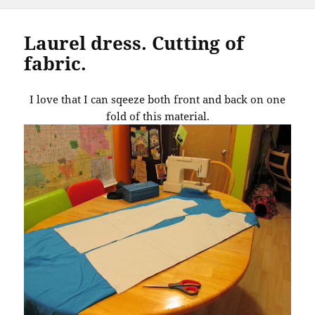
Laurel dress. Cutting of
fabric.
I love that I can sqeeze both front and back on one
fold of this material.