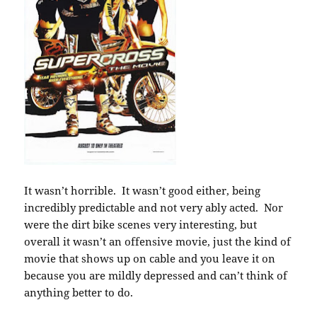
It wasn’t horrible. It wasn’t good either, being
incredibly predictable and not very ably acted. Nor
were the dirt bike scenes very interesting, but
overall it wasn’t an offensive movie, just the kind of
movie that shows up on cable and you leave it on
because you are mildly depressed and can’t think of
anything better to do.