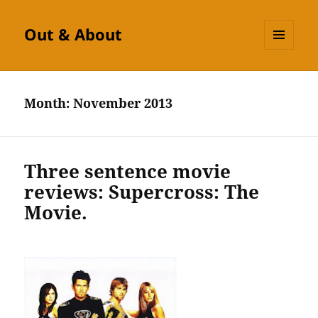
Out & About
MENU
AND
WIDGETS
Month:
November 2013
Three sentence movie
reviews: Supercross: The
Movie.