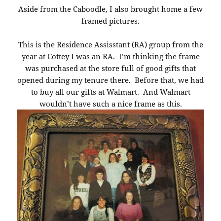
Aside from the Caboodle, I also brought home a few
framed pictures.
This is the Residence Assisstant (RA) group from the
year at Cottey I was an RA. I’m thinking the frame
was purchased at the store full of good gifts that
opened during my tenure there. Before that, we had
to buy all our gifts at Walmart. And Walmart
wouldn’t have such a nice frame as this.