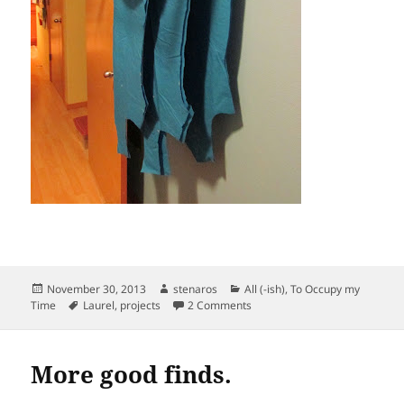
Posted
Author
Categories
November 30, 2013
stenaros
All (-ish)
,
To Occupy my
on
Tags
on Laurel dress. Cutting of fabr
Time
Laurel
,
projects
2 Comments
More good finds.