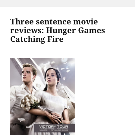
Three sentence movie
reviews: Hunger Games
Catching Fire