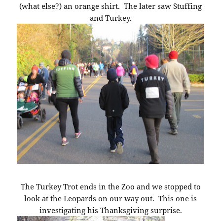
(what else?) an orange shirt. The later saw Stuffing
and Turkey.
The Turkey Trot ends in the Zoo and we stopped to
look at the Leopards on our way out. This one is
investigating his Thanksgiving surprise.