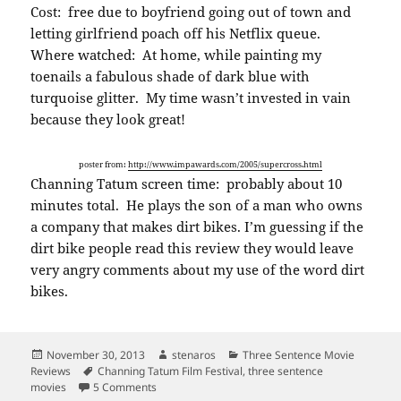
Cost: free due to boyfriend going out of town and
letting girlfriend poach off his Netflix queue.
Where watched: At home, while painting my
toenails a fabulous shade of dark blue with
turquoise glitter. My time wasn’t invested in vain
because they look great!
poster from:
http://www.impawards.com/2005/supercross.html
Channing Tatum screen time: probably about 10
minutes total. He plays the son of a man who owns
a company that makes dirt bikes. I’m guessing if the
dirt bike people read this review they would leave
very angry comments about my use of the word dirt
bikes.
Posted
Author
Categories
November 30, 2013
stenaros
Three Sentence Movie
on
Tags
Reviews
Channing Tatum Film Festival
,
three sentence
on Three sentence movie reviews: Supercross: T
movies
5 Comments