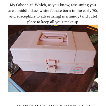
My Caboodle! Which, as you know, (assuming you
are a middle-class white female born in the early 70s
and susceptible to advertising) is a handy (and cute)
place to keep all your makeup.