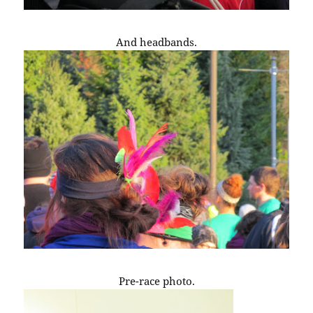
And headbands.
Pre-race photo.