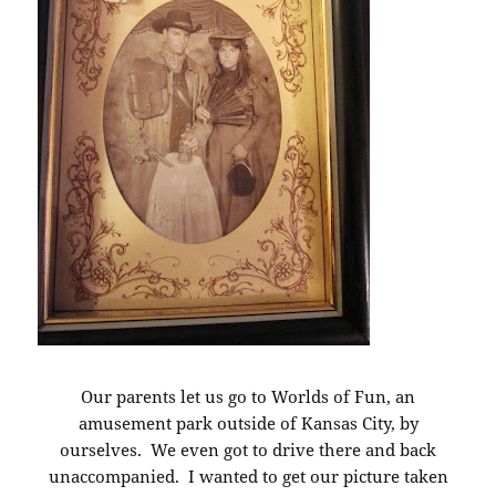
Our parents let us go to Worlds of Fun, an
amusement park outside of Kansas City, by
ourselves. We even got to drive there and back
unaccompanied. I wanted to get our picture taken