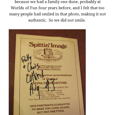
because we had a family one done, probably at
Worlds of Fun four years before, and I felt that too
many people had smiled in that photo, making it not
authentic. So we did not smile.