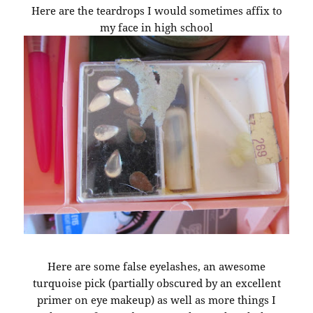
Here are the teardrops I would sometimes affix to
my face in high school
Here are some false eyelashes, an awesome
turquoise pick (partially obscured by an excellent
primer on eye makeup) as well as more things I