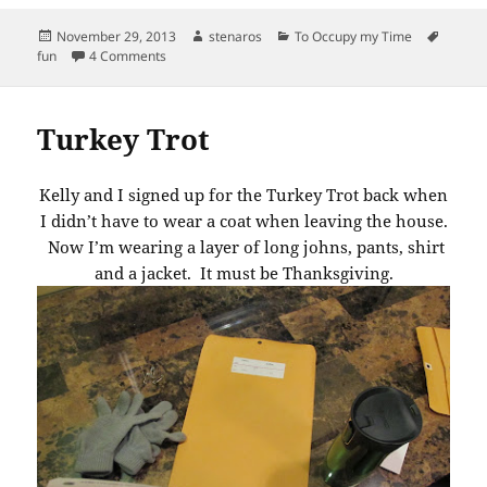
Posted
Author
Categories
Tags
November 29, 2013
stenaros
To Occupy my Time
on
on An Amazing Find!
fun
4 Comments
Turkey Trot
Kelly and I signed up for the Turkey Trot back when
I didn’t have to wear a coat when leaving the house.
Now I’m wearing a layer of long johns, pants, shirt
and a jacket. It must be Thanksgiving.