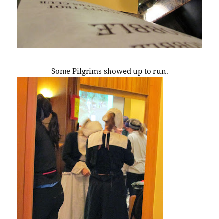
Some Pilgrims showed up to run.