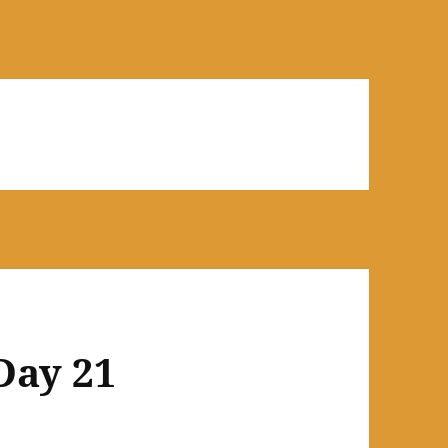
Day 21