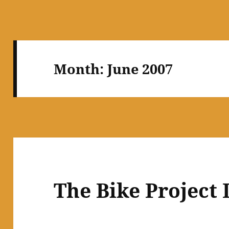
Month:
June 2007
The Bike Project 