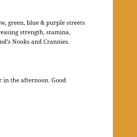
ow, green, blue & purple streets
easing strength, stamina,
and’s Nooks and Crannies.
r in the afternoon. Good