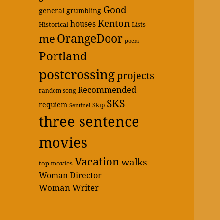
Good
general grumbling
Kenton
houses
Historical
Lists
OrangeDoor
me
poem
Portland
postcrossing
projects
Recommended
random song
SKS
requiem
Skip
Sentinel
three sentence
movies
Vacation
walks
top movies
Woman Director
Woman Writer