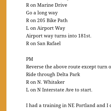
R on Marine Drive
Go a long way
R on 205 Bike Path
L on Airport Way
Airport way turns into 181st.
R on San Rafael
PM
Reverse the above route except turn of
Ride through Delta Park
R on N. Whitaker
L on N Interstate Ave to start.
I had a training in NE Portland and I 