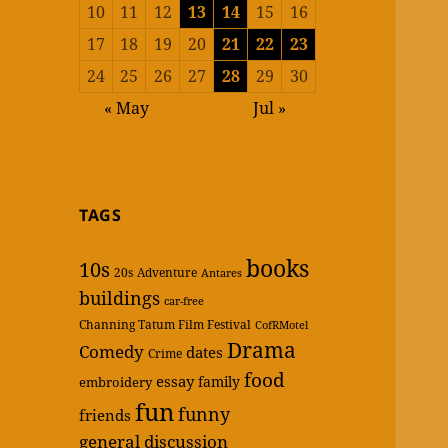
10
11
12
13
14
15
16
17
18
19
20
21
22
23
24
25
26
27
28
29
30
« May
Jul »
TAGS
books
10s
20s
Adventure
Antares
buildings
car-free
Channing Tatum Film Festival
CofRMotel
Drama
Comedy
dates
Crime
food
essay
family
embroidery
fun
funny
friends
general discussion