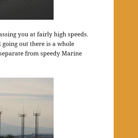
assing you at fairly high speeds.
 going out there is a whole
y separate from speedy Marine