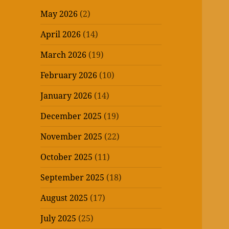
May 2026
(2)
April 2026
(14)
March 2026
(19)
February 2026
(10)
January 2026
(14)
December 2025
(19)
November 2025
(22)
October 2025
(11)
September 2025
(18)
August 2025
(17)
July 2025
(25)