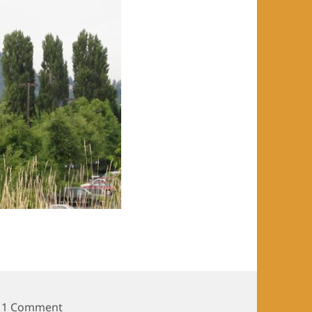
on The Bike Project Day 21
1 Comment