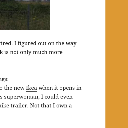
tired. I figured out on the way
rk is not only much more
ngs:
 to the new
Ikea
when it opens in
 was superwoman, I could even
ke trailer. Not that I own a