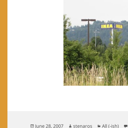
Posted
Author
Categories
June 28, 2007
stenaros
All (-ish)