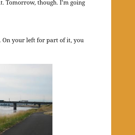
 it. Tomorrow, though. I’m going
 On your left for part of it, you