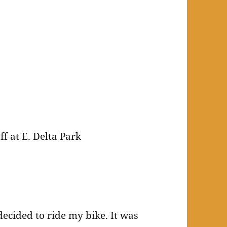
f at E. Delta Park
decided to ride my bike. It was