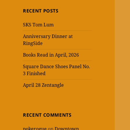
RECENT POSTS
SKS Tom Lum
Anniversary Dinner at
RingSide
Books Read in April, 2026
Square Dance Shoes Panel No.
3 Finished
April 28 Zentangle
RECENT COMMENTS
pokerogue
on
Downtown