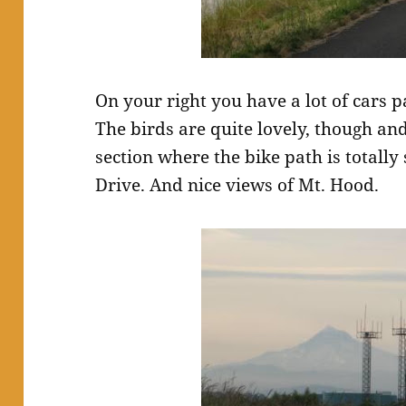
On your right you have a lot of cars p
The birds are quite lovely, though and
section where the bike path is totall
Drive. And nice views of Mt. Hood.