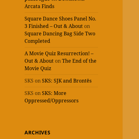
Arcata Finds
Square Dance Shoes Panel No.
3 Finished – Out & About
on
Square Dancing Bag Side Two
Completed
A Movie Quiz Resurrection! –
Out & About
on
The End of the
Movie Quiz
SKS
on
SKS: SJK and Brontës
SKS
on
SKS: More
Oppressed/Oppressors
ARCHIVES