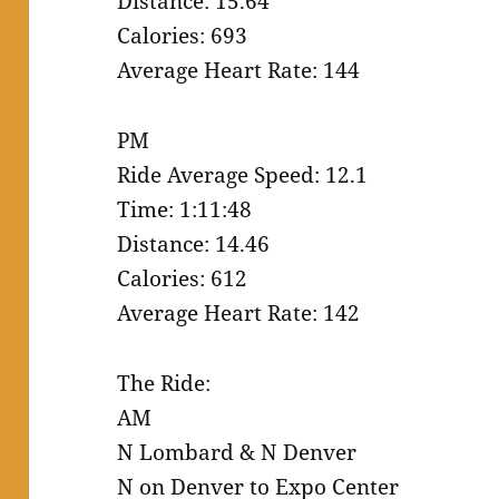
Distance: 15.64
Calories: 693
Average Heart Rate: 144
PM
Ride Average Speed: 12.1
Time: 1:11:48
Distance: 14.46
Calories: 612
Average Heart Rate: 142
The Ride:
AM
N Lombard & N Denver
N on Denver to Expo Center