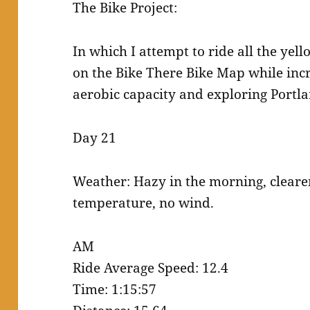
The Bike Project:
In which I attempt to ride all the yell
on the Bike There Bike Map while incr
aerobic capacity and exploring Portl
Day 21
Weather: Hazy in the morning, cleare
temperature, no wind.
AM
Ride Average Speed: 12.4
Time: 1:15:57