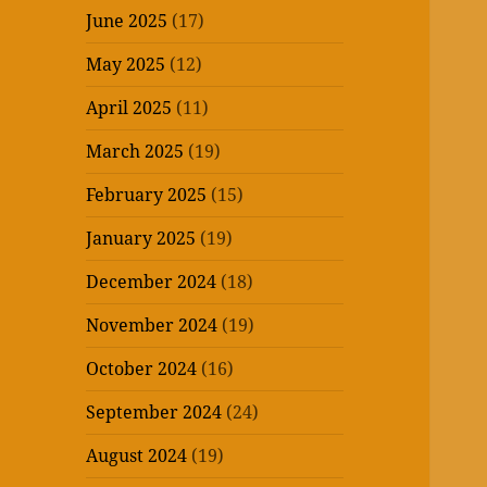
June 2025
(17)
May 2025
(12)
April 2025
(11)
March 2025
(19)
February 2025
(15)
January 2025
(19)
December 2024
(18)
November 2024
(19)
October 2024
(16)
September 2024
(24)
August 2024
(19)