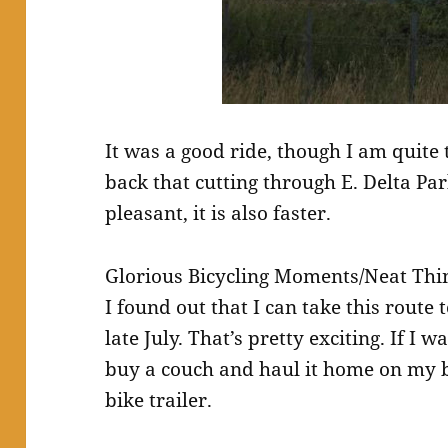
It was a good ride, though I am quite 
back that cutting through E. Delta Pa
pleasant, it is also faster.
Glorious Bicycling Moments/Neat Thi
I found out that I can take this route
late July. That’s pretty exciting. If I
buy a couch and haul it home on my bi
bike trailer.