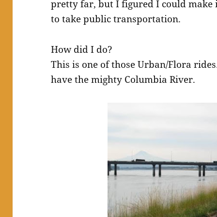
pretty far, but I figured I could make
to take public transportation.
How did I do?
This is one of those Urban/Flora rides.
have the mighty Columbia River.