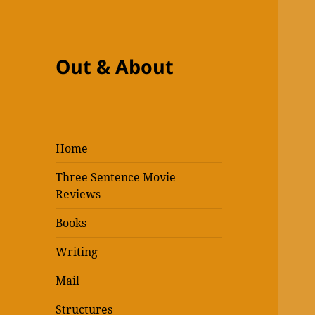
Out & About
Home
Three Sentence Movie
Reviews
Books
Writing
Mail
Structures