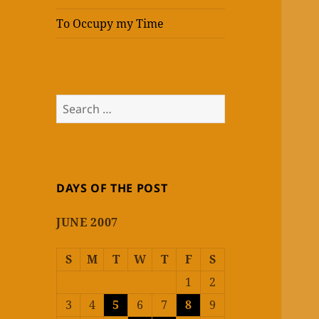
To Occupy my Time
Search
for:
DAYS OF THE POST
JUNE 2007
S
M
T
W
T
F
S
1
2
3
4
5
6
7
8
9