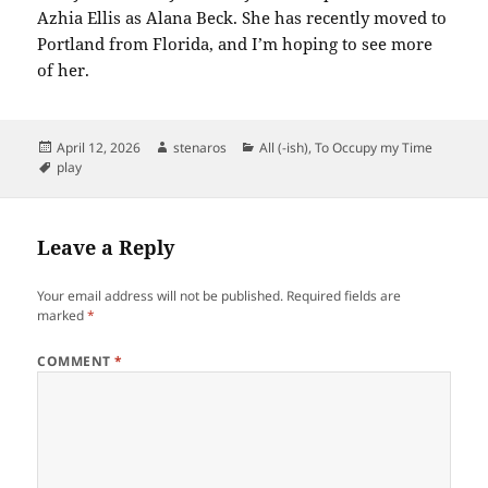
Azhia Ellis as Alana Beck. She has recently moved to
Portland from Florida, and I’m hoping to see more
of her.
Posted
Author
Categories
April 12, 2026
stenaros
All (-ish)
,
To Occupy my Time
on
Tags
play
Leave a Reply
Your email address will not be published.
Required fields are
marked
*
COMMENT
*