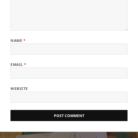
NAME
*
EMAIL
*
WEBSITE
Post