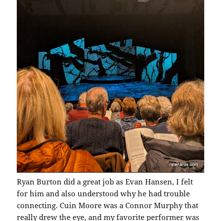
Ryan Burton did a great job as Evan Hansen, I felt
for him and also understood why he had trouble
connecting. Cuin Moore was a Connor Murphy that
really drew the eye, and my favorite performer was