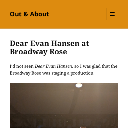
Out & About
MENU
AND
WIDGETS
Dear Evan Hansen at
Broadway Rose
I’d not seen
Dear Evan Hansen
, so I was glad that the
Broadway Rose was staging a production.