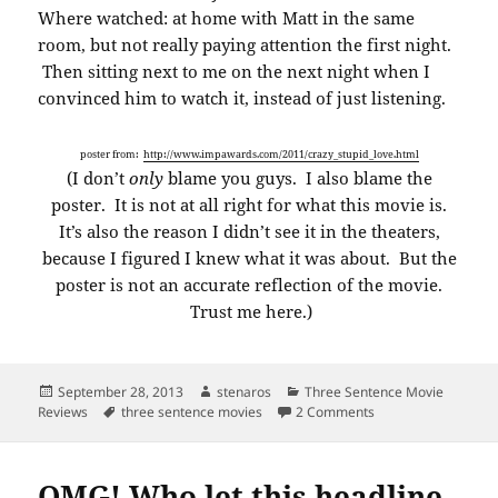
Where watched: at home with Matt in the same
room, but not really paying attention the first night.
Then sitting next to me on the next night when I
convinced him to watch it, instead of just listening.
poster from:
http://www.impawards.com/2011/crazy_stupid_love.html
(I don’t
only
blame you guys. I also blame the
poster. It is not at all right for what this movie is.
It’s also the reason I didn’t see it in the theaters,
because I figured I knew what it was about. But the
poster is not an accurate reflection of the movie.
Trust me here.)
Posted
Author
Categories
September 28, 2013
stenaros
Three Sentence Movie
on
Tags
on Three sentence m
Reviews
three sentence movies
2 Comments
OMG! Who let this headline