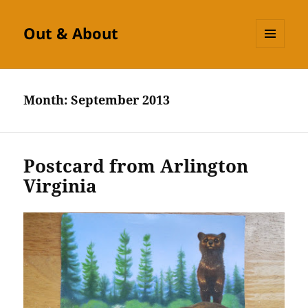
Out & About
MENU
AND
WIDGETS
Month:
September 2013
Postcard from Arlington
Virginia