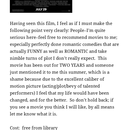
Having seen this film, I feel as if I must make the
following point very clearly: People–I’m quite
serious here–feel free to recommend movies to me;
especially perfectly done romantic comedies that are
actually FUNNY as well as ROMANTIC and take
nimble turns of plot I don’t really expect. This
movie has been out for TWO YEARS and someone
just mentioned it to me this summer, which is a
shame because due to the excellent caliber of
motion picture (acting/plot/bevy of talented
performers) I feel that my life would have been
changed, and for the better. So don’t hold back; if
you see a movie you think I will like, by all means
let me know what it is.
Cost: free from library