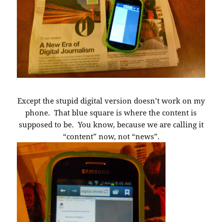
Except the stupid digital version doesn’t work on my
phone. That blue square is where the content is
supposed to be. You know, because we are calling it
“content” now, not “news”.