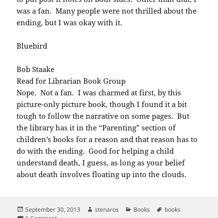
was a fan. Many people were not thrilled about the
ending, but I was okay with it.
Bluebird
Bob Staake
Read for Librarian Book Group
Nope. Not a fan. I was charmed at first, by this
picture-only picture book, though I found it a bit
tough to follow the narrative on some pages. But
the library has it in the “Parenting” section of
children’s books for a reason and that reason has to
do with the ending. Good for helping a child
understand death, I guess, as long as your belief
about death involves floating up into the clouds.
Posted
Author
Categories
Tags
September 30, 2013
stenaros
Books
books
on
on Books read in September 2013