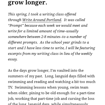
grow longer.
This spring, I took a writing class offered
through
Write Around Portland
. It was called
“Prompt” because each week we would meet and
write for a limited amount of time–usually
somewhere between 2-8 minutes–to a number of
different prompts. As the school year grinds to a
start and I have less time to write, I will be featuring
excerpts from my writing class in lieu of the weekly
essay.
As the days grow longer, I’m vaulted into the
summers of my past. Long, languid days filled with
swimming and reading and watching a bit too much
TV. Swimming lessons when young, swim team
when older, pining to be old enough for a part-time
job, working that part-time job and cursing the loss
of the long, languid days, while simultaneously