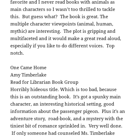
favorite and I never read books with animals as
main characters so I wasn’t too thrilled to tackle
this. But guess what? The book is great. The
multiple character viewpoints (animal, human,
mythic) are interesting. The plot is gripping and
multifaceted and it would make a great read aloud,
especially if you like to do different voices. Top
notch.
One Came Home
Amy Timberlake
Read for Librarian Book Group
Horribly hideous title. Which is too bad, because
this is an outstanding book. It’s got a spunky main
character, an interesting historical setting, good
information about the passenger pigeon. Plus it’s an
adventure story, road-book, and a mystery with the
tiniest bit of romance sprinkled in. Very well done.
If only someone had counseled Ms. Timberlake