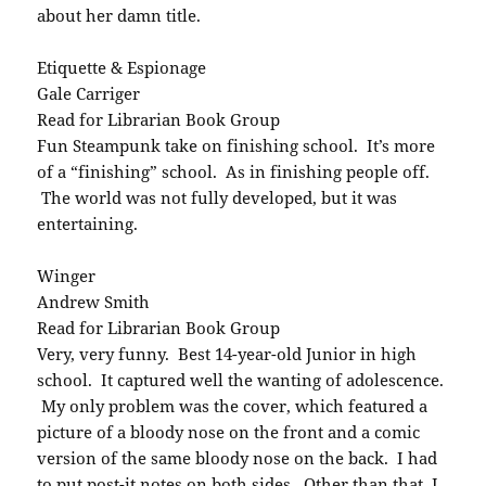
about her damn title.
Etiquette & Espionage
Gale Carriger
Read for Librarian Book Group
Fun Steampunk take on finishing school. It’s more
of a “finishing” school. As in finishing people off.
The world was not fully developed, but it was
entertaining.
Winger
Andrew Smith
Read for Librarian Book Group
Very, very funny. Best 14-year-old Junior in high
school. It captured well the wanting of adolescence.
My only problem was the cover, which featured a
picture of a bloody nose on the front and a comic
version of the same bloody nose on the back. I had
to put post-it notes on both sides. Other than that, I