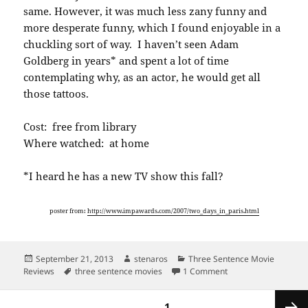
same. However, it was much less zany funny and
more desperate funny, which I found enjoyable in a
chuckling sort of way. I haven’t seen Adam
Goldberg in years* and spent a lot of time
contemplating why, as an actor, he would get all
those tattoos.
Cost: free from library
Where watched: at home
*I heard he has a new TV show this fall?
poster from:
http://www.impawards.com/2007/two_days_in_paris.html
Posted
Author
Categories
September 21, 2013
stenaros
Three Sentence Movie
on
Tags
on Three sentence mo
Reviews
three sentence movies
1 Comment
Posts
PAGE
1