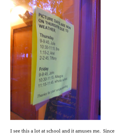
I see this a lot at school and it amuses me. Since