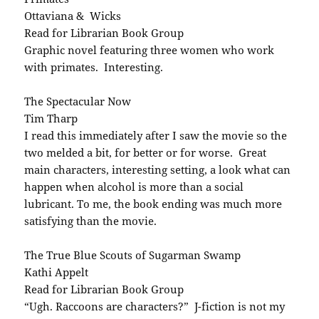
Ottaviana & Wicks
Read for Librarian Book Group
Graphic novel featuring three women who work
with primates. Interesting.
The Spectacular Now
Tim Tharp
I read this immediately after I saw the movie so the
two melded a bit, for better or for worse. Great
main characters, interesting setting, a look what can
happen when alcohol is more than a social
lubricant. To me, the book ending was much more
satisfying than the movie.
The True Blue Scouts of Sugarman Swamp
Kathi Appelt
Read for Librarian Book Group
“Ugh. Raccoons are characters?” J-fiction is not my