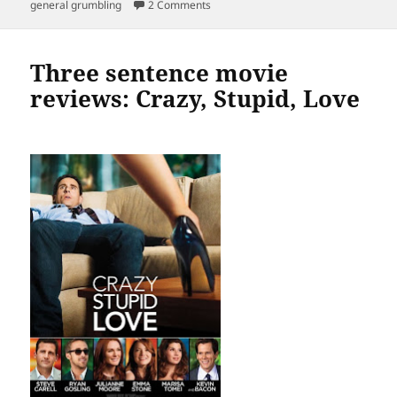
on
on Really? No Desk? Really?
general grumbling
2 Comments
Three sentence movie
reviews: Crazy, Stupid, Love