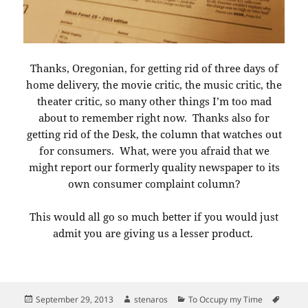
Thanks, Oregonian, for getting rid of three days of
home delivery, the movie critic, the music critic, the
theater critic, so many other things I’m too mad
about to remember right now. Thanks also for
getting rid of the Desk, the column that watches out
for consumers. What, were you afraid that we
might report our formerly quality newspaper to its
own consumer complaint column?
This would all go so much better if you would just
admit you are giving us a lesser product.
Posted
Author
Categories
Tags
September 29, 2013
stenaros
To Occupy my Time