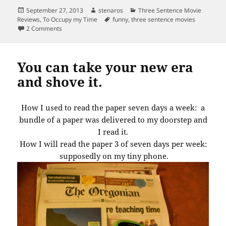
Posted
Author
Categories
September 27, 2013
stenaros
Three Sentence Movie
on
Tags
Reviews
,
To Occupy my Time
funny
,
three sentence movies
on OMG! Who let this headline get through?
2 Comments
You can take your new era
and shove it.
How I used to read the paper seven days a week: a
bundle of a paper was delivered to my doorstep and
I read it.
How I will read the paper 3 of seven days per week:
supposedly on my tiny phone.