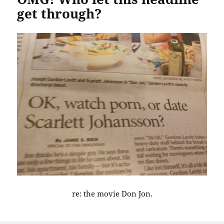
get through?
re: the movie Don Jon.