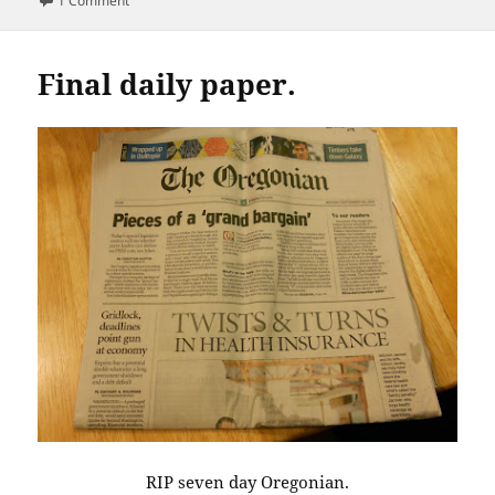
1 Comment
Final daily paper.
RIP seven day Oregonian.