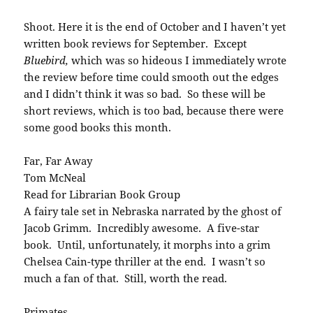
Shoot. Here it is the end of October and I haven’t yet
written book reviews for September. Except
Bluebird,
which was so hideous I immediately wrote
the review before time could smooth out the edges
and I didn’t think it was so bad. So these will be
short reviews, which is too bad, because there were
some good books this month.
Far, Far Away
Tom McNeal
Read for Librarian Book Group
A fairy tale set in Nebraska narrated by the ghost of
Jacob Grimm. Incredibly awesome. A five-star
book. Until, unfortunately, it morphs into a grim
Chelsea Cain-type thriller at the end. I wasn’t so
much a fan of that. Still, worth the read.
Primates