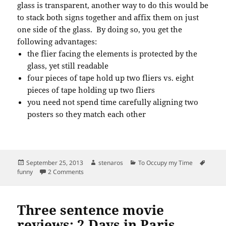
glass is transparent, another way to do this would be
to stack both signs together and affix them on just
one side of the glass. By doing so, you get the
following advantages:
the flier facing the elements is protected by the
glass, yet still readable
four pieces of tape hold up two fliers vs. eight
pieces of tape holding up two fliers
you need not spend time carefully aligning two
posters so they match each other
Posted
Author
Categories
Tags
September 25, 2013
stenaros
To Occupy my Time
on
on Missing the point of the qualities inherent to gla
funny
2 Comments
Three sentence movie
reviews: 2 Days in Paris