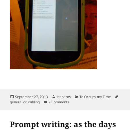
Posted
Author
Categories
Tags
September 27, 2013
stenaros
To Occupy my Time
on
on You can take your new era and shov
general grumbling
2 Comments
Prompt writing: as the days