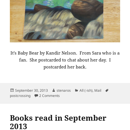
It’s Baby Bear by Kandir Nelson. From Sara who is a
fan. She postcarded to chat about her day. I
postcarded her back.
Posted
Author
Categories
Tags
September 30, 2013
stenaros
All (-ish)
,
Mail
on
on Postcard from Arlington Virginia
postcrossing
2 Comments
Books read in September
2013