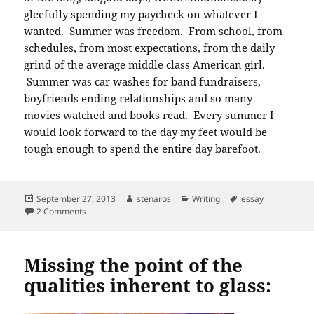
gleefully spending my paycheck on whatever I
wanted. Summer was freedom. From school, from
schedules, from most expectations, from the daily
grind of the average middle class American girl.
Summer was car washes for band fundraisers,
boyfriends ending relationships and so many
movies watched and books read. Every summer I
would look forward to the day my feet would be
tough enough to spend the entire day barefoot.
Posted
Author
Categories
Tags
September 27, 2013
stenaros
Writing
essay
on
on Prompt writing: as the days grow longer.
2 Comments
Missing the point of the
qualities inherent to glass: