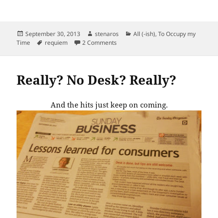
Posted
Author
Categories
September 30, 2013
stenaros
All (-ish)
,
To Occupy my
on
Tags
on Final daily paper.
Time
requiem
2 Comments
Really? No Desk? Really?
And the hits just keep on coming.