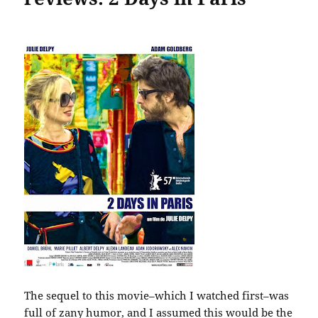
The sequel to this movie–which I watched first–was
full of zany humor, and I assumed this would be the