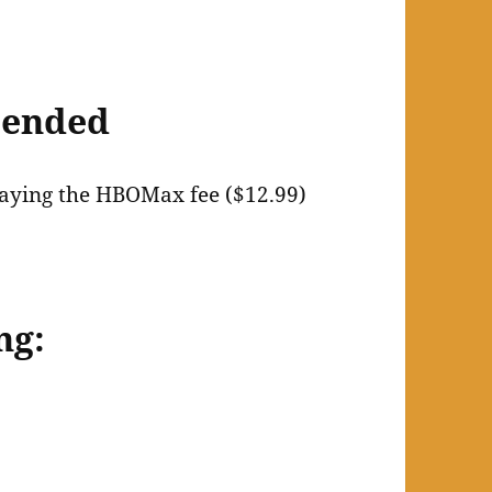
mended
 paying the HBOMax fee ($12.99)
ng: