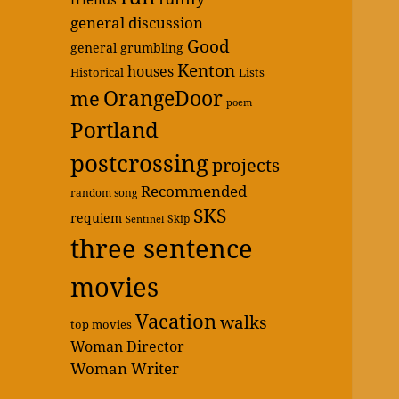
general discussion
Good
general grumbling
Kenton
houses
Historical
Lists
OrangeDoor
me
poem
Portland
postcrossing
projects
Recommended
random song
SKS
requiem
Skip
Sentinel
three sentence
movies
Vacation
walks
top movies
Woman Director
Woman Writer