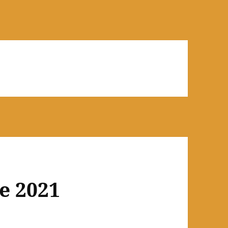
e 2021