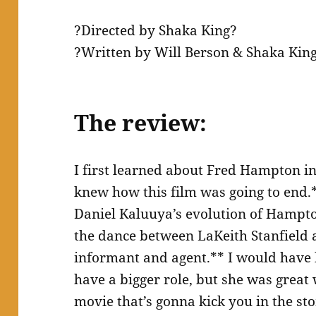
?Directed by Shaka King?
?Written by Will Berson & Shaka Kin
The review:
I first learned about Fred Hampton 
knew how this film was going to end.*
Daniel Kaluuya’s evolution of Hampton
the dance between LaKeith Stanfield 
informant and agent.** I would have
have a bigger role, but she was great
movie that’s gonna kick you in the st