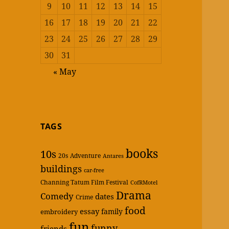
9
10
11
12
13
14
15
16
17
18
19
20
21
22
23
24
25
26
27
28
29
30
31
« May
TAGS
books
10s
20s
Adventure
Antares
buildings
car-free
Channing Tatum Film Festival
CofRMotel
Drama
Comedy
dates
Crime
food
essay
family
embroidery
fun
funny
friends