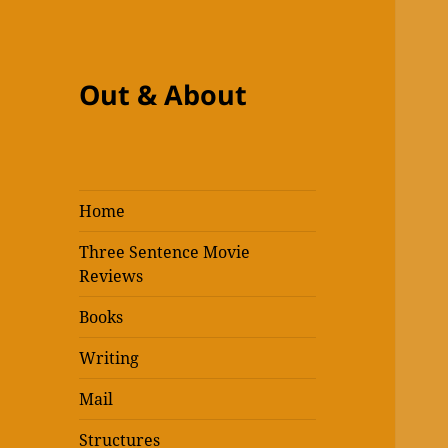
Out & About
Home
Three Sentence Movie
Reviews
Books
Writing
Mail
Structures