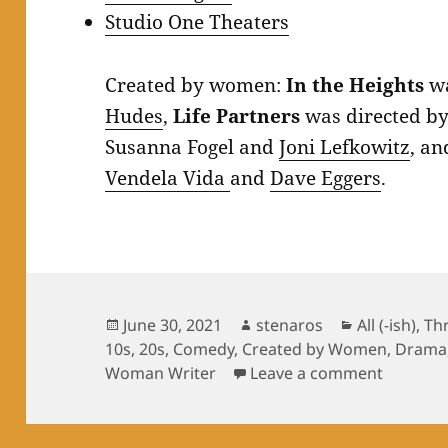
Studio One Theaters
Created by women:
In the Heights
wa
Hudes
,
Life Partners
was directed b
Susanna Fogel and
Joni Lefkowitz
, a
Vendela Vida
and
Dave Eggers
.
Posted
Author
Categories
June 30, 2021
stenaros
All (-ish)
,
Th
on
10s
,
20s
,
Comedy
,
Created by Women
,
Drama
on Summ
Woman Writer
Leave a comment