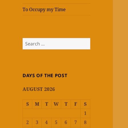
To Occupy my Time
Search
for:
DAYS OF THE POST
AUGUST 2026
S
M
T
W
T
F
S
1
2
3
4
5
6
7
8