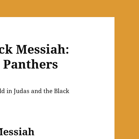
ack Messiah:
k Panthers
Messiah