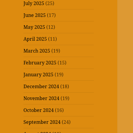
July 2025
(25)
June 2025
(17)
May 2025
(12)
April 2025
(11)
March 2025
(19)
February 2025
(15)
January 2025
(19)
December 2024
(18)
November 2024
(19)
October 2024
(16)
September 2024
(24)