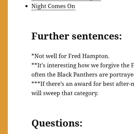
Night Comes On
Further sentences:
*Not well for Fred Hampton.
**It’s interesting how we forgive the 
often the Black Panthers are portraye
***If there’s an award for best after-m
will sweep that category.
Questions: