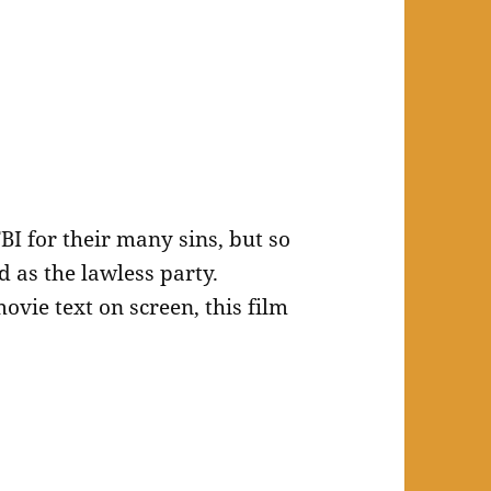
FBI for their many sins, but so
d as the lawless party.
ovie text on screen, this film