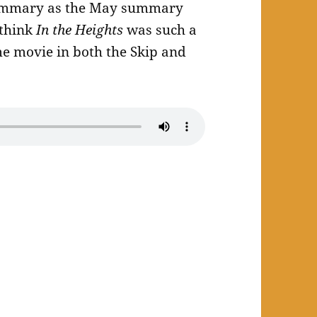
 summary as the May summary
 think
In the Heights
was such a
me movie in both the Skip and