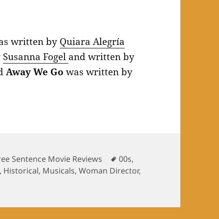
s written by
Quiara Alegría
y
Susanna Fogel
and written by
nd
Away We Go
was written by
Tags
ree Sentence Movie Reviews
00s
,
,
Historical
,
Musicals
,
Woman Director
,
arizing June 2021