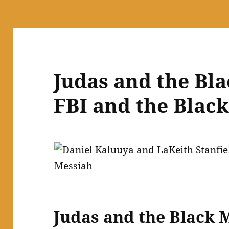
Judas and the Bl
FBI and the Blac
Judas and the Black 