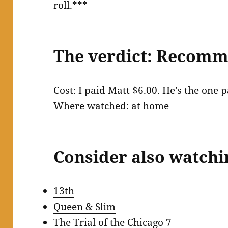
roll.***
The verdict: Recom
Cost: I paid Matt $6.00. He’s the one
Where watched: at home
Consider also watchi
13th
Queen & Slim
The Trial of the Chicago 7