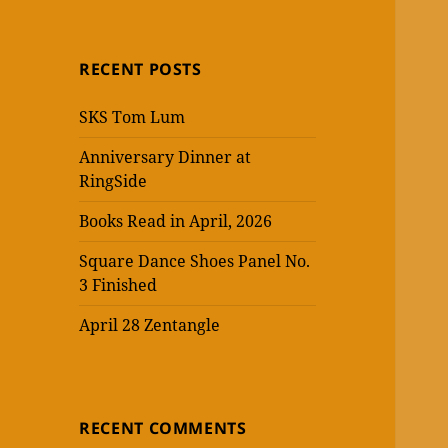
RECENT POSTS
SKS Tom Lum
Anniversary Dinner at
RingSide
Books Read in April, 2026
Square Dance Shoes Panel No.
3 Finished
April 28 Zentangle
RECENT COMMENTS