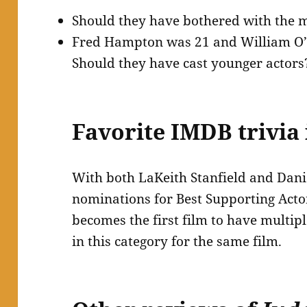
Should they have bothered with the 
Fred Hampton was 21 and William O’N
Should they have cast younger actors
Favorite IMDB trivia 
With both LaKeith Stanfield and Dani
nominations for Best Supporting Acto
becomes the first film to have multi
in this category for the same film.