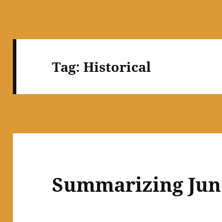
Tag:
Historical
Summarizing Jun