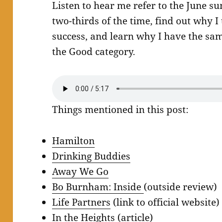
Listen to hear me refer to the June
two-thirds of the time, find out why I
success, and learn why I have the sa
the Good category.
Things mentioned in this post:
Hamilton
Drinking Buddies
Away We Go
Bo Burnham: Inside
(outside review)
Life Partners
(link to official website)
In the Heights
(article)