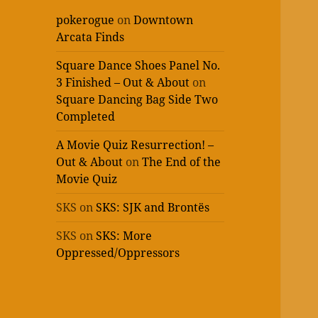
pokerogue
on
Downtown
Arcata Finds
Square Dance Shoes Panel No.
3 Finished – Out & About
on
Square Dancing Bag Side Two
Completed
A Movie Quiz Resurrection! –
Out & About
on
The End of the
Movie Quiz
SKS
on
SKS: SJK and Brontës
SKS
on
SKS: More
Oppressed/Oppressors