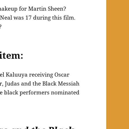
makeup for Martin Sheen?
eal was 17 during this film.
?
item:
el Kaluuya receiving Oscar
r, Judas and the Black Messiah
ple black performers nominated