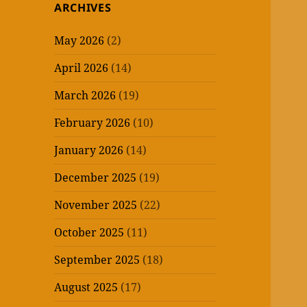
ARCHIVES
May 2026
(2)
April 2026
(14)
March 2026
(19)
February 2026
(10)
January 2026
(14)
December 2025
(19)
November 2025
(22)
October 2025
(11)
September 2025
(18)
August 2025
(17)