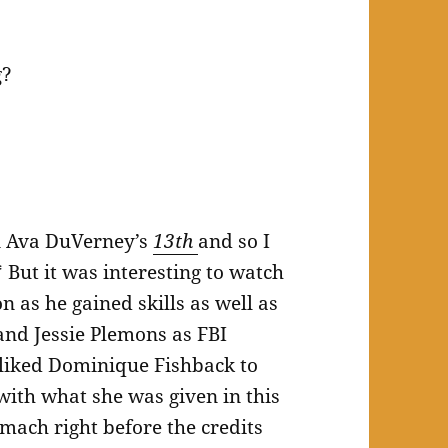
g?
in Ava DuVerney’s
13th
and so I
 But it was interesting to watch
 as he gained skills as well as
and Jessie Plemons as FBI
 liked Dominique Fishback to
 with what she was given in this
omach right before the credits