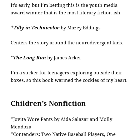
It’s early, but I’m betting this is the youth media
award winner that is the most literary fiction-ish.
*Tilly in Technicolor
by Mazey Eddings
Centers the story around the neurodivergent kids.
*
The Long Run
by James Acker
I’m a sucker for teenagers exploring outside their
boxes, so this book warmed the cockles of my heart.
Children’s Nonfiction
*Jovita Wore Pants by Aida Salazar and Molly
Mendoza
*Contenders: Two Native Baseball Players, One