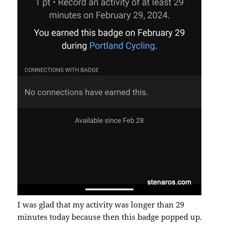
I was glad that my activity was longer than 29
minutes today because then this badge popped up.