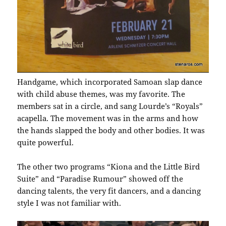
Handgame, which incorporated Samoan slap dance
with child abuse themes, was my favorite. The
members sat in a circle, and sang Lourde’s “Royals”
acapella. The movement was in the arms and how
the hands slapped the body and other bodies. It was
quite powerful.
The other two programs “Kiona and the Little Bird
Suite” and “Paradise Rumour” showed off the
dancing talents, the very fit dancers, and a dancing
style I was not familiar with.