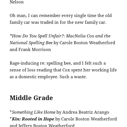
Nelson
Oh man, I can remember every single time the old
family car was traded in for the new family car.
*How Do You Spell Unfair?: MacNolia Cox and the
National Spelling Bee
by Carole Boston Weatherford
and Frank Morrison
Rage-inducing re: spelling bee, and I felt such a
sense of loss reading that Cox spent her working life
as a domestic employee. Such a waste.
Middle Grade
*
Something Like Home
by Andrea Beatriz Arango
*
Kin: Rooted in Hope
by Carole Boston Weatherford
and Jeffery Boston Weatherford