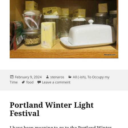
Posted
Author
Categories
February 9, 2024
stenaros
All (-ish)
,
To Occupy my
on
Tags
on Butter Softening in the Cabinet.
Time
food
Leave a comment
Portland Winter Light
Festival
I have been meaning to go to the Portland Winter