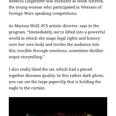
Rebecca Lingafelter was excellent as Heidi Schreck,
the young woman who participated in Veterans of
Foreign Wars speaking competitions.
As Marissa Wolf, PCS artistic director, says in the
program, “Immediately, we’re lifted into a powerful
world in which she maps legal rights and history
onto her own body and invites the audience into
this crucible through emotions, sometimes thriller-
esque storytelling.”
I also really liked the set, which had a pieced
together diorama quality. In this rather dark photo,
you can see the large paperclip that is holding the
eagle to the curtain.