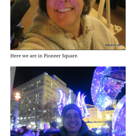
Here we are in Pioneer Square.