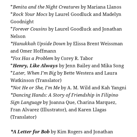
*
Benita and the Night Creatures
by Mariana Llanos
*
Rock Your Mocs
by Laurel Goodluck and Madelyn
Goodnight
*
Forever Cousins
by Laurel Goodluck and Jonathan
Nelson
*Hanukkah Upside Down
by Elissa Brent Weissman
and Omer Hoffmann
*Fox Has a Problem
by Corey R. Tabor
*
Henry, Like Always
by Jenn Bailey and Mika Song
*
Later, When I’m Big
by Bette Westera and Laura
Watkinson (Translator)
*Not He or She, I’m Me
by A. M. Wild and Kah Yangni
*Dancing Hands: A Story of Friendship in Filipino
Sign Language
by Joanna Que, Charina Marquez,
Fran Alvarez (Illustrator), and Karen Llagas
(Translator)
*A Letter for Bob
by Kim Rogers and Jonathan