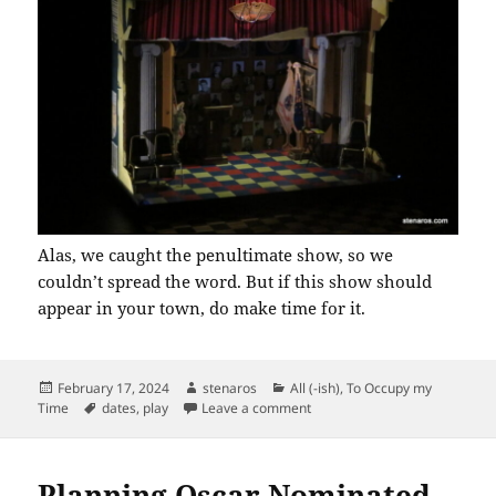
Alas, we caught the penultimate show, so we
couldn’t spread the word. But if this show should
appear in your town, do make time for it.
Posted
Author
Categories
February 17, 2024
stenaros
All (-ish)
,
To Occupy my
on
Tags
on What the Constitution Mea
Time
dates
,
play
Leave a comment
Planning Oscar Nominated