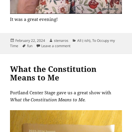
It was a great evening!
Posted
Author
Categories
February 22, 2024
stenaros
All (-ish)
,
To Occupy my
on
Tags
on Black Grace
Time
fun
Leave a comment
What the Constitution
Means to Me
Portland Center Stage gave us a great show with
What the Constitution Means to Me.