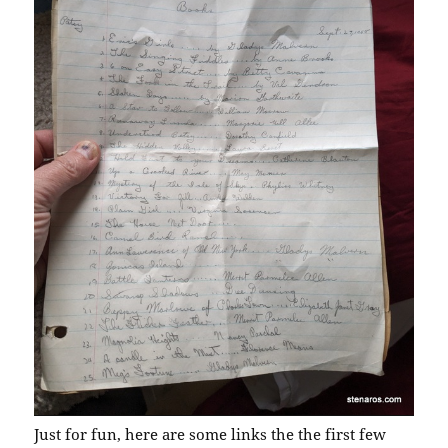
Just for fun, here are some links the the first few