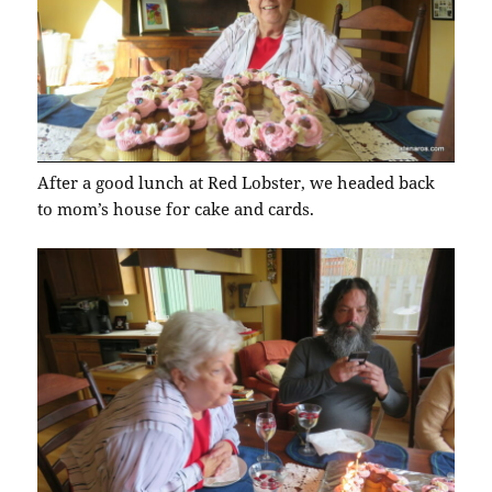
After a good lunch at Red Lobster, we headed back
to mom’s house for cake and cards.