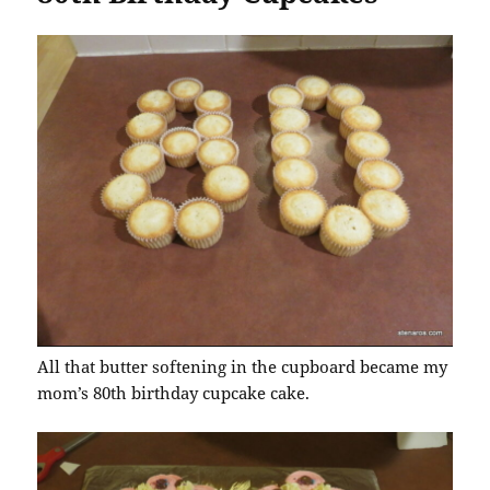
All that butter softening in the cupboard became my
mom’s 80th birthday cupcake cake.