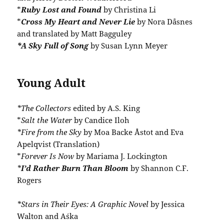
*
Ruby Lost and Found
by Christina Li
*
Cross My Heart and Never Lie
by Nora Dåsnes
and translated by Matt Bagguley
*A Sky Full of Song
by Susan Lynn Meyer
Young Adult
*The Collectors
edited by A.S. King
*
Salt the Water
by Candice Iloh
*Fire from the Sky
by Moa Backe Åstot and Eva
Apelqvist (Translation)
*
Forever Is Now
by Mariama J. Lockington
*
I’d Rather Burn Than Bloom
by Shannon C.F.
Rogers
*Stars in Their Eyes: A Graphic Novel
by Jessica
Walton and Aśka