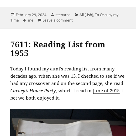
Posted
Author
Categories
February 29, 2024
stenaros
All (-ish)
,
To Occupy my
on
Tags
on Leap Day Badge
Time
me
Leave a comment
7611: Reading List from
1955
Today I found my aunt’s reading list from many
decades ago, when she was 13. I checked to see if we
had any crossover and on the second page, she read
Carney’s House Party
, which I read in
June of 2015
. I
bet we both enjoyed it.