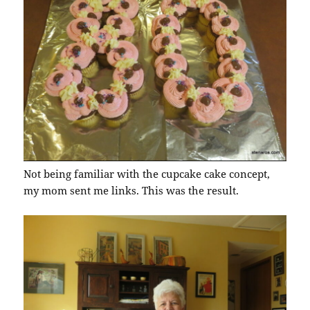
Not being familiar with the cupcake cake concept,
my mom sent me links. This was the result.