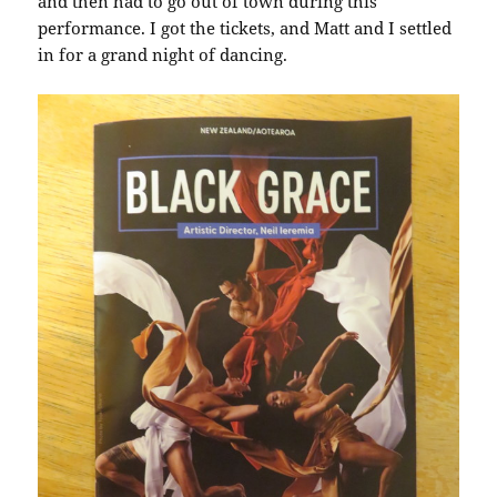
and then had to go out of town during this
performance. I got the tickets, and Matt and I settled
in for a grand night of dancing.