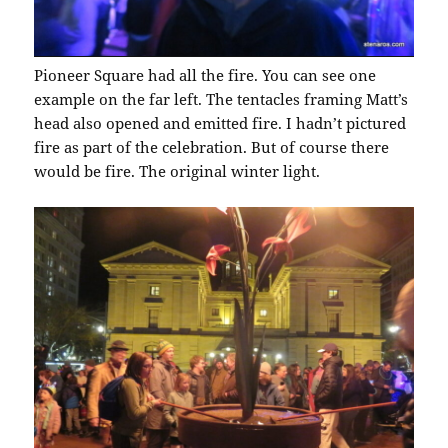
Pioneer Square had all the fire. You can see one
example on the far left. The tentacles framing Matt’s
head also opened and emitted fire. I hadn’t pictured
fire as part of the celebration. But of course there
would be fire. The original winter light.