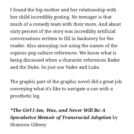
I found the hip mother and her relationship with
her child incredibly grating. No teenager is that
much of a comedy team with their mom. And about
sixty percent of the story was incredibly artificial
conversations written to fill in backstory for the
reader. Also annoying: not using the names of the
copious pop culture references. We know what is
being discussed when a character references Bader
and the Duke. So just use Vader and Luke.
The graphic part of the graphic novel did a great job
conveying what it’s like to navigate a con with a
prosthetic leg.
*The Girl I Am, Was, and Never Will Be: A
Speculative Memoir of Transracial Adoption
by
Shannon Gibney