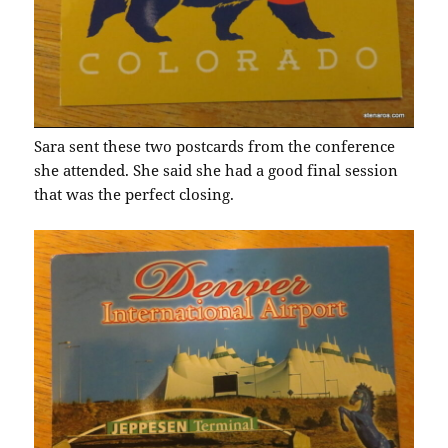
Sara sent these two postcards from the conference
she attended. She said she had a good final session
that was the perfect closing.