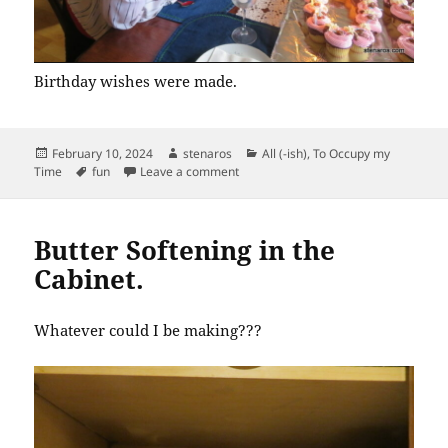
Birthday wishes were made.
Posted
Author
Categories
February 10, 2024
stenaros
All (-ish)
,
To Occupy my
on
Tags
on 80th Birthday Cupcakes
Time
fun
Leave a comment
Butter Softening in the
Cabinet.
Whatever could I be making???