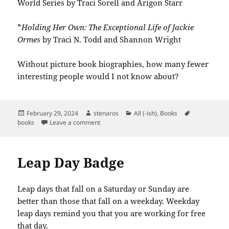
World Series by Traci Sorell and Arigon Starr
*
Holding Her Own: The Exceptional Life of Jackie
Ormes
by Traci N. Todd and Shannon Wright
Without picture book biographies, how many fewer
interesting people would I not know about?
Posted
Author
Categories
Tags
February 29, 2024
stenaros
All (-ish)
,
Books
on
on Books Read in February 2024
books
Leave a comment
Leap Day Badge
Leap days that fall on a Saturday or Sunday are
better than those that fall on a weekday. Weekday
leap days remind you that you are working for free
that day.