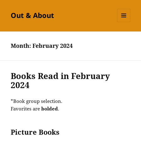
Out & About
MENU
AND
WIDGETS
Month:
February 2024
Books Read in February
2024
*Book group selection.
Favorites are
bolded
.
Picture Books