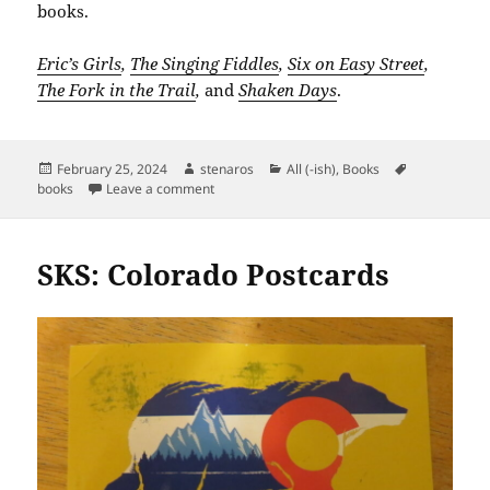
books.
Eric’s Girls
,
The Singing Fiddles
,
Six on Easy Street
,
The Fork in the Trail
,
and
Shaken Days
.
Posted
Author
Categories
Tags
February 25, 2024
stenaros
All (-ish)
,
Books
on
on 7611: Reading List from 1955
books
Leave a comment
SKS: Colorado Postcards