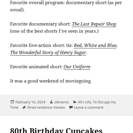
Favorite overall program: documentary short (as per
usual).
Favorite documentary short:
The Last Repair Shop
(one of the best shorts I’ve seen in years.)
Favorite live-action short: tie:
Red, White and Blue
,
The Wonderful Story of Henry Sugar
.
Favorite animated short:
Our Uniform
It was a good weekend of moviegoing.
Posted
Author
Categories
February 16, 2024
stenaros
All (-ish)
,
To Occupy my
on
Tags
on Planning Osca
Time
three sentence movies
Leave a comment
80th Birthday Cupcakes