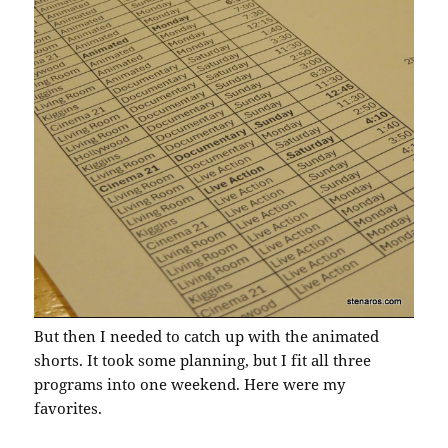
But then I needed to catch up with the animated
shorts. It took some planning, but I fit all three
programs into one weekend. Here were my
favorites.