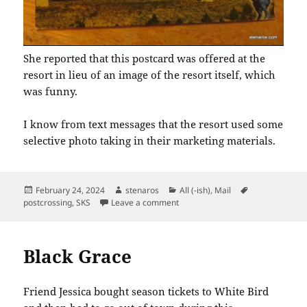
She reported that this postcard was offered at the
resort in lieu of an image of the resort itself, which
was funny.
I know from text messages that the resort used some
selective photo taking in their marketing materials.
Posted
Author
Categories
Tags
February 24, 2024
stenaros
All (-ish)
,
Mail
on
on SKS: Colorado Postcards
postcrossing
,
SKS
Leave a comment
Black Grace
Friend Jessica bought season tickets to White Bird