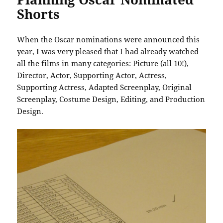
Shorts
When the Oscar nominations were announced this
year, I was very pleased that I had already watched
all the films in many categories: Picture (all 10!),
Director, Actor, Supporting Actor, Actress,
Supporting Actress, Adapted Screenplay, Original
Screenplay, Costume Design, Editing, and Production
Design.