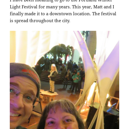
Light Festival for many years. This year, Matt and I
finally made it to a downtown location. The festival
is spread throughout the city.