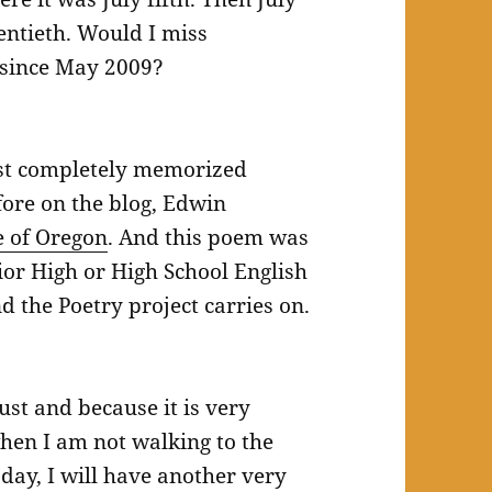
wentieth. Would I miss
 since May 2009?
ost completely memorized
ore on the blog, Edwin
e of Oregon
. And this poem was
ior High or High School English
nd the Poetry project carries on.
ust and because it is very
hen I am not walking to the
day, I will have another very