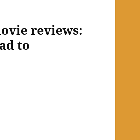
ovie reviews:
ad to