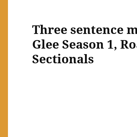
Three sentence m
Glee Season 1, Ro
Sectionals