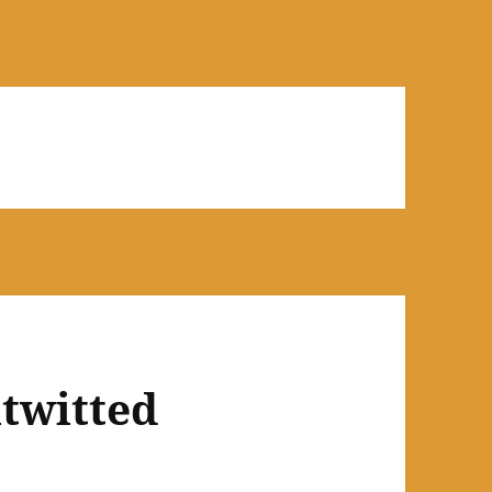
utwitted