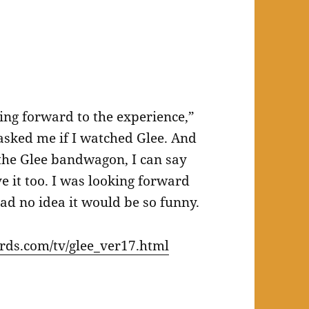
king forward to the experience,”
sked me if I watched Glee. And
the Glee bandwagon, I can say
ve it too. I was looking forward
had no idea it would be so funny.
ds.com/tv/glee_ver17.html