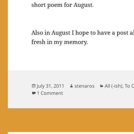
short poem for August.
Also in August I hope to have a post 
fresh in my memory.
Posted
Author
Categories
July 31, 2011
stenaros
All (-ish)
,
To 
on
on Poem for July: Outwitted
1 Comment