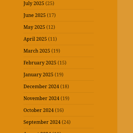
July 2025
(25)
June 2025
(17)
May 2025
(12)
April 2025
(11)
March 2025
(19)
February 2025
(15)
January 2025
(19)
December 2024
(18)
November 2024
(19)
October 2024
(16)
September 2024
(24)