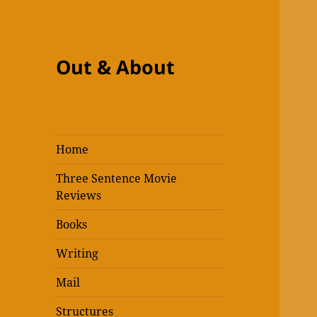
Out & About
Home
Three Sentence Movie
Reviews
Books
Writing
Mail
Structures