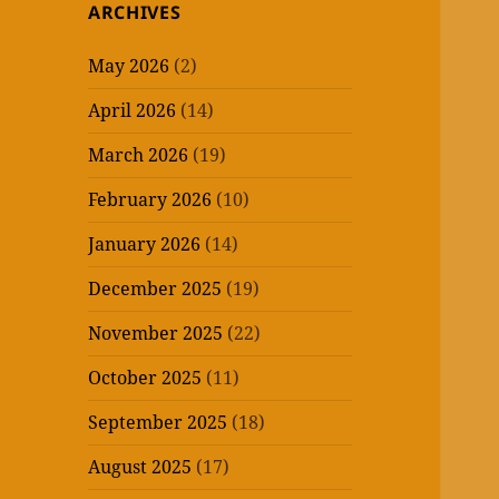
ARCHIVES
May 2026
(2)
April 2026
(14)
March 2026
(19)
February 2026
(10)
January 2026
(14)
December 2025
(19)
November 2025
(22)
October 2025
(11)
September 2025
(18)
August 2025
(17)