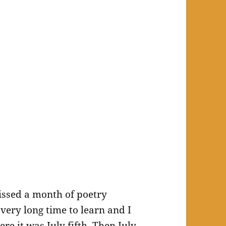
issed a month of poetry
very long time to learn and I
re it was July fifth. Then July