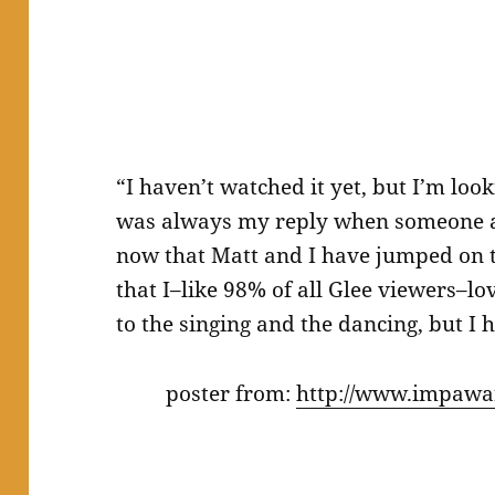
“I haven’t watched it yet, but I’m loo
was always my reply when someone a
now that Matt and I have jumped on 
that I–like 98% of all Glee viewers–lo
to the singing and the dancing, but I 
poster from:
http://www.impawar