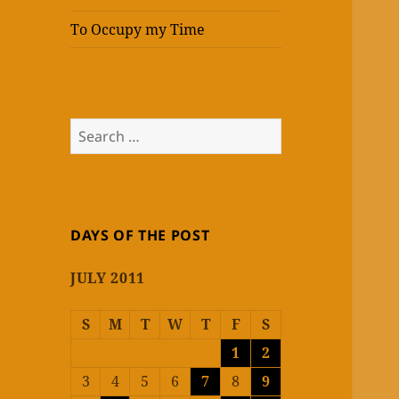
To Occupy my Time
Search
for:
DAYS OF THE POST
JULY 2011
S
M
T
W
T
F
S
1
2
3
4
5
6
7
8
9