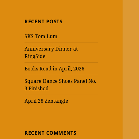
RECENT POSTS
SKS Tom Lum
Anniversary Dinner at
RingSide
Books Read in April, 2026
Square Dance Shoes Panel No.
3 Finished
April 28 Zentangle
RECENT COMMENTS