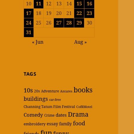
10
11
12
13
14
15
16
17
18
19
20
21
22
23
24
25
26
27
28
29
30
31
« Jun
Aug »
TAGS
books
10s
20s
Adventure
Antares
buildings
car-free
Channing Tatum Film Festival
CofRMotel
Drama
Comedy
dates
Crime
food
essay
family
embroidery
fun
funny
friends