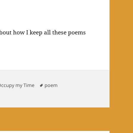
about how I keep all these poems
Tags
Occupy my Time
poem