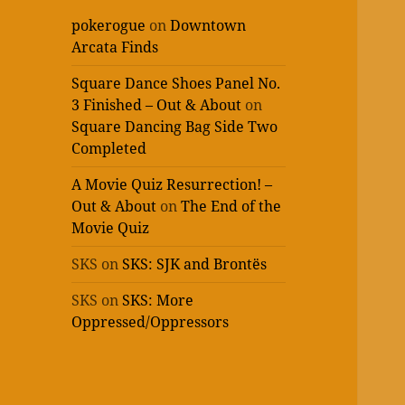
pokerogue
on
Downtown
Arcata Finds
Square Dance Shoes Panel No.
3 Finished – Out & About
on
Square Dancing Bag Side Two
Completed
A Movie Quiz Resurrection! –
Out & About
on
The End of the
Movie Quiz
SKS
on
SKS: SJK and Brontës
SKS
on
SKS: More
Oppressed/Oppressors