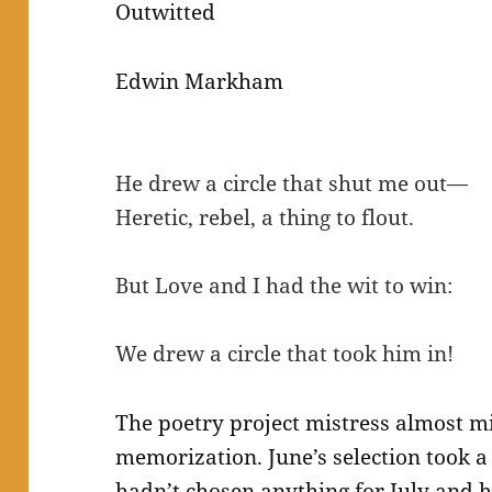
Outwitted
Edwin Markham
He drew a circle that shut me out—
Heretic, rebel, a thing to flout.
But Love and I had the wit to win:
We drew a circle that took him in!
The poetry project mistress almost m
memorization. June’s selection took a 
hadn’t chosen anything for July and he