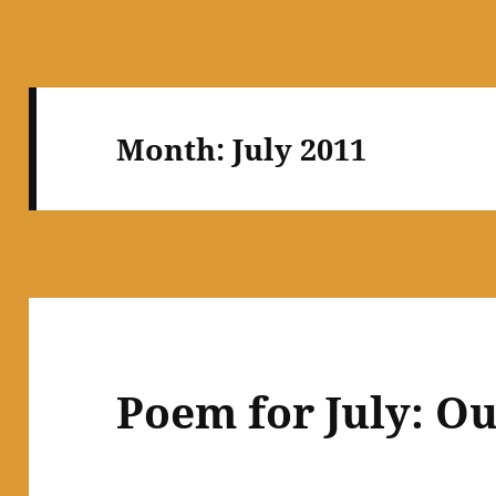
Month:
July 2011
Poem for July: O