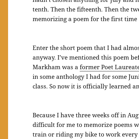
tenth. Then the fifteenth. Then the t
memorizing a poem for the first time
Enter the short poem that I had alm
anyway. I’ve mentioned this poem bef
Markham was a
former Poet Laureat
in some anthology I had for some Jun
class. So now it is officially learned a
Because I have three weeks off in Aug
difficult for me to memorize poems w
train or riding my bike to work every 