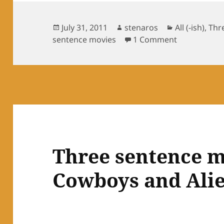
Posted
Author
Categories
July 31, 2011
stenaros
All (-ish)
,
Thr
on
on Three sen
sentence movies
1 Comment
Three sentence m
Cowboys and Ali