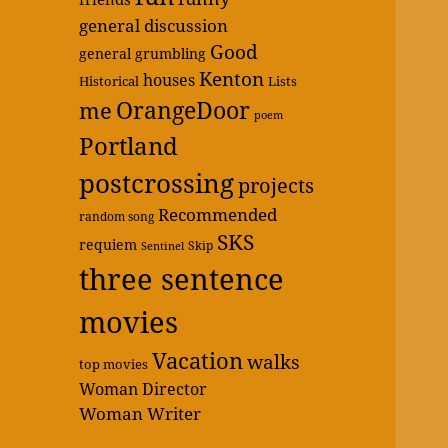
general discussion
Good
general grumbling
Kenton
houses
Historical
Lists
OrangeDoor
me
poem
Portland
postcrossing
projects
Recommended
random song
SKS
requiem
Skip
Sentinel
three sentence
movies
Vacation
walks
top movies
Woman Director
Woman Writer