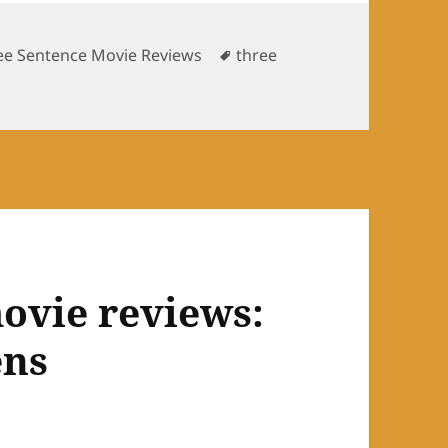
Tags
ee Sentence Movie Reviews
three
tence movie reviews: Glee Season 1, Road to Sectionals
ovie reviews:
ens