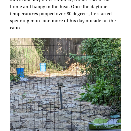
home and happy in the heat. Once the daytime
temperatures popped over 80 degrees, he started
spending more and more of his day outside on the
catio.