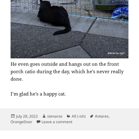
He even goes outside and hangs out on the front
porch catio during the day, which he’s never really
done.
I’m glad he’s a happy cat.
Posted
Author
Categories
Tags
July 28, 2022
stenaros
All (-ish)
Antares
,
on
on Hot Cat Summer
OrangeDoor
Leave a comment