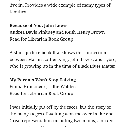
live in. Provides a wide example of many types of
families.
Because of You, John Lewis
Andrea Davis Pinkney and Keith Henry Brown
Read for Librarian Book Group
A short picture book that shows the connection
between Martin Luther King, John Lewis, and Tybre,
who is growing up in the time of Black Lives Matter
My Parents Won’t Stop Talking
Emma Hunsinger , Tillie Walden
Read for Librarian Book Group
I was initially put off by the faces, but the story of
the many stages of waiting won me over in the end.
Great representation including two moms, a mixed-