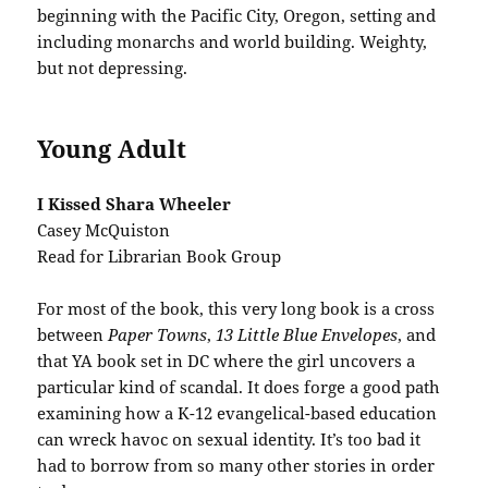
beginning with the Pacific City, Oregon, setting and
including monarchs and world building. Weighty,
but not depressing.
Young Adult
I Kissed Shara Wheeler
Casey McQuiston
Read for Librarian Book Group
For most of the book, this very long book is a cross
between
Paper Towns
,
13 Little Blue Envelopes
, and
that YA book set in DC where the girl uncovers a
particular kind of scandal. It does forge a good path
examining how a K-12 evangelical-based education
can wreck havoc on sexual identity. It’s too bad it
had to borrow from so many other stories in order