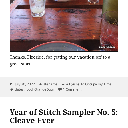
Thanks, Fireside, for getting our vacation off to a
great start.
Posted
Author
Categories
July 30, 2022
stenaros
All (-ish)
,
To Occupy my Time
on
Tags
on In-Portland Vacation Meal
dates
,
food
,
OrangeDoor
1 Comment
Year of Stitch Sampler No. 5:
Cleave Ever