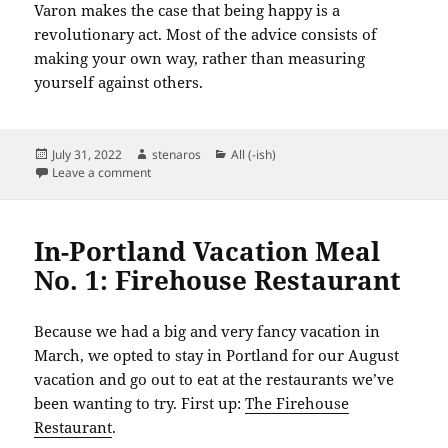
Varon makes the case that being happy is a
revolutionary act. Most of the advice consists of
making your own way, rather than measuring
yourself against others.
Posted
Author
Categories
July 31, 2022
stenaros
All (-ish)
on
on Books Read in July 2022
Leave a comment
In-Portland Vacation Meal
No. 1: Firehouse Restaurant
Because we had a big and very fancy vacation in
March, we opted to stay in Portland for our August
vacation and go out to eat at the restaurants we’ve
been wanting to try. First up:
The Firehouse
Restaurant
.