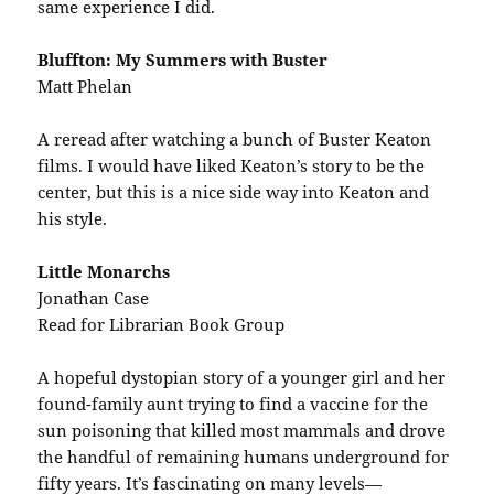
same experience I did.
Bluffton: My Summers with Buster
Matt Phelan
A reread after watching a bunch of Buster Keaton
films. I would have liked Keaton’s story to be the
center, but this is a nice side way into Keaton and
his style.
Little Monarchs
Jonathan Case
Read for Librarian Book Group
A hopeful dystopian story of a younger girl and her
found-family aunt trying to find a vaccine for the
sun poisoning that killed most mammals and drove
the handful of remaining humans underground for
fifty years. It’s fascinating on many levels—