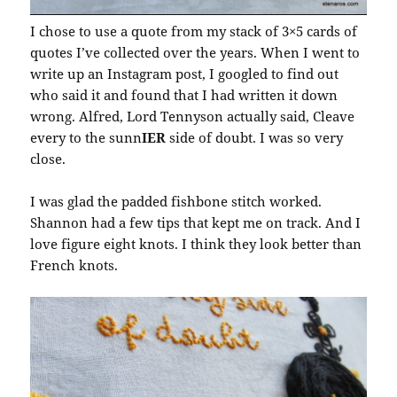
I chose to use a quote from my stack of 3×5 cards of
quotes I’ve collected over the years. When I went to
write up an Instagram post, I googled to find out
who said it and found that I had written it down
wrong. Alfred, Lord Tennyson actually said, Cleave
every to the sunn
IER
side of doubt. I was so very
close.
I was glad the padded fishbone stitch worked.
Shannon had a few tips that kept me on track. And I
love figure eight knots. I think they look better than
French knots.