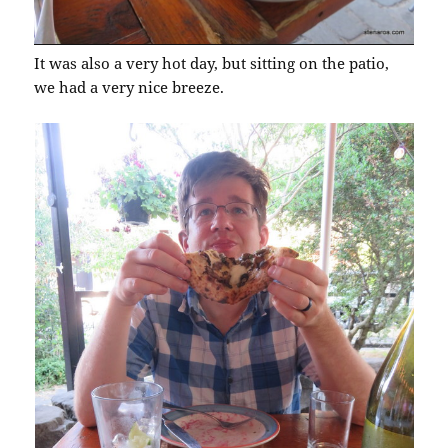
It was also a very hot day, but sitting on the patio,
we had a very nice breeze.