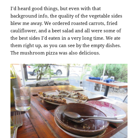
I’d heard good things, but even with that
background info, the quality of the vegetable sides
blew me away. We ordered roasted carrots, fried
cauliflower, and a beet salad and all were some of
the best sides I’d eaten in a very long time. We ate
them right up, as you can see by the empty dishes.
The mushroom pizza was also delicious.