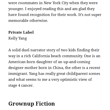
were roommates in New York City when they were
younger. I enjoyed reading this and am glad they
have found recognition for their work. It’s not super
memorable otherwise.
Private Label
Kelly Yang
A solid duel narrator story of two kids finding their
way in a rich California beach community. One is an
American-born daughter of an up-and-coming
designer mother born in China, the other is a recent
immigrant. Yang has really great child/parent scenes
and what seems to me a very optimistic view of
stage 4 cancer.
Grownup Fiction