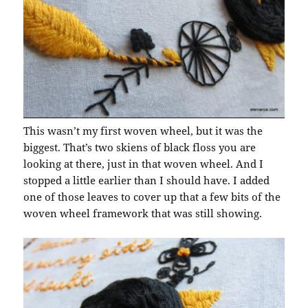
This wasn’t my first woven wheel, but it was the
biggest. That’s two skiens of black floss you are
looking at there, just in that woven wheel. And I
stopped a little earlier than I should have. I added
one of those leaves to cover up that a few bits of the
woven wheel framework that was still showing.