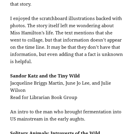
that story.
I enjoyed the scratchboard illustrations backed with
photos. The story itself left me wondering about
Miss Hamilton’s life. The text mentions that she
went to collage, but that information doesn’t appear
on the time line. It may be that they don’t have that
information, but even adding that a fact is unknown
is helpful.
Sandor Katz and the Tiny Wild
Jacqueline Briggs Martin, June Jo Lee, and Julie
Wilson
Read for Librarian Book Group
An intro to the man who brought fermentation into
US mainstream in the early aughts.
Solitary Animals: Introverts of the Wild