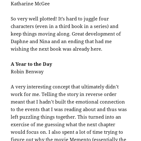
Katharine McGee
So very well plotted! It’s hard to juggle four
characters (even in a third book in a series) and
keep things moving along. Great development of
Daphne and Nina and an ending that had me
wishing the next book was already here.
A Year to the Day
Robin Benway
A very interesting concept that ultimately didn’t
work for me. Telling the story in reverse order
meant that I hadn’t built the emotional connection
to the events that I was reading about and thus was
left puzzling things together. This turned into an
exercise of me guessing what the next chapter
would focus on. I also spent a lot of time trying to
figure out why the movie Memento (essentially the