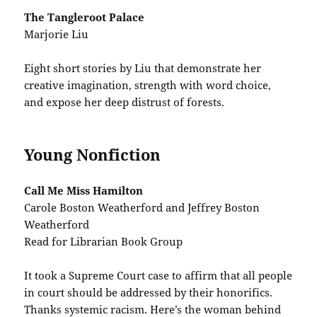
The Tangleroot Palace
Marjorie Liu
Eight short stories by Liu that demonstrate her
creative imagination, strength with word choice,
and expose her deep distrust of forests.
Young Nonfiction
Call Me Miss Hamilton
Carole Boston Weatherford and Jeffrey Boston
Weatherford
Read for Librarian Book Group
It took a Supreme Court case to affirm that all people
in court should be addressed by their honorifics.
Thanks systemic racism. Here’s the woman behind