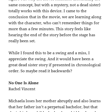
same concept, but with a mystery, not a dead sister)
totally works with this device. I came to the
conclusion that in the movie, we are learning along
with the character, who can’t remember things for
more than a few minutes. This story feels like
hearing the end of the story before the stage has
really been set.
While I found this to be a swing and a miss, I
appreciate the swing. And it would have been a
great dead sister story if presented in chronological
order. So maybe read it backwards?
No One Is Alone
Rachel Vincent
Michaela loses her mother abruptly and also learns
that her father isn’t a perpetual bachelor, but that