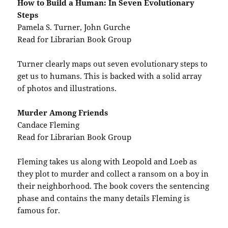
How to Build a Human: In Seven Evolutionary
Steps
Pamela S. Turner, John Gurche
Read for Librarian Book Group
Turner clearly maps out seven evolutionary steps to
get us to humans. This is backed with a solid array
of photos and illustrations.
Murder Among Friends
Candace Fleming
Read for Librarian Book Group
Fleming takes us along with Leopold and Loeb as
they plot to murder and collect a ransom on a boy in
their neighborhood. The book covers the sentencing
phase and contains the many details Fleming is
famous for.