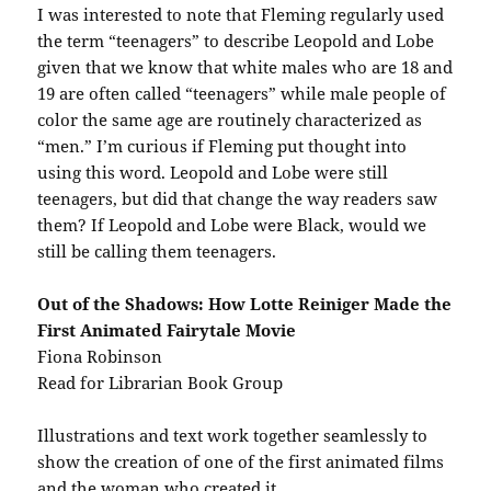
I was interested to note that Fleming regularly used
the term “teenagers” to describe Leopold and Lobe
given that we know that white males who are 18 and
19 are often called “teenagers” while male people of
color the same age are routinely characterized as
“men.” I’m curious if Fleming put thought into
using this word. Leopold and Lobe were still
teenagers, but did that change the way readers saw
them? If Leopold and Lobe were Black, would we
still be calling them teenagers.
Out of the Shadows: How Lotte Reiniger Made the
First Animated Fairytale Movie
Fiona Robinson
Read for Librarian Book Group
Illustrations and text work together seamlessly to
show the creation of one of the first animated films
and the woman who created it.