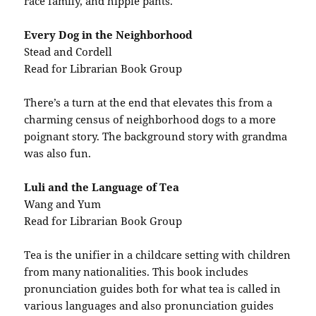
race family, and hippie pants.
Every Dog in the Neighborhood
Stead and Cordell
Read for Librarian Book Group
There’s a turn at the end that elevates this from a
charming census of neighborhood dogs to a more
poignant story. The background story with grandma
was also fun.
Luli and the Language of Tea
Wang and Yum
Read for Librarian Book Group
Tea is the unifier in a childcare setting with children
from many nationalities. This book includes
pronunciation guides both for what tea is called in
various languages and also pronunciation guides