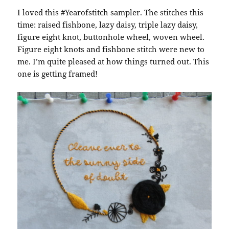
I loved this #Yearofstitch sampler. The stitches this
time: raised fishbone, lazy daisy, triple lazy daisy,
figure eight knot, buttonhole wheel, woven wheel.
Figure eight knots and fishbone stitch were new to
me. I’m quite pleased at how things turned out. This
one is getting framed!