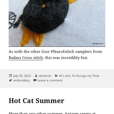
As with the other four #Yearofstitch samplers from
Badass Cross stitch
, this was incredibly fun.
Posted
Author
Categories
July 30, 2022
stenaros
All (-ish)
,
To Occupy my Time
on
Tags
on Year of Stitch Sampler No. 5: Cle
embroidery
Leave a comment
Hot Cat Summer
More than any other summer, Antares seems at