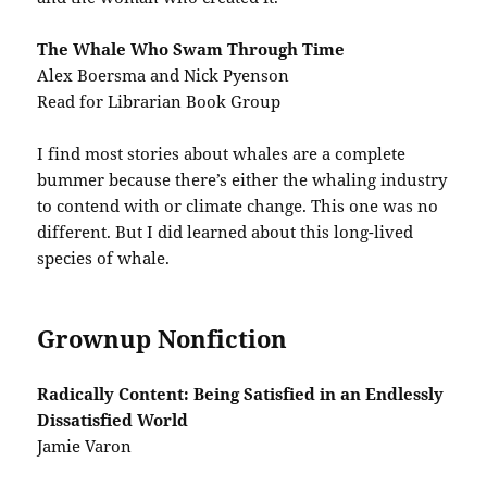
The Whale Who Swam Through Time
Alex Boersma and Nick Pyenson
Read for Librarian Book Group
I find most stories about whales are a complete
bummer because there’s either the whaling industry
to contend with or climate change. This one was no
different. But I did learned about this long-lived
species of whale.
Grownup Nonfiction
Radically Content: Being Satisfied in an Endlessly
Dissatisfied World
Jamie Varon