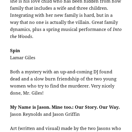
she is his love child who has been hidden from how
family that includes a wife and three children.
Integrating with her new family is hard, but in a
way that no one is actually the villain. Great family
dynamics, plus a spring musical performance of
Into
the Woods
.
Spin
Lamar Giles
Both a mystery with an up-and-coming DJ found
dead and a slow burn friendship of the two young
women who try to find the murderer. Very nicely
done, Mr. Giles!
My Name is Jason. Mine too.: Our Story. Our Way.
Jason Reynolds and Jason Griffin
Art (written and visual) made by the two Jasons who