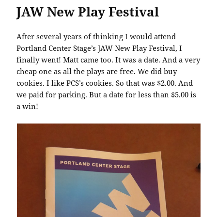
JAW New Play Festival
After several years of thinking I would attend
Portland Center Stage’s JAW New Play Festival, I
finally went! Matt came too. It was a date. And a very
cheap one as all the plays are free. We did buy
cookies. I like PCS’s cookies. So that was $2.00. And
we paid for parking. But a date for less than $5.00 is
a win!