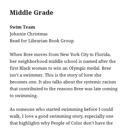
Middle Grade
Swim Team
Johnnie Christmas
Read for Librarian Book Group
When Bree moves from New York City to Florida,
her neighborhood middle school is named after the
first Black woman to win an Olympic medal. Bree
isn’t a swimmer. This is the story of how she
becomes one. It also talks about the systemic racism
that contributed to the reasons Bree was late coming
to swimming.
As someone who started swimming before I could
walk, I love a good swimming story, especially one
that highlights why People of Color don’t have the