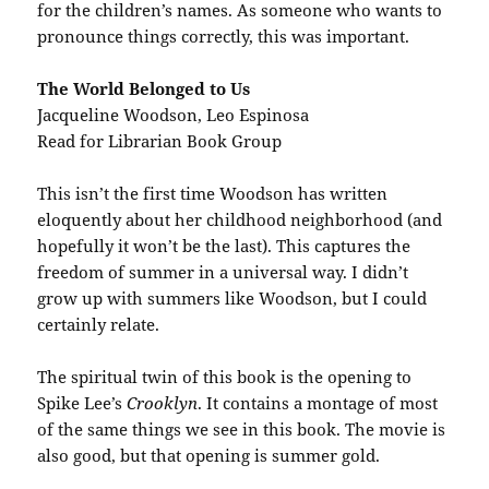
for the children’s names. As someone who wants to
pronounce things correctly, this was important.
The World Belonged to Us
Jacqueline Woodson, Leo Espinosa
Read for Librarian Book Group
This isn’t the first time Woodson has written
eloquently about her childhood neighborhood (and
hopefully it won’t be the last). This captures the
freedom of summer in a universal way. I didn’t
grow up with summers like Woodson, but I could
certainly relate.
The spiritual twin of this book is the opening to
Spike Lee’s
Crooklyn
. It contains a montage of most
of the same things we see in this book. The movie is
also good, but that opening is summer gold.