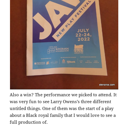
Also a win? The performance we picked to attend. It
was very fun to see Larry Owens’s three different
untitled things. One of them was the start of a play
about a Black royal family that I would love to see a
full production of.