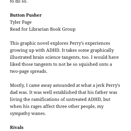
to do so.
Button Pusher
Tyler Page
Read for Librarian Book Group
This graphic novel explores Perry’s experiences
growing up with ADHD. It takes some graphically
illustrated brain science tangents, too. I would have
liked those tangents to not be so squished onto a
two-page spreads.
Mostly, I came away astounded at what a jerk Perry’s
dad was. It was well established that his father was
living the ramifications of untreated ADHD, but
when his rages affect three other people, my
sympathy wanes.
Rivals