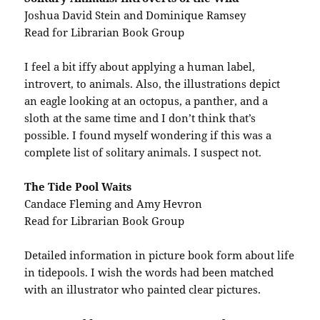
Joshua David Stein and Dominique Ramsey
Read for Librarian Book Group
I feel a bit iffy about applying a human label,
introvert, to animals. Also, the illustrations depict
an eagle looking at an octopus, a panther, and a
sloth at the same time and I don’t think that’s
possible. I found myself wondering if this was a
complete list of solitary animals. I suspect not.
The Tide Pool Waits
Candace Fleming and Amy Hevron
Read for Librarian Book Group
Detailed information in picture book form about life
in tidepools. I wish the words had been matched
with an illustrator who painted clear pictures.