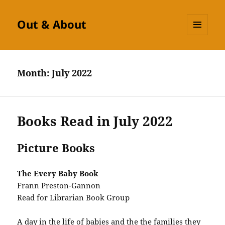
Out & About
MENU
AND
WIDGETS
Month:
July 2022
Books Read in July 2022
Picture Books
The Every Baby Book
Frann Preston-Gannon
Read for Librarian Book Group
A day in the life of babies and the the families they