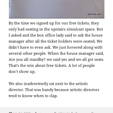
By the time we signed up for our free tickets, they
only had seating in the upstairs simulcast space. But
I asked and the box office lady said to ask the house
manager after all the ticket holders were seated. We
didn’t have to even ask. We just hovered along with
several other people. When the house manager said,
Are you all standby? we said yes and we all got seats.
That’s the win about free tickets. A lot of people
don’t show up.
We also inadvertently sat next to the artistic
director. That was handy because artistic directors
tend to know when to clap.