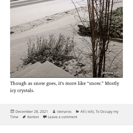
Though as snow goes, it’s more like “snow.” Mostly
icy crystals.
Posted
Author
Categories
December 28, 2021
stenaros
All (-ish)
,
To Occupy my
on
Tags
on More Snow
Time
Kenton
Leave a comment