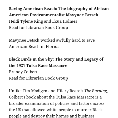
Saving American Beach: The biography of African
American Environmentalist Mavynee Betsch
Heidi Tylene King and Ekua Holmes
Read for Librarian Book Group
Mavynee Betsch worked awfully hard to save
American Beach in Florida.
Black Birds in the Sky: The Story and Legacy of
the 1921 Tulsa Race Massacre
Brandy Colbert
Read for Librarian Book Group
Unlike Tim Madigen and Hilary Beard’s
The Burning
,
Colbert’s book about the Tulsa Race Massacre is a
broader examination of policies and factors across
the US that allowed white people to murder Black
people and destroy their homes and business