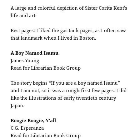
A large and colorful depiction of Sister Corita Kent’s
life and art.
Best pages: I liked the gas tank pages, as I often saw
that landmark when I lived in Boston.
A Boy Named Isamu
James Young
Read for Librarian Book Group
The story begins “If you are a boy named Isamu”
and I am not, so it was a rough first few pages. I did
like the illustrations of early twentieth century
Japan.
Boogie Boogie, Y’all
C.G. Esperanza
Read for Librarian Book Group