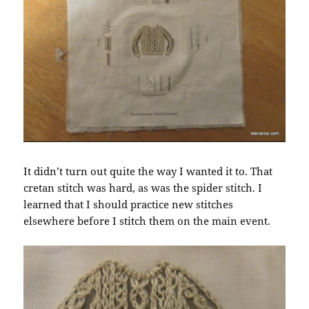
It didn’t turn out quite the way I wanted it to. That
cretan stitch was hard, as was the spider stitch. I
learned that I should practice new stitches
elsewhere before I stitch them on the main event.