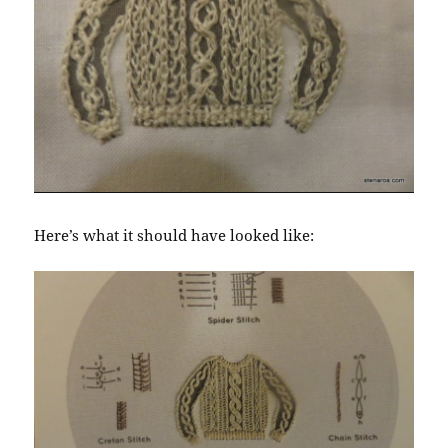
Here’s what it should have looked like: