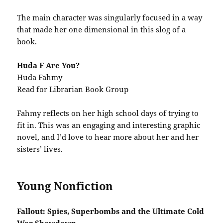
The main character was singularly focused in a way
that made her one dimensional in this slog of a
book.
Huda F Are You?
Huda Fahmy
Read for Librarian Book Group
Fahmy reflects on her high school days of trying to
fit in. This was an engaging and interesting graphic
novel, and I’d love to hear more about her and her
sisters’ lives.
Young Nonfiction
Fallout: Spies, Superbombs and the Ultimate Cold