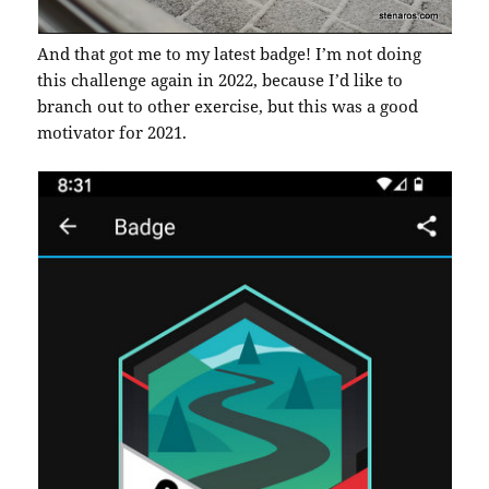
And that got me to my latest badge! I’m not doing
this challenge again in 2022, because I’d like to
branch out to other exercise, but this was a good
motivator for 2021.