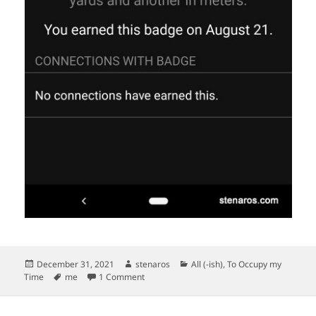
Posted
Author
Categories
December 31, 2021
stenaros
All (-ish)
,
To Occupy my
on
Tags
on Two Badges
Time
me
1 Comment