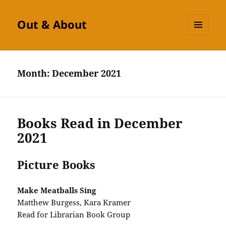
Out & About
MENU
AND
WIDGETS
Month:
December 2021
Books Read in December
2021
Picture Books
Make Meatballs Sing
Matthew Burgess, Kara Kramer
Read for Librarian Book Group