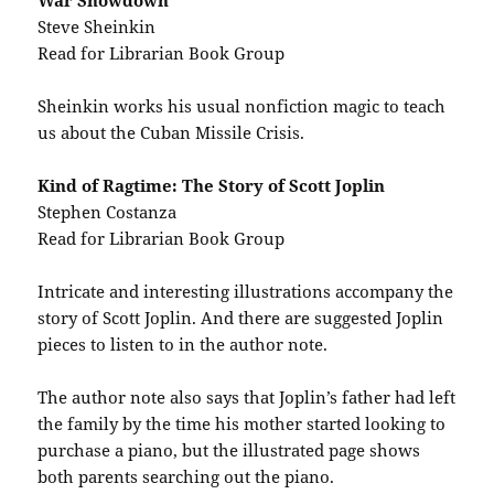
War Showdown
Steve Sheinkin
Read for Librarian Book Group
Sheinkin works his usual nonfiction magic to teach
us about the Cuban Missile Crisis.
Kind of Ragtime: The Story of Scott Joplin
Stephen Costanza
Read for Librarian Book Group
Intricate and interesting illustrations accompany the
story of Scott Joplin. And there are suggested Joplin
pieces to listen to in the author note.
The author note also says that Joplin’s father had left
the family by the time his mother started looking to
purchase a piano, but the illustrated page shows
both parents searching out the piano.