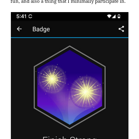
fun, and also a thing that I minimally participate in.