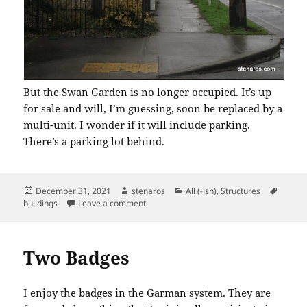
But the Swan Garden is no longer occupied. It’s up
for sale and will, I’m guessing, soon be replaced by a
multi-unit. I wonder if it will include parking.
There’s a parking lot behind.
Posted
Author
Categories
Tags
December 31, 2021
stenaros
All (-ish)
,
Structures
on
on Swan Garden Has Finally Become Extin
buildings
Leave a comment
Two Badges
I enjoy the badges in the Garman system. They are