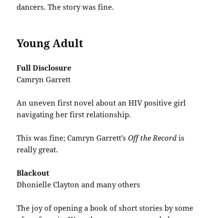
dancers. The story was fine.
Young Adult
Full Disclosure
Camryn Garrett
An uneven first novel about an HIV positive girl
navigating her first relationship.
This was fine; Camryn Garrett’s
Off the Record
is
really great.
Blackout
Dhonielle Clayton and many others
The joy of opening a book of short stories by some