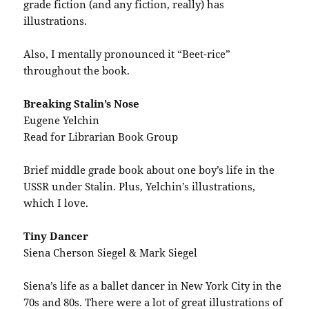
grade fiction (and any fiction, really) has
illustrations.
Also, I mentally pronounced it “Beet-rice”
throughout the book.
Breaking Stalin’s Nose
Eugene Yelchin
Read for Librarian Book Group
Brief middle grade book about one boy’s life in the
USSR under Stalin. Plus, Yelchin’s illustrations,
which I love.
Tiny Dancer
Siena Cherson Siegel & Mark Siegel
Siena’s life as a ballet dancer in New York City in the
70s and 80s. There were a lot of great illustrations of