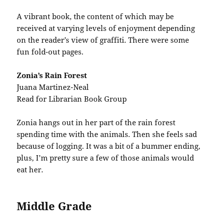
A vibrant book, the content of which may be
received at varying levels of enjoyment depending
on the reader’s view of graffiti. There were some
fun fold-out pages.
Zonia’s Rain Forest
Juana Martinez-Neal
Read for Librarian Book Group
Zonia hangs out in her part of the rain forest
spending time with the animals. Then she feels sad
because of logging. It was a bit of a bummer ending,
plus, I’m pretty sure a few of those animals would
eat her.
Middle Grade