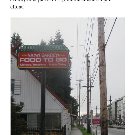
afloat.