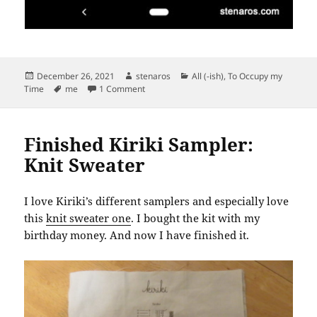
Posted
Author
Categories
December 26, 2021
stenaros
All (-ish)
,
To Occupy my
on
Tags
on (Nearly) a Year of Neighborhood 5Ks
Time
me
1 Comment
Finished Kiriki Sampler:
Knit Sweater
I love Kiriki’s different samplers and especially love
this
knit sweater one
. I bought the kit with my
birthday money. And now I have finished it.