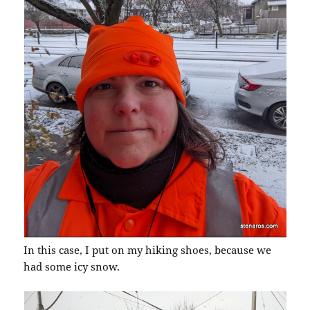
In this case, I put on my hiking shoes, because we
had some icy snow.