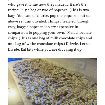
who gave it to me how they made it. Here’s the
recipe: Buy a bag or two of popcorn. (This is two
bags. You can, of course, pop the popcorn, but see
above re: unmotivated. Things I learned: though
easy, bagged popcorn is very expensive in
comparison to popping your own.) Melt chocolate
chips. (This is one bag of milk chocolate chips and
one bag of white chocolate chips.) Drizzle. Let set.
Divide. Eat bits while you are divvying it up.