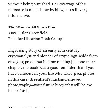
without being punished. Her coverage of the
massacre is not as blow by blow, but still very
informative.
The Woman All Spies Fear
Amy Butler Greenfield
Read for Librarian Book Group
Engrossing story of an early 20th century
cryptoanalyst and pioneer of cryptology. Aside from
engaging prose that had me reading just one more
chapter, the book was a good reminder that if you
have someone in your life who takes great photos—
in this case, Greenfield’s husband enjoyed
photography—your future biography will be the
better for it.