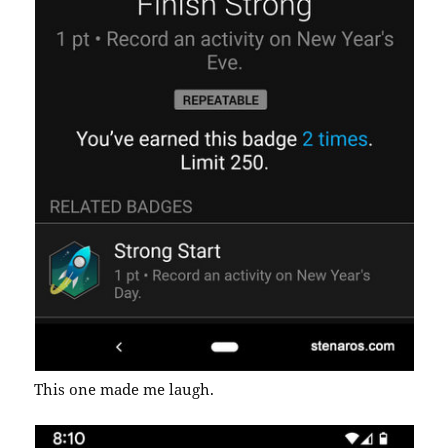
This one made me laugh.