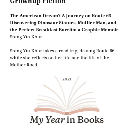
Grownup Fiction
The American Dream? A Journey on Route 66
Discovering Dinosaur Statues, Muffler Man, and
the Perfect Breakfast Burrito: a Graphic Memoir
Shing Yin Khor
Shing Yin Khor takes a road trip, driving Route 66
while she reflects on her life and the life of the
Mother Road.