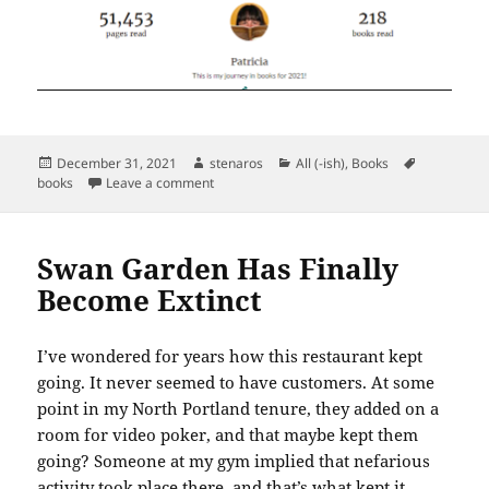
Posted
Author
Categories
Tags
December 31, 2021
stenaros
All (-ish)
,
Books
on
on Books Read in December 2021
books
Leave a comment
Swan Garden Has Finally
Become Extinct
I’ve wondered for years how this restaurant kept
going. It never seemed to have customers. At some
point in my North Portland tenure, they added on a
room for video poker, and that maybe kept them
going? Someone at my gym implied that nefarious
activity took place there, and that’s what kept it