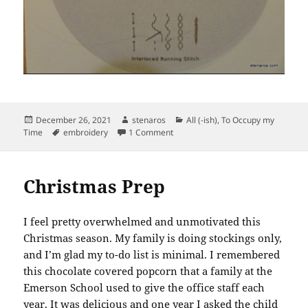
Posted
Author
Categories
December 26, 2021
stenaros
All (-ish)
,
To Occupy my
on
Tags
on Finished Kiriki Sampler: Knit Sw
Time
embroidery
1 Comment
Christmas Prep
I feel pretty overwhelmed and unmotivated this
Christmas season. My family is doing stockings only,
and I’m glad my to-do list is minimal. I remembered
this chocolate covered popcorn that a family at the
Emerson School used to give the office staff each
year. It was delicious and one year I asked the child