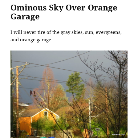
Ominous Sky Over Orange
Garage
I will never tire of the gray skies, sun, evergreens,
and orange garage.