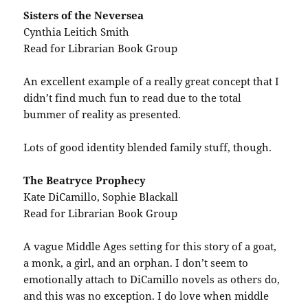
Sisters of the Neversea
Cynthia Leitich Smith
Read for Librarian Book Group
An excellent example of a really great concept that I
didn’t find much fun to read due to the total
bummer of reality as presented.
Lots of good identity blended family stuff, though.
The Beatryce Prophecy
Kate DiCamillo, Sophie Blackall
Read for Librarian Book Group
A vague Middle Ages setting for this story of a goat,
a monk, a girl, and an orphan. I don’t seem to
emotionally attach to DiCamillo novels as others do,
and this was no exception. I do love when middle