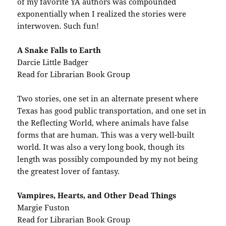
of my favorite YA authors was compounded
exponentially when I realized the stories were
interwoven. Such fun!
A Snake Falls to Earth
Darcie Little Badger
Read for Librarian Book Group
Two stories, one set in an alternate present where
Texas has good public transportation, and one set in
the Reflecting World, where animals have false
forms that are human. This was a very well-built
world. It was also a very long book, though its
length was possibly compounded by my not being
the greatest lover of fantasy.
Vampires, Hearts, and Other Dead Things
Margie Fuston
Read for Librarian Book Group