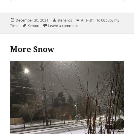
Posted
Author
Categories
December 30, 2021
stenaros
All (-ish)
,
To Occupy my
on
Tags
on Ominous Sky Over Orange Ga
Time
Kenton
Leave a comment
More Snow