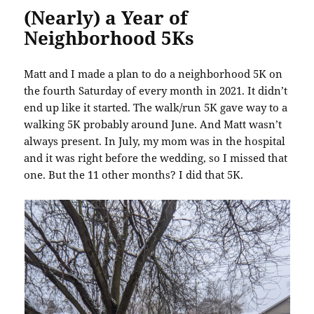
(Nearly) a Year of
Neighborhood 5Ks
Matt and I made a plan to do a neighborhood 5K on
the fourth Saturday of every month in 2021. It didn’t
end up like it started. The walk/run 5K gave way to a
walking 5K probably around June. And Matt wasn’t
always present. In July, my mom was in the hospital
and it was right before the wedding, so I missed that
one. But the 11 other months? I did that 5K.