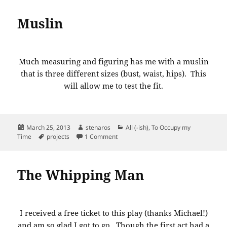
Muslin
Much measuring and figuring has me with a muslin
that is three different sizes (bust, waist, hips). This
will allow me to test the fit.
Posted
Author
Categories
March 25, 2013
stenaros
All (-ish)
,
To Occupy my
on
Tags
on Muslin
Time
projects
1 Comment
The Whipping Man
I received a free ticket to this play (thanks Michael!)
and am so glad I got to go. Though the first act had a