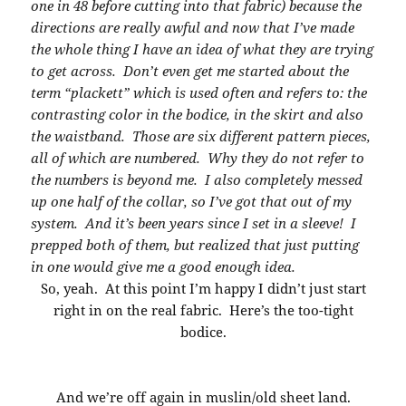
one in 48 before cutting into that fabric) because the
directions are really awful and now that I’ve made
the whole thing I have an idea of what they are trying
to get across. Don’t even get me started about the
term “plackett” which is used often and refers to: the
contrasting color in the bodice, in the skirt and also
the waistband. Those are six different pattern pieces,
all of which are numbered. Why they do not refer to
the numbers is beyond me. I also completely messed
up one half of the collar, so I’ve got that out of my
system. And it’s been years since I set in a sleeve! I
prepped both of them, but realized that just putting
in one would give me a good enough idea.
So, yeah. At this point I’m happy I didn’t just start
right in on the real fabric. Here’s the too-tight
bodice.
And we’re off again in muslin/old sheet land.