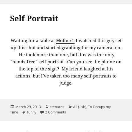
Self Portrait
Waiting for a table at
Mother’s
I watched this guy set
up this shot and started grabbing for my camera too.
He took more than one, but this was the only
“hands-free” self portrait. Can you see the phone on
the top of the sign? My friend laughed at his
actions, but I’ve taken too many self-portraits to
judge.
Posted
Author
Categories
March 29, 2013
stenaros
All (-ish)
,
To Occupy my
on
Tags
on Self Portrait
Time
funny
2 Comments