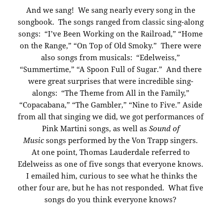
And we sang! We sang nearly every song in the
songbook. The songs ranged from classic sing-along
songs: “I’ve Been Working on the Railroad,” “Home
on the Range,” “On Top of Old Smoky.” There were
also songs from musicals: “Edelweiss,”
“Summertime,” “A Spoon Full of Sugar.” And there
were great surprises that were incredible sing-
alongs: “The Theme from All in the Family,”
“Copacabana,” “The Gambler,” “Nine to Five.” Aside
from all that singing we did, we got performances of
Pink Martini songs, as well as
Sound of
Music
songs performed by the Von Trapp singers.
At one point, Thomas Lauderdale referred to
Edelweiss as one of five songs that everyone knows.
I emailed him, curious to see what he thinks the
other four are, but he has not responded. What five
songs do you think everyone knows?