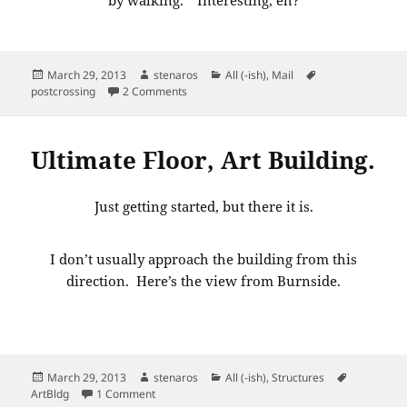
Posted
Author
Categories
Tags
March 29, 2013
stenaros
All (-ish)
,
Mail
on
on Postcard from Germany
postcrossing
2 Comments
Ultimate Floor, Art Building.
Just getting started, but there it is.
I don’t usually approach the building from this
direction. Here’s the view from Burnside.
Posted
Author
Categories
Tags
March 29, 2013
stenaros
All (-ish)
,
Structures
on
on Ultimate Floor, Art Building.
ArtBldg
1 Comment