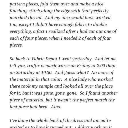
pattern pieces, fold them over and make a nice
finishing stitch along the edge with that perfectly
matched thread. And my idea would have worked
too, except I didn’t have enough fabric to double
everything, a fact I realized after I had cut out one of
each of four pieces, when I needed 2 of each of four
pieces.
So back to Fabric Depot I went yesterday. And let me
tell you, traffic is much worse on Friday at 2:00 than
on Saturday at 10:30. And guess what? No more of
the material in that color. A nice lady who worked
there took my sample and looked all over the place
for it, but it was gone, gone, gone. So I found another
piece of material, but it wasn’t the perfect match the
last piece had been. Alas.
I’ve done the whole back of the dress and am quite
excited as to how it turned out. I didn’t work on it