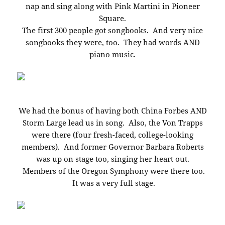
nap and sing along with Pink Martini in Pioneer
Square.
The first 300 people got songbooks. And very nice
songbooks they were, too. They had words AND
piano music.
We had the bonus of having both China Forbes AND
Storm Large lead us in song. Also, the Von Trapps
were there (four fresh-faced, college-looking
members). And former Governor Barbara Roberts
was up on stage too, singing her heart out.
Members of the Oregon Symphony were there too.
It was a very full stage.