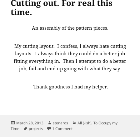
Cutting out. For real this
time.
An assembly of the pattern pieces.
My cutting layout. I confess, I always hate cutting
layouts. I always think they could do a better job
fitting everything in. Then I attempt to do a better
job, fail and end up going with what they say.
Thank goodness I had my helper.
Posted
Author
Categories
March 28, 2013
stenaros
All (-ish)
,
To Occupy my
on
Tags
on Cutting out. For real this time.
Time
projects
1 Comment