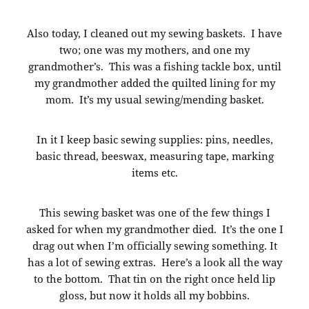
Also today, I cleaned out my sewing baskets. I have
two; one was my mothers, and one my
grandmother’s. This was a fishing tackle box, until
my grandmother added the quilted lining for my
mom. It’s my usual sewing/mending basket.
In it I keep basic sewing supplies: pins, needles,
basic thread, beeswax, measuring tape, marking
items etc.
This sewing basket was one of the few things I
asked for when my grandmother died. It’s the one I
drag out when I’m officially sewing something. It
has a lot of sewing extras. Here’s a look all the way
to the bottom. That tin on the right once held lip
gloss, but now it holds all my bobbins.