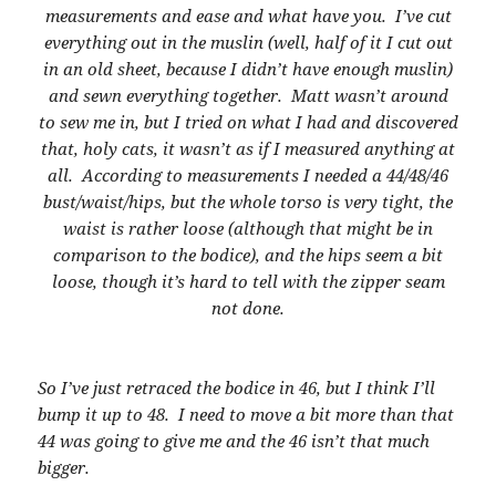
measurements and ease and what have you. I’ve cut
everything out in the muslin (well, half of it I cut out
in an old sheet, because I didn’t have enough muslin)
and sewn everything together. Matt wasn’t around
to sew me in, but I tried on what I had and discovered
that, holy cats, it wasn’t as if I measured anything at
all. According to measurements I needed a 44/48/46
bust/waist/hips, but the whole torso is very tight, the
waist is rather loose (although that might be in
comparison to the bodice), and the hips seem a bit
loose, though it’s hard to tell with the zipper seam
not done.
So I’ve just retraced the bodice in 46, but I think I’ll
bump it up to 48. I need to move a bit more than that
44 was going to give me and the 46 isn’t that much
bigger.