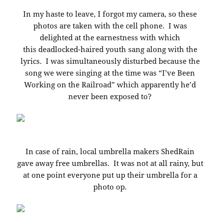
In my haste to leave, I forgot my camera, so these
photos are taken with the cell phone. I was
delighted at the earnestness with which
this deadlocked-haired youth sang along with the
lyrics. I was simultaneously disturbed because the
song we were singing at the time was “I’ve Been
Working on the Railroad” which apparently he’d
never been exposed to?
In case of rain, local umbrella makers ShedRain
gave away free umbrellas. It was not at all rainy, but
at one point everyone put up their umbrella for a
photo op.