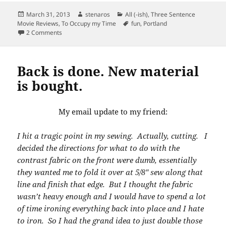
Posted
Author
Categories
March 31, 2013
stenaros
All (-ish)
,
Three Sentence
on
Tags
Movie Reviews
,
To Occupy my Time
fun
,
Portland
on Community Sing-Along
2 Comments
Back is done. New material
is bought.
My email update to my friend:
I hit a tragic point in my sewing. Actually, cutting. I
decided the directions for what to do with the
contrast fabric on the front were dumb, essentially
they wanted me to fold it over at 5/8″ sew along that
line and finish that edge. But I thought the fabric
wasn’t heavy enough and I would have to spend a lot
of time ironing everything back into place and I hate
to iron. So I had the grand idea to just double those