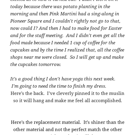
today because there was potato planting in the
morning and then Pink Martini had a sing-along in
Pioneer Square and I couldn’t rightly not go to that,
now could I? And then I had to make food for Easter
and for the staff meeting. And I didn’t even get all the
food made because I needed 1 cup of coffee for the
cupcakes and by the time I realized that, all the coffee
shops near me were closed. So I will get up and make
the cupcakes tomorrow.
It’s a good thing I don’t have yoga this next week.
I’m going to need the time to finish my dress.
Here’s the back. I’ve cleverly pinned it to the muslin
so it will hang and make me feel all accomplished.
Here’s the replacement material. It’s shiner than the
other material and not the perfect match the other