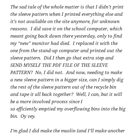
The sad tale of the whole matter is that I didn’t print
the sleeve pattern when I printed everything else and
it’s not available on the site anymore, for unknown
reasons. I did save it on the school computer, which
meant going back down there yesterday, only to find
my “new” monitor had died. I replaced it with the
one from the stand-up computer and printed out the
sleeve pattern. Did I then go that extra step and
SEND MYSELF THE PDF FILE OF THE SLEEVE
PATTERN? No, I did not. And now, needing to make
a new sleeve pattern in a bigger size, can I simply dig
the rest of the sleeve pattern out of the recycle bin
and tape it all back together? Well, I can, but it will
be a more involved process since I
so efficiently emptied my overflowing bins into the big
bin. Oy vey.
I’m glad I did make the muslin (and I’ll make another