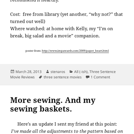
Cost: free from library (yet another, “why not?” that
turned out well)
Where watched: at home with Kelly, my “I’m on
break, big salad and a movie” companion.
poster from:
http://www.impawards.com/2009/paper_heart.html
Posted
Author
Categories
March 28, 2013
stenaros
All (-ish)
,
Three Sentence
on
Tags
on Three sent
Movie Reviews
three sentence movies
1 Comment
More sewing. And my
sewing baskets.
Here’s an update I sent my friend at this point:
I’ve made all the adjustments to the pattern based on