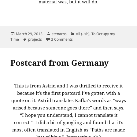
material was, but it will do.
Posted
Author
Categories
March 29, 2013
stenaros
All (-ish)
,
To Occupy my
on
Tags
on Back is done. New material is boug
Time
projects
3 Comments
Postcard from Germany
This is from Astrid and I was thrilled to receive it
because it’s the first postcard I’ve gotten with a
quote on it. Astrid translates Kafka’s words as “ways
arised because someone goes there” and then says,
“I hope you understand, I cannot translate it
correct.” I did a bit of googling and found that it’s
most often translated in English as “Paths are made
by walking.” Interesting, eh?