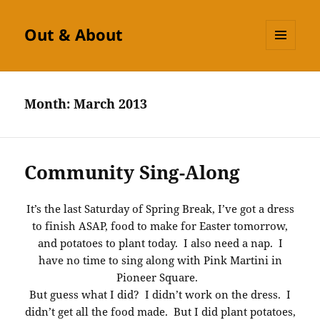
Out & About
MENU
AND
WIDGETS
Month:
March 2013
Community Sing-Along
It’s the last Saturday of Spring Break, I’ve got a dress
to finish ASAP, food to make for Easter tomorrow,
and potatoes to plant today. I also need a nap. I
have no time to sing along with Pink Martini in
Pioneer Square.
But guess what I did? I didn’t work on the dress. I
didn’t get all the food made. But I did plant potatoes,