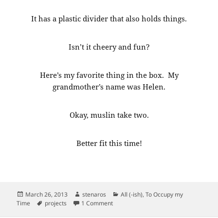
It has a plastic divider that also holds things.
Isn’t it cheery and fun?
Here’s my favorite thing in the box. My
grandmother’s name was Helen.
Okay, muslin take two.
Better fit this time!
Posted
Author
Categories
March 26, 2013
stenaros
All (-ish)
,
To Occupy my
on
Tags
on More sewing. And my sewing basket
Time
projects
1 Comment