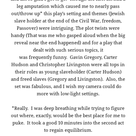
leg amputation which caused me to nearly pass
out/throw up* this play’s setting and themes (Jewish
slave holder at the end of the Civil War, freedom,
Passover) were intriguing. The plot twists were
handy (That was me who gasped aloud when the big
reveal near the end happened) and for a play that
dealt with such serious topics, it
was frequently funny. Gavin Gregory, Carter
Hudson and Christopher Livingston were all tops in
their roles as young slaveholder (Carter Hudson)
and freed slaves (Gregory and Livingston). Also, the
set was fabulous, and I wish my camera could do
more with low-light settings.
*Really. I was deep breathing while trying to figure
out where, exactly, would be the best place for me to
puke. It took a good 10 minutes into the second act
to regain equilibrium.