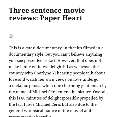
Three sentence movie
reviews: Paper Heart
This is a quasi-documentary, in that it’s filmed in a
documentary style, but you can’t believe anything
you see presented as fact. However, that does not
make it one whit less delightful as we travel the
country with Charlyne Yi hearing people talk about
love and watch her own views on love undergo
a metamorphosis when one charming gentleman by
the name of Michael Cera enters the picture. Overall,
this is 88 minutes of delight (possibly propelled by
the fact I love Michael Cera, but also due to the
general whimsical nature of the movie) and I
recommend it heartily.