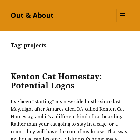
Out & About
MENU
AND
WIDGETS
Tag:
projects
Kenton Cat Homestay:
Potential Logos
I’ve been “starting” my new side hustle since last
May, right after Antares died. It’s called Kenton Cat
Homestay, and it’s a different kind of cat boarding.
Rather than your cat going to stay in a cage, or a
room, they will have the run of my house. That way,
my house can become a visitor cat’s home away