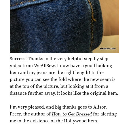
Success! Thanks to the very helpful step-by step
video from WeAllSew, I now have a good looking
hem and my jeans are the right length! In the
picture you can see the fold where the new seam is
at the top of the picture, but looking at it from a
distance further away, it looks like the original hem.
I’m very pleased, and big thanks goes to Alison
Freer, the author of
How to Get Dressed
for alerting
me to the existence of the Hollywood hem.