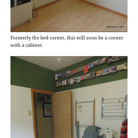
Formerly the bed corner, this will soon be a corner
with a cabinet.