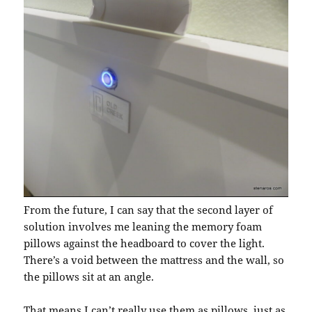
From the future, I can say that the second layer of
solution involves me leaning the memory foam
pillows against the headboard to cover the light.
There’s a void between the mattress and the wall, so
the pillows sit at an angle.
That means I can’t really use them as pillows, just as