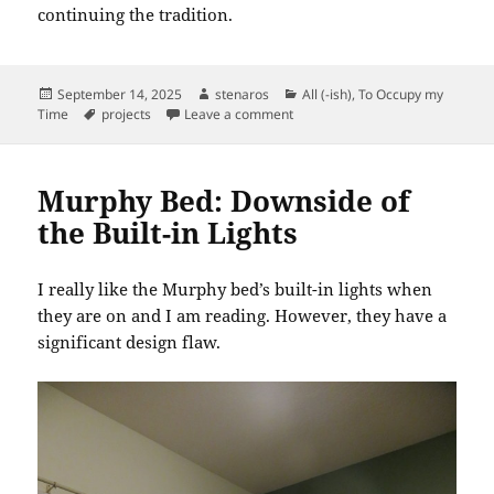
continuing the tradition.
Posted
Author
Categories
September 14, 2025
stenaros
All (-ish)
,
To Occupy my
on
Tags
on Valance Completed
Time
projects
Leave a comment
Murphy Bed: Downside of
the Built-in Lights
I really like the Murphy bed’s built-in lights when
they are on and I am reading. However, they have a
significant design flaw.