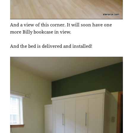
And a view of this corner. It will soon have one
more Billy bookcase in view.
And the bed is delivered and installed!