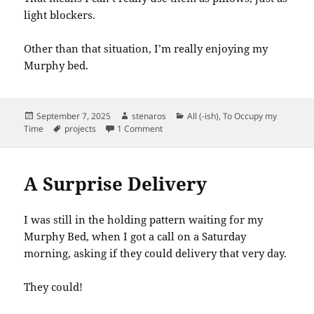
light blockers.
Other than that situation, I’m really enjoying my
Murphy bed.
Posted
Author
Categories
September 7, 2025
stenaros
All (-ish)
,
To Occupy my
on
Tags
on Murphy Bed: Downside of the Built-i
Time
projects
1 Comment
A Surprise Delivery
I was still in the holding pattern waiting for my
Murphy Bed, when I got a call on a Saturday
morning, asking if they could delivery that very day.
They could!