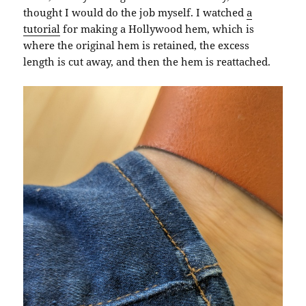
thought I would do the job myself. I watched
a
tutorial
for making a Hollywood hem, which is
where the original hem is retained, the excess
length is cut away, and then the hem is reattached.