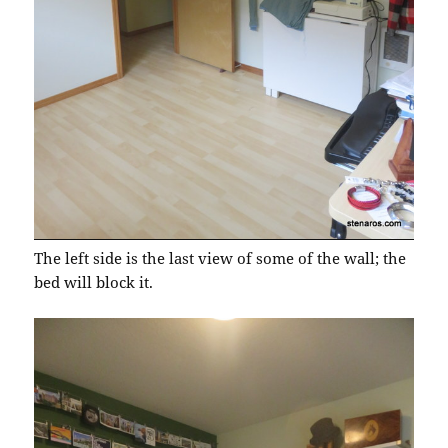
The left side is the last view of some of the wall; the
bed will block it.