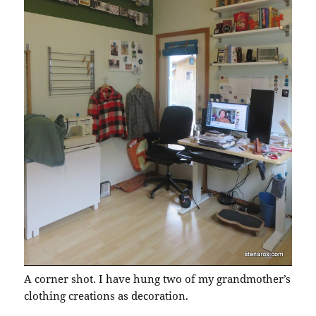
A corner shot. I have hung two of my grandmother’s
clothing creations as decoration.