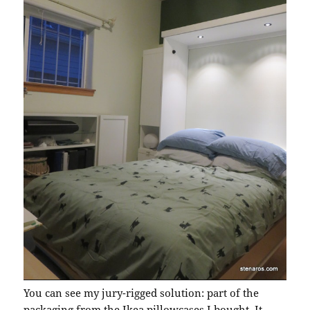
You can see my jury-rigged solution: part of the
packaging from the Ikea pillowcases I bought. It