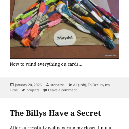
Now to wind everything on cards…
Posted
Author
Categories
January 20, 2026
stenaros
All (-ish)
,
To Occupy my
on
Tags
on Maydel Order Arrived
Time
projects
Leave a comment
The Billys Have a Secret
After successfully
wallpapering my closet
, I put a