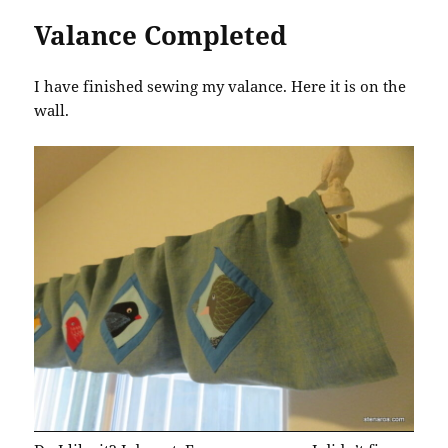
Valance Completed
I have finished sewing my valance. Here it is on the
wall.