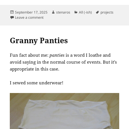
Posted
Author
Categories
Tags
September 17, 2025
stenaros
All (-ish)
projects
on
on My First Hollywood Hem
Leave a comment
Granny Panties
Fun fact about me:
panties
is a word I loathe and
avoid saying in the normal course of events. But it’s
appropriate in this case.
I sewed some underwear!