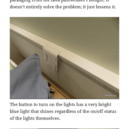
doesn’t entirely solve the problem; it just lessens it.
The button to turn on the lights has a very bright
blue light that shines regardless of the on/off status
of the lights themselves.