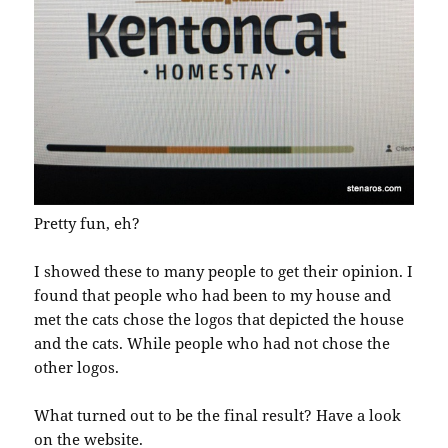
Pretty fun, eh?
I showed these to many people to get their opinion. I
found that people who had been to my house and
met the cats chose the logos that depicted the house
and the cats. While people who had not chose the
other logos.
What turned out to be the final result? Have a look
on the website
.