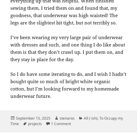
everything up that was helpful. When finished
sewing them, I tried them on and found that, my
goodness, that underwear was high waisted! The
legs are the slightest bit tight, but not terribly so.
I’ve been wearing my very large pair of underwear
with dresses and such, and one thing I do like about
them is that they don’t crawl up. I put them on, and
they stay in place for the day.
So I do have some iterating to do, and I wish I hadn’t
bought quite so much of bright white organic
cotton, but I’m looking forward to my homemade
underwear future.
Posted
Author
Categories
September 15, 2025
stenaros
All (-ish)
,
To Occupy my
on
Tags
on Granny Panties
Time
projects
1 Comment