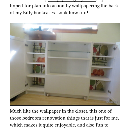
hoped-for plan into action by wallpapering the back
of my Billy bookcases. Look how fun!
Much like the wallpaper in the closet, this one of
those bedroom renovation things that is just for me,
which makes it quite enjoyable, and also fun to