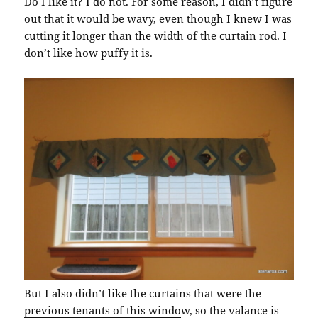
Do I like it? I do not. For some reason, I didn’t figure
out that it would be wavy, even though I knew I was
cutting it longer than the width of the curtain rod. I
don’t like how puffy it is.
But I also didn’t like the curtains that were the
previous tenants of this windo
w, so the valance is