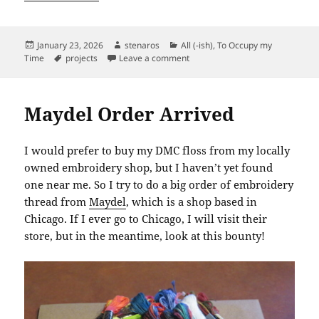
Posted
Author
Categories
January 23, 2026
stenaros
All (-ish)
,
To Occupy my
on
Tags
on Kenton Cat Homestay: Potenti
Time
projects
Leave a comment
Maydel Order Arrived
I would prefer to buy my DMC floss from my locally
owned embroidery shop, but I haven’t yet found
one near me. So I try to do a big order of embroidery
thread from
Maydel
, which is a shop based in
Chicago. If I ever go to Chicago, I will visit their
store, but in the meantime, look at this bounty!