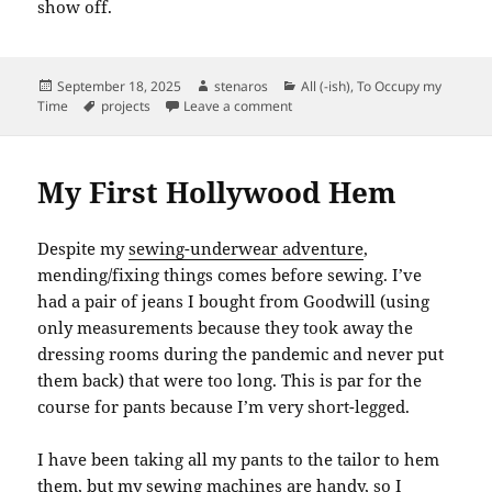
show off.
Posted
Author
Categories
September 18, 2025
stenaros
All (-ish)
,
To Occupy my
on
Tags
on The Billys Have a Secret
Time
projects
Leave a comment
My First Hollywood Hem
Despite my
sewing-underwear adventure
,
mending/fixing things comes before sewing. I’ve
had a pair of jeans I bought from Goodwill (using
only measurements because they took away the
dressing rooms during the pandemic and never put
them back) that were too long. This is par for the
course for pants because I’m very short-legged.
I have been taking all my pants to the tailor to hem
them, but my sewing machines are handy, so I