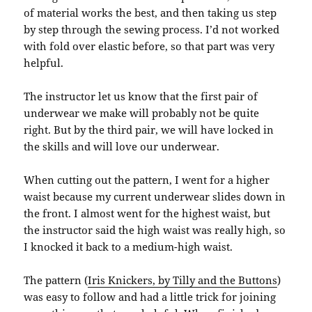
of material works the best, and then taking us step
by step through the sewing process. I’d not worked
with fold over elastic before, so that part was very
helpful.
The instructor let us know that the first pair of
underwear we make will probably not be quite
right. But by the third pair, we will have locked in
the skills and will love our underwear.
When cutting out the pattern, I went for a higher
waist because my current underwear slides down in
the front. I almost went for the highest waist, but
the instructor said the high waist was really high, so
I knocked it back to a medium-high waist.
The pattern (
Iris Knickers, by Tilly and the Buttons
)
was easy to follow and had a little trick for joining