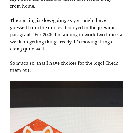
from home.
The starting is slow-going, as you might have
guessed from the quotes deployed in the previous
paragraph. For 2026, I’m aiming to work two hours a
week on getting things ready. It’s moving things
along quite well.
So much so, that I have choices for the logo! Check
them out!