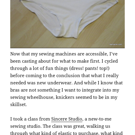
Now that my sewing machines are accessible, I’ve
been casting about for what to make first. I cycled
through a lot of fun things (dress! pants! top!)
before coming to the conclusion that what I really
needed was new underwear. And while I know that
bras are not something I want to integrate into my
sewing wheelhouse, knickers seemed to be in my
skillset.
I took a class from
Sincere Studio
, a new-to-me
sewing studio. The class was great, walking us
through what kind of elastic to purchase, what kind