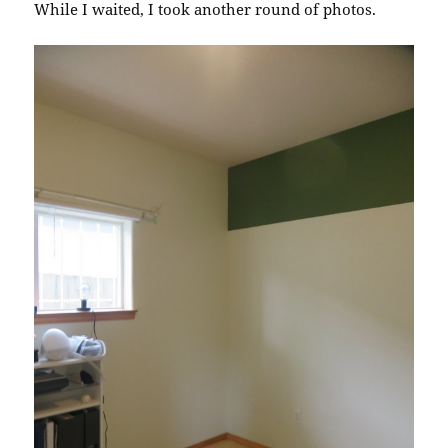
While I waited, I took another round of photos.