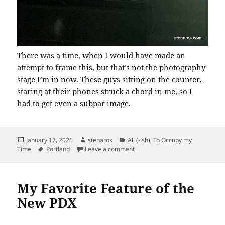
There was a time, when I would have made an
attempt to frame this, but that’s not the photography
stage I’m in now. These guys sitting on the counter,
staring at their phones struck a chord in me, so I
had to get even a subpar image.
Posted
Author
Categories
January 17, 2026
stenaros
All (-ish)
,
To Occupy my
on
Tags
on Near Shift’s End
Time
Portland
Leave a comment
My Favorite Feature of the
New PDX