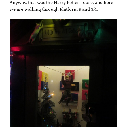
Anyway, that was the Harry Potter house, and here
we are walking through Platform 9 and 3/4.