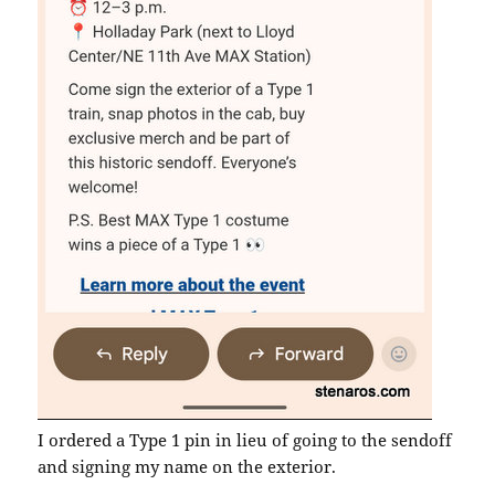
I ordered a Type 1 pin in lieu of going to the sendoff
and signing my name on the exterior.