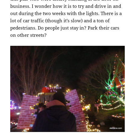
business. I wonder how it is to try and drive in and
out during the two weeks with the lights. There is a
lot of car traffic (though it’s slow) and a ton of
pedestrians. Do people just stay in? Park their cars
on other streets?