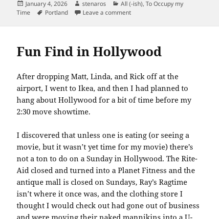
Posted
Author
Categories
January 4, 2026
stenaros
All (-ish)
,
To Occupy my
on
Tags
on My Favorite Feature of the 
Time
Portland
Leave a comment
Fun Find in Hollywood
After dropping Matt, Linda, and Rick off at the
airport, I went to Ikea, and then I had planned to
hang about Hollywood for a bit of time before my
2:30 move showtime.
I discovered that unless one is eating (or seeing a
movie, but it wasn’t yet time for my movie) there’s
not a ton to do on a Sunday in Hollywood. The Rite-
Aid closed and turned into a Planet Fitness and the
antique mall is closed on Sundays, Ray’s Ragtime
isn’t where it once was, and the clothing store I
thought I would check out had gone out of business
and were moving their naked mannikins into a U-