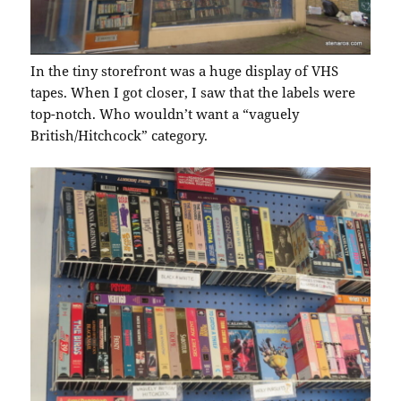
In the tiny storefront was a huge display of VHS
tapes. When I got closer, I saw that the labels were
top-notch. Who wouldn’t want a “vaguely
British/Hitchcock” category.