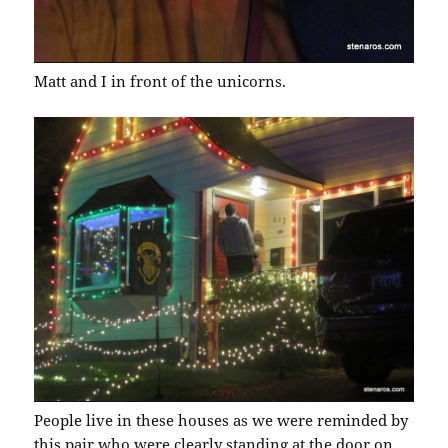
Matt and I in front of the unicorns.
People live in these houses as we were reminded by
this pair who were clearly standing at the door on