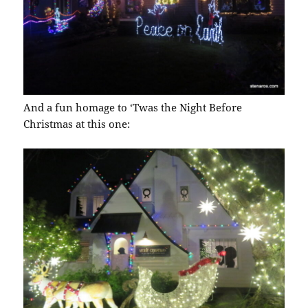
And a fun homage to ‘Twas the Night Before
Christmas at this one: