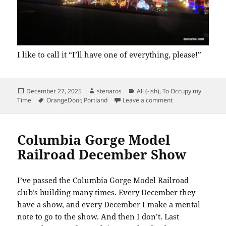
I like to call it “I’ll have one of everything, please!”
Posted
Author
Categories
December 27, 2025
stenaros
All (-ish)
,
To Occupy my
on
Tags
on Peacock Lane
Time
OrangeDoor
,
Portland
Leave a comment
Columbia Gorge Model
Railroad December Show
I’ve passed the Columbia Gorge Model Railroad
club’s building many times. Every December they
have a show, and every December I make a mental
note to go to the show. And then I don’t. Last