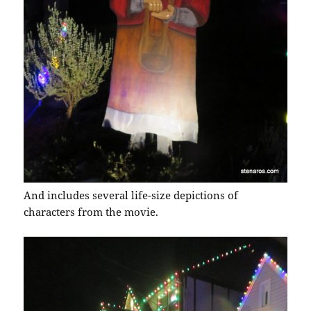
And includes several life-size depictions of
characters from the movie.