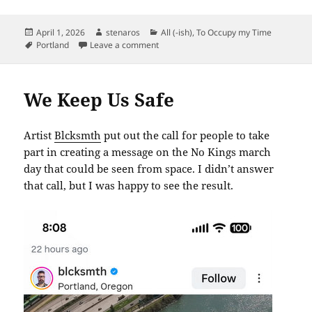
Posted
Author
Categories
April 1, 2026
stenaros
All (-ish)
,
To Occupy my Time
on
Tags
on Type 1, Gone Forever
Portland
Leave a comment
We Keep Us Safe
Artist
Blcksmth
put out the call for people to take
part in creating a message on the No Kings march
day that could be seen from space. I didn’t answer
that call, but I was happy to see the result.