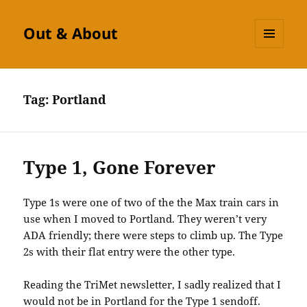
Out & About
MENU
AND
WIDGETS
Tag:
Portland
Type 1, Gone Forever
Type 1s were one of two of the the Max train cars in
use when I moved to Portland. They weren’t very
ADA friendly; there were steps to climb up. The Type
2s with their flat entry were the other type.
Reading the TriMet newsletter, I sadly realized that I
would not be in Portland for the Type 1 sendoff.