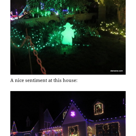
A nice sentiment at this house: