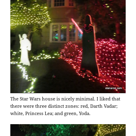
The Star Wars house is nicely minimal. I liked that
there were three distinct zones: red, Darth Vadar;
white, Princess Lea; and green, Yoda.