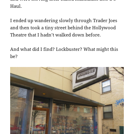
Haul.
I ended up wandering slowly through Trader Joes
and then took a tiny street behind the Hollywood
Theatre that I hadn’t walked down before.
And what did I find? Lockbuster? What might this
be?