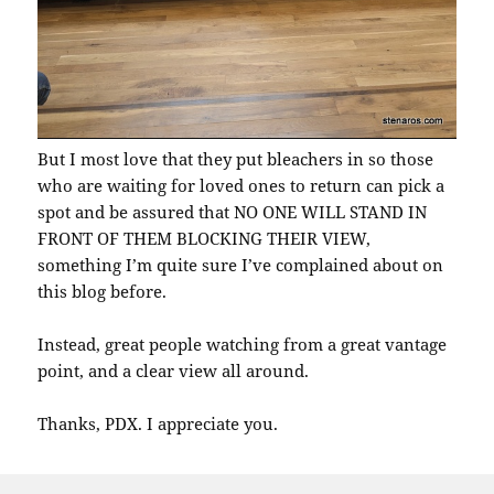
But I most love that they put bleachers in so those
who are waiting for loved ones to return can pick a
spot and be assured that NO ONE WILL STAND IN
FRONT OF THEM BLOCKING THEIR VIEW,
something I’m quite sure I’ve complained about on
this blog before.
Instead, great people watching from a great vantage
point, and a clear view all around.
Thanks, PDX. I appreciate you.