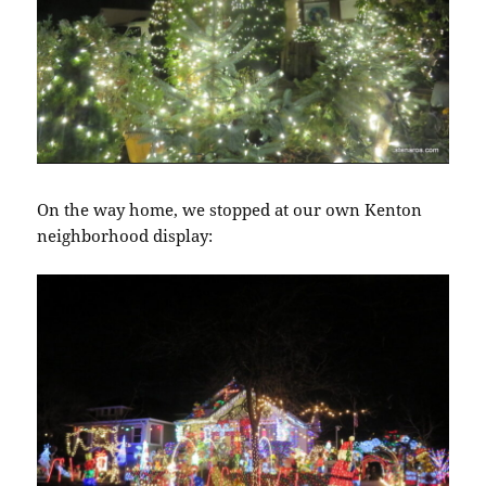
On the way home, we stopped at our own Kenton
neighborhood display: