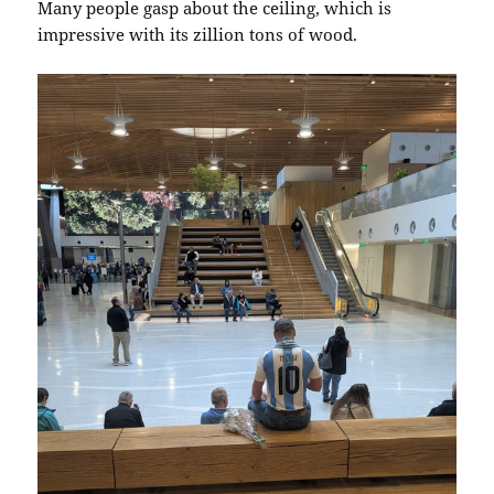
Many people gasp about the ceiling, which is
impressive with its zillion tons of wood.