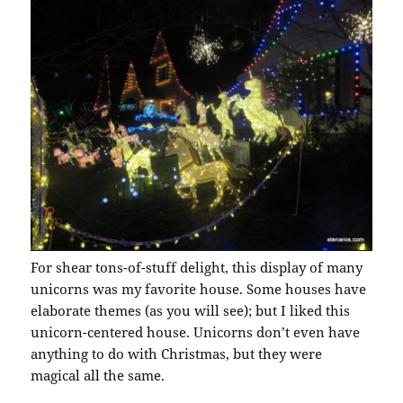
For shear tons-of-stuff delight, this display of many
unicorns was my favorite house. Some houses have
elaborate themes (as you will see); but I liked this
unicorn-centered house. Unicorns don’t even have
anything to do with Christmas, but they were
magical all the same.