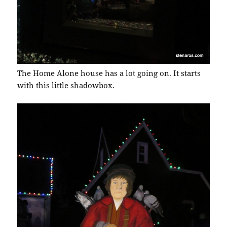
The Home Alone house has a lot going on. It starts
with this little shadowbox.