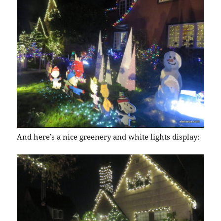
And here’s a nice greenery and white lights display: