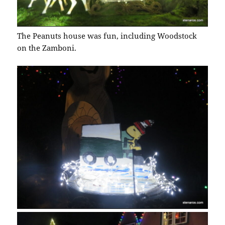
The Peanuts house was fun, including Woodstock
on the Zamboni.