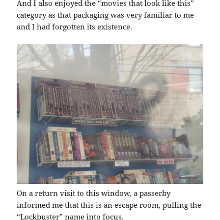
And I also enjoyed the “movies that look like this”
category as that packaging was very familiar to me
and I had forgotten its existence.
On a return visit to this window, a passerby
informed me that this is an escape room, pulling the
“Lockbuster” name into focus.