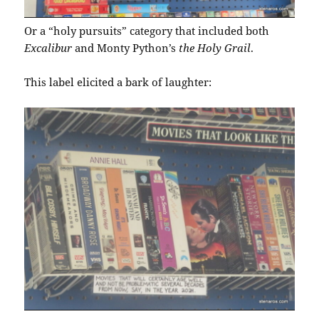
Or a “holy pursuits” category that included both
Excalibur
and Monty Python’s
the Holy Grail
.
This label elicited a bark of laughter: