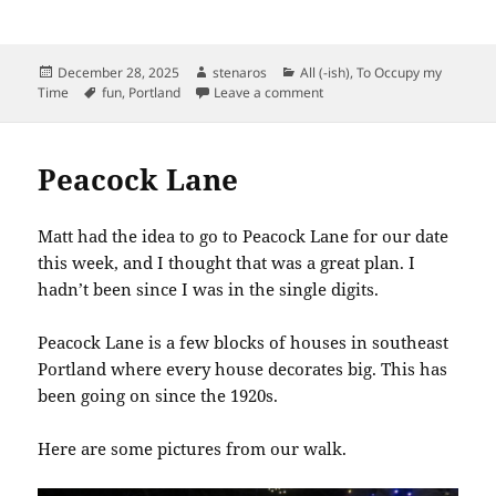
Posted
Author
Categories
December 28, 2025
stenaros
All (-ish)
,
To Occupy my
on
Tags
on Fun Find in Hollywood
Time
fun
,
Portland
Leave a comment
Peacock Lane
Matt had the idea to go to Peacock Lane for our date
this week, and I thought that was a great plan. I
hadn’t been since I was in the single digits.
Peacock Lane is a few blocks of houses in southeast
Portland where every house decorates big. This has
been going on since the 1920s.
Here are some pictures from our walk.