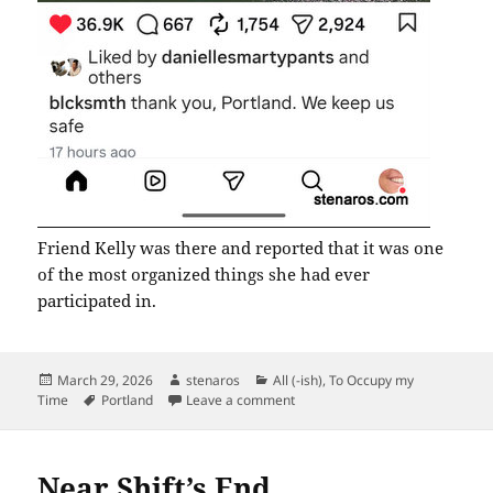
Friend Kelly was there and reported that it was one
of the most organized things she had ever
participated in.
Posted
Author
Categories
March 29, 2026
stenaros
All (-ish)
,
To Occupy my
on
Tags
on We Keep Us Safe
Time
Portland
Leave a comment
Near Shift’s End