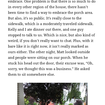
embrace. One problem is that there is so much to do
in every other region of the house, there hasn’t
been time to find a way to embrace the porch area.
But also, it’s so public. It’s really close to the
sidewalk, which is a moderately traveled sidewalk.
Kelly and I ate dinner out there, and one guy
stopped to talk to us. Which is nice, but also kind of
weird, if you don’t really want to chat. Plus, with it
bare like it is right now, it isn’t really marked as
ours either. The other night, Matt looked outside
and people were sitting on our porch. When he
stuck his head out the door, their excuse was, “Oh,
sorry, we thought this was a business.” He asked
them to sit somewhere else.