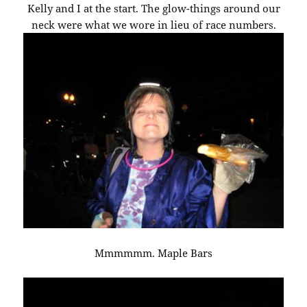
Kelly and I at the start. The glow-things around our
neck were what we wore in lieu of race numbers.
Mmmmmm. Maple Bars