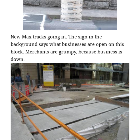
New Max tracks going in. The sign in the
background says what businesses are open on this
block. Merchants are grumpy, because business is
down.