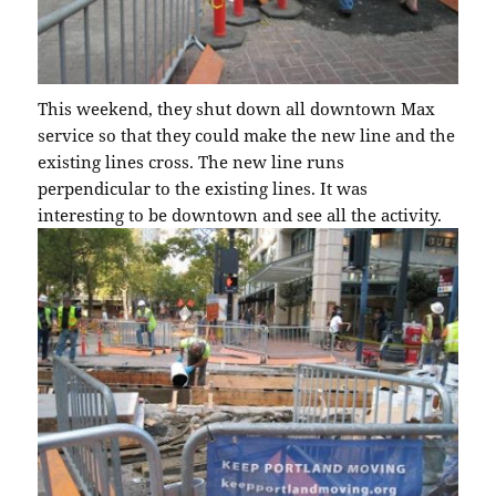
This weekend, they shut down all downtown Max
service so that they could make the new line and the
existing lines cross. The new line runs
perpendicular to the existing lines. It was
interesting to be downtown and see all the activity.