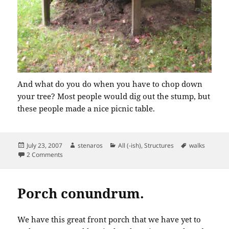
And what do you do when you have to chop down
your tree? Most people would dig out the stump, but
these people made a nice picnic table.
Posted
Author
Categories
Tags
July 23, 2007
stenaros
All (-ish)
,
Structures
walks
on
on Morning Walk
2 Comments
Porch conundrum.
We have this great front porch that we have yet to