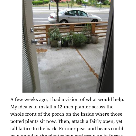
A few weeks ago, I had a vision of what would help.
My idea is to install a 12-inch planter across the
whole front of the porch on the inside where those
potted plants sit now. Then, attach a fairly open, yet
tall lattice to the back. Runner peas and beans could
be planted in the planter box and grow up to form a