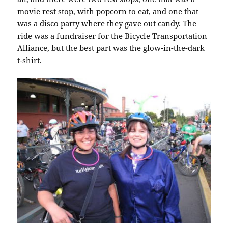
movie rest stop, with popcorn to eat, and one that
was a disco party where they gave out candy. The
ride was a fundraiser for the
Bicycle Transportation
Alliance
, but the best part was the glow-in-the-dark
t-shirt.