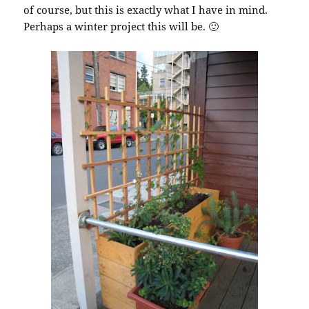
of course, but this is exactly what I have in mind.
Perhaps a winter project this will be. 🙂