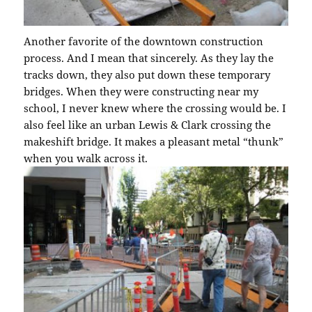
Another favorite of the downtown construction
process. And I mean that sincerely. As they lay the
tracks down, they also put down these temporary
bridges. When they were constructing near my
school, I never knew where the crossing would be. I
also feel like an urban Lewis & Clark crossing the
makeshift bridge. It makes a pleasant metal “thunk”
when you walk across it.