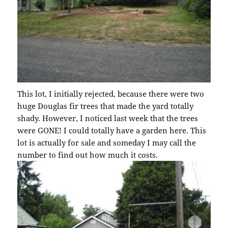
This lot, I initially rejected, because there were two
huge Douglas fir trees that made the yard totally
shady. However, I noticed last week that the trees
were GONE! I could totally have a garden here. This
lot is actually for sale and someday I may call the
number to find out how much it costs.