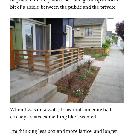
bit of a shield between the public and the private.
When I was on a walk, I saw that someone had
already created something like I wanted.
I’m thinking less box and more lattice, and longer,