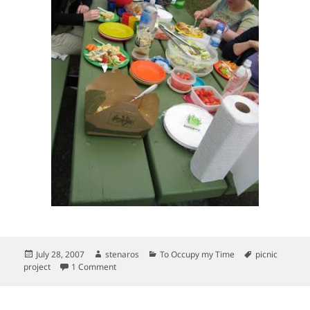
Posted
Author
Categories
Tags
July 28, 2007
stenaros
To Occupy my Time
picnic
on
on Picnic Project–North Portland, Overlook Park
project
1 Comment