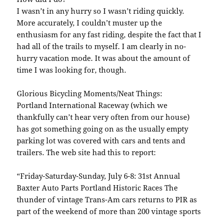
I wasn’t in any hurry so I wasn’t riding quickly.
More accurately, I couldn’t muster up the
enthusiasm for any fast riding, despite the fact that I
had all of the trails to myself. I am clearly in no-
hurry vacation mode. It was about the amount of
time I was looking for, though.
Glorious Bicycling Moments/Neat Things:
Portland International Raceway (which we
thankfully can’t hear very often from our house)
has got something going on as the usually empty
parking lot was covered with cars and tents and
trailers. The web site had this to report:
“Friday-Saturday-Sunday, July 6-8: 31st Annual
Baxter Auto Parts Portland Historic Races The
thunder of vintage Trans-Am cars returns to PIR as
part of the weekend of more than 200 vintage sports