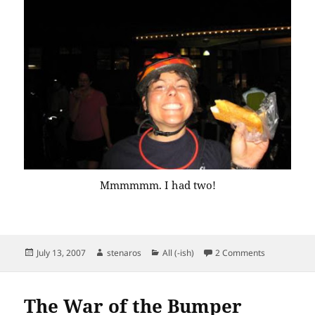
Mmmmmm. I had two!
Posted
Author
Categories
on The Night
July 13, 2007
stenaros
All (-ish)
2 Comments
on
The War of the Bumper