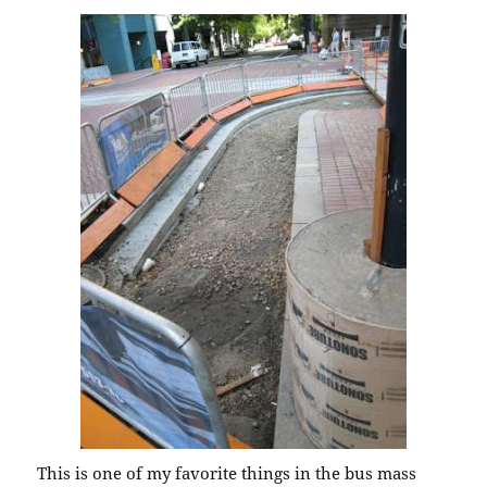
This is one of my favorite things in the bus mass