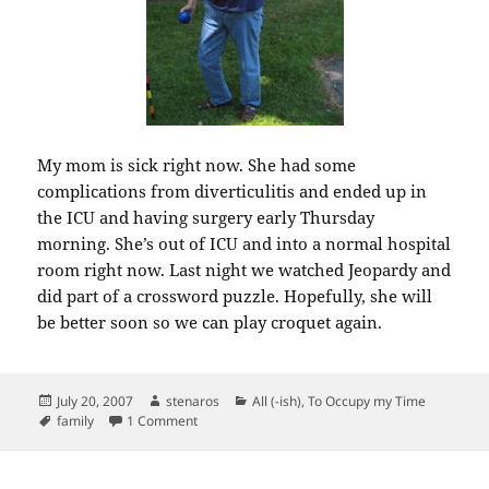
My mom is sick right now. She had some
complications from diverticulitis and ended up in
the ICU and having surgery early Thursday
morning. She’s out of ICU and into a normal hospital
room right now. Last night we watched Jeopardy and
did part of a crossword puzzle. Hopefully, she will
be better soon so we can play croquet again.
Posted
Author
Categories
July 20, 2007
stenaros
All (-ish)
,
To Occupy my Time
on
Tags
on Ill-health in the family.
family
1 Comment