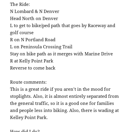
The Ride:
N Lombard & N Denver
Head North on Denver
L to get to bike/ped path that goes by Raceway and
golf course
R on N Portland Road
L on Peninsula Crossing Trail
Stay on bike path as it merges with Marine Drive
R at Kelly Point Park
Reverse to come back
Route comments:
This is a great ride if you aren’t in the mood for
stoplights. Also, it is almost entirely separated from
the general traffic, so it is a good one for families
and people less into biking. Also, there is wading at
Kelley Point Park.
How did I do?