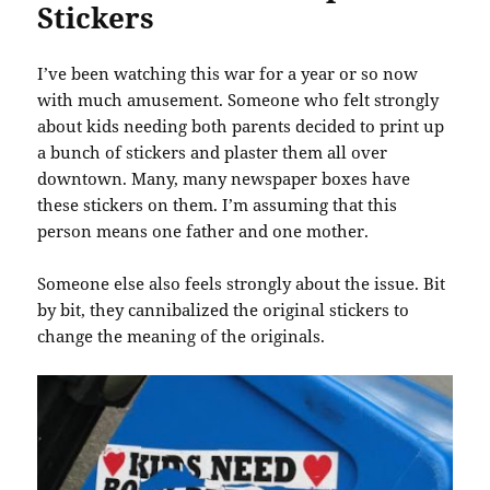
Stickers
I’ve been watching this war for a year or so now
with much amusement. Someone who felt strongly
about kids needing both parents decided to print up
a bunch of stickers and plaster them all over
downtown. Many, many newspaper boxes have
these stickers on them. I’m assuming that this
person means one father and one mother.
Someone else also feels strongly about the issue. Bit
by bit, they cannibalized the original stickers to
change the meaning of the originals.