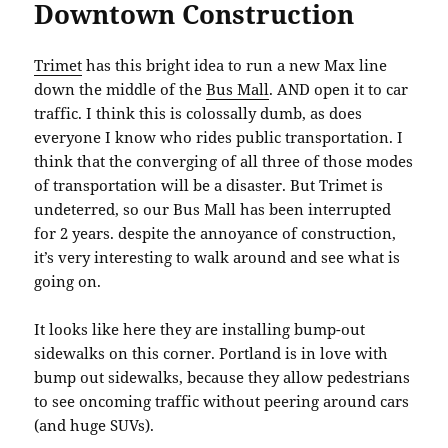
Downtown Construction
Trimet
has this bright idea to run a new Max line
down the middle of the
Bus Mall
. AND open it to car
traffic. I think this is colossally dumb, as does
everyone I know who rides public transportation. I
think that the converging of all three of those modes
of transportation will be a disaster. But Trimet is
undeterred, so our Bus Mall has been interrupted
for 2 years. despite the annoyance of construction,
it’s very interesting to walk around and see what is
going on.
It looks like here they are installing bump-out
sidewalks on this corner. Portland is in love with
bump out sidewalks, because they allow pedestrians
to see oncoming traffic without peering around cars
(and huge SUVs).