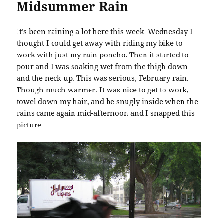
Midsummer Rain
It’s been raining a lot here this week. Wednesday I
thought I could get away with riding my bike to
work with just my rain poncho. Then it started to
pour and I was soaking wet from the thigh down
and the neck up. This was serious, February rain.
Though much warmer. It was nice to get to work,
towel down my hair, and be snugly inside when the
rains came again mid-afternoon and I snapped this
picture.