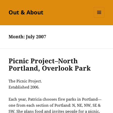
Out & About
MENU
AND
WIDGETS
Month:
July 2007
Picnic Project–North
Portland, Overlook Park
The Picnic Project.
Established 2006.
Each year, Patricia chooses five parks in Portland—
one from each section of Portland: N, NE, NW, SE &
SW. She plans food and invites people for a picnic,