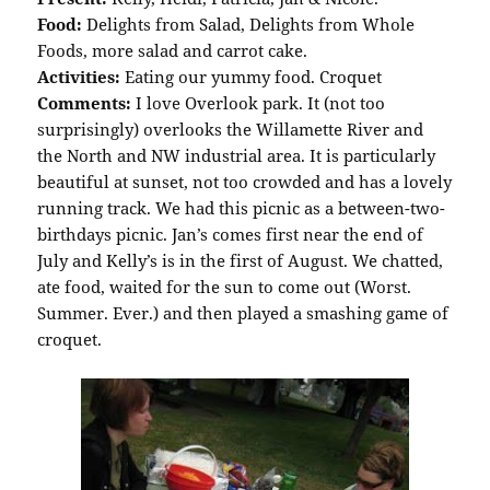
Food:
Delights from Salad, Delights from Whole
Foods, more salad and carrot cake.
Activities:
Eating our yummy food. Croquet
Comments:
I love Overlook park. It (not too
surprisingly) overlooks the Willamette River and
the North and NW industrial area. It is particularly
beautiful at sunset, not too crowded and has a lovely
running track. We had this picnic as a between-two-
birthdays picnic. Jan’s comes first near the end of
July and Kelly’s is in the first of August. We chatted,
ate food, waited for the sun to come out (Worst.
Summer. Ever.) and then played a smashing game of
croquet.