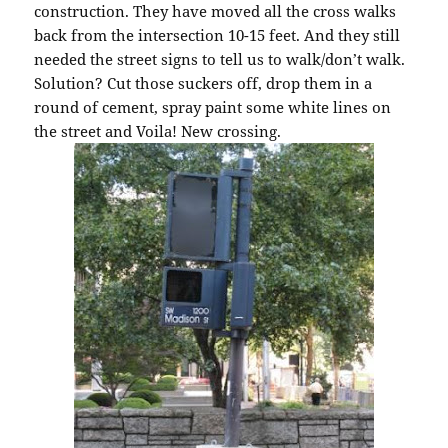
construction. They have moved all the cross walks
back from the intersection 10-15 feet. And they still
needed the street signs to tell us to walk/don’t walk.
Solution? Cut those suckers off, drop them in a
round of cement, spray paint some white lines on
the street and Voila! New crossing.