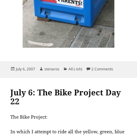
Posted
Author
Categories
on The War of
July 6, 2007
stenaros
All (-ish)
2 Comments
on
July 6: The Bike Project Day
22
The Bike Project:
In which I attempt to ride all the yellow, green, blue