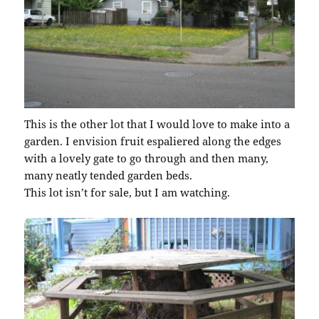
This is the other lot that I would love to make into a
garden. I envision fruit espaliered along the edges
with a lovely gate to go through and then many,
many neatly tended garden beds.
This lot isn’t for sale, but I am watching.