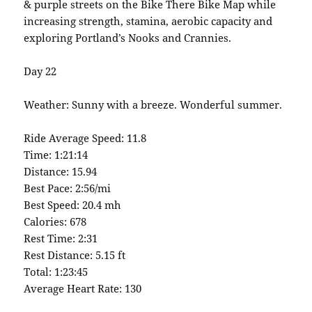
& purple streets on the Bike There Bike Map while
increasing strength, stamina, aerobic capacity and
exploring Portland’s Nooks and Crannies.
Day 22
Weather: Sunny with a breeze. Wonderful summer.
Ride Average Speed: 11.8
Time: 1:21:14
Distance: 15.94
Best Pace: 2:56/mi
Best Speed: 20.4 mh
Calories: 678
Rest Time: 2:31
Rest Distance: 5.15 ft
Total: 1:23:45
Average Heart Rate: 130