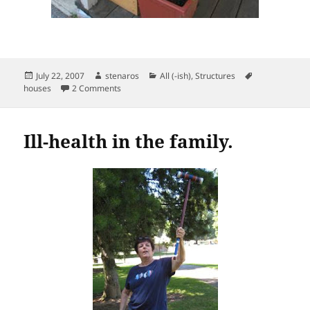
Posted
Author
Categories
Tags
July 22, 2007
stenaros
All (-ish)
,
Structures
on
on Porch conundrum.
houses
2 Comments
Ill-health in the family.