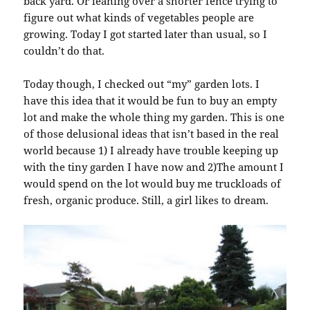
back yard. Or leaning over a shorter fence trying to
figure out what kinds of vegetables people are
growing. Today I got started later than usual, so I
couldn’t do that.
Today though, I checked out “my” garden lots. I
have this idea that it would be fun to buy an empty
lot and make the whole thing my garden. This is one
of those delusional ideas that isn’t based in the real
world because 1) I already have trouble keeping up
with the tiny garden I have now and 2)The amount I
would spend on the lot would buy me truckloads of
fresh, organic produce. Still, a girl likes to dream.