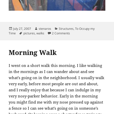
Posted
Author
Categories
July 27, 2007
stenaros
Structures
,
To Occupy my
on
Tags
on Downtown Construction
Time
pictures
,
walks
2 Comments
Morning Walk
I went on a short walk this morning. I like walking
in the mornings as I can wander about and see
what’s going on in the neighborhood. I usually walk
very early, before most people are out and about,
and I really enjoy that because I can indulge in my
very nosy-parker behavior. Early in the morning
you might find me with my nose pressed up against
a fence so I can see what’s going on in someone’s