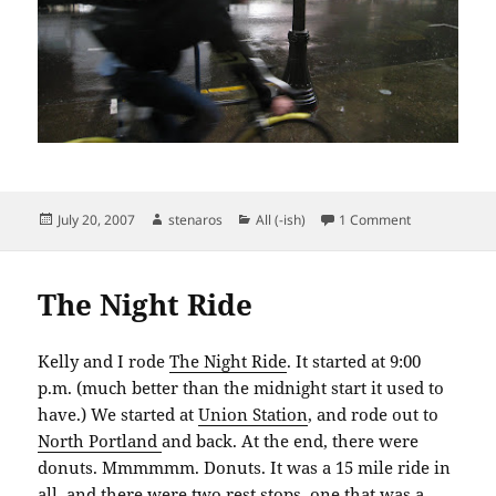
Posted
Author
Categories
on Midsumme
July 20, 2007
stenaros
All (-ish)
1 Comment
on
The Night Ride
Kelly and I rode
The Night Ride
. It started at 9:00
p.m. (much better than the midnight start it used to
have.) We started at
Union Station
, and rode out to
North Portland
and back. At the end, there were
donuts. Mmmmmm. Donuts. It was a 15 mile ride in
all, and there were two rest stops, one that was a