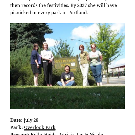
then records the festivities. By 2027 she will have
picnicked in every park in Portland.
Date:
July 28
Park:
Overlook Park
Present:
Kelly, Heidi, Patricia, Jan & Nicole.