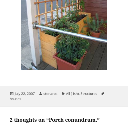
Posted
Author
Categories
Tags
July 22, 2007
stenaros
All (-ish)
,
Structures
on
houses
2 thoughts on “Porch conundrum.”