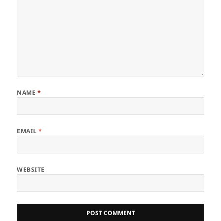
NAME
*
EMAIL
*
WEBSITE