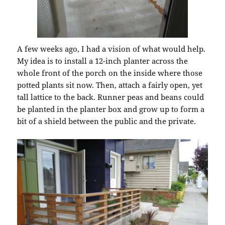
A few weeks ago, I had a vision of what would help.
My idea is to install a 12-inch planter across the
whole front of the porch on the inside where those
potted plants sit now. Then, attach a fairly open, yet
tall lattice to the back. Runner peas and beans could
be planted in the planter box and grow up to form a
bit of a shield between the public and the private.