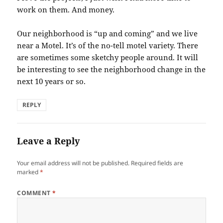
work on them. And money.
Our neighborhood is “up and coming” and we live
near a Motel. It’s of the no-tell motel variety. There
are sometimes some sketchy people around. It will
be interesting to see the neighborhood change in the
next 10 years or so.
REPLY
Leave a Reply
Your email address will not be published.
Required fields are
marked
*
COMMENT
*