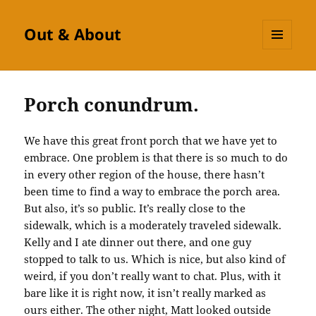
Out & About
MENU
AND
WIDGETS
Porch conundrum.
We have this great front porch that we have yet to
embrace. One problem is that there is so much to do
in every other region of the house, there hasn’t
been time to find a way to embrace the porch area.
But also, it’s so public. It’s really close to the
sidewalk, which is a moderately traveled sidewalk.
Kelly and I ate dinner out there, and one guy
stopped to talk to us. Which is nice, but also kind of
weird, if you don’t really want to chat. Plus, with it
bare like it is right now, it isn’t really marked as
ours either. The other night, Matt looked outside