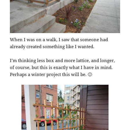
When I was on a walk, I saw that someone had
already created something like I wanted.
I’m thinking less box and more lattice, and longer,
of course, but this is exactly what I have in mind.
Perhaps a winter project this will be. 🙂