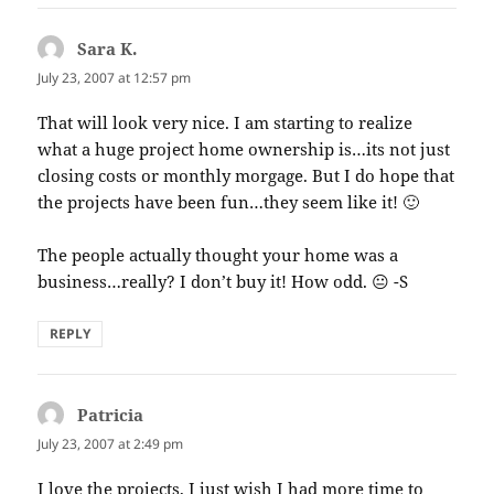
Sara K.
says:
July 23, 2007 at 12:57 pm
That will look very nice. I am starting to realize
what a huge project home ownership is…its not just
closing costs or monthly morgage. But I do hope that
the projects have been fun…they seem like it! 🙂
The people actually thought your home was a
business…really? I don’t buy it! How odd. 😐 -S
REPLY
Patricia
says:
July 23, 2007 at 2:49 pm
I love the projects, I just wish I had more time to