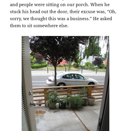
and people were sitting on our porch. When he
stuck his head out the door, their excuse was, “Oh,
sorry, we thought this was a business.” He asked
them to sit somewhere else.