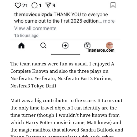
The team names were fun as usual. I enjoyed A
Complete Known and also the three plays on
Nosferatu: Yesferatu, Nosferatu Fast 2 Furious;
Nosfera3 Tokyo Drift
Matt was a big contributor to the score. It turns out
the only time travel objects I can identify are the
time turner (though I wouldn’t have known from
which Harry Potter movie it came; Matt knew) and
the magic mailbox that allowed Sandra Bullock and