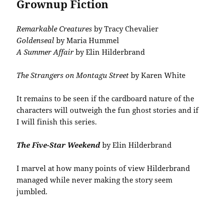
Grownup Fiction
Remarkable Creatures
by Tracy Chevalier
Goldenseal
by Maria Hummel
A Summer Affair
by Elin Hilderbrand
The Strangers on Montagu Street
by Karen White
It remains to be seen if the cardboard nature of the
characters will outweigh the fun ghost stories and if
I will finish this series.
The Five-Star Weekend
by Elin Hilderbrand
I marvel at how many points of view Hilderbrand
managed while never making the story seem
jumbled.