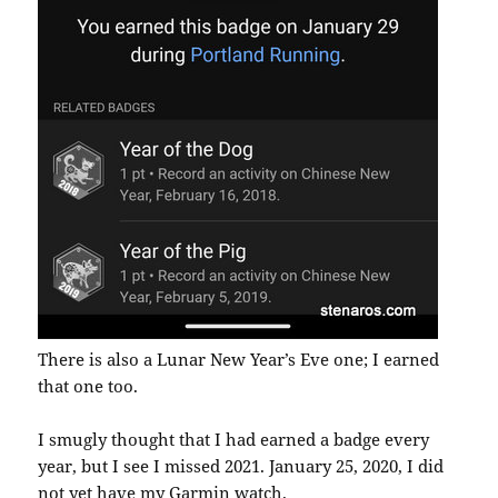
There is also a Lunar New Year’s Eve one; I earned
that one too.
I smugly thought that I had earned a badge every
year, but I see I missed 2021. January 25, 2020, I did
not yet have my Garmin watch.