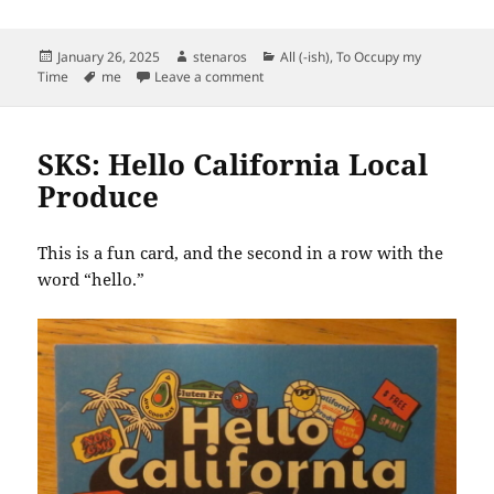
Posted
Author
Categories
January 26, 2025
stenaros
All (-ish)
,
To Occupy my
on
Tags
on I Discover Time Guessr
Time
me
Leave a comment
SKS: Hello California Local
Produce
This is a fun card, and the second in a row with the
word “hello.”