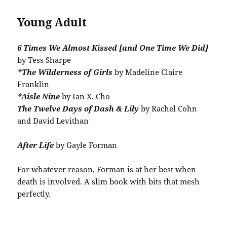
Young Adult
6 Times We Almost Kissed [and One Time We Did]
by Tess Sharpe
*The Wilderness of Girls
by Madeline Claire
Franklin
*Aisle Nine
by Ian X. Cho
The Twelve Days of Dash & Lily
by Rachel Cohn
and David Levithan
After Life
by Gayle Forman
For whatever reason, Forman is at her best when
death is involved. A slim book with bits that mesh
perfectly.