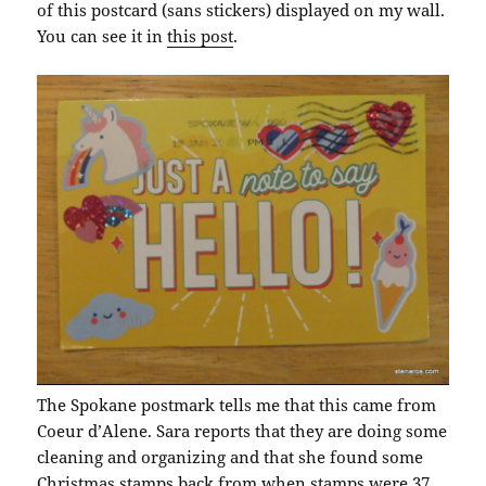
of this postcard (sans stickers) displayed on my wall.
You can see it in
this post
.
The Spokane postmark tells me that this came from
Coeur d’Alene. Sara reports that they are doing some
cleaning and organizing and that she found some
Christmas stamps back from when stamps were 37