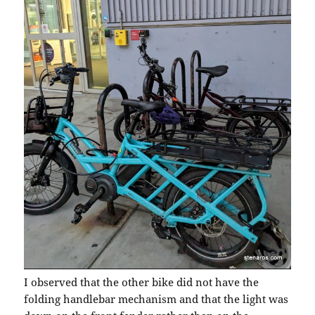
I observed that the other bike did not have the
folding handlebar mechanism and that the light was