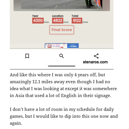
And like this where I was only 4 years off, but
amazingly 12.1 miles away even though I had no
idea what I was looking at except it was somewhere
in Asia that used a lot of English in their signage.
I don’t have a lot of room in my schedule for daily
games, but I would like to dip into this one now and
again.