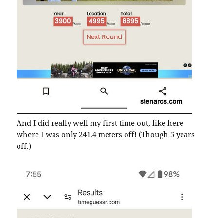
And I did really well my first time out, like here
where I was only 241.4 meters off! (Though 5 years
off.)