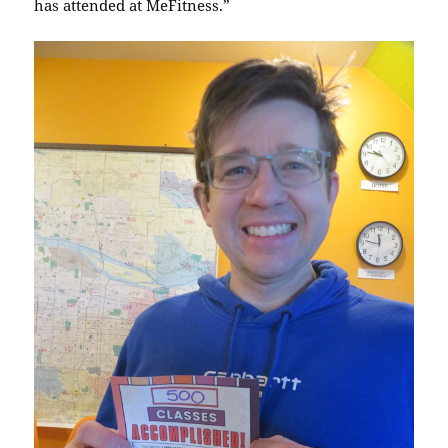
has attended at MeFitness.”