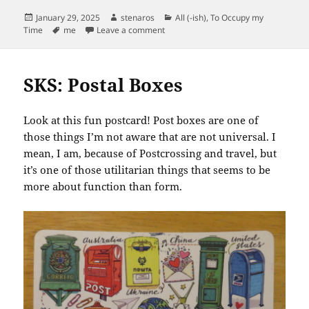
Posted
Author
Categories
January 29, 2025
stenaros
All (-ish)
,
To Occupy my
on
Tags
on Got my Year of the Snake Badge
Time
me
Leave a comment
SKS: Postal Boxes
Look at this fun postcard! Post boxes are one of
those things I’m not aware that are not universal. I
mean, I am, because of Postcrossing and travel, but
it’s one of those utilitarian things that seems to be
more about function than form.