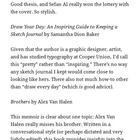
Good thesis, and Sefan Al really won the lottery with
the cover. So stylish.
Draw Your Day: An Inspiring Guide to Keeping a
Sketch Journal
by Samantha Dion Baker
Given that the author is a graphic designer, artist,
and has studied typography at Cooper Union, I’d call
this “pretty” rather than “inspiring.” There’s no way
any sketch journal I kept would come close to
looking like hers. There also not much how-to other
than “draw every day” (which
is
good advice).
Brothers
by Alex Van Halen
This memoir is clear about one topic: Alex Van
Halen really misses his brother. Written in a
conversational style (or perhaps dictated and very
lightly edited), this book provides insights into the