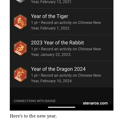
Here’s to the new year.