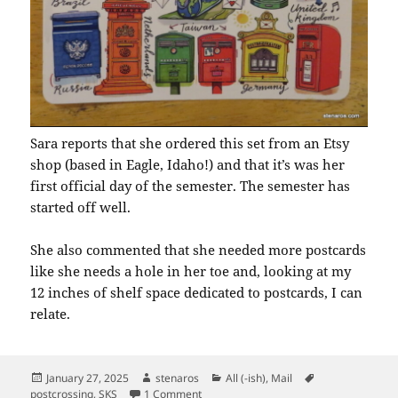
Sara reports that she ordered this set from an Etsy
shop (based in Eagle, Idaho!) and that it’s was her
first official day of the semester. The semester has
started off well.
She also commented that she needed more postcards
like she needs a hole in her toe and, looking at my
12 inches of shelf space dedicated to postcards, I can
relate.
Posted
Author
Categories
Tags
January 27, 2025
stenaros
All (-ish)
,
Mail
on
on SKS: Postal Boxes
postcrossing
,
SKS
1 Comment