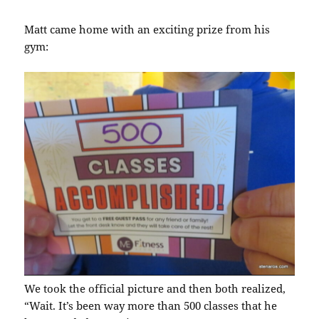
Matt came home with an exciting prize from his
gym:
We took the official picture and then both realized,
“Wait. It’s been way more than 500 classes that he