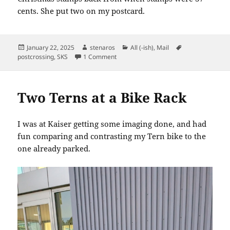
cents. She put two on my postcard.
Posted
Author
Categories
Tags
January 22, 2025
stenaros
All (-ish)
,
Mail
on
on SKS: Just Saying Hello
postcrossing
,
SKS
1 Comment
Two Terns at a Bike Rack
I was at Kaiser getting some imaging done, and had
fun comparing and contrasting my Tern bike to the
one already parked.