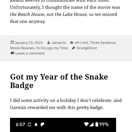
Keanu Reeves to communicate with each other.
Unfortunately, I thought the name of the movie was
the Beach House
, not
the Lake House
,
so we missed
that one anyway.
Posted
Author
Categories
January 29, 2025
stenaros
All (-ish)
,
Three Sentence
on
Tags
Movie Reviews
,
To Occupy my Time
OrangeDoor
on Move Quiz Results
Leave a comment
Got my Year of the Snake
Badge
I did some activity on a holiday I don’t celebrate, and
Garmin rewarded me with this pretty badge.