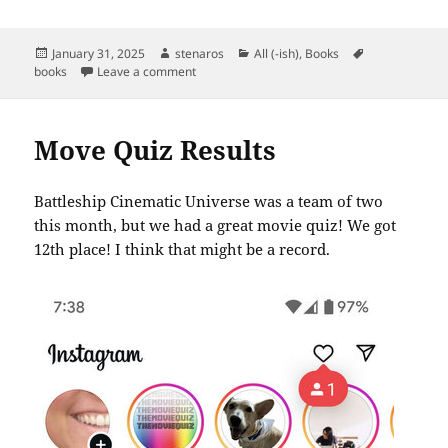
Posted
Author
Categories
Tags
January 31, 2025
stenaros
All (-ish)
,
Books
on
on Books Read in January 2025
books
Leave a comment
Move Quiz Results
Battleship Cinematic Universe was a team of two
this month, but we had a great movie quiz! We got
12th place! I think that might be a record.