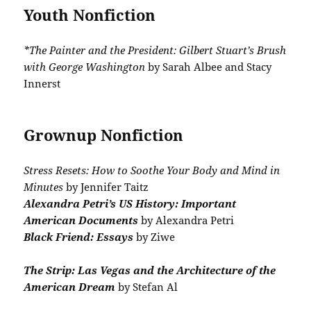
Youth Nonfiction
*The Painter and the President: Gilbert Stuart’s Brush
with George Washington
by Sarah Albee and Stacy
Innerst
Grownup Nonfiction
Stress Resets: How to Soothe Your Body and Mind in
Minutes
by Jennifer Taitz
Alexandra Petri’s US History: Important
American Documents
by Alexandra Petri
Black Friend: Essays
by Ziwe
The Strip: Las Vegas and the Architecture of the
American Dream
by Stefan Al