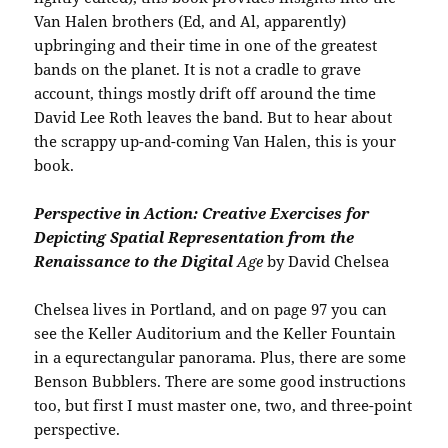
Van Halen brothers (Ed, and Al, apparently)
upbringing and their time in one of the greatest
bands on the planet. It is not a cradle to grave
account, things mostly drift off around the time
David Lee Roth leaves the band. But to hear about
the scrappy up-and-coming Van Halen, this is your
book.
Perspective in Action: Creative Exercises for
Depicting Spatial Representation from the
Renaissance to the Digital
Age
by David Chelsea
Chelsea lives in Portland, and on page 97 you can
see the Keller Auditorium and the Keller Fountain
in a equrectangular panorama. Plus, there are some
Benson Bubblers. There are some good instructions
too, but first I must master one, two, and three-point
perspective.