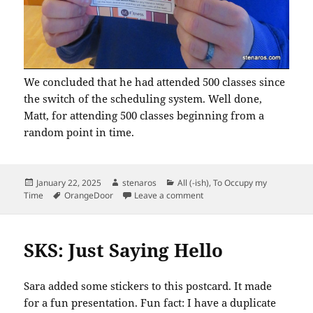
We concluded that he had attended 500 classes since
the switch of the scheduling system. Well done,
Matt, for attending 500 classes beginning from a
random point in time.
Posted
Author
Categories
January 22, 2025
stenaros
All (-ish)
,
To Occupy my
on
Tags
on Matt Has Attended 500 C
Time
OrangeDoor
Leave a comment
SKS: Just Saying Hello
Sara added some stickers to this postcard. It made
for a fun presentation. Fun fact: I have a duplicate