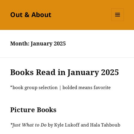
Out & About
MENU
AND
WIDGETS
Month:
January 2025
Books Read in January 2025
*book group selection | bolded means favorite
Picture Books
*Just What to Do
by Kyle Lukoff and Hala Tahboub