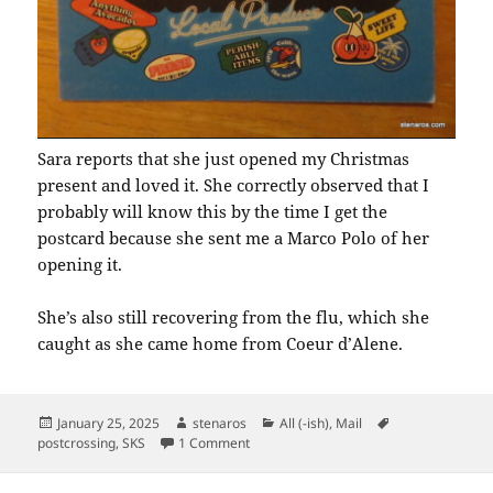
Sara reports that she just opened my Christmas
present and loved it. She correctly observed that I
probably will know this by the time I get the
postcard because she sent me a Marco Polo of her
opening it.
She’s also still recovering from the flu, which she
caught as she came home from Coeur d’Alene.
Posted
Author
Categories
Tags
January 25, 2025
stenaros
All (-ish)
,
Mail
on
on SKS: Hello California Local Produce
postcrossing
,
SKS
1 Comment