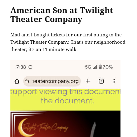
American Son at Twilight
Theater Company
Matt and I bought tickets for our first outing to the
Twilight Theater Company
. That’s our neighborhood
theater; it’s an 11 minute walk.