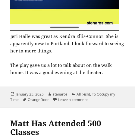
Jeri Haile was great as Kendra Ellis-Connor. She is
apparently new to Portland. I look forward to seeing
her in more things.
The play gave us a lot to talk about on the walk
home. It was a good evening at the theater.
Posted
Author
Categories
January 25, 2025
stenaros
All (-ish)
,
To Occupy my
on
Tags
on American Son at Twiligh
Time
OrangeDoor
Leave a comment
Matt Has Attended 500
Classes