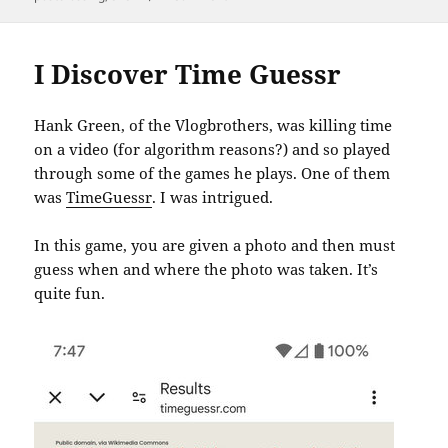
I Discover Time Guessr
Hank Green, of the Vlogbrothers, was killing time
on a video (for algorithm reasons?) and so played
through some of the games he plays. One of them
was
TimeGuessr
. I was intrigued.
In this game, you are given a photo and then must
guess when and where the photo was taken. It’s
quite fun.