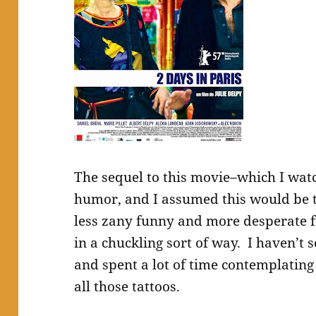
The sequel to this movie–which I watc
humor, and I assumed this would be 
less zany funny and more desperate f
in a chuckling sort of way. I haven’t
and spent a lot of time contemplating
all those tattoos.