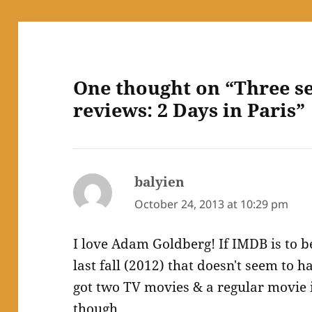
One thought on “Three s
reviews: 2 Days in Paris”
balyien
says:
October 24, 2013 at 10:29 pm
I love Adam Goldberg! If IMDB is to 
last fall (2012) that doesn't seem to 
got two TV movies & a regular movie i
though.