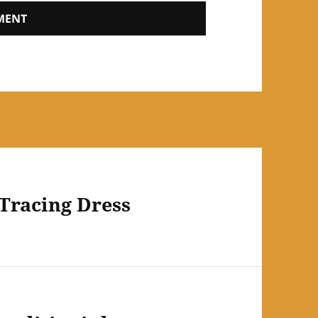
 Tracing Dress