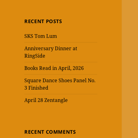
RECENT POSTS
SKS Tom Lum
Anniversary Dinner at
RingSide
Books Read in April, 2026
Square Dance Shoes Panel No.
3 Finished
April 28 Zentangle
RECENT COMMENTS