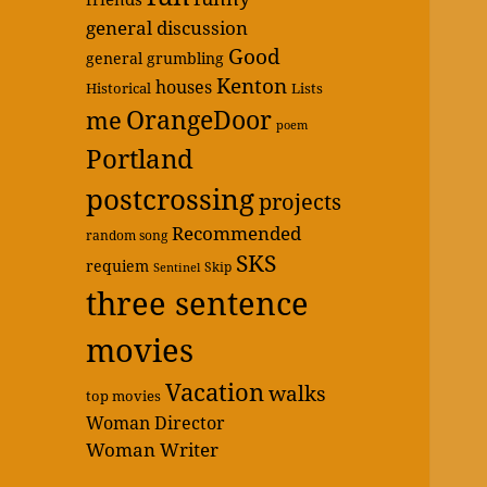
general discussion
Good
general grumbling
Kenton
houses
Historical
Lists
OrangeDoor
me
poem
Portland
postcrossing
projects
Recommended
random song
SKS
requiem
Skip
Sentinel
three sentence
movies
Vacation
walks
top movies
Woman Director
Woman Writer