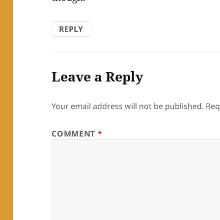
REPLY
Leave a Reply
Your email address will not be published.
Req
COMMENT
*