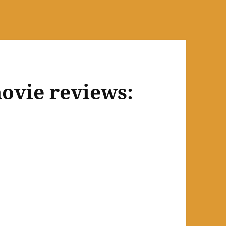
ovie reviews: