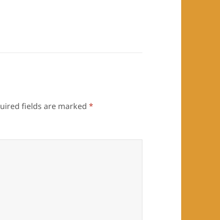
uired fields are marked
*