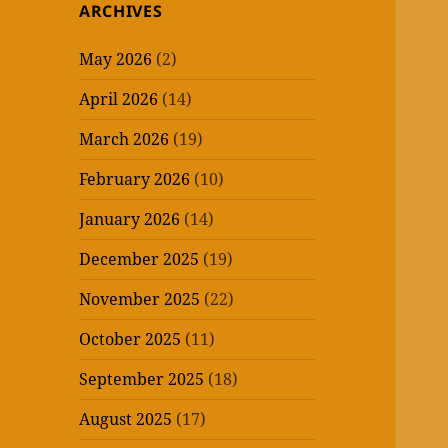
ARCHIVES
May 2026
(2)
April 2026
(14)
March 2026
(19)
February 2026
(10)
January 2026
(14)
December 2025
(19)
November 2025
(22)
October 2025
(11)
September 2025
(18)
August 2025
(17)