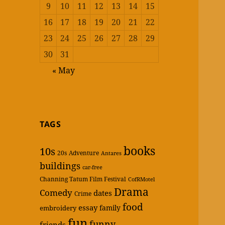
9
10
11
12
13
14
15
16
17
18
19
20
21
22
23
24
25
26
27
28
29
30
31
« May
TAGS
books
10s
20s
Adventure
Antares
buildings
car-free
Channing Tatum Film Festival
CofRMotel
Drama
Comedy
dates
Crime
food
essay
family
embroidery
fun
funny
friends