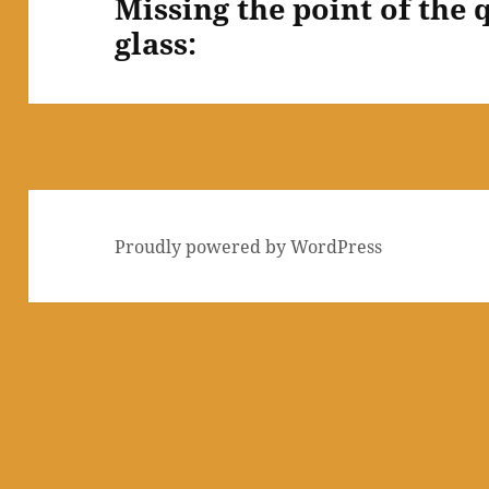
Missing the point of the 
Next
glass:
post:
Proudly powered by WordPress