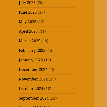
July 2025
(25)
June 2025
(17)
May 2025
(12)
April 2025
(11)
March 2025
(19)
February 2025
(15)
January 2025
(19)
December 2024
(18)
November 2024
(19)
October 2024
(16)
September 2024
(24)