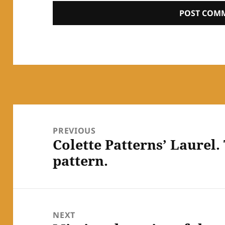
Post
navigation
PREVIOUS
Colette Patterns’ Laurel.
Previous
pattern.
post:
NEXT