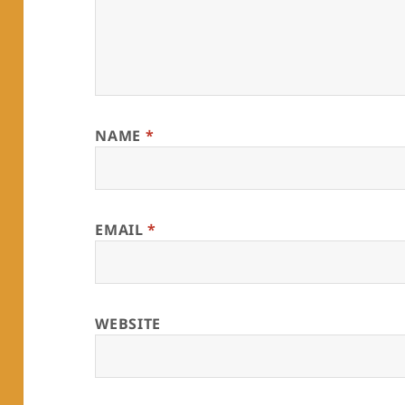
NAME
*
EMAIL
*
WEBSITE