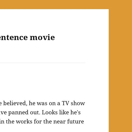
entence movie
be believed, he was on a TV show
have panned out. Looks like he's
n the works for the near future