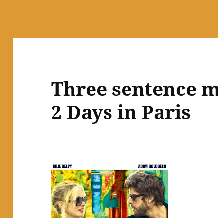
Three sentence m
2 Days in Paris