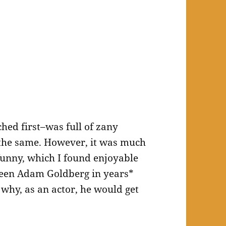
hed first–was full of zany
the same. However, it was much
unny, which I found enjoyable
 seen Adam Goldberg in years*
 why, as an actor, he would get