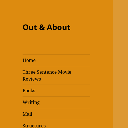
Out & About
Home
Three Sentence Movie
Reviews
Books
Writing
Mail
Structures