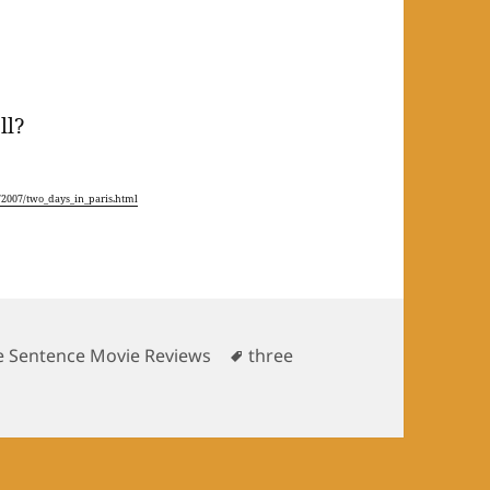
ll?
2007/two_days_in_paris.html
gories
Tags
e Sentence Movie Reviews
three