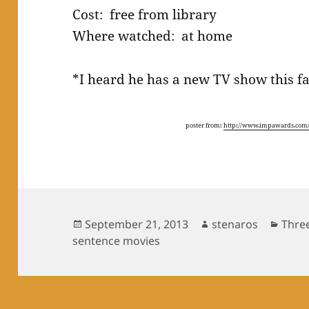
Cost: free from library
Where watched: at home
*I heard he has a new TV show this fa
poster from:
http://www.impawards.com/
Posted
Author
Cate
September 21, 2013
stenaros
Thre
on
sentence movies