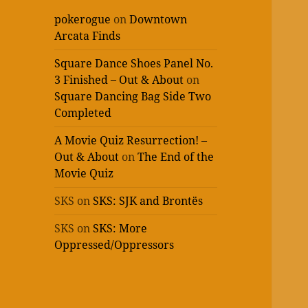
pokerogue
on
Downtown
Arcata Finds
Square Dance Shoes Panel No.
3 Finished – Out & About
on
Square Dancing Bag Side Two
Completed
A Movie Quiz Resurrection! –
Out & About
on
The End of the
Movie Quiz
SKS
on
SKS: SJK and Brontës
SKS
on
SKS: More
Oppressed/Oppressors