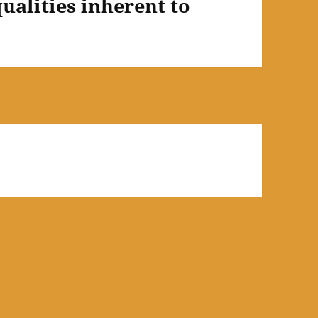
qualities inherent to