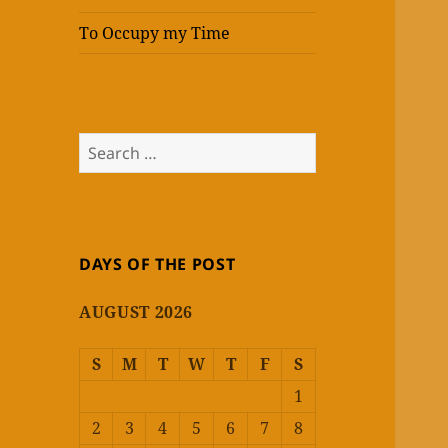
To Occupy my Time
Search
for:
DAYS OF THE POST
AUGUST 2026
S
M
T
W
T
F
S
1
2
3
4
5
6
7
8