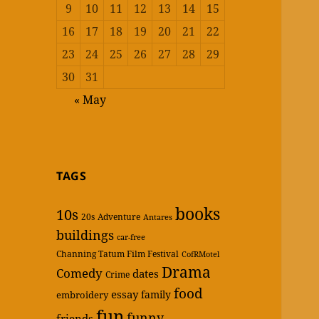
9
10
11
12
13
14
15
16
17
18
19
20
21
22
23
24
25
26
27
28
29
30
31
« May
TAGS
books
10s
20s
Adventure
Antares
buildings
car-free
Channing Tatum Film Festival
CofRMotel
Drama
Comedy
dates
Crime
food
essay
family
embroidery
fun
funny
friends