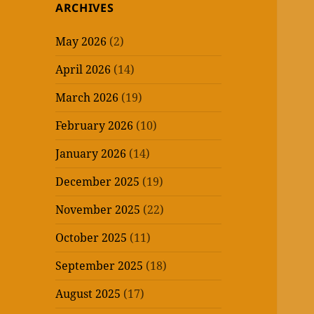
ARCHIVES
May 2026
(2)
April 2026
(14)
March 2026
(19)
February 2026
(10)
January 2026
(14)
December 2025
(19)
November 2025
(22)
October 2025
(11)
September 2025
(18)
August 2025
(17)