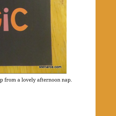
up from a lovely afternoon nap.