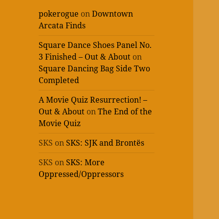
pokerogue
on
Downtown
Arcata Finds
Square Dance Shoes Panel No.
3 Finished – Out & About
on
Square Dancing Bag Side Two
Completed
A Movie Quiz Resurrection! –
Out & About
on
The End of the
Movie Quiz
SKS
on
SKS: SJK and Brontës
SKS
on
SKS: More
Oppressed/Oppressors