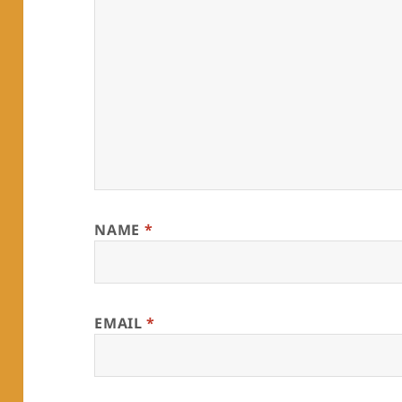
NAME
*
EMAIL
*