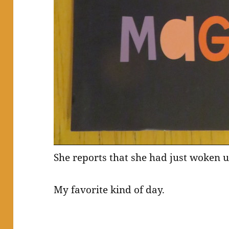
She reports that she had just woken 
My favorite kind of day.