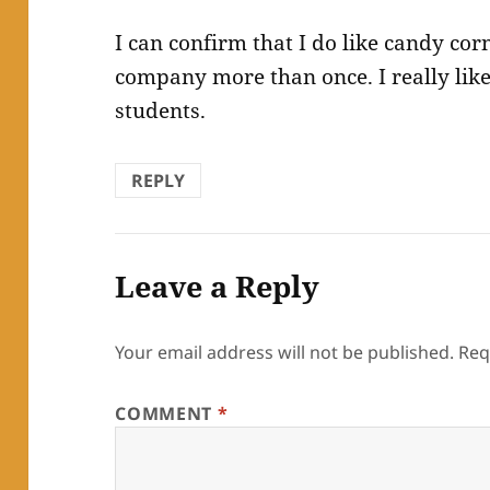
I can confirm that I do like candy cor
company more than once. I really like
students.
REPLY
Leave a Reply
Your email address will not be published.
Req
COMMENT
*