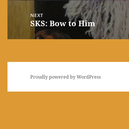
NEXT
SKS: Bow to Him
Next
post:
Proudly powered by WordPress