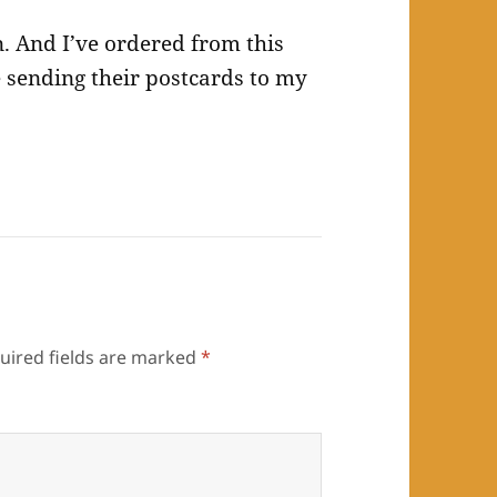
n. And I’ve ordered from this
 sending their postcards to my
uired fields are marked
*