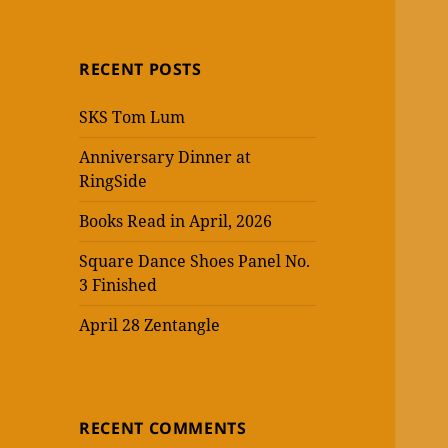
RECENT POSTS
SKS Tom Lum
Anniversary Dinner at
RingSide
Books Read in April, 2026
Square Dance Shoes Panel No.
3 Finished
April 28 Zentangle
RECENT COMMENTS