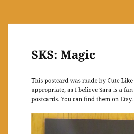
SKS: Magic
This postcard was made by Cute Like
appropriate, as I believe Sara is a fa
postcards. You can find them on Etsy.