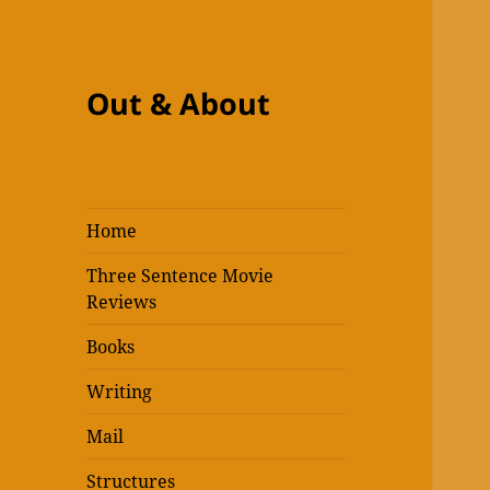
Out & About
Home
Three Sentence Movie
Reviews
Books
Writing
Mail
Structures