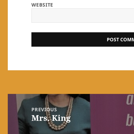
WEBSITE
Post
navigation
PREVIOUS
Mrs. King
Previous
post: