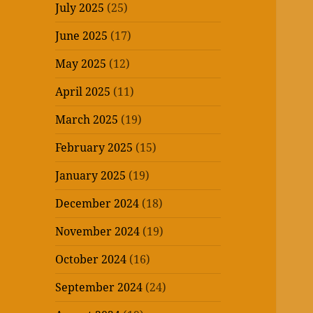
July 2025
(25)
June 2025
(17)
May 2025
(12)
April 2025
(11)
March 2025
(19)
February 2025
(15)
January 2025
(19)
December 2024
(18)
November 2024
(19)
October 2024
(16)
September 2024
(24)