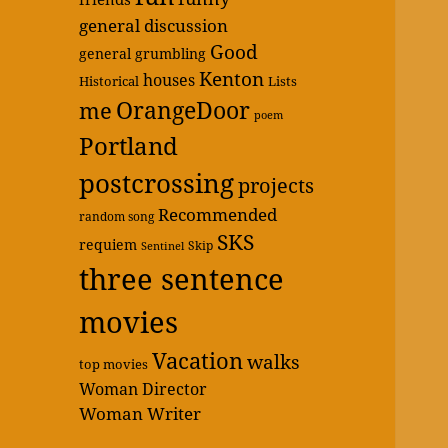
general discussion
Good
general grumbling
Kenton
houses
Historical
Lists
OrangeDoor
me
poem
Portland
postcrossing
projects
Recommended
random song
SKS
requiem
Skip
Sentinel
three sentence
movies
Vacation
walks
top movies
Woman Director
Woman Writer