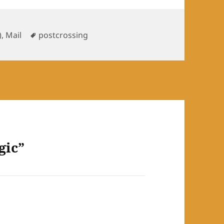
ries
Tags
)
,
Mail
postcrossing
gic”