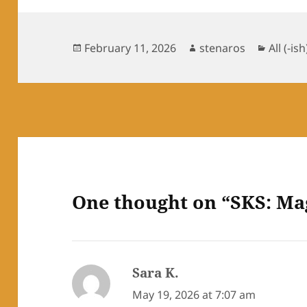
Posted
Author
Catego
February 11, 2026
stenaros
All (-ish
on
One thought on “SKS: Ma
Sara K.
says:
May 19, 2026 at 7:07 am