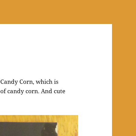
 Candy Corn, which is
n of candy corn. And cute