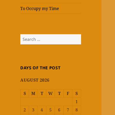
To Occupy my Time
Search
for:
DAYS OF THE POST
AUGUST 2026
S
M
T
W
T
F
S
1
2
3
4
5
6
7
8