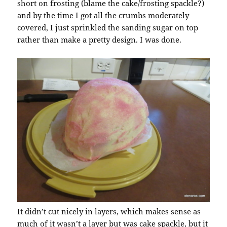
short on frosting (blame the cake/frosting spackle?)
and by the time I got all the crumbs moderately
covered, I just sprinkled the sanding sugar on top
rather than make a pretty design. I was done.
It didn’t cut nicely in layers, which makes sense as
much of it wasn’t a layer but was cake spackle, but it