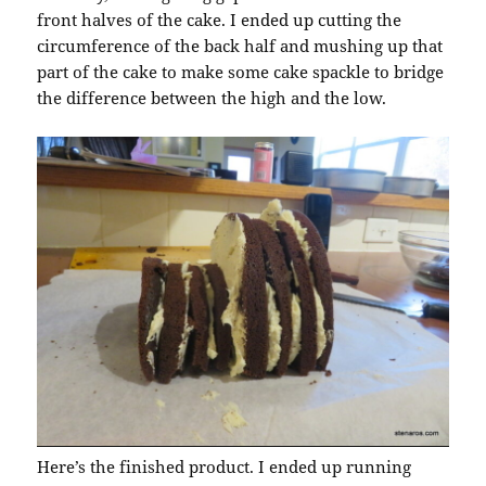
front halves of the cake. I ended up cutting the
circumference of the back half and mushing up that
part of the cake to make some cake spackle to bridge
the difference between the high and the low.
Here’s the finished product. I ended up running