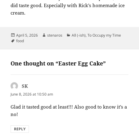
did taste good. Especially with Rick’s homemade ice
cream.
Posted
Author
Categories
April 5, 2026
stenaros
All (-ish)
,
To Occupy my Time
on
Tags
food
One thought on “Easter Egg Cake”
SK
says:
June 8, 2026 at 10:50 am
Glad it tasted good at least!!! Also good to know it’s a
no!
REPLY