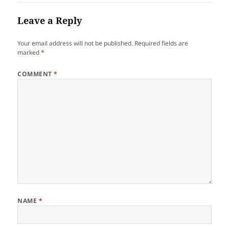
Leave a Reply
Your email address will not be published.
Required fields are
marked
*
COMMENT
*
NAME
*