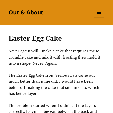
Out & About
MENU
AND
WIDGETS
Easter Egg Cake
Never again will I make a cake that requires me to
crumble cake and mix it with frosting then mold it
into a shape. Never. Again.
The
Easter Egg Cake from Serious Eats
came out
much better than mine did. I would have been
better off making
the cake that site links to
, which
has better layers.
The problem started when I didn’t cut the layers
correctly, leaving a big gap between the back and