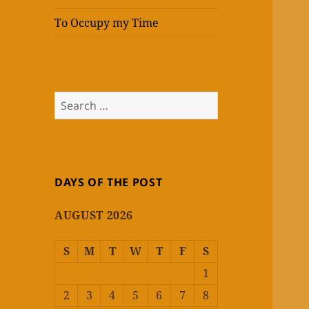
To Occupy my Time
Search
for:
DAYS OF THE POST
AUGUST 2026
S
M
T
W
T
F
S
1
2
3
4
5
6
7
8