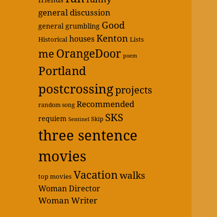
general discussion
Good
general grumbling
Kenton
houses
Historical
Lists
OrangeDoor
me
poem
Portland
postcrossing
projects
Recommended
random song
SKS
requiem
Skip
Sentinel
three sentence
movies
Vacation
walks
top movies
Woman Director
Woman Writer