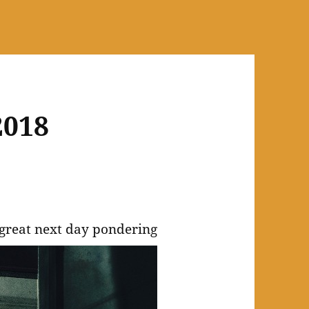
2018
 great next day pondering