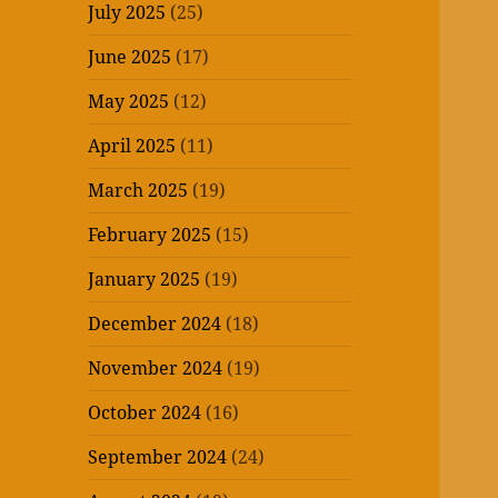
July 2025
(25)
June 2025
(17)
May 2025
(12)
April 2025
(11)
March 2025
(19)
February 2025
(15)
January 2025
(19)
December 2024
(18)
November 2024
(19)
October 2024
(16)
September 2024
(24)