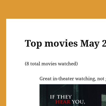
Top movies May 
(8 total movies watched)
Great in-theater watching, not