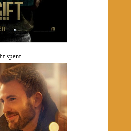
ght spent