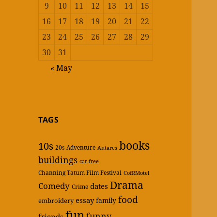
9
10
11
12
13
14
15
16
17
18
19
20
21
22
23
24
25
26
27
28
29
30
31
« May
TAGS
books
10s
20s
Adventure
Antares
buildings
car-free
Channing Tatum Film Festival
CofRMotel
Drama
Comedy
dates
Crime
food
essay
family
embroidery
fun
funny
friends