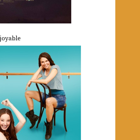
joyable