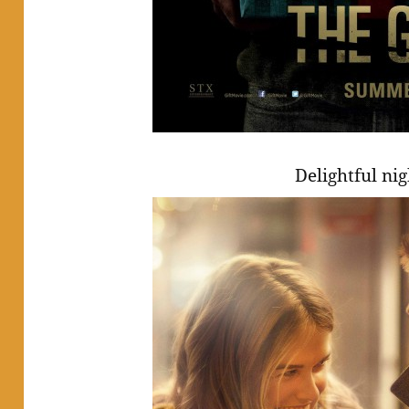
Delightful ni