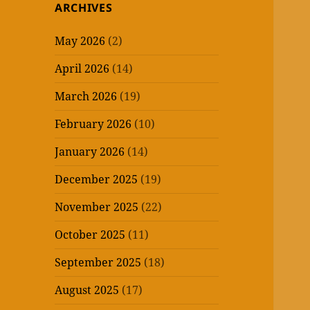
ARCHIVES
May 2026
(2)
April 2026
(14)
March 2026
(19)
February 2026
(10)
January 2026
(14)
December 2025
(19)
November 2025
(22)
October 2025
(11)
September 2025
(18)
August 2025
(17)