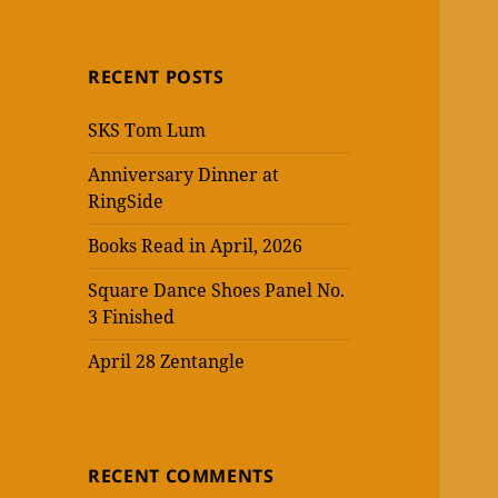
RECENT POSTS
SKS Tom Lum
Anniversary Dinner at
RingSide
Books Read in April, 2026
Square Dance Shoes Panel No.
3 Finished
April 28 Zentangle
RECENT COMMENTS