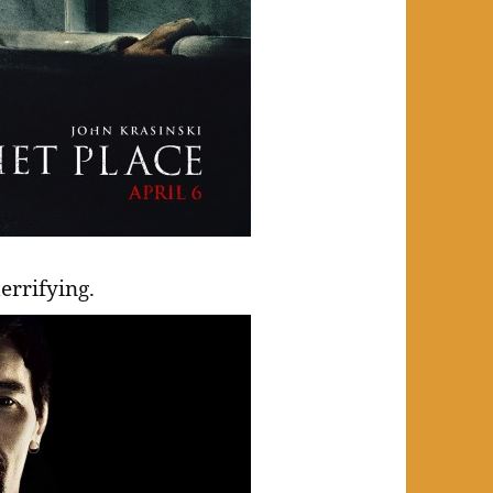
errifying.