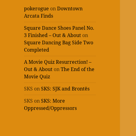
pokerogue
on
Downtown
Arcata Finds
Square Dance Shoes Panel No.
3 Finished – Out & About
on
Square Dancing Bag Side Two
Completed
A Movie Quiz Resurrection! –
Out & About
on
The End of the
Movie Quiz
SKS
on
SKS: SJK and Brontës
SKS
on
SKS: More
Oppressed/Oppressors