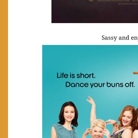
Sassy and en