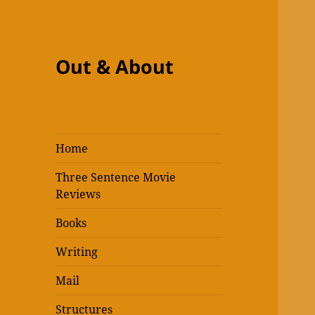
Out & About
Home
Three Sentence Movie
Reviews
Books
Writing
Mail
Structures