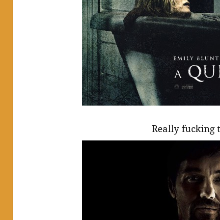
Really fucking t