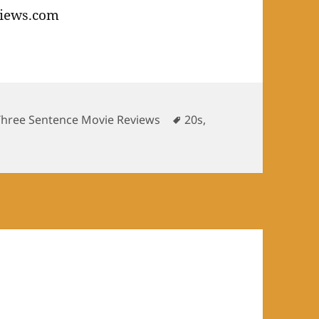
s
Tags
Three Sentence Movie Reviews
20s
,