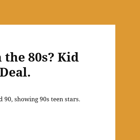
 the 80s? Kid
Deal.