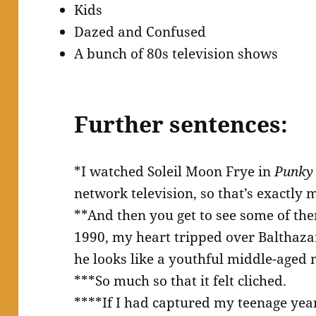
Kids
Dazed and Confused
A bunch of 80s television shows
Further sentences:
*I watched Soleil Moon Frye in
Punky
network television, so that’s exactly 
**And then you get to see some of the
1990, my heart tripped over Balthaza
he looks like a youthful middle-aged
***So much so that it felt cliched.
****If I had captured my teenage yea