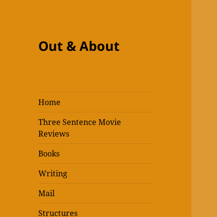
Out & About
Home
Three Sentence Movie
Reviews
Books
Writing
Mail
Structures