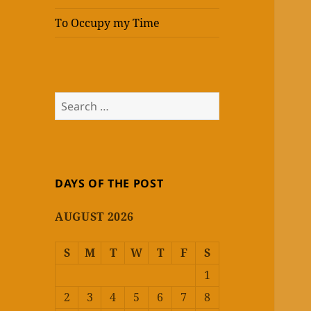
To Occupy my Time
Search
for:
DAYS OF THE POST
AUGUST 2026
S
M
T
W
T
F
S
1
2
3
4
5
6
7
8