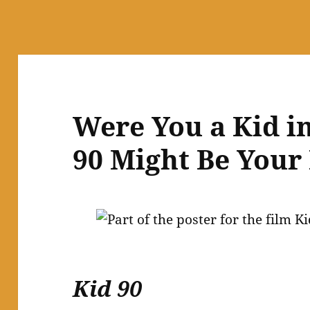
Were You a Kid in
90 Might Be Your 
Kid 90