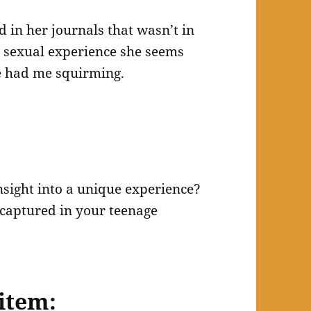
d in her journals that wasn’t in
t sexual experience she seems
e had me squirming.
insight into a unique experience?
captured in your teenage
item: