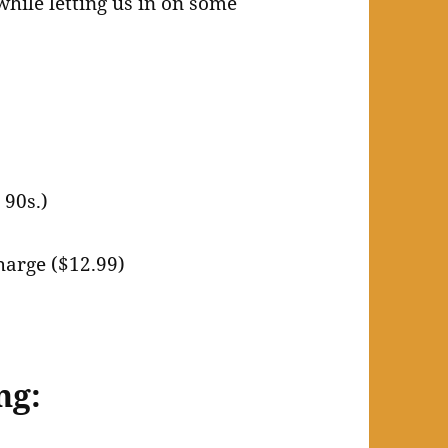
hile letting us in on some
 90s.)
harge ($12.99)
ng: