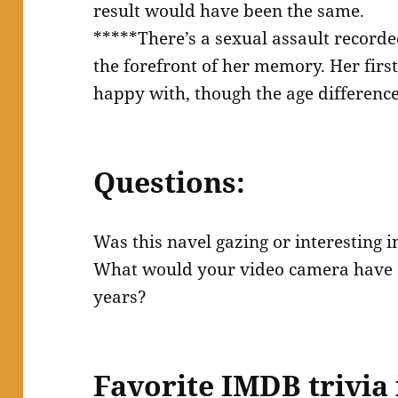
result would have been the same.
*****There’s a sexual assault recorde
the forefront of her memory. Her firs
happy with, though the age differenc
Questions:
Was this navel gazing or interesting 
What would your video camera have 
years?
Favorite IMDB trivia 