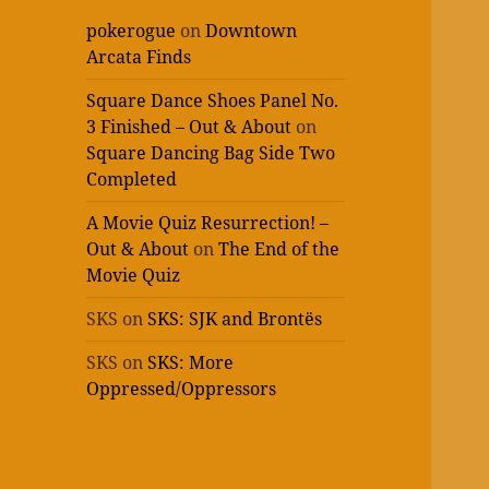
pokerogue
on
Downtown
Arcata Finds
Square Dance Shoes Panel No.
3 Finished – Out & About
on
Square Dancing Bag Side Two
Completed
A Movie Quiz Resurrection! –
Out & About
on
The End of the
Movie Quiz
SKS
on
SKS: SJK and Brontës
SKS
on
SKS: More
Oppressed/Oppressors