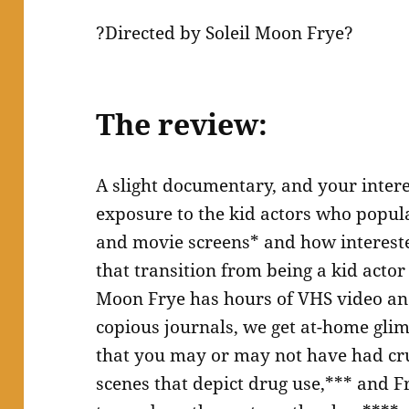
?Directed by Soleil Moon Frye?
The review:
A slight documentary, and your inter
exposure to the kid actors who popul
and movie screens* and how intereste
that transition from being a kid actor
Moon Frye has hours of VHS video and
copious journals, we get at-home glim
that you may or may not have had cru
scenes that depict drug use,*** and Fr