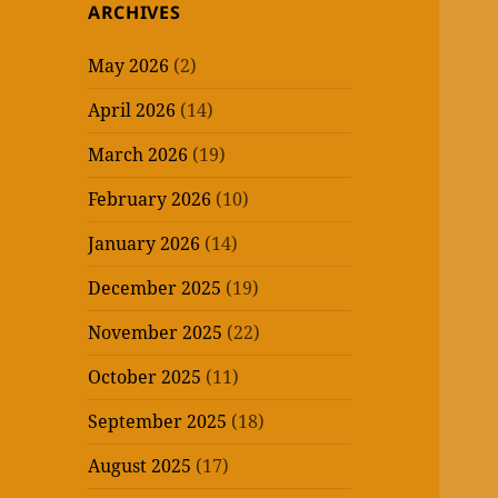
ARCHIVES
May 2026
(2)
April 2026
(14)
March 2026
(19)
February 2026
(10)
January 2026
(14)
December 2025
(19)
November 2025
(22)
October 2025
(11)
September 2025
(18)
August 2025
(17)