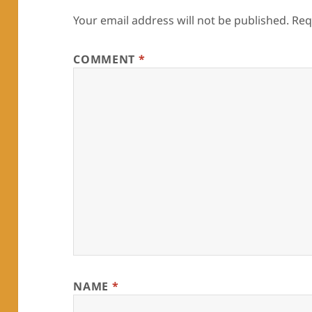
Your email address will not be published.
Req
COMMENT
*
NAME
*