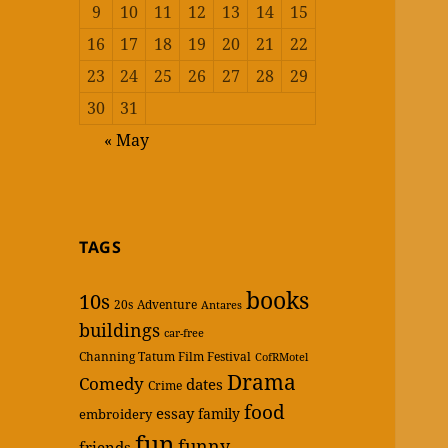
9
10
11
12
13
14
15
16
17
18
19
20
21
22
23
24
25
26
27
28
29
30
31
« May
TAGS
books
10s
20s
Adventure
Antares
buildings
car-free
Channing Tatum Film Festival
CofRMotel
Drama
Comedy
dates
Crime
food
essay
family
embroidery
fun
funny
friends