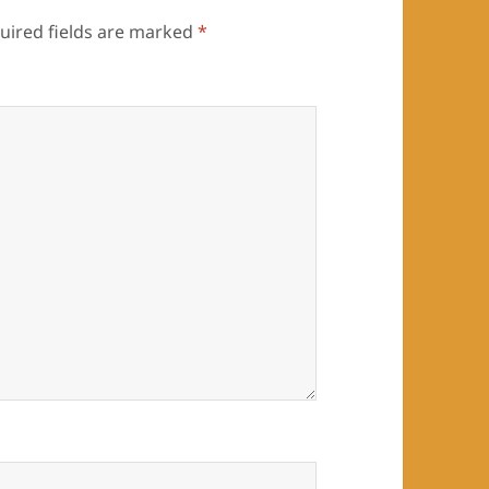
uired fields are marked
*