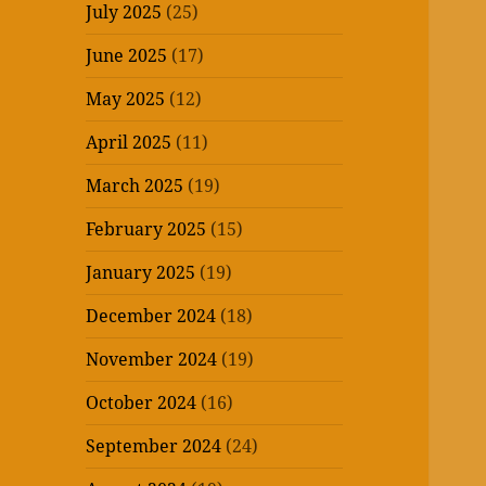
July 2025
(25)
June 2025
(17)
May 2025
(12)
April 2025
(11)
March 2025
(19)
February 2025
(15)
January 2025
(19)
December 2024
(18)
November 2024
(19)
October 2024
(16)
September 2024
(24)