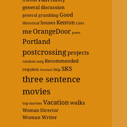
general discussion
Good
general grumbling
Kenton
houses
Historical
Lists
OrangeDoor
me
poem
Portland
postcrossing
projects
Recommended
random song
SKS
requiem
Skip
Sentinel
three sentence
movies
Vacation
walks
top movies
Woman Director
Woman Writer