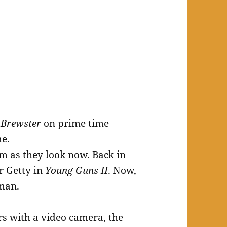
 Brewster
on prime time
me.
m as they look now. Back in
r Getty in
Young Guns II
. Now,
 man.
rs with a video camera, the