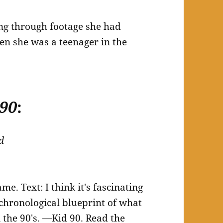
ing through footage she had
en she was a teenager in the
 90
:
d