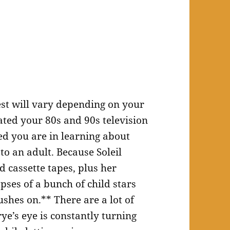
est will vary depending on your
ated your 80s and 90s television
d you are in learning about
 to an adult. Because Soleil
 cassette tapes, plus her
pses of a bunch of child stars
shes on.** There are a lot of
ye’s eye is constantly turning