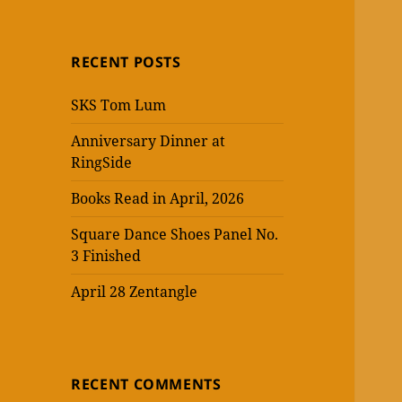
RECENT POSTS
SKS Tom Lum
Anniversary Dinner at
RingSide
Books Read in April, 2026
Square Dance Shoes Panel No.
3 Finished
April 28 Zentangle
RECENT COMMENTS