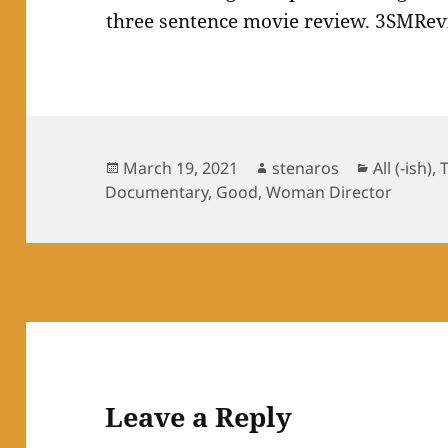
Posted
Author
Categorie
March 19, 2021
stenaros
All (-ish)
,
on
Documentary
,
Good
,
Woman Director
Leave a Reply