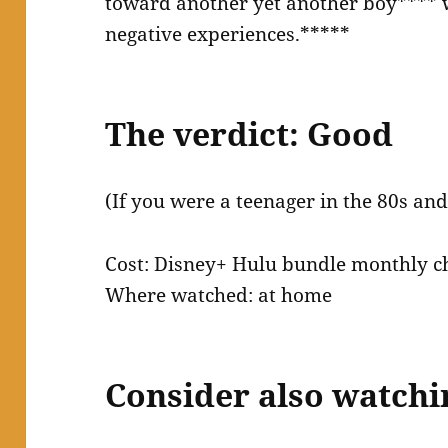
toward another yet another boy**** w
negative experiences.*****
The verdict: Good
(If you were a teenager in the 80s and
Cost: Disney+ Hulu bundle monthly c
Where watched: at home
Consider also watchi