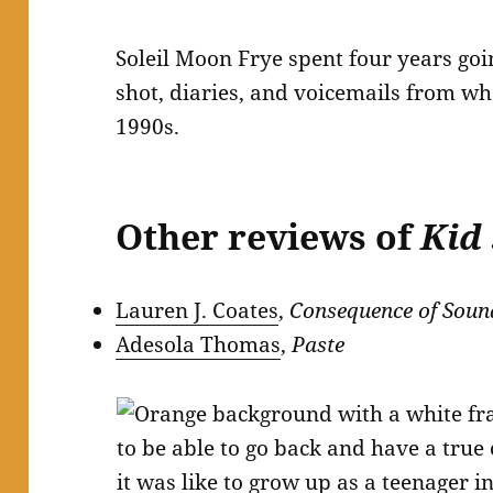
Soleil Moon Frye spent four years go
shot, diaries, and voicemails from wh
1990s.
Other reviews of
Kid
Lauren J. Coates
,
Consequence of Soun
Adesola Thomas
,
Paste