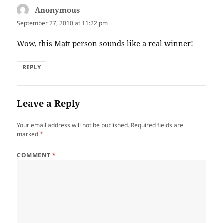
Anonymous
says:
September 27, 2010 at 11:22 pm
Wow, this Matt person sounds like a real winner!
REPLY
Leave a Reply
Your email address will not be published.
Required fields are
marked
*
COMMENT
*