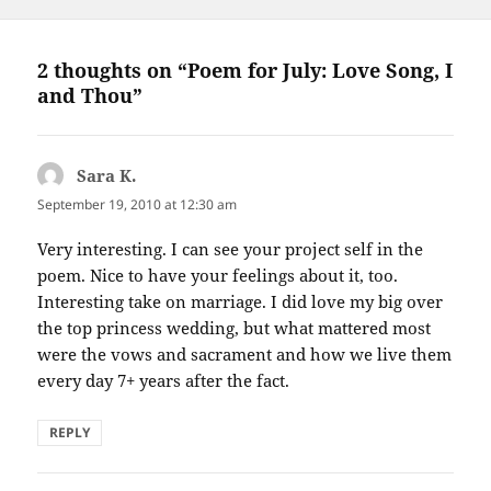
2 thoughts on “Poem for July: Love Song, I
and Thou”
Sara K.
says:
September 19, 2010 at 12:30 am
Very interesting. I can see your project self in the
poem. Nice to have your feelings about it, too.
Interesting take on marriage. I did love my big over
the top princess wedding, but what mattered most
were the vows and sacrament and how we live them
every day 7+ years after the fact.
REPLY