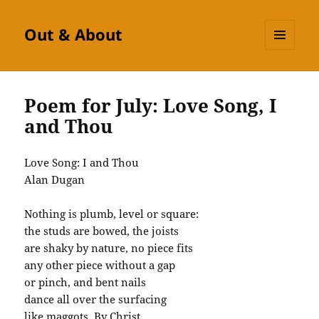
Out & About
MENU
AND
WIDGETS
Poem for July: Love Song, I
and Thou
Love Song: I and Thou
Alan
Dugan
Nothing is plumb, level or square:
the studs are bowed, the joists
are shaky by nature, no piece fits
any other piece without a gap
or pinch, and bent nails
dance all over the surfacing
like maggots. By Christ