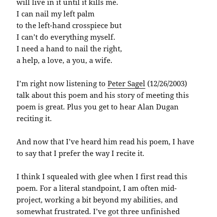
will live in it until it kills me.
I can nail my left palm
to the left-hand crosspiece but
I can’t do everything myself.
I need a hand to nail the right,
a help, a love, a you, a wife.
I’m right now listening to
Peter
Sagel
(12/26/2003)
talk about this poem and his story of meeting this
poem is great. Plus you get to hear Alan
Dugan
reciting it.
And now that I’ve heard him read his poem, I have
to say that I prefer the way I recite it.
I think I squealed with glee when I first read this
poem. For a literal standpoint, I am often mid-
project, working a bit beyond my abilities, and
somewhat frustrated. I’ve got three unfinished