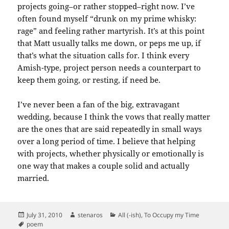
projects going–or rather stopped–right now. I’ve
often found myself “drunk on my prime whisky:
rage” and feeling rather
martyrish
. It’s at this point
that Matt usually talks me down, or peps me up, if
that’s what the situation calls for. I think every
Amish-type, project person needs a counterpart to
keep them going, or resting, if need be.
I’ve never been a fan of the big, extravagant
wedding, because I think the vows that really matter
are the ones that are said repeatedly in small ways
over a long period of time. I believe that helping
with projects, whether physically or emotionally is
one way that makes a couple solid and actually
married.
Posted
Author
Categories
July 31, 2010
stenaros
All (-ish)
,
To Occupy my Time
on
Tags
poem