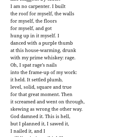
I am no carpenter. I built
the roof for myself, the walls
for myself, the floors
for myself, and got
hung up in it myself. I
danced with a purple thumb
at this house-warming, drunk
with my prime whiskey: rage.
Oh, I spat rage’s nails
into the frame-up of my work:
it held. It settled plumb,
level, solid, square and true
for that great moment. Then
it screamed and went on through,
skewing as wrong the other way.
God damned it. This is hell,
but I planned it, I sawed it,
I nailed it, and I