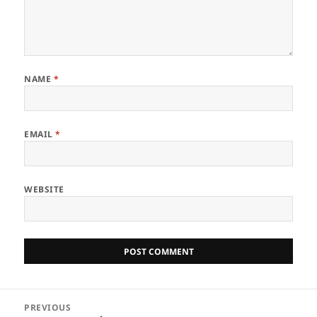
NAME
*
EMAIL
*
WEBSITE
Post
PREVIOUS
navigation