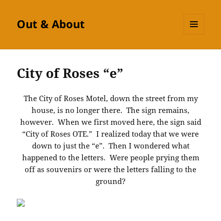
Out & About
MENU
AND
WIDGETS
City of Roses “e”
The City of Roses Motel, down the street from my
house, is no longer there. The sign remains,
however. When we first moved here, the sign said
“City of Roses OTE.” I realized today that we were
down to just the “e”. Then I wondered what
happened to the letters. Were people prying them
off as souvenirs or were the letters falling to the
ground?