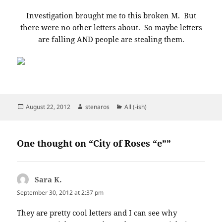
Investigation brought me to this broken M. But
there were no other letters about. So maybe letters
are falling AND people are stealing them.
Posted
Author
Categories
August 22, 2012
stenaros
All (-ish)
on
One thought on “City of Roses “e””
Sara K.
says:
September 30, 2012 at 2:37 pm
They are pretty cool letters and I can see why