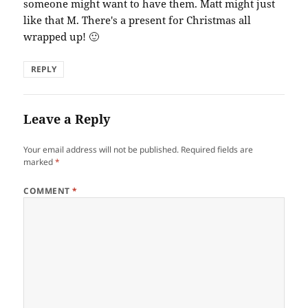
someone might want to have them. Matt might just
like that M. There's a present for Christmas all
wrapped up! 🙂
REPLY
Leave a Reply
Your email address will not be published.
Required fields are
marked
*
COMMENT
*