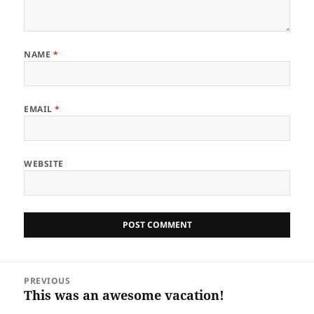
NAME
*
EMAIL
*
WEBSITE
Post
PREVIOUS
navigation
This was an awesome vacation!
Previous
post: