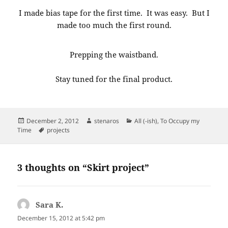
I made bias tape for the first time. It was easy. But I
made too much the first round.
Prepping the waistband.
Stay tuned for the final product.
Posted
Author
Categories
December 2, 2012
stenaros
All (-ish)
,
To Occupy my
on
Tags
Time
projects
3 thoughts on “Skirt project”
Sara K.
says:
December 15, 2012 at 5:42 pm