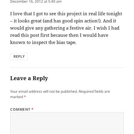
December 16, 2012 at 5:40 am
I love that I got to see this project in real life tonight
– it looks great (and has good spin action!). And it
would give any gathering a festive air. I wish I had
read this post first because then I would have
known to inspect the bias tape.
REPLY
Leave a Reply
Your email address will not be published.
Required fields are
marked
*
COMMENT
*