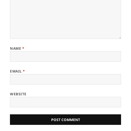
NAME
*
EMAIL
*
WEBSITE