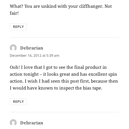
What? You are unkind with your cliffhanger. Not
fair!
REPLY
Debrarian
says:
December 16, 2012 at 5:39 am
Ooh! I love that I got to see the final product in
action tonight – it looks great and has excellent spin
action. I wish I had seen this post first, because then
I would have known to inspect the bias tape.
REPLY
Debrarian
says: