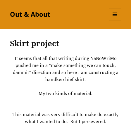
Out & About
MENU
AND
WIDGETS
Skirt project
It seems that all that writing during NaNoWriMo
pushed me in a “make something we can touch,
dammit” direction and so here I am constructing a
handkerchief skirt.
My two kinds of material.
This material was very difficult to make do exactly
what I wanted to do. But I persevered.