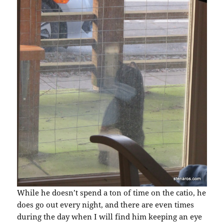
While he doesn’t spend a ton of time on the catio, he
does go out every night, and there are even times
during the day when I will find him keeping an eye