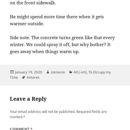
on the front sidewalk.
He might spend more time there when it gets
warmer outside.
Side note. The concrete turns green like that every
winter. We could spray it off, but why bother? It
goes away when things warm up.
Posted
Author
Categories
January 19, 2020
stenaros
All (-ish)
,
To Occupy my
on
Tags
Time
Antares
Leave a Reply
Your email address will not be published.
Required fields are
marked
*
COMMENT
*