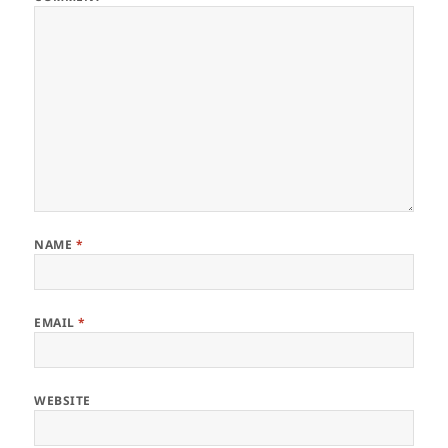
NAME
*
EMAIL
*
WEBSITE