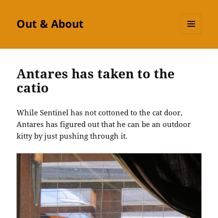
Out & About
MENU
AND
WIDGETS
Antares has taken to the
catio
While Sentinel has not cottoned to the cat door,
Antares has figured out that he can be an outdoor
kitty by just pushing through it.